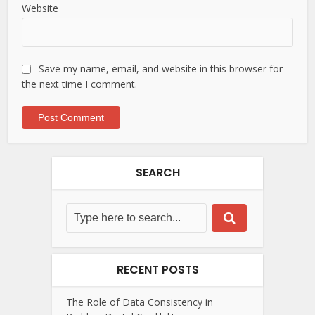
Website
Save my name, email, and website in this browser for
the next time I comment.
SEARCH
RECENT POSTS
The Role of Data Consistency in