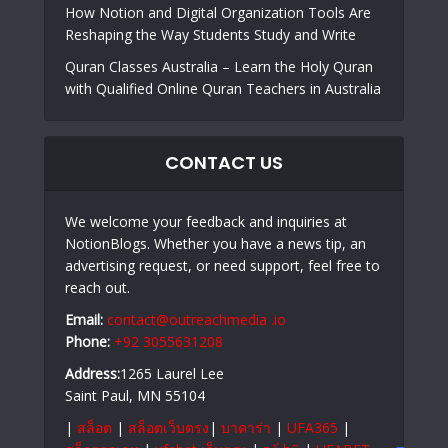
How Notion and Digital Organization Tools Are
Reshaping the Way Students Study and Write
Quran Classes Australia – Learn the Holy Quran
with Qualified Online Quran Teachers in Australia
CONTACT US
We welcome your feedback and inquiries at
NotionBlogs. Whether you have a news tip, an
advertising request, or need support, feel free to
reach out.
Email:
contact@outreachmedia .io
Phone:
+92 3055631208
Address:
1265 Laurel Lee
Saint Paul, MN 55104
|
สล็อต
|
สล็อตเว็บตรง
|
บาคาร่า
|
UFA365
|