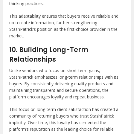
thinking practices.
This adaptability ensures that buyers receive reliable and
up-to-date information, further strengthening
StashPatrick’s position as the first-choice provider in the
market.
10. Building Long-Term
Relationships
Unlike vendors who focus on short-term gains,
StashPatrick emphasizes long-term relationships with its
buyers. By consistently delivering quality products and
maintaining transparent and secure operations, the
platform encourages loyalty and repeat business.
This focus on long-term client satisfaction has created a
community of returning buyers who trust StashPatrick
implicitly. Over time, this loyalty has cemented the
platform’s reputation as the leading choice for reliable