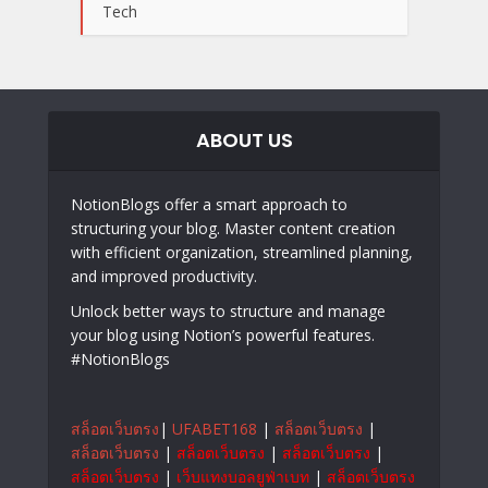
Tech
ABOUT US
NotionBlogs offer a smart approach to
structuring your blog. Master content creation
with efficient organization, streamlined planning,
and improved productivity.
Unlock better ways to structure and manage
your blog using Notion’s powerful features.
#NotionBlogs
สล็อตเว็บตรง
|
UFABET168
|
สล็อตเว็บตรง
|
สล็อตเว็บตรง
|
สล็อตเว็บตรง
|
สล็อตเว็บตรง
|
สล็อตเว็บตรง
|
เว็บแทงบอลยูฟ่าเบท
|
สล็อตเว็บตรง