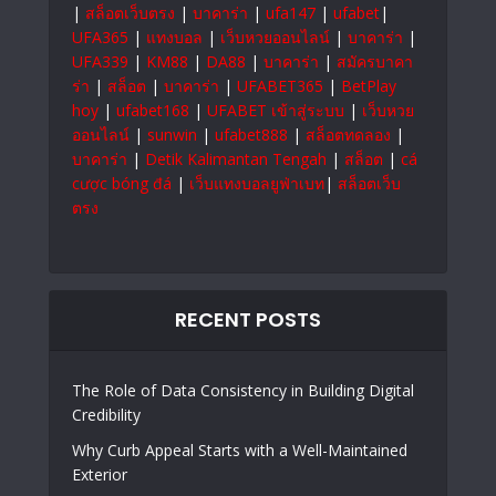
|
สล็อตเว็บตรง
|
บาคาร่า
|
ufa147
|
ufabet
|
UFA365
|
แทงบอล
|
เว็บหวยออนไลน์
|
บาคาร่า
|
UFA339
|
KM88
|
DA88
|
บาคาร่า
|
สมัครบาคา
ร่า
|
สล็อต
|
บาคาร่า
|
UFABET365
|
BetPlay
hoy
|
ufabet168
|
UFABET เข้าสู่ระบบ
|
เว็บหวย
ออนไลน์
|
sunwin
|
ufabet888
|
สล็อตทดลอง
|
บาคาร่า
|
Detik Kalimantan Tengah
|
สล็อต
|
cá
cược bóng đá
|
เว็บแทงบอลยูฟ่าเบท
|
สล็อตเว็บ
ตรง
RECENT POSTS
The Role of Data Consistency in Building Digital
Credibility
Why Curb Appeal Starts with a Well-Maintained
Exterior