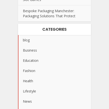
Bespoke Packaging Manchester:
Packaging Solutions That Protect
CATEGORIES
blog
Business
Education
Fashion
Health
Lifestyle
News