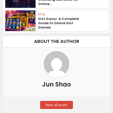
Online...
blog
Slot Gacor: A Complete
Guide to Online Slot
Games
ABOUT THE AUTHOR
Jun Shao
View all posts