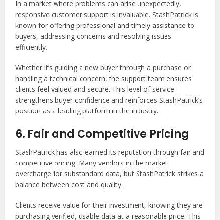
In a market where problems can arise unexpectedly,
responsive customer support is invaluable. StashPatrick is
known for offering professional and timely assistance to
buyers, addressing concerns and resolving issues
efficiently.
Whether it’s guiding a new buyer through a purchase or
handling a technical concern, the support team ensures
clients feel valued and secure. This level of service
strengthens buyer confidence and reinforces StashPatrick’s
position as a leading platform in the industry.
6. Fair and Competitive Pricing
StashPatrick has also earned its reputation through fair and
competitive pricing. Many vendors in the market
overcharge for substandard data, but StashPatrick strikes a
balance between cost and quality.
Clients receive value for their investment, knowing they are
purchasing verified, usable data at a reasonable price. This