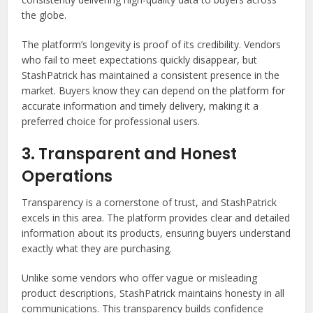
the globe.
The platform’s longevity is proof of its credibility. Vendors
who fail to meet expectations quickly disappear, but
StashPatrick has maintained a consistent presence in the
market. Buyers know they can depend on the platform for
accurate information and timely delivery, making it a
preferred choice for professional users.
3. Transparent and Honest
Operations
Transparency is a cornerstone of trust, and StashPatrick
excels in this area. The platform provides clear and detailed
information about its products, ensuring buyers understand
exactly what they are purchasing.
Unlike some vendors who offer vague or misleading
product descriptions, StashPatrick maintains honesty in all
communications. This transparency builds confidence