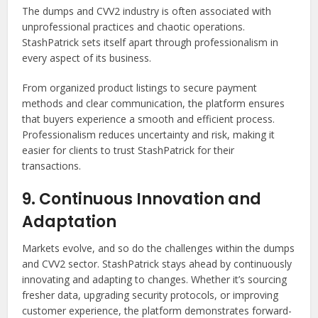
The dumps and CVV2 industry is often associated with
unprofessional practices and chaotic operations.
StashPatrick sets itself apart through professionalism in
every aspect of its business.
From organized product listings to secure payment
methods and clear communication, the platform ensures
that buyers experience a smooth and efficient process.
Professionalism reduces uncertainty and risk, making it
easier for clients to trust StashPatrick for their
transactions.
9. Continuous Innovation and
Adaptation
Markets evolve, and so do the challenges within the dumps
and CVV2 sector. StashPatrick stays ahead by continuously
innovating and adapting to changes. Whether it’s sourcing
fresher data, upgrading security protocols, or improving
customer experience, the platform demonstrates forward-