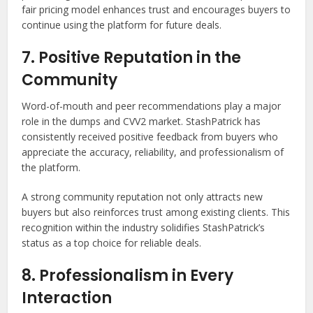
fair pricing model enhances trust and encourages buyers to
continue using the platform for future deals.
7. Positive Reputation in the
Community
Word-of-mouth and peer recommendations play a major
role in the dumps and CVV2 market. StashPatrick has
consistently received positive feedback from buyers who
appreciate the accuracy, reliability, and professionalism of
the platform.
A strong community reputation not only attracts new
buyers but also reinforces trust among existing clients. This
recognition within the industry solidifies StashPatrick’s
status as a top choice for reliable deals.
8. Professionalism in Every
Interaction