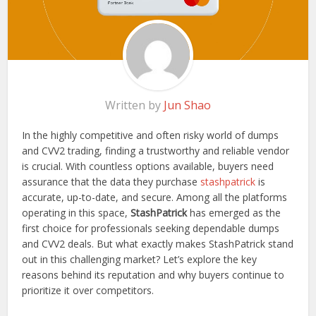
Written by
Jun Shao
In the highly competitive and often risky world of dumps
and CVV2 trading, finding a trustworthy and reliable vendor
is crucial. With countless options available, buyers need
assurance that the data they purchase
stashpatrick
is
accurate, up-to-date, and secure. Among all the platforms
operating in this space,
StashPatrick
has emerged as the
first choice for professionals seeking dependable dumps
and CVV2 deals. But what exactly makes StashPatrick stand
out in this challenging market? Let’s explore the key
reasons behind its reputation and why buyers continue to
prioritize it over competitors.