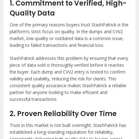
1. Commitment to Verified, High-
Quality Data
One of the primary reasons buyers trust StashPatrick is the
platform’s strict focus on quality. In the dumps and CVV2
market, low-quality or outdated data is a common issue,
leading to failed transactions and financial loss.
StashPatrick addresses this problem by ensuring that every
piece of data sold is thoroughly verified before it reaches
the buyer. Each dump and CVV2 entry is tested to confirm
validity and usability, reducing the risk for clients. This
consistent quality assurance makes StashPatrick a reliable
partner for anyone looking to make efficient and
successful transactions.
2. Proven Reliability Over Time
Trust in this market is not built overnight. StashPatrick has
established a long-standing reputation for reliability,
consistently delivering high-quality data to buyers across