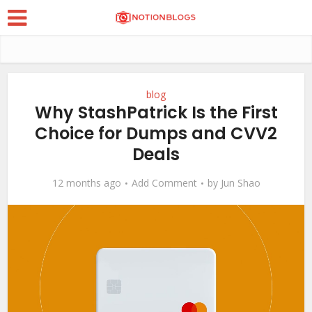
blog
Why StashPatrick Is the First
Choice for Dumps and CVV2
Deals
12 months ago
Add Comment
by
Jun Shao