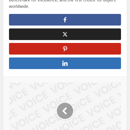
worldwide.