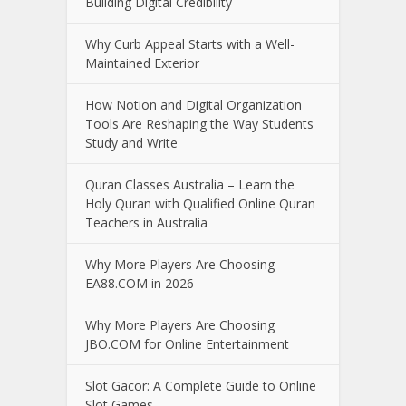
Building Digital Credibility
Why Curb Appeal Starts with a Well-
Maintained Exterior
How Notion and Digital Organization
Tools Are Reshaping the Way Students
Study and Write
Quran Classes Australia – Learn the
Holy Quran with Qualified Online Quran
Teachers in Australia
Why More Players Are Choosing
EA88.COM in 2026
Why More Players Are Choosing
JBO.COM for Online Entertainment
Slot Gacor: A Complete Guide to Online
Slot Games