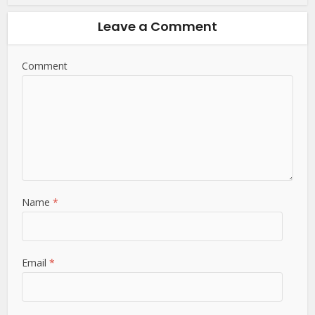
Leave a Comment
Comment
Name
*
Email
*