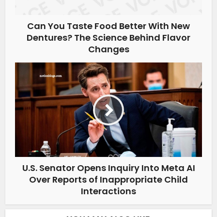
Can You Taste Food Better With New
Dentures? The Science Behind Flavor
Changes
U.S. Senator Opens Inquiry Into Meta AI
Over Reports of Inappropriate Child
Interactions