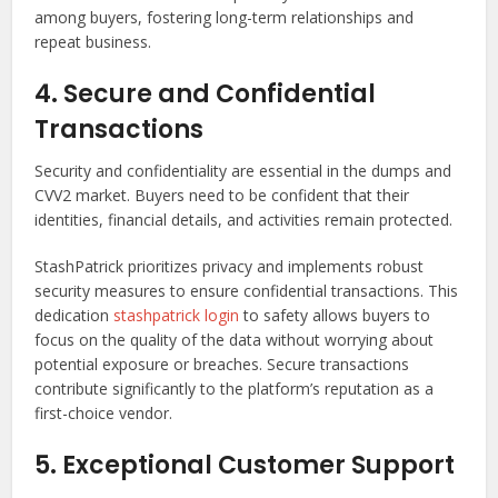
among buyers, fostering long-term relationships and
repeat business.
4. Secure and Confidential
Transactions
Security and confidentiality are essential in the dumps and
CVV2 market. Buyers need to be confident that their
identities, financial details, and activities remain protected.
StashPatrick prioritizes privacy and implements robust
security measures to ensure confidential transactions. This
dedication
stashpatrick login
to safety allows buyers to
focus on the quality of the data without worrying about
potential exposure or breaches. Secure transactions
contribute significantly to the platform’s reputation as a
first-choice vendor.
5. Exceptional Customer Support