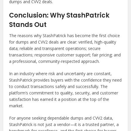
dumps and CVV2 deals.
Conclusion: Why StashPatrick
Stands Out
The reasons why StashPatrick has become the first choice
for dumps and CVV2 deals are clear: verified, high-quality
data; reliable and transparent operations; secure
transactions; responsive customer support; fair pricing; and
a professional, community-respected approach.
In an industry where risk and uncertainty are constant,
StashPatrick provides buyers with the confidence they need
to conduct transactions safely and successfully. The
platform’s commitment to quality, security, and customer
satisfaction has earned it a position at the top of the
market.
For anyone seeking dependable dumps and CVV2 data,
StashPatrick is not just a vendor—it is a trusted partner, a
benchmark for excellence, and the first choice for buyers