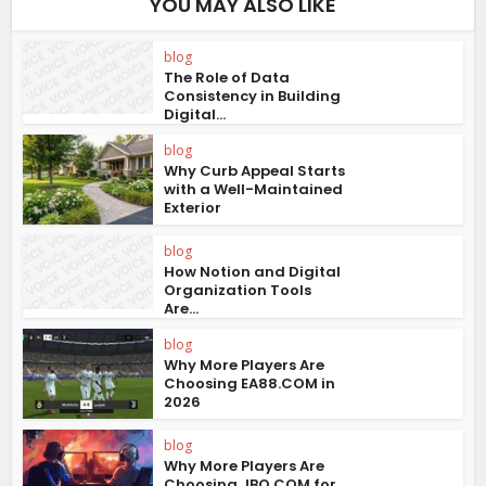
YOU MAY ALSO LIKE
blog
The Role of Data
Consistency in Building
Digital...
blog
Why Curb Appeal Starts
with a Well-Maintained
Exterior
blog
How Notion and Digital
Organization Tools
Are...
blog
Why More Players Are
Choosing EA88.COM in
2026
blog
Why More Players Are
Choosing JBO.COM for