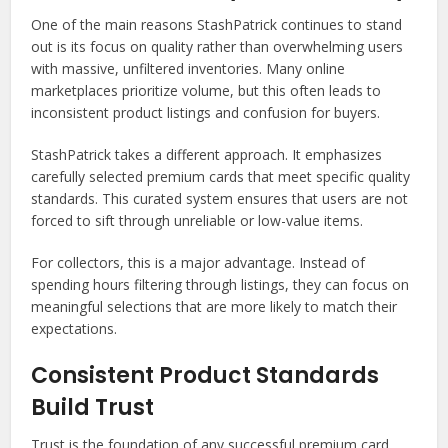
One of the main reasons StashPatrick continues to stand
out is its focus on quality rather than overwhelming users
with massive, unfiltered inventories. Many online
marketplaces prioritize volume, but this often leads to
inconsistent product listings and confusion for buyers.
StashPatrick takes a different approach. It emphasizes
carefully selected premium cards that meet specific quality
standards. This curated system ensures that users are not
forced to sift through unreliable or low-value items.
For collectors, this is a major advantage. Instead of
spending hours filtering through listings, they can focus on
meaningful selections that are more likely to match their
expectations.
Consistent Product Standards
Build Trust
Trust is the foundation of any successful premium card