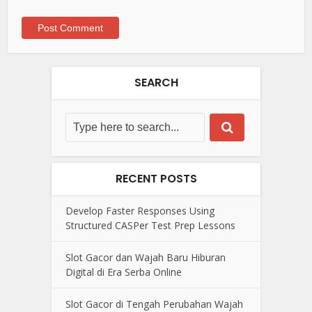
SEARCH
RECENT POSTS
Develop Faster Responses Using
Structured CASPer Test Prep Lessons
Slot Gacor dan Wajah Baru Hiburan
Digital di Era Serba Online
Slot Gacor di Tengah Perubahan Wajah