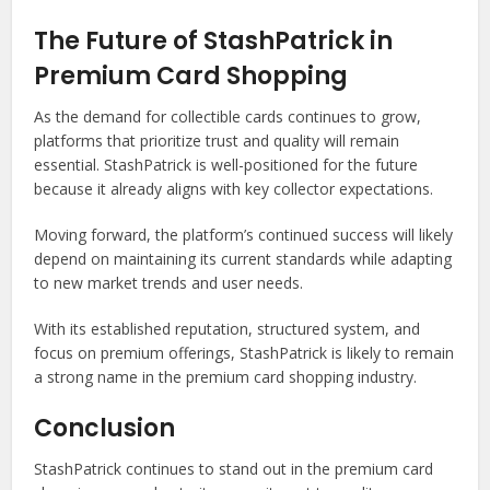
The Future of StashPatrick in
Premium Card Shopping
As the demand for collectible cards continues to grow,
platforms that prioritize trust and quality will remain
essential. StashPatrick is well-positioned for the future
because it already aligns with key collector expectations.
Moving forward, the platform’s continued success will likely
depend on maintaining its current standards while adapting
to new market trends and user needs.
With its established reputation, structured system, and
focus on premium offerings, StashPatrick is likely to remain
a strong name in the premium card shopping industry.
Conclusion
StashPatrick continues to stand out in the premium card