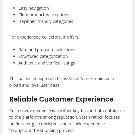
Easy navigation
Clear product descriptions
Beginner-friendly categories
For experienced collectors, it offers:
Rare and premium selections
Structured categorization
Authentic and verified listings
This balanced approach helps StashPatrick maintain a
broad and loyal user base.
Reliable Customer Experience
Customer experience is another key factor that contributes
to the platform’s strong reputation. StashPatrick focuses
on delivering a consistent and reliable experience
throughout the shopping process.