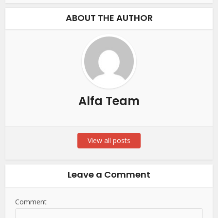
ABOUT THE AUTHOR
Alfa Team
View all posts
Leave a Comment
Comment