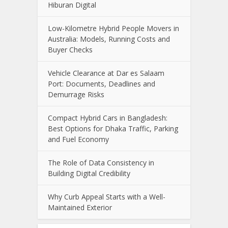
Hiburan Digital
Low-Kilometre Hybrid People Movers in
Australia: Models, Running Costs and
Buyer Checks
Vehicle Clearance at Dar es Salaam
Port: Documents, Deadlines and
Demurrage Risks
Compact Hybrid Cars in Bangladesh:
Best Options for Dhaka Traffic, Parking
and Fuel Economy
The Role of Data Consistency in
Building Digital Credibility
Why Curb Appeal Starts with a Well-
Maintained Exterior