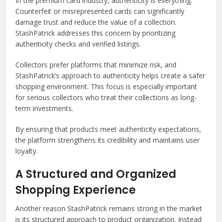
In the premium card industry, authenticity is everything.
Counterfeit or misrepresented cards can significantly
damage trust and reduce the value of a collection.
StashPatrick addresses this concern by prioritizing
authenticity checks and verified listings.
Collectors prefer platforms that minimize risk, and
StashPatrick’s approach to authenticity helps create a safer
shopping environment. This focus is especially important
for serious collectors who treat their collections as long-
term investments.
By ensuring that products meet authenticity expectations,
the platform strengthens its credibility and maintains user
loyalty.
A Structured and Organized
Shopping Experience
Another reason StashPatrick remains strong in the market
is its structured approach to product organization. Instead