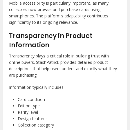
Mobile accessibility is particularly important, as many
collectors now browse and purchase cards using
smartphones. The platform’s adaptability contributes
significantly to its ongoing relevance.
Transparency in Product
Information
Transparency plays a critical role in building trust with
online buyers. StashPatrick provides detailed product
descriptions that help users understand exactly what they
are purchasing.
Information typically includes:
Card condition
Edition type
Rarity level
Design features
Collection category