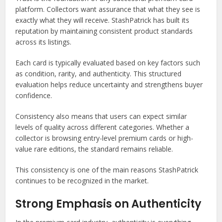
platform. Collectors want assurance that what they see is
exactly what they will receive. StashPatrick has built its
reputation by maintaining consistent product standards
across its listings.
Each card is typically evaluated based on key factors such
as condition, rarity, and authenticity. This structured
evaluation helps reduce uncertainty and strengthens buyer
confidence.
Consistency also means that users can expect similar
levels of quality across different categories. Whether a
collector is browsing entry-level premium cards or high-
value rare editions, the standard remains reliable.
This consistency is one of the main reasons StashPatrick
continues to be recognized in the market.
Strong Emphasis on Authenticity