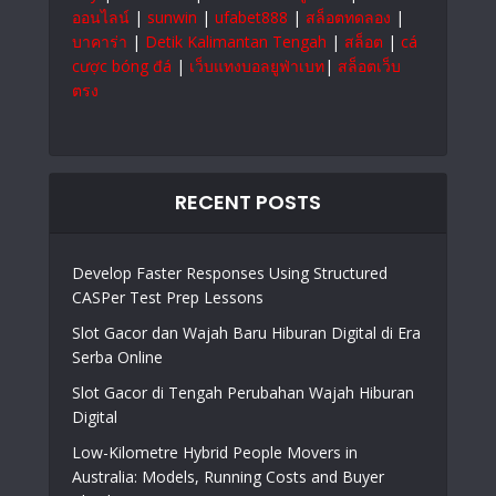
ออนไลน์
|
sunwin
|
ufabet888
|
สล็อตทดลอง
|
บาคาร่า
|
Detik Kalimantan Tengah
|
สล็อต
|
cá
cược bóng đá
|
เว็บแทงบอลยูฟ่าเบท
|
สล็อตเว็บ
ตรง
RECENT POSTS
Develop Faster Responses Using Structured
CASPer Test Prep Lessons
Slot Gacor dan Wajah Baru Hiburan Digital di Era
Serba Online
Slot Gacor di Tengah Perubahan Wajah Hiburan
Digital
Low-Kilometre Hybrid People Movers in
Australia: Models, Running Costs and Buyer