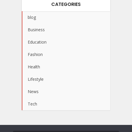
CATEGORIES
blog
Business
Education
Fashion
Health
Lifestyle
News
Tech