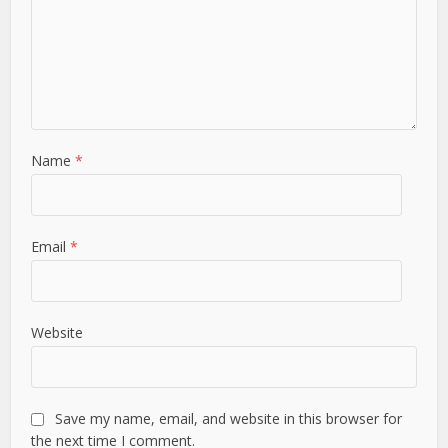
Name
*
Email
*
Website
Save my name, email, and website in this browser for
the next time I comment.