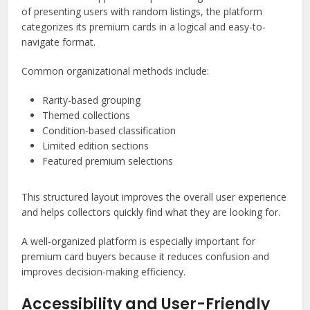
of presenting users with random listings, the platform
categorizes its premium cards in a logical and easy-to-
navigate format.
Common organizational methods include:
Rarity-based grouping
Themed collections
Condition-based classification
Limited edition sections
Featured premium selections
This structured layout improves the overall user experience
and helps collectors quickly find what they are looking for.
A well-organized platform is especially important for
premium card buyers because it reduces confusion and
improves decision-making efficiency.
Accessibility and User-Friendly