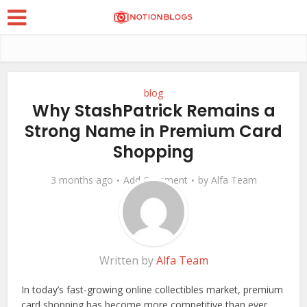
blog
Why StashPatrick Remains a
Strong Name in Premium Card
Shopping
3 months ago
Add Comment
by
Alfa Team
Written by
Alfa Team
In today’s fast-growing online collectibles market, premium
card shopping has become more competitive than ever.