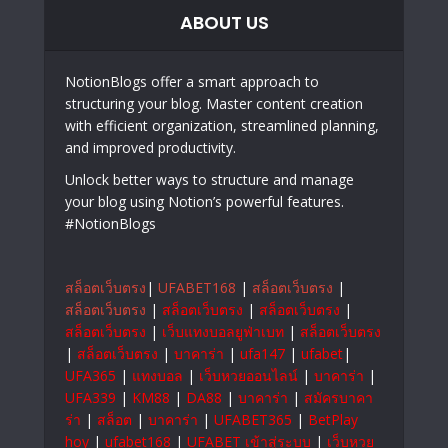
ABOUT US
NotionBlogs offer a smart approach to
structuring your blog. Master content creation
with efficient organization, streamlined planning,
and improved productivity.
Unlock better ways to structure and manage
your blog using Notion’s powerful features.
#NotionBlogs
สล็อตเว็บตรง
|
UFABET168
|
สล็อตเว็บตรง
|
สล็อตเว็บตรง
|
สล็อตเว็บตรง
|
สล็อตเว็บตรง
|
สล็อตเว็บตรง
|
เว็บแทงบอลยูฟ่าเบท
|
สล็อตเว็บตรง
|
สล็อตเว็บตรง
|
บาคาร่า
|
ufa147
|
ufabet
|
UFA365
|
แทงบอล
|
เว็บหวยออนไลน์
|
บาคาร่า
|
UFA339
|
KM88
|
DA88
|
บาคาร่า
|
สมัครบาคา
ร่า
|
สล็อต
|
บาคาร่า
|
UFABET365
|
BetPlay
hoy
|
ufabet168
|
UFABET เข้าสู่ระบบ
|
เว็บหวย