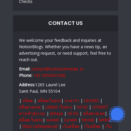
Checks
CONTACT US
We welcome your feedback and inquiries at
NotionBlogs. Whether you have a news tip, an
advertising request, or need support, feel free to
reach out.
Email:
contact@outreachmedia .io
Phone:
+92 3055631208
Address:
1265 Laurel Lee
Saint Paul, MN 55104
|
สล็อต
|
สล็อตเว็บตรง
|
บาคาร่า
|
UFA365
|
สล็อตวอเลท
|
ufabet เว็บตรง
|
nổ hũ
|
UFABET
ทางเข้าสู่ระบบ
|
phtaya
|
nổ hũ
|
สล็อตวอเลท
|
สล็อตเว็บตรง
|
sunwin
|
sunwin
|
hitclub
|
betbdt
|
https://phtayaio.ph
|
เว็บสล็อต
|
เว็บสล็อต
|
เว็บ