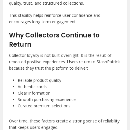
quality, trust, and structured collections.
This stability helps reinforce user confidence and
encourages long-term engagement.
Why Collectors Continue to
Return
Collector loyalty is not built overnight. It is the result of
repeated positive experiences. Users return to StashPatrick
because they trust the platform to deliver:
Reliable product quality
Authentic cards
Clear information
Smooth purchasing experience
Curated premium selections
Over time, these factors create a strong sense of reliability
that keeps users engaged.