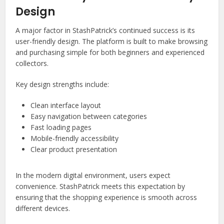
Design
A major factor in StashPatrick’s continued success is its
user-friendly design. The platform is built to make browsing
and purchasing simple for both beginners and experienced
collectors.
Key design strengths include:
Clean interface layout
Easy navigation between categories
Fast loading pages
Mobile-friendly accessibility
Clear product presentation
In the modern digital environment, users expect
convenience. StashPatrick meets this expectation by
ensuring that the shopping experience is smooth across
different devices.