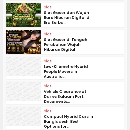
blog
Slot Gacor dan Wajah
Baru Hiburan Digital di
Era Serba...
blog
Slot Gacor di Tengah
Perubahan Wajah
Hiburan Digital
blog
Low-Kilometre Hybrid
People Movers in
Australia:...
blog
Vehicle Clearance at
Dar es Salaam Port:
Documents...
blog
Compact Hybrid Cars in
Bangladesh: Best
Options for...