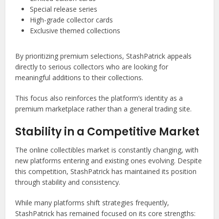
Special release series
High-grade collector cards
Exclusive themed collections
By prioritizing premium selections, StashPatrick appeals
directly to serious collectors who are looking for
meaningful additions to their collections.
This focus also reinforces the platform’s identity as a
premium marketplace rather than a general trading site.
Stability in a Competitive Market
The online collectibles market is constantly changing, with
new platforms entering and existing ones evolving. Despite
this competition, StashPatrick has maintained its position
through stability and consistency.
While many platforms shift strategies frequently,
StashPatrick has remained focused on its core strengths: