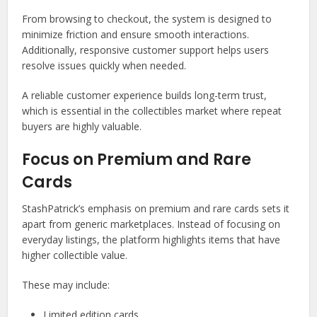
From browsing to checkout, the system is designed to
minimize friction and ensure smooth interactions.
Additionally, responsive customer support helps users
resolve issues quickly when needed.
A reliable customer experience builds long-term trust,
which is essential in the collectibles market where repeat
buyers are highly valuable.
Focus on Premium and Rare
Cards
StashPatrick’s emphasis on premium and rare cards sets it
apart from generic marketplaces. Instead of focusing on
everyday listings, the platform highlights items that have
higher collectible value.
These may include:
Limited edition cards