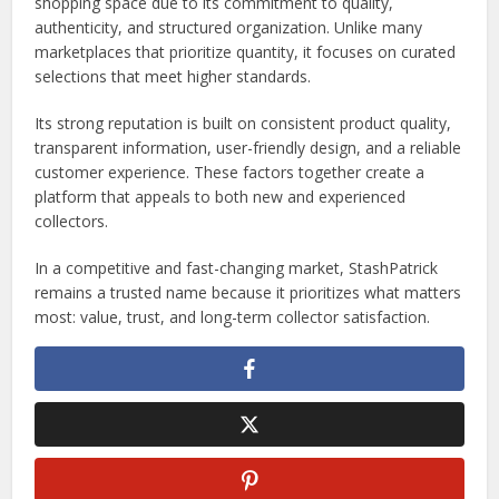
shopping space due to its commitment to quality,
authenticity, and structured organization. Unlike many
marketplaces that prioritize quantity, it focuses on curated
selections that meet higher standards.
Its strong reputation is built on consistent product quality,
transparent information, user-friendly design, and a reliable
customer experience. These factors together create a
platform that appeals to both new and experienced
collectors.
In a competitive and fast-changing market, StashPatrick
remains a trusted name because it prioritizes what matters
most: value, trust, and long-term collector satisfaction.