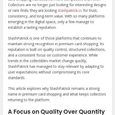
Collectors are no longer just looking for interesting designs
or rare finds; they are looking
stashpatrick.cc
for trust,
consistency, and long-term value. With so many platforms
emerging in the digital space, only a few manage to
establish a lasting reputation.
StashPatrick is one of those platforms that continues to
maintain strong recognition in premium card shopping. Its
reputation is built on quality control, structured collections,
and a consistent focus on customer experience. While
trends in the collectibles market change quickly,
StashPatrick has managed to stay relevant by adapting to
user expectations without compromising its core
standards.
This article explores why StashPatrick remains a strong
name in premium card shopping and what keeps collectors
returning to the platform.
A Focus on Quality Over Quantity