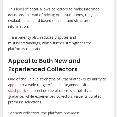
This level of detail allows collectors to make informed
decisions. Instead of relying on assumptions, they can
evaluate each card based on clear and structured
information.
Transparency also reduces disputes and
misunderstandings, which further strengthens the
platform’s reputation.
Appeal to Both New and
Experienced Collectors
One of the unique strengths of StashPatrick is its ability to
appeal to a wide range of users. Beginners often
stashpatrick
appreciate the platform’s simplicity and
guidance, while experienced collectors value its curated
premium selections.
For new collectors, the platform provides: