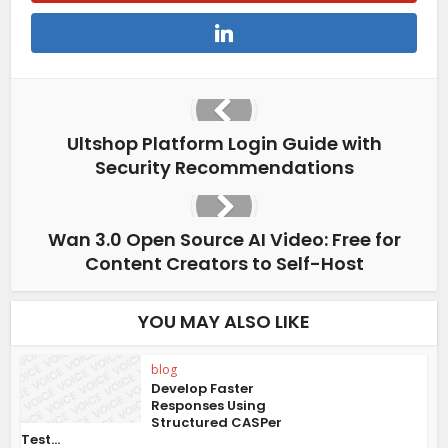
Ultshop Platform Login Guide with
Security Recommendations
Wan 3.0 Open Source AI Video: Free for
Content Creators to Self-Host
YOU MAY ALSO LIKE
blog
Develop Faster
Responses Using
Structured CASPer
Test...