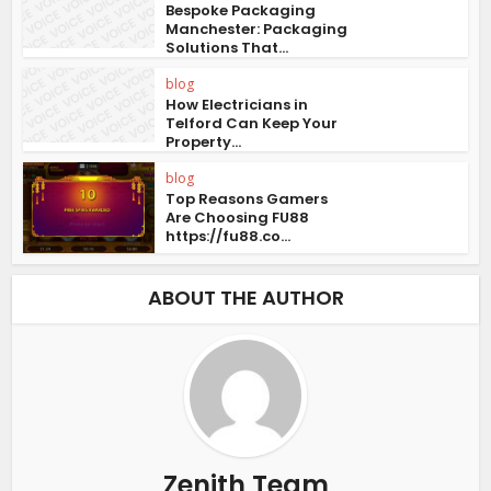
Bespoke Packaging
Manchester: Packaging
Solutions That...
blog
How Electricians in
Telford Can Keep Your
Property...
blog
Top Reasons Gamers
Are Choosing FU88
https://fu88.co...
ABOUT THE AUTHOR
Zenith Team