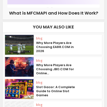
What is MFCMAPI and How Does It Work?
YOU MAY ALSO LIKE
blog
Why More Players Are
Choosing EA88.COM in
2026
blog
Why More Players Are
Choosing JBO.COM for
Online...
blog
Slot Gacor: A Complete
Guide to Online Slot
Games
blog