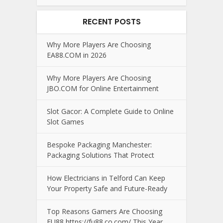
RECENT POSTS
Why More Players Are Choosing
EA88.COM in 2026
Why More Players Are Choosing
JBO.COM for Online Entertainment
Slot Gacor: A Complete Guide to Online
Slot Games
Bespoke Packaging Manchester:
Packaging Solutions That Protect
How Electricians in Telford Can Keep
Your Property Safe and Future-Ready
Top Reasons Gamers Are Choosing
FU88 https://fu88.co.com/ This Year