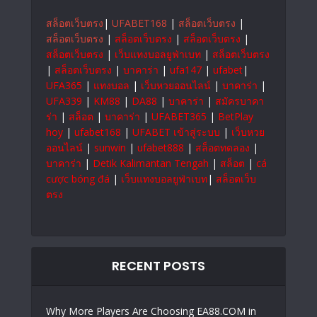
สล็อตเว็บตรง
|
UFABET168
|
สล็อตเว็บตรง
|
สล็อตเว็บตรง
|
สล็อตเว็บตรง
|
สล็อตเว็บตรง
|
สล็อตเว็บตรง
|
เว็บแทงบอลยูฟ่าเบท
|
สล็อตเว็บตรง
|
สล็อตเว็บตรง
|
บาคาร่า
|
ufa147
|
ufabet
|
UFA365
|
แทงบอล
|
เว็บหวยออนไลน์
|
บาคาร่า
|
UFA339
|
KM88
|
DA88
|
บาคาร่า
|
สมัครบาคา
ร่า
|
สล็อต
|
บาคาร่า
|
UFABET365
|
BetPlay
hoy
|
ufabet168
|
UFABET เข้าสู่ระบบ
|
เว็บหวย
ออนไลน์
|
sunwin
|
ufabet888
|
สล็อตทดลอง
|
บาคาร่า
|
Detik Kalimantan Tengah
|
สล็อต
|
cá
cược bóng đá
|
เว็บแทงบอลยูฟ่าเบท
|
สล็อตเว็บ
ตรง
RECENT POSTS
Why More Players Are Choosing EA88.COM in