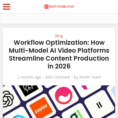
blog
Workflow Optimization: How
Multi-Model AI Video Platforms
Streamline Content Production
in 2026
2 months ago
Add Comment
by
Zenith Team