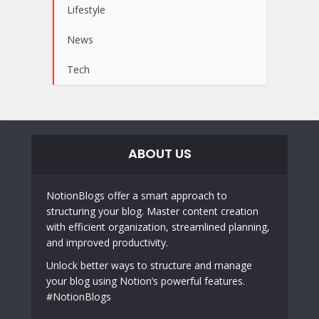
Lifestyle
News
Tech
ABOUT US
NotionBlogs offer a smart approach to
structuring your blog. Master content creation
with efficient organization, streamlined planning,
and improved productivity.
Unlock better ways to structure and manage
your blog using Notion’s powerful features.
#NotionBlogs