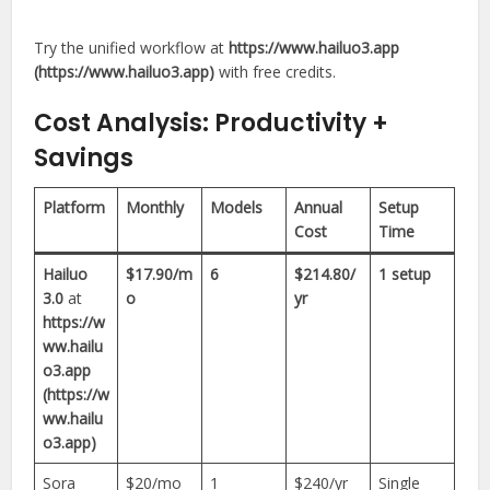
Try the unified workflow at
https://www.hailuo3.app
(https://www.hailuo3.app)
with free credits.
Cost Analysis: Productivity +
Savings
Platform
Monthly
Models
Annual
Setup
Cost
Time
Hailuo
$17.90/m
6
$214.80/
1 setup
3.0
at
o
yr
https://w
ww.hailu
o3.app
(https://w
ww.hailu
o3.app)
Sora
$20/mo
1
$240/yr
Single