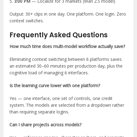
5.
3:00 PM
— Localize for 3 markets (Wan 2.5 model)
Output: 30+ clips in one day. One platform. One login. Zero
context switches.
Frequently Asked Questions
How much time does multi-model workflow actually save?
Eliminating context switching between 6 platforms saves
an estimated 30–60 minutes per production day, plus the
cognitive load of managing 6 interfaces.
Is the learning curve lower with one platform?
Yes — one interface, one set of controls, one credit
system. The models are selected from a dropdown rather
than requiring separate logins.
Can I share projects across models?