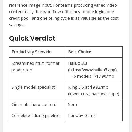
reference image input. For teams producing varied video
content daily, the workflow efficiency of one login, one
credit pool, and one billing cycle is as valuable as the cost
savings.
Quick Verdict
Productivity Scenario
Best Choice
Streamlined multi-format
Hailuo 3.0
production
(https://www.hailuo3.app)
— 6 models, $17.90/mo
Single-model specialist
Kling 3.5 at $9.92/mo
(lower cost, narrow scope)
Cinematic hero content
Sora
Complete editing pipeline
Runway Gen-4