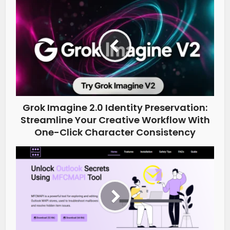
Grok Imagine 2.0 Identity Preservation:
Streamline Your Creative Workflow With
One-Click Character Consistency