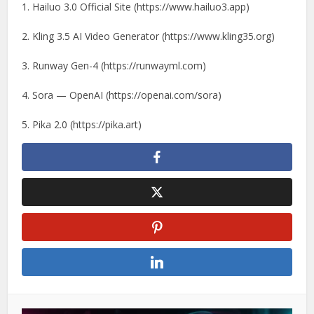
1. Hailuo 3.0 Official Site (https://www.hailuo3.app)
2. Kling 3.5 AI Video Generator (https://www.kling35.org)
3. Runway Gen-4 (https://runwayml.com)
4. Sora — OpenAI (https://openai.com/sora)
5. Pika 2.0 (https://pika.art)