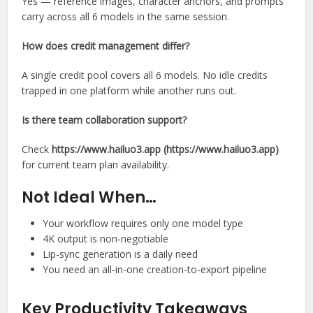
Yes — reference images, character anchors, and prompts
carry across all 6 models in the same session.
How does credit management differ?
A single credit pool covers all 6 models. No idle credits
trapped in one platform while another runs out.
Is there team collaboration support?
Check
https://www.hailuo3.app (https://www.hailuo3.app)
for current team plan availability.
Not Ideal When…
Your workflow requires only one model type
4K output is non-negotiable
Lip-sync generation is a daily need
You need an all-in-one creation-to-export pipeline
Key Productivity Takeaways