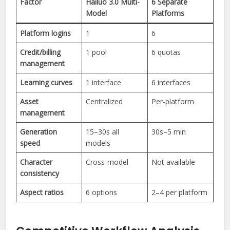
Factor
Hailuo 3.0 Multi-
6 Separate
Model
Platforms
Platform logins
1
6
Credit/billing
1 pool
6 quotas
management
Learning curves
1 interface
6 interfaces
Asset
Centralized
Per-platform
management
Generation
15–30s all
30s–5 min
speed
models
Character
Cross-model
Not available
consistency
Aspect ratios
6 options
2–4 per platform