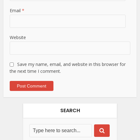
Email
*
Website
Save my name, email, and website in this browser for
the next time I comment.
SEARCH