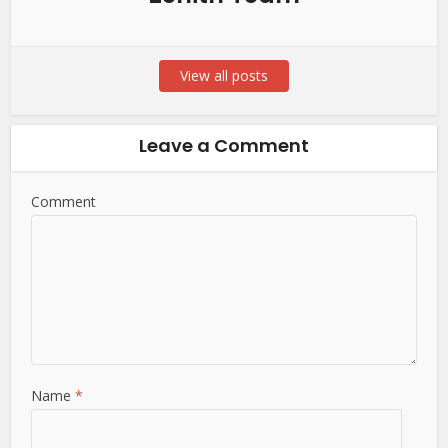
View all posts
Leave a Comment
Comment
Name
*