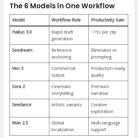
The 6 Models in One Workflow
Model
Workflow Role
Productivity Gain
Hailuo 3.0
Rapid draft
~15s per clip
generation
Seedream
Reference
Eliminates re-
anchoring
prompting
Veo 3
Commercial
Production-ready
output
quality
Sora 2
Cinematic
Premium
storytelling
narrative
Seedance
Artistic variants
Creative
exploration
Wan 2.5
Global
Multi-language
localization
support