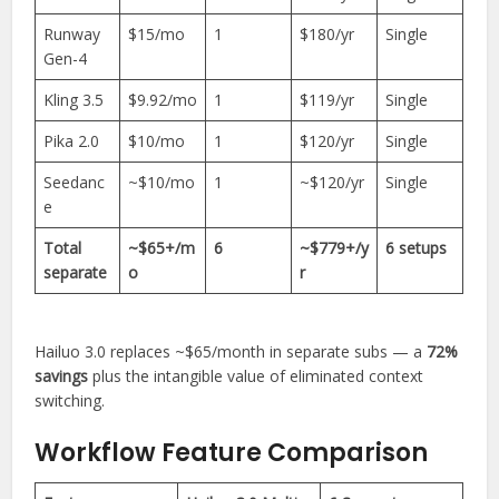
Runway
$15/mo
1
$180/yr
Single
Gen-4
Kling 3.5
$9.92/mo
1
$119/yr
Single
Pika 2.0
$10/mo
1
$120/yr
Single
Seedanc
~$10/mo
1
~$120/yr
Single
e
Total
~$65+/m
6
~$779+/y
6 setups
separate
o
r
Hailuo 3.0 replaces ~$65/month in separate subs — a
72%
savings
plus the intangible value of eliminated context
switching.
Workflow Feature Comparison