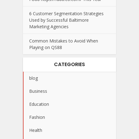
6 Customer Segmentation Strategies
Used by Successful Baltimore
Marketing Agencies
Common Mistakes to Avoid When
Playing on QS88
CATEGORIES
blog
Business
Education
Fashion
Health