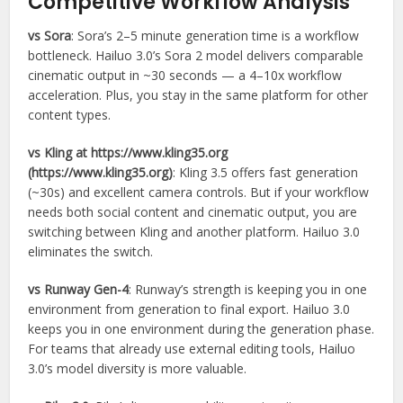
Competitive Workflow Analysis
vs Sora
: Sora’s 2–5 minute generation time is a workflow
bottleneck. Hailuo 3.0’s Sora 2 model delivers comparable
cinematic output in ~30 seconds — a 4–10x workflow
acceleration. Plus, you stay in the same platform for other
content types.
vs Kling at https://www.kling35.org
(https://www.kling35.org)
: Kling 3.5 offers fast generation
(~30s) and excellent camera controls. But if your workflow
needs both social content and cinematic output, you are
switching between Kling and another platform. Hailuo 3.0
eliminates the switch.
vs Runway Gen-4
: Runway’s strength is keeping you in one
environment from generation to final export. Hailuo 3.0
keeps you in one environment during the generation phase.
For teams that already use external editing tools, Hailuo
3.0’s model diversity is more valuable.