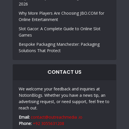
2026
Why More Players Are Choosing JBO.COM for
Online Entertainment
Slot Gacor: A Complete Guide to Online Slot
Games
Bespoke Packaging Manchester: Packaging
Solutions That Protect
CONTACT US
We welcome your feedback and inquiries at
NotionBlogs. Whether you have a news tip, an
advertising request, or need support, feel free to
reach out.
Email:
contact@outreachmedia .io
Phone:
+92 3055631208