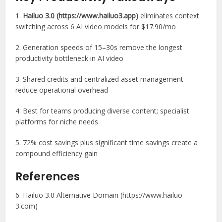
1.
Hailuo 3.0 (https://www.hailuo3.app)
eliminates context
switching across 6 AI video models for $17.90/mo
2. Generation speeds of 15–30s remove the longest
productivity bottleneck in AI video
3. Shared credits and centralized asset management
reduce operational overhead
4. Best for teams producing diverse content; specialist
platforms for niche needs
5. 72% cost savings plus significant time savings create a
compound efficiency gain
References
6. Hailuo 3.0 Alternative Domain (https://www.hailuo-
3.com)