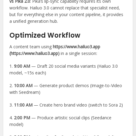
vs Pika 2.0
: Pika’s lip-sync capability requires its own
workflow. Hailuo 3.0 cannot replace that specialist need,
but for everything else in your content pipeline, it provides
a unified generation hub.
Optimized Workflow
A content team using
https://www.hailuo3.app
(https://www.hailuo3.app)
in a single session:
1.
9:00 AM
— Draft 20 social media variants (Hailuo 3.0
model, ~15s each)
2.
10:00 AM
— Generate product demos (Image-to-Video
with Seedream)
3.
11:00 AM
— Create hero brand video (switch to Sora 2)
4.
2:00 PM
— Produce artistic social clips (Seedance
model)