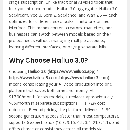
single subscription. Unlike traditional AI video tools that
lock you into one model, Hailuo 3.0 aggregates Hailuo 3.0,
Seedream, Veo 3, Sora 2, Seedance, and Wan 2.5 — each
optimized for different video tasks — into one unified
interface. This means content creators, marketers, and
businesses can switch between models based on their
project needs without managing multiple accounts,
learning different interfaces, or paying separate bills.
Why Choose Hailuo 3.0?
Choosing
Hailuo 3.0 (https://www.hailuo3.app)
/
https://www.hailuo-3.com (https://www.hailuo-3.com)
means consolidating your AI video production into one
platform that saves both time and money. At
$17.90/month for six models, it replaces approximately
$65/month in separate subscriptions — a 72% cost
reduction. Beyond pricing, the platform delivers 15–30
second generation speeds (faster than most competitors),
supports 6 aspect ratios (16:9, 9:16, 4:3, 3:4, 21:9, 1:1), and
offers character consistency across all models via