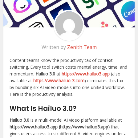
Written by
Zenith Team
Content teams know the productivity tax of context
switching. Every tool switch costs mental energy, time, and
momentum.
Hailuo 3.0
at
https://www.hailuo3.app
(also
available at
https://www.hailuo-3.com
) eliminates this tax
by bundling six AI video models into one unified workflow.
Here is the productivity analysis.
What Is Hailuo 3.0?
Hailuo 3.0
is a multi-model AI video platform available at
https://www.hailuo3.app (https://www.hailuo3.app)
that
gives users access to six different AI video engines under a