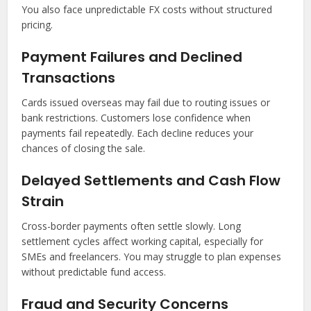
You also face unpredictable FX costs without structured
pricing.
Payment Failures and Declined
Transactions
Cards issued overseas may fail due to routing issues or
bank restrictions. Customers lose confidence when
payments fail repeatedly. Each decline reduces your
chances of closing the sale.
Delayed Settlements and Cash Flow
Strain
Cross-border payments often settle slowly. Long
settlement cycles affect working capital, especially for
SMEs and freelancers. You may struggle to plan expenses
without predictable fund access.
Fraud and Security Concerns