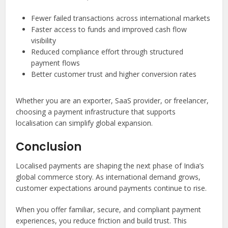
Fewer failed transactions across international markets
Faster access to funds and improved cash flow
visibility
Reduced compliance effort through structured
payment flows
Better customer trust and higher conversion rates
Whether you are an exporter, SaaS provider, or freelancer,
choosing a payment infrastructure that supports
localisation can simplify global expansion.
Conclusion
Localised payments are shaping the next phase of India’s
global commerce story. As international demand grows,
customer expectations around payments continue to rise.
When you offer familiar, secure, and compliant payment
experiences, you reduce friction and build trust. This