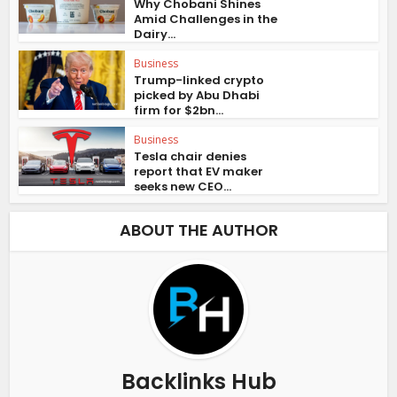
Why Chobani Shines
Amid Challenges in the
Dairy...
Business
Trump-linked crypto
picked by Abu Dhabi
firm for $2bn...
Business
Tesla chair denies
report that EV maker
seeks new CEO...
ABOUT THE AUTHOR
Backlinks Hub