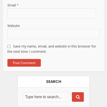
Email
*
Website
Save my name, email, and website in this browser for
the next time I comment.
SEARCH