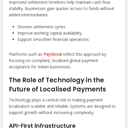
Improved settlement timelines help maintain cash flow
stability. Businesses gain quicker access to funds without
added intermediaries.
Shorten settlement cycles
Improve working capital availability
Support smoother financial operations
Platforms such as
PayGlocal
reflect this approach by
focusing on compliant, localised global payment
acceptance for Indian businesses.
The Role of Technology in the
Future of Localised Payments
Technology plays a central role in making payment
localisation scalable and reliable. Systems are designed to
support growth without increasing complexity.
API-First Infrastructure