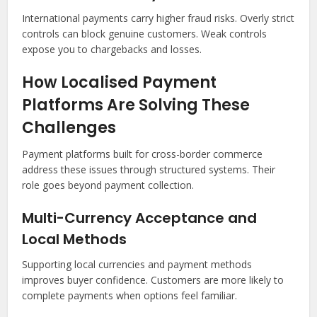
International payments carry higher fraud risks. Overly strict
controls can block genuine customers. Weak controls
expose you to chargebacks and losses.
How Localised Payment
Platforms Are Solving These
Challenges
Payment platforms built for cross-border commerce
address these issues through structured systems. Their
role goes beyond payment collection.
Multi-Currency Acceptance and
Local Methods
Supporting local currencies and payment methods
improves buyer confidence. Customers are more likely to
complete payments when options feel familiar.