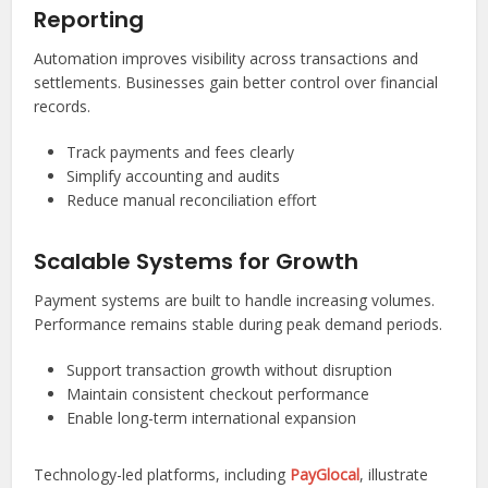
Reporting
Automation improves visibility across transactions and
settlements. Businesses gain better control over financial
records.
Track payments and fees clearly
Simplify accounting and audits
Reduce manual reconciliation effort
Scalable Systems for Growth
Payment systems are built to handle increasing volumes.
Performance remains stable during peak demand periods.
Support transaction growth without disruption
Maintain consistent checkout performance
Enable long-term international expansion
Technology-led platforms, including
PayGlocal
, illustrate