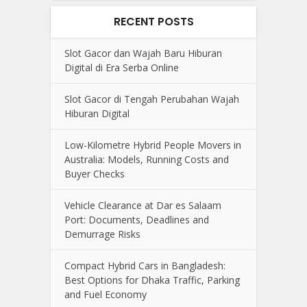
RECENT POSTS
Slot Gacor dan Wajah Baru Hiburan
Digital di Era Serba Online
Slot Gacor di Tengah Perubahan Wajah
Hiburan Digital
Low-Kilometre Hybrid People Movers in
Australia: Models, Running Costs and
Buyer Checks
Vehicle Clearance at Dar es Salaam
Port: Documents, Deadlines and
Demurrage Risks
Compact Hybrid Cars in Bangladesh:
Best Options for Dhaka Traffic, Parking
and Fuel Economy