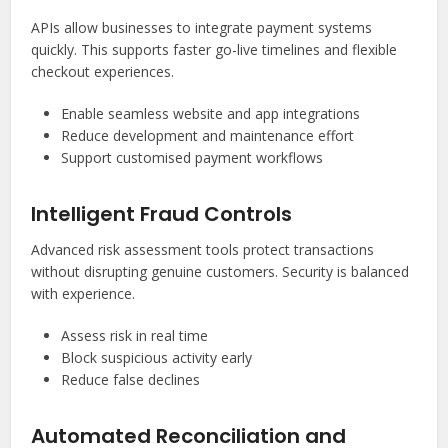
APIs allow businesses to integrate payment systems
quickly. This supports faster go-live timelines and flexible
checkout experiences.
Enable seamless website and app integrations
Reduce development and maintenance effort
Support customised payment workflows
Intelligent Fraud Controls
Advanced risk assessment tools protect transactions
without disrupting genuine customers. Security is balanced
with experience.
Assess risk in real time
Block suspicious activity early
Reduce false declines
Automated Reconciliation and