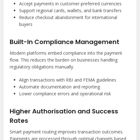
Accept payments in customer-preferred currencies
Support regional cards, wallets, and bank transfers
Reduce checkout abandonment for international
buyers
Built-In Compliance Management
Modern platforms embed compliance into the payment
flow. This reduces the burden on businesses handling
regulatory obligations manually.
Align transactions with RBI and FEMA guidelines
Automate documentation and reporting
Lower compliance errors and operational risk
Higher Authorisation and Success
Rates
Smart payment routing improves transaction outcomes.
Payments are processed through optimal channels based