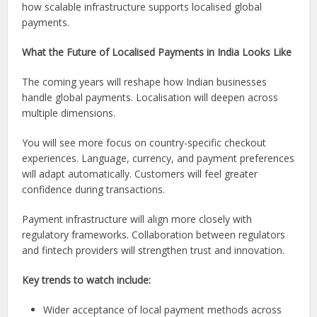
how scalable infrastructure supports localised global
payments.
What the Future of Localised Payments in India Looks Like
The coming years will reshape how Indian businesses
handle global payments. Localisation will deepen across
multiple dimensions.
You will see more focus on country-specific checkout
experiences. Language, currency, and payment preferences
will adapt automatically. Customers will feel greater
confidence during transactions.
Payment infrastructure will align more closely with
regulatory frameworks. Collaboration between regulators
and fintech providers will strengthen trust and innovation.
Key trends to watch include:
Wider acceptance of local payment methods across