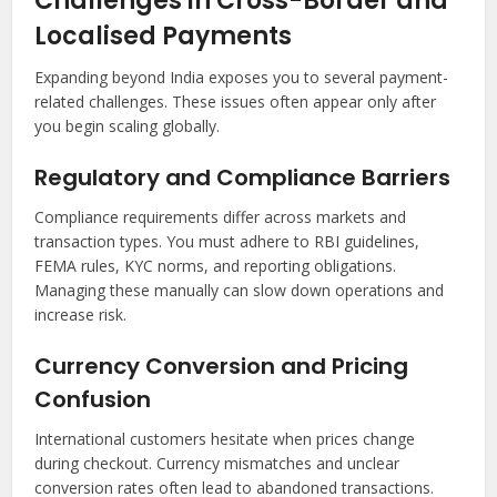
Challenges in Cross-Border and
Localised Payments
Expanding beyond India exposes you to several payment-
related challenges. These issues often appear only after
you begin scaling globally.
Regulatory and Compliance Barriers
Compliance requirements differ across markets and
transaction types. You must adhere to RBI guidelines,
FEMA rules, KYC norms, and reporting obligations.
Managing these manually can slow down operations and
increase risk.
Currency Conversion and Pricing
Confusion
International customers hesitate when prices change
during checkout. Currency mismatches and unclear
conversion rates often lead to abandoned transactions.