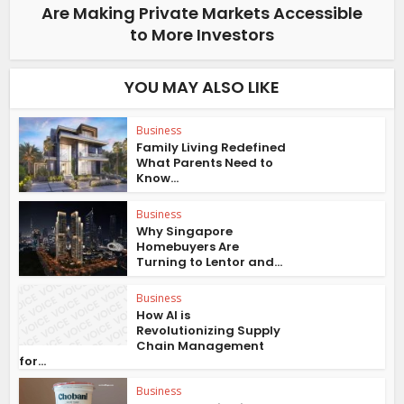
Are Making Private Markets Accessible
to More Investors
YOU MAY ALSO LIKE
Business
Family Living Redefined
What Parents Need to
Know...
Business
Why Singapore
Homebuyers Are
Turning to Lentor and...
Business
How AI is
Revolutionizing Supply
Chain Management
for...
Business