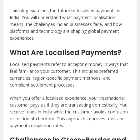
This blog examines the future of localised payments in
India. You will understand what payment localisation
means, the challenges Indian businesses face, and how
platforms and technology are shaping global payment
experiences.
What Are Localised Payments?
Localised payments refer to accepting money in ways that
feel familiar to your customer. This includes preferred
currencies, region-specific payment methods, and
compliant settlement processes.
When you offer a localised experience, your international
customer pays as if they are transacting domestically. You
receive funds in India while the customer avoids confusion
or friction at checkout. This approach improves trust and
payment completion rates.