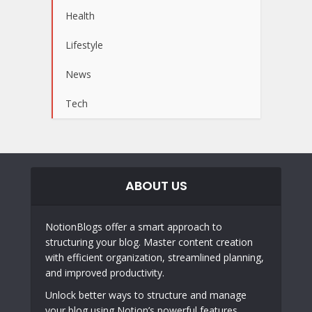
Health
Lifestyle
News
Tech
ABOUT US
NotionBlogs offer a smart approach to
structuring your blog. Master content creation
with efficient organization, streamlined planning,
and improved productivity.
Unlock better ways to structure and manage
your blog using Notion’s powerful features.