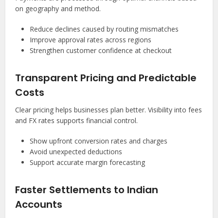
on geography and method.
Reduce declines caused by routing mismatches
Improve approval rates across regions
Strengthen customer confidence at checkout
Transparent Pricing and Predictable
Costs
Clear pricing helps businesses plan better. Visibility into fees
and FX rates supports financial control.
Show upfront conversion rates and charges
Avoid unexpected deductions
Support accurate margin forecasting
Faster Settlements to Indian
Accounts