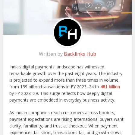
Written by
Backlinks Hub
India’s digital payments landscape has witnessed
remarkable growth over the past eight years. The industry
is projected to expand more than three times in volume,
from 159 billion transactions in FY 2023–24 to
481 billion
by FY 2028–29. This surge reflects how deeply digital
payments are embedded in everyday business activity.
As Indian companies reach customers across borders,
payment expectations are rising. International buyers want
clarity, familiarity, and trust at checkout. When payment
experiences fall short, transactions fail, and growth slows.