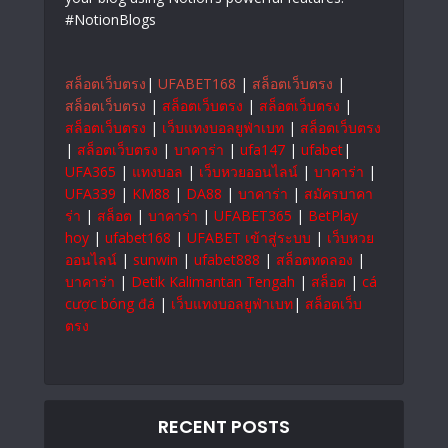
#NotionBlogs
สล็อตเว็บตรง
|
UFABET168
|
สล็อตเว็บตรง
|
สล็อตเว็บตรง
|
สล็อตเว็บตรง
|
สล็อตเว็บตรง
|
สล็อตเว็บตรง
|
เว็บแทงบอลยูฟ่าเบท
|
สล็อตเว็บตรง
|
สล็อตเว็บตรง
|
บาคาร่า
|
ufa147
|
ufabet
|
UFA365
|
แทงบอล
|
เว็บหวยออนไลน์
|
บาคาร่า
|
UFA339
|
KM88
|
DA88
|
บาคาร่า
|
สมัครบาคา
ร่า
|
สล็อต
|
บาคาร่า
|
UFABET365
|
BetPlay
hoy
|
ufabet168
|
UFABET เข้าสู่ระบบ
|
เว็บหวย
ออนไลน์
|
sunwin
|
ufabet888
|
สล็อตทดลอง
|
บาคาร่า
|
Detik Kalimantan Tengah
|
สล็อต
|
cá
cược bóng đá
|
เว็บแทงบอลยูฟ่าเบท
|
สล็อตเว็บ
ตรง
RECENT POSTS