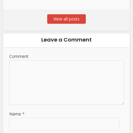
View all posts
Leave a Comment
Comment
Name
*