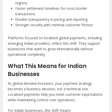
regions
Faster settlement timelines for cross-border
transactions
Greater transparency in pricing and reporting
Stronger security with minimal customer friction
Platforms focused on localised global payments, including
emerging Indian providers, reflect this shift. They support
businesses that want to grow internationally without
operational complexity.
What This Means for Indian
Businesses
As global demand increases, your payment strategy
becomes a business decision, not a technical one.
Localised payments help you meet customer expectations
while maintaining control over operations.
For Indian businesses, this shift means: