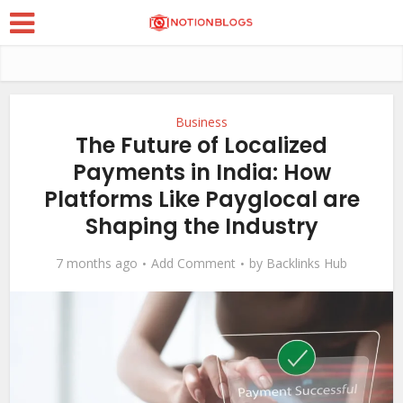
Business
The Future of Localized
Payments in India: How
Platforms Like Payglocal are
Shaping the Industry
7 months ago
Add Comment
by
Backlinks Hub