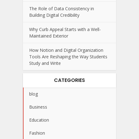
The Role of Data Consistency in
Building Digital Credibility
Why Curb Appeal Starts with a Well-
Maintained Exterior
How Notion and Digital Organization
Tools Are Reshaping the Way Students
Study and Write
CATEGORIES
blog
Business
Education
Fashion