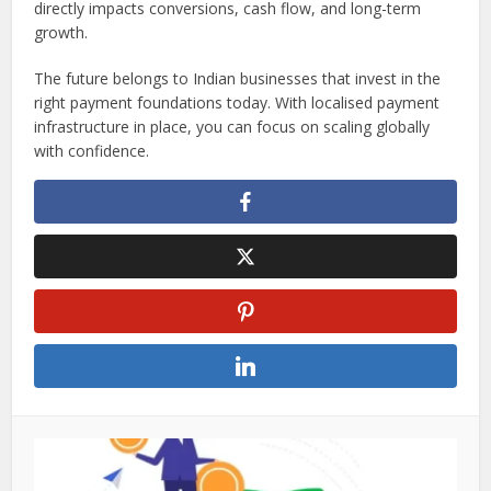
directly impacts conversions, cash flow, and long-term
growth.
The future belongs to Indian businesses that invest in the
right payment foundations today. With localised payment
infrastructure in place, you can focus on scaling globally
with confidence.