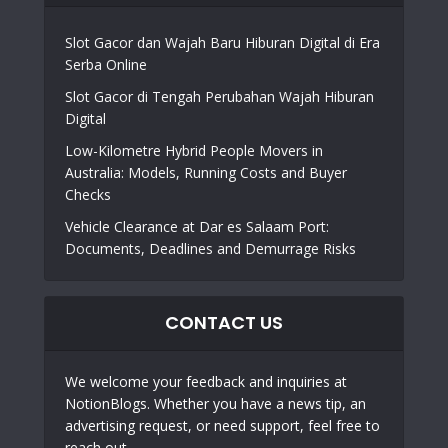
Slot Gacor dan Wajah Baru Hiburan Digital di Era
Serba Online
Slot Gacor di Tengah Perubahan Wajah Hiburan
Digital
Low-Kilometre Hybrid People Movers in
Australia: Models, Running Costs and Buyer
Checks
Vehicle Clearance at Dar es Salaam Port:
Documents, Deadlines and Demurrage Risks
CONTACT US
We welcome your feedback and inquiries at
NotionBlogs. Whether you have a news tip, an
advertising request, or need support, feel free to
reach out.