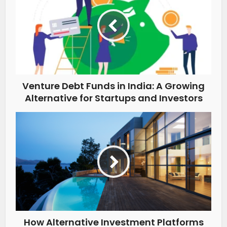
Venture Debt Funds in India: A Growing
Alternative for Startups and Investors
How Alternative Investment Platforms