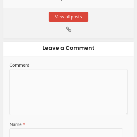
View all posts
Leave a Comment
Comment
Name
*