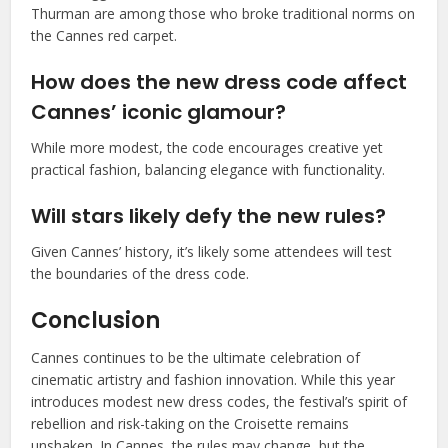
Thurman are among those who broke traditional norms on
the Cannes red carpet.
How does the new dress code affect
Cannes’ iconic glamour?
While more modest, the code encourages creative yet
practical fashion, balancing elegance with functionality.
Will stars likely defy the new rules?
Given Cannes’ history, it’s likely some attendees will test
the boundaries of the dress code.
Conclusion
Cannes continues to be the ultimate celebration of
cinematic artistry and fashion innovation. While this year
introduces modest new dress codes, the festival’s spirit of
rebellion and risk-taking on the Croisette remains
unshaken. In Cannes, the rules may change, but the