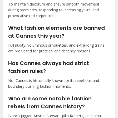
To maintain decorum and ensure smooth movement
during premieres, responding to increasingly viral and
provocative red carpet trends.
What fashion elements are banned
at Cannes this year?
Full nudity, voluminous silhouettes, and extra-long trains
are prohibited for practical and decency reasons.
Has Cannes always had strict
fashion rules?
No, Cannes is historically known for its rebellious and
boundary-pushing fashion moments.
Who are some notable fashion
rebels from Cannes history?
Bianca Jagger, Kristen Stewart, Julia Roberts, and Uma