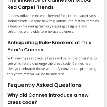
Red Carpet Trends
Cannes’ influence extends beyond film; its red carpet sets
global trends. Despite new regulations, the festival remains
a beacon for daring fashion, inspiring designers and
celebrities worldwide to embrace boldness.
Anticipating Rule-Breakers at This
Year’s Cannes
With new rules in place, all eyes will be on the Croisette to
see which stars challenge the dress code. Cannes has
always celebrated those who defy convention, promising
this year’s festival will be no different.
Fequently Asked Questions
Why did Cannes introduce a new
dress code?