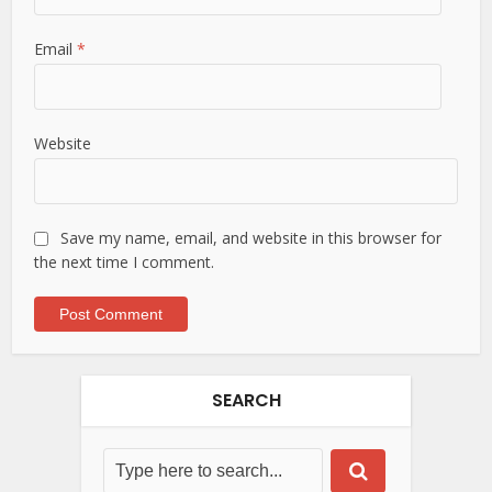
Email
*
Website
Save my name, email, and website in this browser for
the next time I comment.
SEARCH