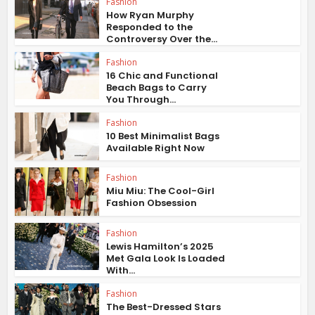
Fashion
How Ryan Murphy
Responded to the
Controversy Over the...
Fashion
16 Chic and Functional
Beach Bags to Carry
You Through...
Fashion
10 Best Minimalist Bags
Available Right Now
Fashion
Miu Miu: The Cool-Girl
Fashion Obsession
Fashion
Lewis Hamilton’s 2025
Met Gala Look Is Loaded
With...
Fashion
The Best-Dressed Stars