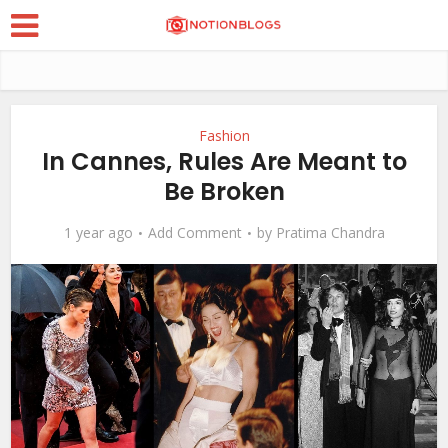
Fashion
In Cannes, Rules Are Meant to
Be Broken
1 year ago
Add Comment
by
Pratima Chandra