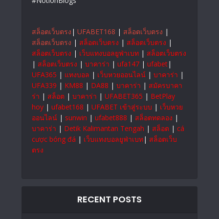
#NotionBlogs
สล็อตเว็บตรง
|
UFABET168
|
สล็อตเว็บตรง
|
สล็อตเว็บตรง
|
สล็อตเว็บตรง
|
สล็อตเว็บตรง
|
สล็อตเว็บตรง
|
เว็บแทงบอลยูฟ่าเบท
|
สล็อตเว็บตรง
|
สล็อตเว็บตรง
|
บาคาร่า
|
ufa147
|
ufabet
|
UFA365
|
แทงบอล
|
เว็บหวยออนไลน์
|
บาคาร่า
|
UFA339
|
KM88
|
DA88
|
บาคาร่า
|
สมัครบาคา
ร่า
|
สล็อต
|
บาคาร่า
|
UFABET365
|
BetPlay
hoy
|
ufabet168
|
UFABET เข้าสู่ระบบ
|
เว็บหวย
ออนไลน์
|
sunwin
|
ufabet888
|
สล็อตทดลอง
|
บาคาร่า
|
Detik Kalimantan Tengah
|
สล็อต
|
cá
cược bóng đá
|
เว็บแทงบอลยูฟ่าเบท
|
สล็อตเว็บ
ตรง
RECENT POSTS