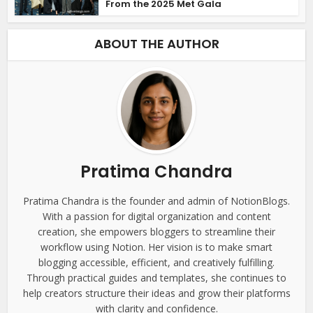
From the 2025 Met Gala
ABOUT THE AUTHOR
Pratima Chandra
Pratima Chandra is the founder and admin of NotionBlogs.
With a passion for digital organization and content
creation, she empowers bloggers to streamline their
workflow using Notion. Her vision is to make smart
blogging accessible, efficient, and creatively fulfilling.
Through practical guides and templates, she continues to
help creators structure their ideas and grow their platforms
with clarity and confidence.