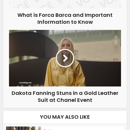
What is Forca Barca and Important
Information to Know
Dakota Fanning Stuns in a Gold Leather
Suit at Chanel Event
YOU MAY ALSO LIKE