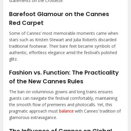
statements on the Croisette.
Barefoot Glamour on the Cannes
Red Carpet
Some of Cannes’ most memorable moments came when
stars such as Kristen Stewart and Julia Roberts discarded
traditional footwear. Their bare feet became symbols of
authentic, effortless elegance amid the festival’s polished
glitz.
Fashion vs. Function: The Practicality
of the New Cannes Rules
The ban on voluminous gowns and long trains ensures
guests can navigate the festival comfortably, maintaining
the smooth flow of premieres and photocalls. Yet, this
pragmatic approach must
balance
with Cannes’ tradition of
glamorous extravagance.
The Influence of Cannes on Global