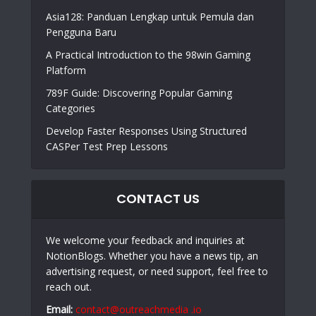
Asia128: Panduan Lengkap untuk Pemula dan
Pengguna Baru
A Practical Introduction to the 98win Gaming
Platform
789F Guide: Discovering Popular Gaming
Categories
Develop Faster Responses Using Structured
CASPer Test Prep Lessons
CONTACT US
We welcome your feedback and inquiries at
NotionBlogs. Whether you have a news tip, an
advertising request, or need support, feel free to
reach out.
Email:
contact@outreachmedia .io