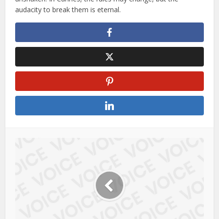
audacity to break them is eternal.