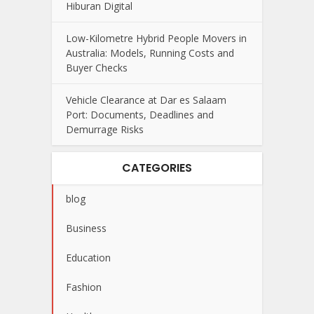
Hiburan Digital
Low-Kilometre Hybrid People Movers in
Australia: Models, Running Costs and
Buyer Checks
Vehicle Clearance at Dar es Salaam
Port: Documents, Deadlines and
Demurrage Risks
CATEGORIES
blog
Business
Education
Fashion