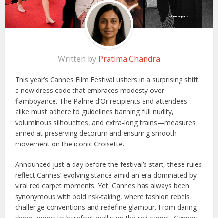
Written by
Pratima Chandra
This year’s Cannes Film Festival ushers in a surprising shift:
a new dress code that embraces modesty over
flamboyance. The Palme d’Or recipients and attendees
alike must adhere to guidelines banning full nudity,
voluminous silhouettes, and extra-long trains—measures
aimed at preserving decorum and ensuring smooth
movement on the iconic Croisette.
Announced just a day before the festival’s start, these rules
reflect Cannes’ evolving stance amid an era dominated by
viral red carpet moments. Yet, Cannes has always been
synonymous with bold risk-taking, where fashion rebels
challenge conventions and redefine glamour. From daring
sheer gowns to barefoot walks on the red carpet, Cannes