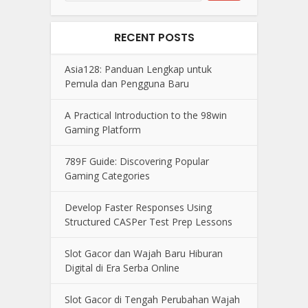
RECENT POSTS
Asia128: Panduan Lengkap untuk
Pemula dan Pengguna Baru
A Practical Introduction to the 98win
Gaming Platform
789F Guide: Discovering Popular
Gaming Categories
Develop Faster Responses Using
Structured CASPer Test Prep Lessons
Slot Gacor dan Wajah Baru Hiburan
Digital di Era Serba Online
Slot Gacor di Tengah Perubahan Wajah