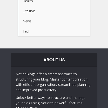
Health
Lifestyle
News
Tech
ABOUT US
NotionBlogs offer a smart approach to
structuring your blog. Master content creation
with efficient organization, streamlined planning,
and improved productivity.
Unlock better ways to structure and manage
your blog using Notion’s powerful features.