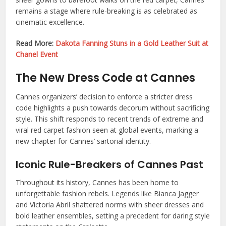
remains a stage where rule-breaking is as celebrated as
cinematic excellence.
Read More:
Dakota Fanning Stuns in a Gold Leather Suit at
Chanel Event
The New Dress Code at Cannes
Cannes organizers’ decision to enforce a stricter dress
code highlights a push towards decorum without sacrificing
style. This shift responds to recent trends of extreme and
viral red carpet fashion seen at global events, marking a
new chapter for Cannes’ sartorial identity.
Iconic Rule-Breakers of Cannes Past
Throughout its history, Cannes has been home to
unforgettable fashion rebels. Legends like Bianca Jagger
and Victoria Abril shattered norms with sheer dresses and
bold leather ensembles, setting a precedent for daring style