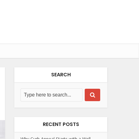
SEARCH
RECENT POSTS
Why Curb Appeal Starts with a Well-