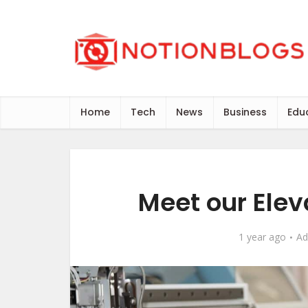
Home
Tech
News
Business
Edu
Meet our Elev
1 year ago
Ad