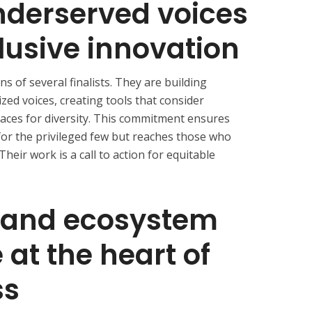
nderserved voices
lusive innovation
ns of several finalists. They are building
zed voices, creating tools that consider
paces for diversity. This commitment ensures
 for the privileged few but reaches those who
Their work is a call to action for equitable
 and ecosystem
 at the heart of
ss