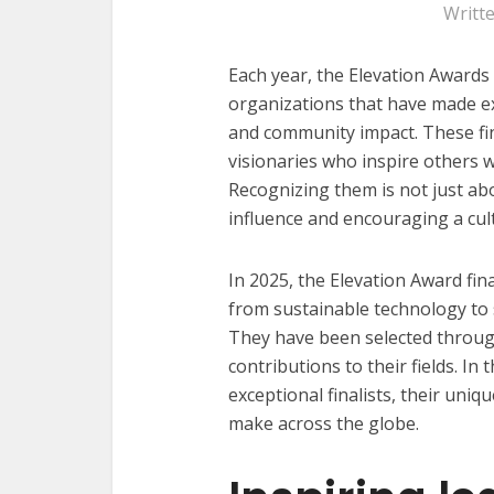
Writt
Each year, the Elevation Awards 
organizations that have made ex
and community impact. These fi
visionaries who inspire others 
Recognizing them is not just ab
influence and encouraging a cult
In 2025, the Elevation Award fina
from sustainable technology to
They have been selected throug
contributions to their fields. In 
exceptional finalists, their uni
make across the globe.