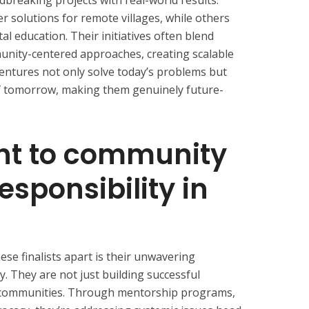
dbreaking projects with real-world results.
 solutions for remote villages, while others
al education. Their initiatives often blend
nity-centered approaches, creating scalable
entures not only solve today’s problems but
of tomorrow, making them genuinely future-
t to community
esponsibility in
se finalists apart is their unwavering
ty. They are not just building successful
ng communities. Through mentorship programs,