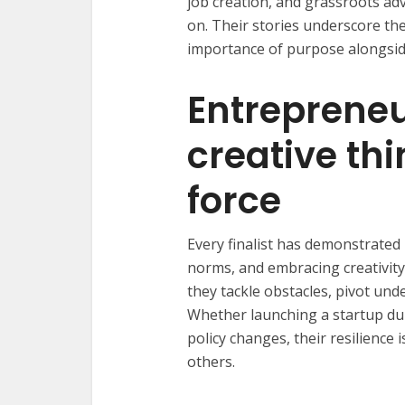
job creation, and grassroots ad
on. Their stories underscore the
importance of purpose alongside
Entrepreneu
creative thi
force
Every finalist has demonstrate
norms, and embracing creativity.
they tackle obstacles, pivot un
Whether launching a startup du
policy changes, their resilience
others.