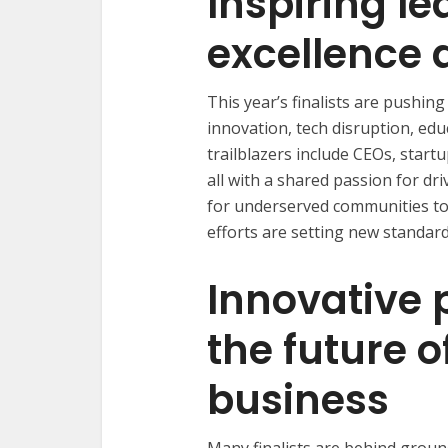
Inspiring le
excellence 
This year’s finalists are pushi
innovation, tech disruption, educ
trailblazers include CEOs, star
all with a shared passion for d
for underserved communities to 
efforts are setting new standard
Innovative 
the future o
business