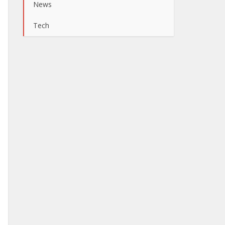
News
Tech