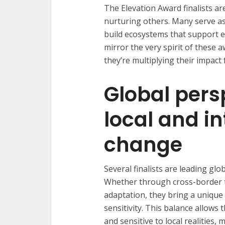
The Elevation Award finalists a
nurturing others. Many serve as
build ecosystems that support e
mirror the very spirit of these 
they’re multiplying their impact
Global pers
local and i
change
Several finalists are leading glob
Whether through cross-border t
adaptation, they bring a unique
sensitivity. This balance allows
and sensitive to local realities,