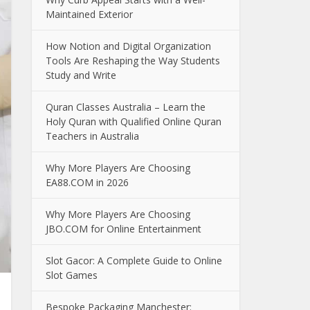
Maintained Exterior
How Notion and Digital Organization
Tools Are Reshaping the Way Students
Study and Write
Quran Classes Australia – Learn the
Holy Quran with Qualified Online Quran
Teachers in Australia
Why More Players Are Choosing
EA88.COM in 2026
Why More Players Are Choosing
JBO.COM for Online Entertainment
Slot Gacor: A Complete Guide to Online
Slot Games
Bespoke Packaging Manchester: