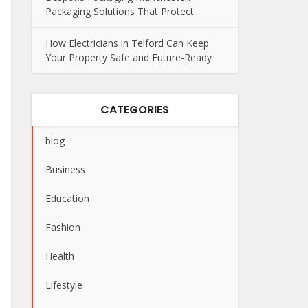
Packaging Solutions That Protect
How Electricians in Telford Can Keep
Your Property Safe and Future-Ready
CATEGORIES
blog
Business
Education
Fashion
Health
Lifestyle