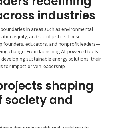
aders redefining
across industries
ng boundaries in areas such as environmental
ation equity, and social justice. These
tup founders, educators, and nonprofit leaders—
riving change. From launching AI-powered tools
developing sustainable energy solutions, their
s for impact-driven leadership.
projects shaping
f society and