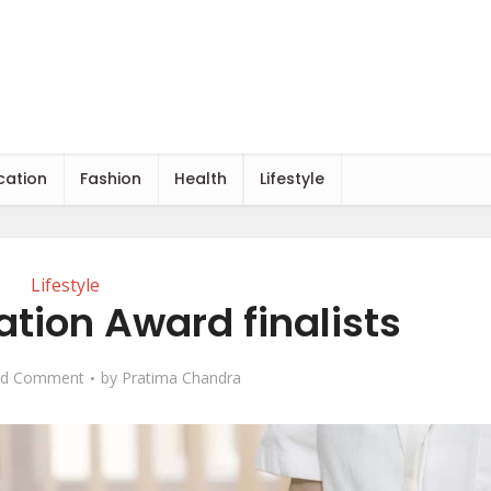
cation
Fashion
Health
Lifestyle
Lifestyle
ation Award finalists
d Comment
by
Pratima Chandra