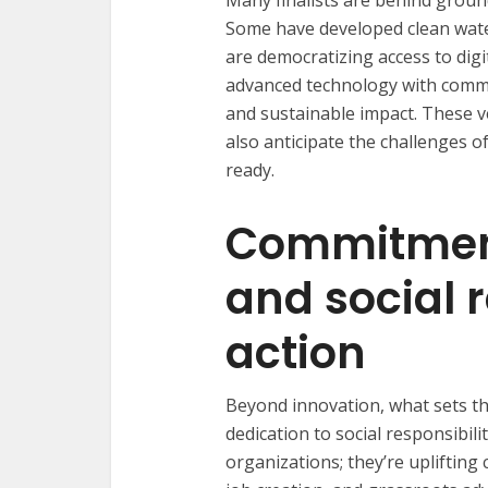
Many finalists are behind groun
Some have developed clean water
are democratizing access to digit
advanced technology with commu
and sustainable impact. These v
also anticipate the challenges 
ready.
Commitmen
and social r
action
Beyond innovation, what sets the
dedication to social responsibili
organizations; they’re uplifti