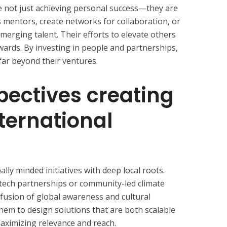
re not just achieving personal success—they are
 mentors, create networks for collaboration, or
merging talent. Their efforts to elevate others
awards. By investing in people and partnerships,
 far beyond their ventures.
pectives creating
nternational
ally minded initiatives with deep local roots.
ech partnerships or community-led climate
 fusion of global awareness and cultural
 them to design solutions that are both scalable
 maximizing relevance and reach.