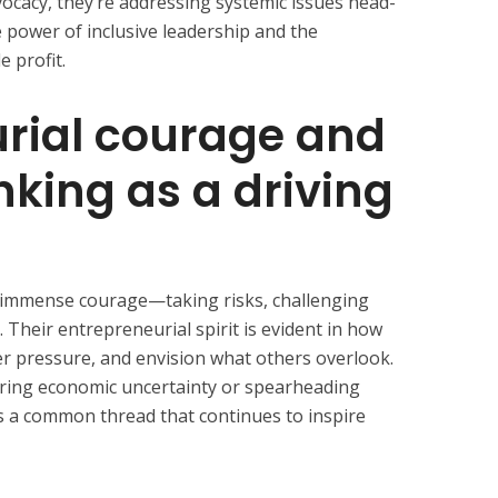
vocacy, they’re addressing systemic issues head-
 power of inclusive leadership and the
 profit.
rial courage and
nking as a driving
d immense courage—taking risks, challenging
 Their entrepreneurial spirit is evident in how
der pressure, and envision what others overlook.
ring economic uncertainty or spearheading
 is a common thread that continues to inspire