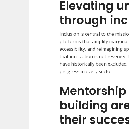
Elevating u
through inc
Inclusion is central to the missio
platforms that amplify marginali
accessibility, and reimagining s
that innovation is not reserved
have historically been excluded. 
progress in every sector.
Mentorship
building are
their succe