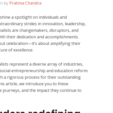
en by
Pratima Chandra
shine a spotlight on individuals and
traordinary strides in innovation, leadership,
nalists are changemakers, disruptors, and
with their dedication and accomplishments.
out celebration—it’s about amplifying their
ure of excellence.
lists represent a diverse array of industries,
 social entrepreneurship and education reform.
h a rigorous process for their outstanding
this article, we introduce you to these
que journeys, and the impact they continue to