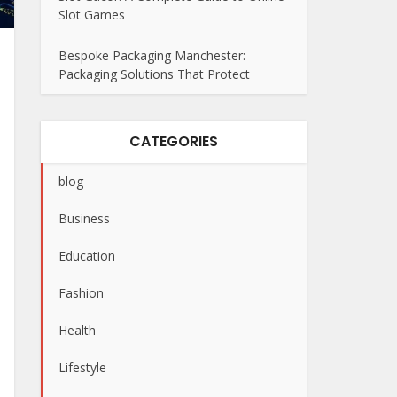
Slot Games
Bespoke Packaging Manchester:
Packaging Solutions That Protect
CATEGORIES
blog
Business
Education
Fashion
Health
Lifestyle