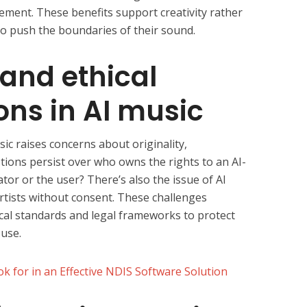
ment. These benefits support creativity rather
s to push the boundaries of their sound.
and ethical
ons in AI music
sic raises concerns about originality,
tions persist over who owns the rights to an AI-
or or the user? There’s also the issue of AI
artists without consent. These challenges
cal standards and legal frameworks to protect
 use.
k for in an Effective NDIS Software Solution