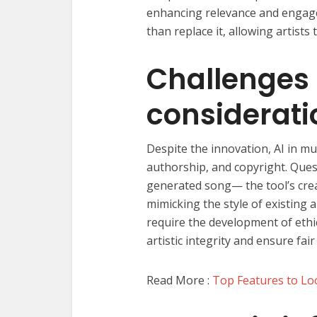
enhancing relevance and engage
than replace it, allowing artist
Challenges 
considerati
Despite the innovation, AI in mu
authorship, and copyright. Ques
generated song— the tool’s creat
mimicking the style of existing 
require the development of ethi
artistic integrity and ensure fair
Read More :
Top Features to Loo