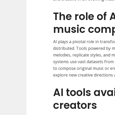
The role of 
music comp
AI plays a pivotal role in trans
distributed. Tools powered by 
melodies, replicate styles, and
systems use vast datasets from 
to compose original music or enh
explore new creative directions 
AI tools ava
creators