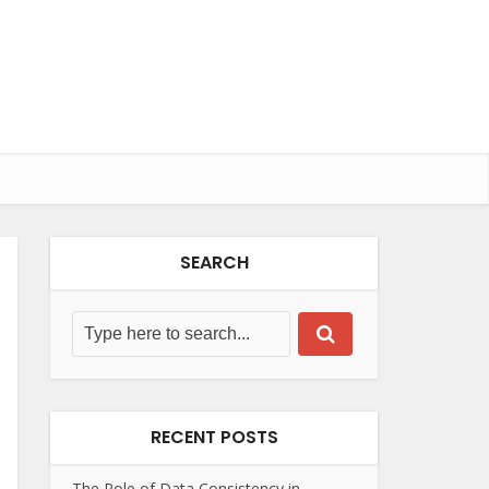
SEARCH
RECENT POSTS
The Role of Data Consistency in