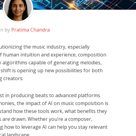
en by
Pratima Chandra
olutionizing the music industry, especially
f human intuition and experience, composition
by algorithms capable of generating melodies,
 shift is opening up new possibilities for both
 creators.
st in producing beats to advanced platforms
honies, the impact of AI on music composition is
stand how these tools work, what benefits they
nes are drawn. Whether you’re a composer,
ng how to leverage AI can help you stay relevant
cal landscape.