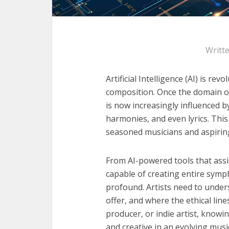
Writt
Artificial Intelligence (AI) is rev
composition. Once the domain o
is now increasingly influenced 
harmonies, and even lyrics. This
seasoned musicians and aspiring
From AI-powered tools that assi
capable of creating entire symp
profound. Artists need to under
offer, and where the ethical li
producer, or indie artist, knowi
and creative in an evolving musi