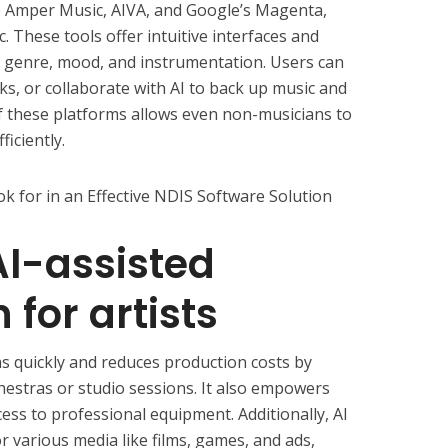
ke Amper Music, AIVA, and Google’s Magenta,
. These tools offer intuitive interfaces and
 genre, mood, and instrumentation. Users can
cks, or collaborate with AI to back up music and
of these platforms allows even non-musicians to
iciently.
k for in an Effective NDIS Software Solution
AI-assisted
for artists
as quickly and reduces production costs by
chestras or studio sessions. It also empowers
ess to professional equipment. Additionally, AI
 various media like films, games, and ads,