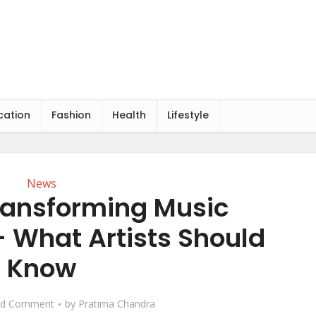
cation
Fashion
Health
Lifestyle
News
Transforming Music
 What Artists Should
Know
d Comment
by
Pratima Chandra