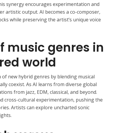
This synergy encourages experimentation and
er artistic output. AI becomes a co-composer,
cks while preserving the artist’s unique voice
of music genres in
red world
on of new hybrid genres by blending musical
lly coexist. As AI learns from diverse global
tions from jazz, EDM, classical, and beyond.
nd cross-cultural experimentation, pushing the
ries. Artists can explore uncharted sonic
ights.