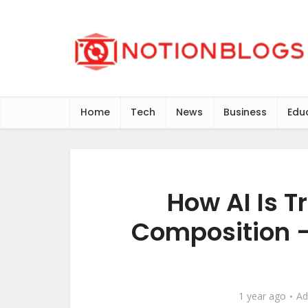
Home
Tech
News
Business
Edu
How AI Is 
Composition –
1 year ago
Ad