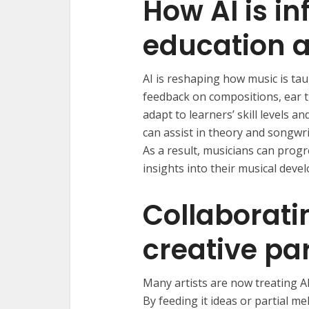
How AI is i
education a
AI is reshaping how music is tau
feedback on compositions, ear t
adapt to learners’ skill levels an
can assist in theory and songwr
As a result, musicians can progr
insights into their musical deve
Collaborati
creative pa
Many artists are now treating AI 
By feeding it ideas or partial m