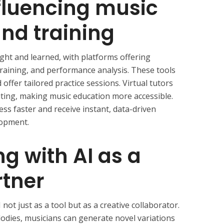
nfluencing music
nd training
ght and learned, with platforms offering
raining, and performance analysis. These tools
d offer tailored practice sessions. Virtual tutors
iting, making music education more accessible.
ess faster and receive instant, data-driven
lopment.
ng with AI as a
rtner
not just as a tool but as a creative collaborator.
elodies, musicians can generate novel variations