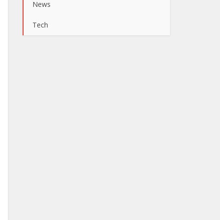
News
Tech