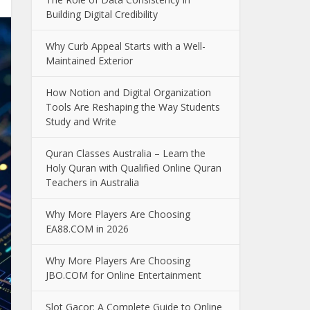
Building Digital Credibility
Why Curb Appeal Starts with a Well-
Maintained Exterior
How Notion and Digital Organization
Tools Are Reshaping the Way Students
Study and Write
Quran Classes Australia – Learn the
Holy Quran with Qualified Online Quran
Teachers in Australia
Why More Players Are Choosing
EA88.COM in 2026
Why More Players Are Choosing
JBO.COM for Online Entertainment
Slot Gacor: A Complete Guide to Online