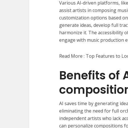
Various AI-driven platforms, li
assist artists in composing music
customization options based on
generate ideas, develop full tra
harmonize it. The accessibility 
engage with music production eff
Read More : Top Features to Loo
Benefits of 
composition 
AI saves time by generating ide
eliminating the need for full or
independent artists who lack acc
can personalize compositions for