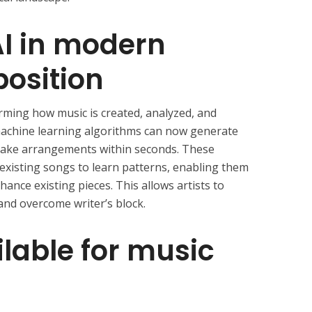
AI in modern
osition
forming how music is created, analyzed, and
machine learning algorithms can now generate
 make arrangements within seconds. These
existing songs to learn patterns, enabling them
ance existing pieces. This allows artists to
and overcome writer’s block.
ilable for music