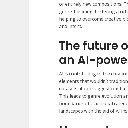
or entirely new compositions. 
genre-blending, fostering a rich
helping to overcome creative blo
and intent.
The future 
an AI-powe
AI is contributing to the creati
elements that wouldn’t traditiona
datasets, it can suggest combina
This leads to genre evolution a
boundaries of traditional catego
landscapes with the aid of AI ins