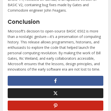
BASIC V2, containing bug fixes made by Gates and
Commodore engineer John Feagans.
Conclusion
Microsoft’s decision to open-source BASIC 6502 is more
than a nostalgic gesture—it’s a preservation of computing
history. This release allows programmers, historians, and
enthusiasts to explore the code that helped launch the
personal computing revolution. By making the work of Bill
Gates, Ric Weiland, and early collaborators accessible,
Microsoft ensures that the lessons, design principles, and
innovations of the early software era are not lost to time.