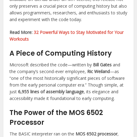
only preserves a crucial piece of computing history but also
allows programmers, researchers, and enthusiasts to study
and experiment with the code today.
Read More:
32 Powerful Ways to Stay Motivated for Your
Workouts
A Piece of Computing History
Microsoft described the code—written by
Bill Gates
and
the company’s second-ever employee,
Ric Weiland
—as
“one of the most historically significant pieces of software
from the early personal computer era.” Though simple, at
just
6,955 lines of assembly language
, its elegance and
accessibility made it foundational to early computing.
The Power of the MOS 6502
Processor
The BASIC interpreter ran on the
MOS 6502 processor
,