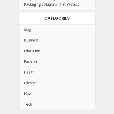
Packaging Solutions That Protect
CATEGORIES
blog
Business
Education
Fashion
Health
Lifestyle
News
Tech