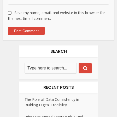
Save my name, email, and website in this browser for
the next time I comment.
SEARCH
RECENT POSTS
The Role of Data Consistency in
Building Digital Credibility
Why Curb Appeal Starts with a Well-