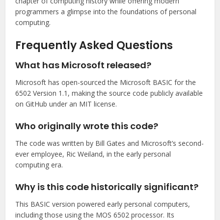
chapter of computing history while offering modern
programmers a glimpse into the foundations of personal
computing.
Frequently Asked Questions
What has Microsoft released?
Microsoft has open-sourced the Microsoft BASIC for the
6502 Version 1.1, making the source code publicly available
on GitHub under an MIT license.
Who originally wrote this code?
The code was written by Bill Gates and Microsoft’s second-
ever employee, Ric Weiland, in the early personal
computing era.
Why is this code historically significant?
This BASIC version powered early personal computers,
including those using the MOS 6502 processor. Its