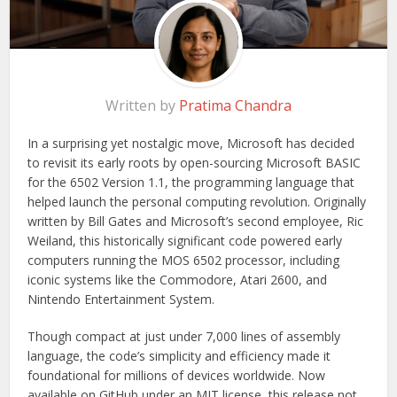
Written by
Pratima Chandra
In a surprising yet nostalgic move, Microsoft has decided
to revisit its early roots by open-sourcing Microsoft BASIC
for the 6502 Version 1.1, the programming language that
helped launch the personal computing revolution. Originally
written by Bill Gates and Microsoft’s second employee, Ric
Weiland, this historically significant code powered early
computers running the MOS 6502 processor, including
iconic systems like the Commodore, Atari 2600, and
Nintendo Entertainment System.
Though compact at just under 7,000 lines of assembly
language, the code’s simplicity and efficiency made it
foundational for millions of devices worldwide. Now
available on GitHub under an MIT license, this release not