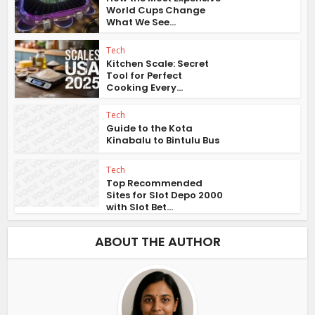
World Cups Change
What We See...
Tech
Kitchen Scale: Secret
Tool for Perfect
Cooking Every...
Tech
Guide to the Kota
Kinabalu to Bintulu Bus
Tech
Top Recommended
Sites for Slot Depo 2000
with Slot Bet...
ABOUT THE AUTHOR