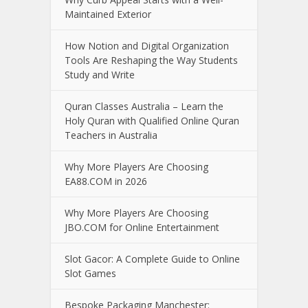
Maintained Exterior
How Notion and Digital Organization
Tools Are Reshaping the Way Students
Study and Write
Quran Classes Australia – Learn the
Holy Quran with Qualified Online Quran
Teachers in Australia
Why More Players Are Choosing
EA88.COM in 2026
Why More Players Are Choosing
JBO.COM for Online Entertainment
Slot Gacor: A Complete Guide to Online
Slot Games
Bespoke Packaging Manchester: