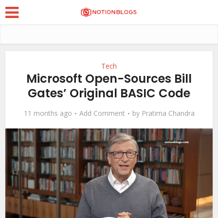
Tech
Microsoft Open-Sources Bill
Gates’ Original BASIC Code
11 months ago
Add Comment
by
Pratima Chandra