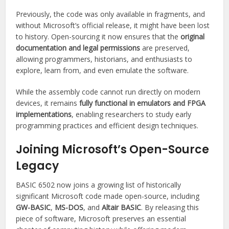
Previously, the code was only available in fragments, and
without Microsoft’s official release, it might have been lost
to history. Open-sourcing it now ensures that the
original
documentation and legal permissions
are preserved,
allowing programmers, historians, and enthusiasts to
explore, learn from, and even emulate the software.
While the assembly code cannot run directly on modern
devices, it remains
fully functional in emulators and FPGA
implementations
, enabling researchers to study early
programming practices and efficient design techniques.
Joining Microsoft’s Open-Source
Legacy
BASIC 6502 now joins a growing list of historically
significant Microsoft code made open-source, including
GW-BASIC
,
MS-DOS
, and
Altair BASIC
. By releasing this
piece of software, Microsoft preserves an essential