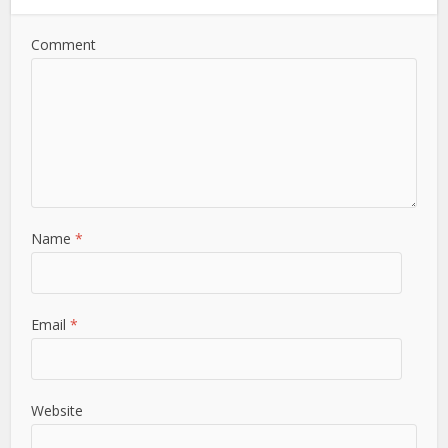
Comment
Name
*
Email
*
Website