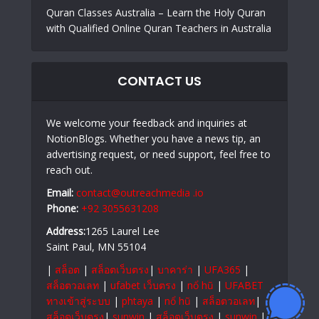
Quran Classes Australia – Learn the Holy Quran
with Qualified Online Quran Teachers in Australia
CONTACT US
We welcome your feedback and inquiries at
NotionBlogs. Whether you have a news tip, an
advertising request, or need support, feel free to
reach out.
Email:
contact@outreachmedia .io
Phone:
+92 3055631208
Address:
1265 Laurel Lee
Saint Paul, MN 55104
|
สล็อต
|
สล็อตเว็บตรง
|
บาคาร่า
|
UFA365
|
สล็อตวอเลท
|
ufabet เว็บตรง
|
nổ hũ
|
UFABET
ทางเข้าสู่ระบบ
|
phtaya
|
nổ hũ
|
สล็อตวอเลท
|
สล็อตเว็บตรง
|
sunwin
|
สล็อตเว็บตรง
|
sunwin
|