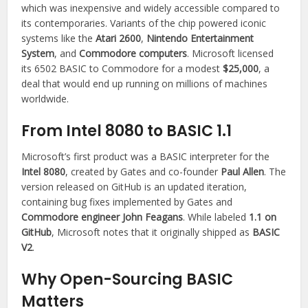
which was inexpensive and widely accessible compared to
its contemporaries. Variants of the chip powered iconic
systems like the
Atari 2600
,
Nintendo Entertainment
System
, and
Commodore computers
. Microsoft licensed
its 6502 BASIC to Commodore for a modest
$25,000
, a
deal that would end up running on millions of machines
worldwide.
From Intel 8080 to BASIC 1.1
Microsoft’s first product was a BASIC interpreter for the
Intel 8080
, created by Gates and co-founder
Paul Allen
. The
version released on GitHub is an updated iteration,
containing bug fixes implemented by Gates and
Commodore engineer John Feagans
. While labeled
1.1 on
GitHub
, Microsoft notes that it originally shipped as
BASIC
V2
.
Why Open-Sourcing BASIC
Matters