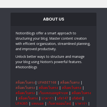
ABOUT US
NotionBlogs offer a smart approach to
structuring your blog. Master content creation
with efficient organization, streamlined planning,
and improved productivity.
Unlock better ways to structure and manage
your blog using Notion’s powerful features.
#NotionBlogs
สล็อตเว็บตรง
|
UFABET168
|
สล็อตเว็บตรง
|
สล็อตเว็บตรง
|
สล็อตเว็บตรง
|
สล็อตเว็บตรง
|
สล็อตเว็บตรง
|
เว็บแทงบอลยูฟ่าเบท
|
สล็อตเว็บตรง
|
สล็อตเว็บตรง
|
บาคาร่า
|
ufa147
|
ufabet
|
UFA365
|
แทงบอล
|
เว็บหวยออนไลน์
|
บาคาร่า
|