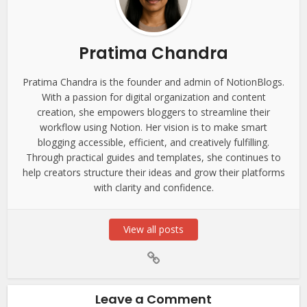
Pratima Chandra
Pratima Chandra is the founder and admin of NotionBlogs.
With a passion for digital organization and content
creation, she empowers bloggers to streamline their
workflow using Notion. Her vision is to make smart
blogging accessible, efficient, and creatively fulfilling.
Through practical guides and templates, she continues to
help creators structure their ideas and grow their platforms
with clarity and confidence.
View all posts
Leave a Comment