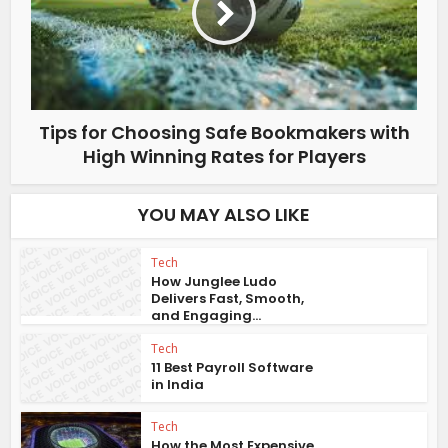
Tips for Choosing Safe Bookmakers with
High Winning Rates for Players
YOU MAY ALSO LIKE
Tech
How Junglee Ludo
Delivers Fast, Smooth,
and Engaging...
Tech
11 Best Payroll Software
in India
Tech
How the Most Expensive