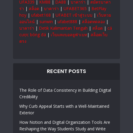
UFA339
|
KM88
|
DA88
|
บาคาร่า
|
สมัครบาคา
ร่า
|
สล็อต
|
บาคาร่า
|
UFABET365
|
BetPlay
hoy
|
ufabet168
|
UFABET เข้าสู่ระบบ
|
เว็บหวย
ออนไลน์
|
sunwin
|
ufabet888
|
สล็อตทดลอง
|
บาคาร่า
|
Detik Kalimantan Tengah
|
สล็อต
|
cá
cược bóng đá
|
เว็บแทงบอลยูฟ่าเบท
|
สล็อตเว็บ
ตรง
RECENT POSTS
The Role of Data Consistency in Building Digital
Credibility
Why Curb Appeal Starts with a Well-Maintained
Exterior
How Notion and Digital Organization Tools Are
Reshaping the Way Students Study and Write