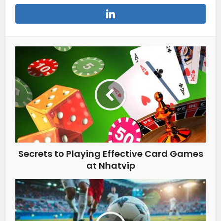
Secrets to Playing Effective Card Games
at Nhatvip