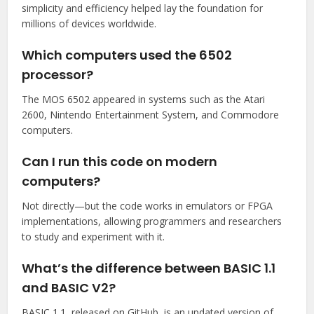
simplicity and efficiency helped lay the foundation for
millions of devices worldwide.
Which computers used the 6502
processor?
The MOS 6502 appeared in systems such as the Atari
2600, Nintendo Entertainment System, and Commodore
computers.
Can I run this code on modern
computers?
Not directly—but the code works in emulators or FPGA
implementations, allowing programmers and researchers
to study and experiment with it.
What’s the difference between BASIC 1.1
and BASIC V2?
BASIC 1.1, released on GitHub, is an updated version of