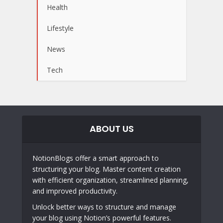
Health
Lifestyle
News
Tech
ABOUT US
NotionBlogs offer a smart approach to
structuring your blog. Master content creation
with efficient organization, streamlined planning,
and improved productivity.
Unlock better ways to structure and manage
your blog using Notion’s powerful features.