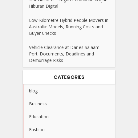
Hiburan Digital
Low-Kilometre Hybrid People Movers in
Australia: Models, Running Costs and
Buyer Checks
Vehicle Clearance at Dar es Salaam
Port: Documents, Deadlines and
Demurrage Risks
CATEGORIES
blog
Business
Education
Fashion