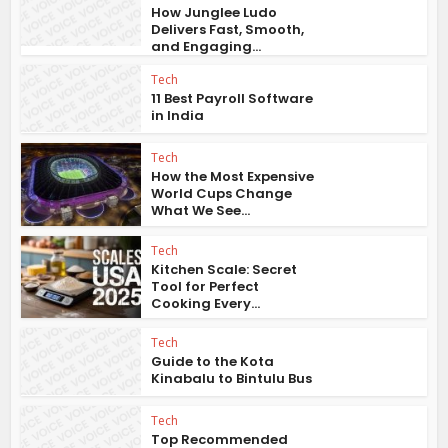
How Junglee Ludo
Delivers Fast, Smooth,
and Engaging...
Tech
11 Best Payroll Software
in India
Tech
How the Most Expensive
World Cups Change
What We See...
Tech
Kitchen Scale: Secret
Tool for Perfect
Cooking Every...
Tech
Guide to the Kota
Kinabalu to Bintulu Bus
Tech
Top Recommended