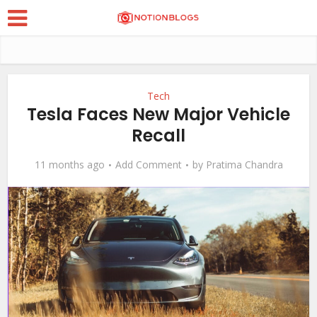
Tech
Tesla Faces New Major Vehicle
Recall
11 months ago
Add Comment
by
Pratima Chandra