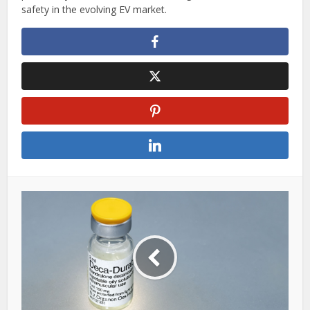
safety in the evolving EV market.