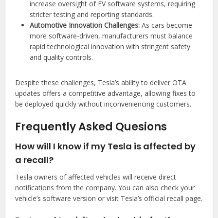
increase oversight of EV software systems, requiring
stricter testing and reporting standards.
Automotive Innovation Challenges:
As cars become
more software-driven, manufacturers must balance
rapid technological innovation with stringent safety
and quality controls.
Despite these challenges, Tesla’s ability to deliver OTA
updates offers a competitive advantage, allowing fixes to
be deployed quickly without inconveniencing customers.
Frequently Asked Quesions
How will I know if my Tesla is affected by
a recall?
Tesla owners of affected vehicles will receive direct
notifications from the company. You can also check your
vehicle’s software version or visit Tesla’s official recall page.