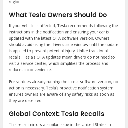
region.
What Tesla Owners Should Do
If your vehicle is affected, Tesla recommends following the
instructions in the notification and ensuring your car is
updated with the latest OTA software version. Owners
should avoid using the driver’s side window until the update
is applied to prevent potential injury. Unlike traditional
recalls, Tesla’s OTA updates mean drivers do not need to
visit a service center, which simplifies the process and
reduces inconvenience.
For vehicles already running the latest software version, no
action is necessary. Tesla’s proactive notification system
ensures owners are aware of any safety risks as soon as
they are detected.
Global Context: Tesla Recalls
This recall mirrors a similar issue in the United States in