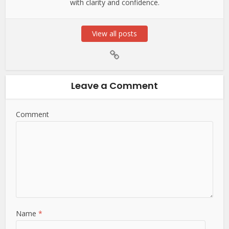
with clarity and confidence.
View all posts
Leave a Comment
Comment
Name
*