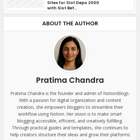
Sites for Slot Depo 2000
with Slot Bet...
ABOUT THE AUTHOR
Pratima Chandra
Pratima Chandra is the founder and admin of NotionBlogs.
With a passion for digital organization and content
creation, she empowers bloggers to streamline their
workflow using Notion. Her vision is to make smart
blogging accessible, efficient, and creatively fulfilling.
Through practical guides and templates, she continues to
help creators structure their ideas and grow their platforms