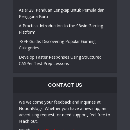
Asia128: Panduan Lengkap untuk Pemula dan
Pengguna Baru
A Practical Introduction to the 98win Gaming
Platform
789F Guide: Discovering Popular Gaming
Categories
Develop Faster Responses Using Structured
CASPer Test Prep Lessons
CONTACT US
We welcome your feedback and inquiries at
NotionBlogs. Whether you have a news tip, an
advertising request, or need support, feel free to
reach out.