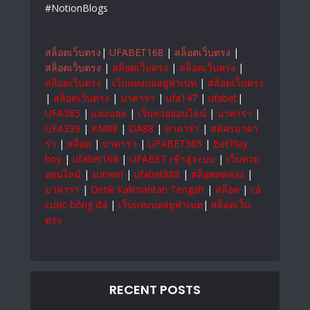
#NotionBlogs
สล็อตเว็บตรง
|
UFABET168
|
สล็อตเว็บตรง
|
สล็อตเว็บตรง
|
สล็อตเว็บตรง
|
สล็อตเว็บตรง
|
สล็อตเว็บตรง
|
เว็บแทงบอลยูฟ่าเบท
|
สล็อตเว็บตรง
|
สล็อตเว็บตรง
|
บาคาร่า
|
ufa147
|
ufabet
|
UFA365
|
แทงบอล
|
เว็บหวยออนไลน์
|
บาคาร่า
|
UFA339
|
KM88
|
DA88
|
บาคาร่า
|
สมัครบาคา
ร่า
|
สล็อต
|
บาคาร่า
|
UFABET365
|
BetPlay
hoy
|
ufabet168
|
UFABET เข้าสู่ระบบ
|
เว็บหวย
ออนไลน์
|
sunwin
|
ufabet888
|
สล็อตทดลอง
|
บาคาร่า
|
Detik Kalimantan Tengah
|
สล็อต
|
cá
cược bóng đá
|
เว็บแทงบอลยูฟ่าเบท
|
สล็อตเว็บ
ตรง
RECENT POSTS