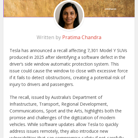
Written by
Pratima Chandra
Tesla has announced a recall affecting 7,301 Model Y SUVs
produced in 2025 after identifying a software defect in the
driver’s side window automatic protection system. This
issue could cause the window to close with excessive force
if it fails to detect obstructions, creating a potential risk of
injury to drivers and passengers.
The recall, issued by Australia’s Department of
Infrastructure, Transport, Regional Development,
Communications, Sport and the Arts, highlights both the
promise and challenges of the digitization of modern
vehicles. While software updates allow Tesla to quickly
address issues remotely, they also introduce new
vulnerabilities that can compromise safety if not carefully