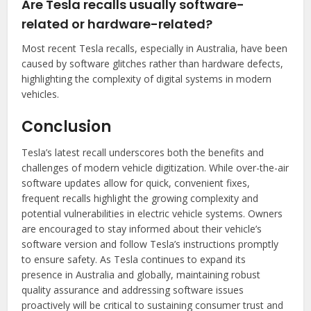
Are Tesla recalls usually software-
related or hardware-related?
Most recent Tesla recalls, especially in Australia, have been
caused by software glitches rather than hardware defects,
highlighting the complexity of digital systems in modern
vehicles.
Conclusion
Tesla’s latest recall underscores both the benefits and
challenges of modern vehicle digitization. While over-the-air
software updates allow for quick, convenient fixes,
frequent recalls highlight the growing complexity and
potential vulnerabilities in electric vehicle systems. Owners
are encouraged to stay informed about their vehicle’s
software version and follow Tesla’s instructions promptly
to ensure safety. As Tesla continues to expand its
presence in Australia and globally, maintaining robust
quality assurance and addressing software issues
proactively will be critical to sustaining consumer trust and