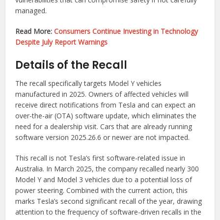
managed.
Read More:
Consumers Continue Investing in Technology
Despite July Report Warnings
Details of the Recall
The recall specifically targets Model Y vehicles
manufactured in 2025. Owners of affected vehicles will
receive direct notifications from Tesla and can expect an
over-the-air (OTA) software update, which eliminates the
need for a dealership visit. Cars that are already running
software version 2025.26.6 or newer are not impacted.
This recall is not Tesla’s first software-related issue in
Australia. In March 2025, the company recalled nearly 300
Model Y and Model 3 vehicles due to a potential loss of
power steering. Combined with the current action, this
marks Tesla’s second significant recall of the year, drawing
attention to the frequency of software-driven recalls in the