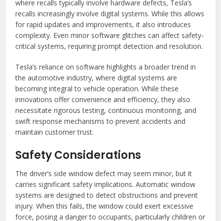
where recalls typically involve hardware defects, Tesla’s
recalls increasingly involve digital systems. While this allows
for rapid updates and improvements, it also introduces
complexity. Even minor software glitches can affect safety-
critical systems, requiring prompt detection and resolution.
Tesla’s reliance on software highlights a broader trend in
the automotive industry, where digital systems are
becoming integral to vehicle operation. While these
innovations offer convenience and efficiency, they also
necessitate rigorous testing, continuous monitoring, and
swift response mechanisms to prevent accidents and
maintain customer trust.
Safety Considerations
The driver’s side window defect may seem minor, but it
carries significant safety implications. Automatic window
systems are designed to detect obstructions and prevent
injury. When this fails, the window could exert excessive
force, posing a danger to occupants, particularly children or