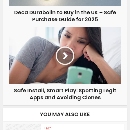
Deca Durabolin to Buy in the UK – Safe
Purchase Guide for 2025
Safe Install, Smart Play: Spotting Legit
Apps and Avoiding Clones
YOU MAY ALSO LIKE
Tech