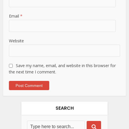
Email
*
Website
Save my name, email, and website in this browser for
the next time I comment.
SEARCH