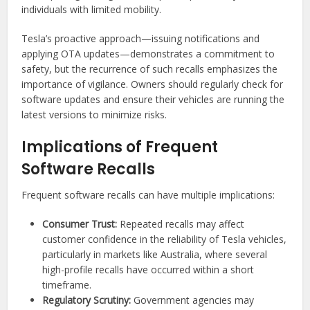
individuals with limited mobility.
Tesla’s proactive approach—issuing notifications and
applying OTA updates—demonstrates a commitment to
safety, but the recurrence of such recalls emphasizes the
importance of vigilance. Owners should regularly check for
software updates and ensure their vehicles are running the
latest versions to minimize risks.
Implications of Frequent
Software Recalls
Frequent software recalls can have multiple implications:
Consumer Trust:
Repeated recalls may affect
customer confidence in the reliability of Tesla vehicles,
particularly in markets like Australia, where several
high-profile recalls have occurred within a short
timeframe.
Regulatory Scrutiny:
Government agencies may