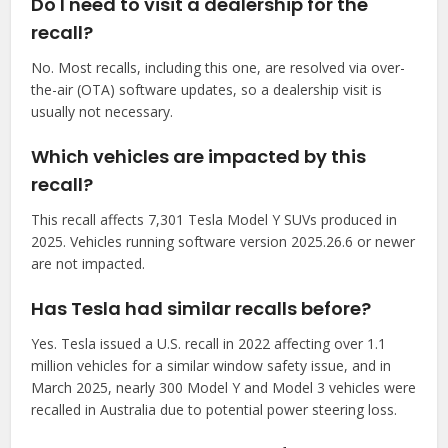
Do I need to visit a dealership for the
recall?
No. Most recalls, including this one, are resolved via over-
the-air (OTA) software updates, so a dealership visit is
usually not necessary.
Which vehicles are impacted by this
recall?
This recall affects 7,301 Tesla Model Y SUVs produced in
2025. Vehicles running software version 2025.26.6 or newer
are not impacted.
Has Tesla had similar recalls before?
Yes. Tesla issued a U.S. recall in 2022 affecting over 1.1
million vehicles for a similar window safety issue, and in
March 2025, nearly 300 Model Y and Model 3 vehicles were
recalled in Australia due to potential power steering loss.