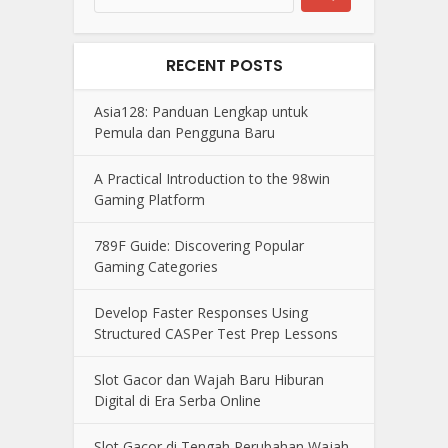
RECENT POSTS
Asia128: Panduan Lengkap untuk
Pemula dan Pengguna Baru
A Practical Introduction to the 98win
Gaming Platform
789F Guide: Discovering Popular
Gaming Categories
Develop Faster Responses Using
Structured CASPer Test Prep Lessons
Slot Gacor dan Wajah Baru Hiburan
Digital di Era Serba Online
Slot Gacor di Tengah Perubahan Wajah