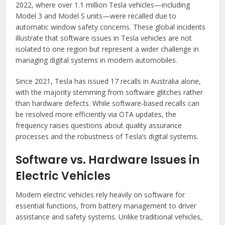
2022, where over 1.1 million Tesla vehicles—including
Model 3 and Model S units—were recalled due to
automatic window safety concerns. These global incidents
illustrate that software issues in Tesla vehicles are not
isolated to one region but represent a wider challenge in
managing digital systems in modern automobiles.
Since 2021, Tesla has issued 17 recalls in Australia alone,
with the majority stemming from software glitches rather
than hardware defects. While software-based recalls can
be resolved more efficiently via OTA updates, the
frequency raises questions about quality assurance
processes and the robustness of Tesla’s digital systems.
Software vs. Hardware Issues in
Electric Vehicles
Modern electric vehicles rely heavily on software for
essential functions, from battery management to driver
assistance and safety systems. Unlike traditional vehicles,