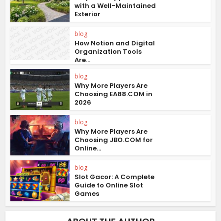
with a Well-Maintained
Exterior
blog
How Notion and Digital
Organization Tools
Are...
blog
Why More Players Are
Choosing EA88.COM in
2026
blog
Why More Players Are
Choosing JBO.COM for
Online...
blog
Slot Gacor: A Complete
Guide to Online Slot
Games