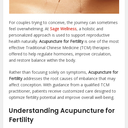
For couples trying to conceive, the journey can sometimes
feel overwhelming. At
Sage Wellness
, a holistic and
personalized approach is used to support reproductive
health naturally.
Acupuncture for Fertility
is one of the most
effective Traditional Chinese Medicine (TCM) therapies
offered to help regulate hormones, improve circulation,
and restore balance within the body.
Rather than focusing solely on symptoms,
Acupuncture for
Fertility
addresses the root causes of imbalance that may
affect conception. With guidance from a qualified TCM
practitioner, patients receive customized care designed to
optimize fertility potential and improve overall well-being.
Understanding Acupuncture for
Fertility