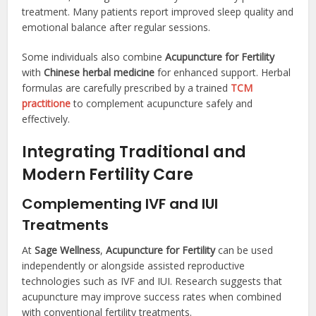
treatment. Many patients report improved sleep quality and
emotional balance after regular sessions.
Some individuals also combine
Acupuncture for Fertility
with
Chinese herbal medicine
for enhanced support. Herbal
formulas are carefully prescribed by a trained
TCM
practitione
to complement acupuncture safely and
effectively.
Integrating Traditional and
Modern Fertility Care
Complementing IVF and IUI
Treatments
At
Sage Wellness
,
Acupuncture for Fertility
can be used
independently or alongside assisted reproductive
technologies such as IVF and IUI. Research suggests that
acupuncture may improve success rates when combined
with conventional fertility treatments.