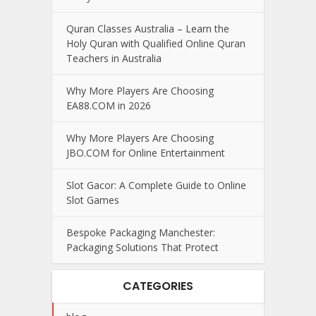
Quran Classes Australia – Learn the
Holy Quran with Qualified Online Quran
Teachers in Australia
Why More Players Are Choosing
EA88.COM in 2026
Why More Players Are Choosing
JBO.COM for Online Entertainment
Slot Gacor: A Complete Guide to Online
Slot Games
Bespoke Packaging Manchester:
Packaging Solutions That Protect
CATEGORIES