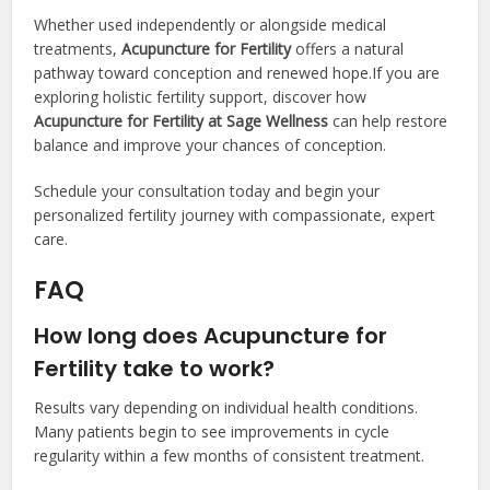
Whether used independently or alongside medical
treatments,
Acupuncture for Fertility
offers a natural
pathway toward conception and renewed hope.If you are
exploring holistic fertility support, discover how
Acupuncture for Fertility at Sage Wellness
can help restore
balance and improve your chances of conception.
Schedule your consultation today and begin your
personalized fertility journey with compassionate, expert
care.
FAQ
How long does Acupuncture for
Fertility take to work?
Results vary depending on individual health conditions.
Many patients begin to see improvements in cycle
regularity within a few months of consistent treatment.