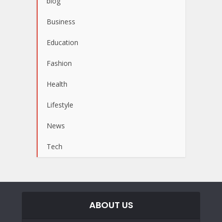
blog
Business
Education
Fashion
Health
Lifestyle
News
Tech
ABOUT US