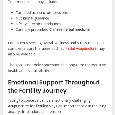
Treatment plans may include:
Targeted acupuncture sessions
Nutritional guidance
Lifestyle recommendations
Carefully prescribed
Chinese herbal medicine
For patients seeking overall wellness and stress reduction,
complementary therapies such as
Facial Acupuncture
may
also be available.
The goal is not only conception but long-term reproductive
health and overall vitality.
Emotional Support Throughout
the Fertility Journey
Trying to conceive can be emotionally challenging.
Acupuncture for Fertility
plays an important role in reducing
anxiety, frustration, and tension.