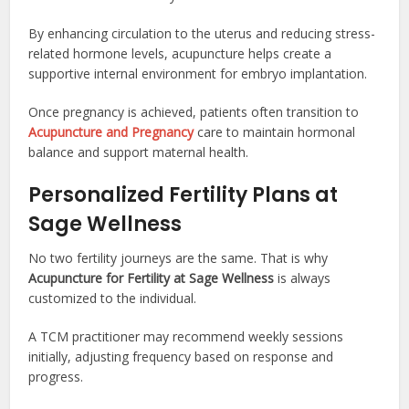
By enhancing circulation to the uterus and reducing stress-
related hormone levels, acupuncture helps create a
supportive internal environment for embryo implantation.
Once pregnancy is achieved, patients often transition to
Acupuncture and Pregnancy
care to maintain hormonal
balance and support maternal health.
Personalized Fertility Plans at
Sage Wellness
No two fertility journeys are the same. That is why
Acupuncture for Fertility at Sage Wellness
is always
customized to the individual.
A TCM practitioner may recommend weekly sessions
initially, adjusting frequency based on response and
progress.