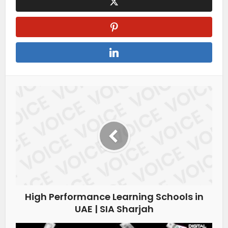
High Performance Learning Schools in
UAE | SIA Sharjah