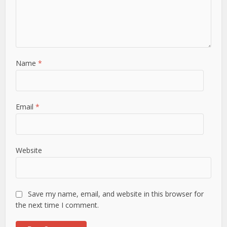
Name
*
Email
*
Website
Save my name, email, and website in this browser for
the next time I comment.