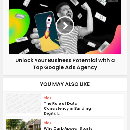
Unlock Your Business Potential with a
Top Google Ads Agency
YOU MAY ALSO LIKE
blog
The Role of Data
Consistency in Building
Digital...
blog
Why Curb Appeal Starts