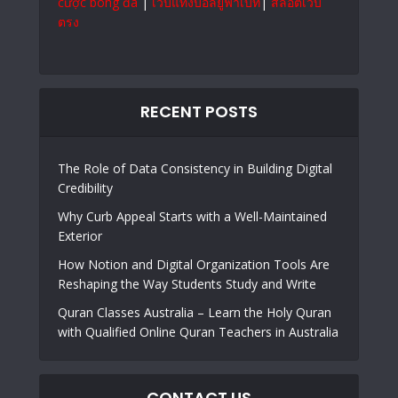
cược bóng đá
|
เว็บแทงบอลยูฟ่าเบท
|
สล็อตเว็บ
ตรง
RECENT POSTS
The Role of Data Consistency in Building Digital
Credibility
Why Curb Appeal Starts with a Well-Maintained
Exterior
How Notion and Digital Organization Tools Are
Reshaping the Way Students Study and Write
Quran Classes Australia – Learn the Holy Quran
with Qualified Online Quran Teachers in Australia
CONTACT US