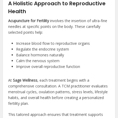
A Holistic Approach to Reproductive
Health
Acupuncture for Fertility
involves the insertion of ultra-fine
needles at specific points on the body. These carefully
selected points help:
Increase blood flow to reproductive organs
Regulate the endocrine system
Balance hormones naturally
Calm the nervous system
Improve overall reproductive function
At
Sage Wellness
, each treatment begins with a
comprehensive consultation. A TCM practitioner evaluates
menstrual cycles, ovulation patterns, stress levels, lifestyle
habits, and overall health before creating a personalized
fertility plan.
This tailored approach ensures that treatment supports