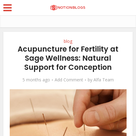
blog
Acupuncture for Fertility at
Sage Wellness: Natural
Support for Conception
5 months ago
Add Comment
by
Alfa Team