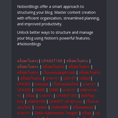
NotionBlogs offer a smart approach to
structuring your blog. Master content creation
with efficient organization, streamlined planning,
and improved productivity.
Unlock better ways to structure and manage
your blog using Notion’s powerful features.
#NotionBlogs
สล็อตเว็บตรง
|
UFABET168
|
สล็อตเว็บตรง
|
สล็อตเว็บตรง
|
สล็อตเว็บตรง
|
สล็อตเว็บตรง
|
สล็อตเว็บตรง
|
เว็บแทงบอลยูฟ่าเบท
|
สล็อตเว็บตรง
|
สล็อตเว็บตรง
|
บาคาร่า
|
ufa147
|
ufabet
|
UFA365
|
แทงบอล
|
เว็บหวยออนไลน์
|
บาคาร่า
|
UFA339
|
KM88
|
DA88
|
บาคาร่า
|
สมัครบาคา
ร่า
|
สล็อต
|
บาคาร่า
|
UFABET365
|
BetPlay
hoy
|
ufabet168
|
UFABET เข้าสู่ระบบ
|
เว็บหวย
ออนไลน์
|
sunwin
|
ufabet888
|
สล็อตทดลอง
|
บาคาร่า
|
Detik Kalimantan Tengah
|
สล็อต
|
cá