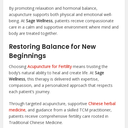
By promoting relaxation and hormonal balance,
acupuncture supports both physical and emotional well-
being. At
Sage Wellness
, patients receive compassionate
care in a calm and supportive environment where mind and
body are treated together.
Restoring Balance for New
Beginnings
Choosing
Acupuncture for Fertility
means trusting the
body’s natural ability to heal and create life. At
Sage
Wellness
, this therapy is delivered with expertise,
compassion, and a personalized approach that respects
each patient’s journey.
Through targeted acupuncture, supportive
Chinese herbal
medicine
, and guidance from a skilled TCM practitioner,
patients receive comprehensive fertility care rooted in
Traditional Chinese Medicine.