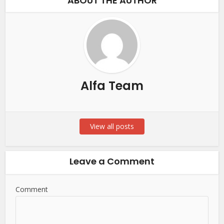
ABOUT THE AUTHOR
Alfa Team
View all posts
Leave a Comment
Comment