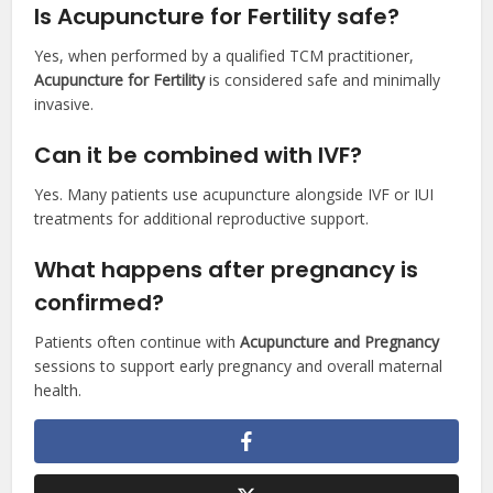
Is Acupuncture for Fertility safe?
Yes, when performed by a qualified TCM practitioner,
Acupuncture for Fertility
is considered safe and minimally
invasive.
Can it be combined with IVF?
Yes. Many patients use acupuncture alongside IVF or IUI
treatments for additional reproductive support.
What happens after pregnancy is
confirmed?
Patients often continue with
Acupuncture and Pregnancy
sessions to support early pregnancy and overall maternal
health.