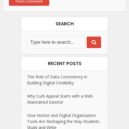
SEARCH
RECENT POSTS
The Role of Data Consistency in
Building Digital Credibility
Why Curb Appeal Starts with a Well-
Maintained Exterior
How Notion and Digital Organization
Tools Are Reshaping the Way Students
Study and Write