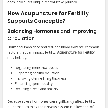
each individual’s unique reproductive journey.
How Acupuncture for Fertility
Supports Conceptio?
Balancing Hormones and Improving
Circulation
Hormonal imbalance and reduced blood flow are common
factors that can impact fertility.
Acupuncture for Fertility
may help by:
Regulating menstrual cycles
Supporting healthy ovulation
Improving uterine lining thickness
Enhancing sperm quality
Reducing stress and anxiety
Because stress hormones can significantly affect fertility
outcomes, calming the nervous system is a key part of