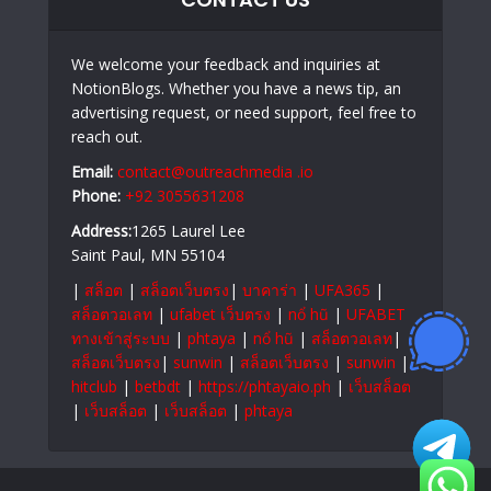
We welcome your feedback and inquiries at
NotionBlogs. Whether you have a news tip, an
advertising request, or need support, feel free to
reach out.
Email:
contact@outreachmedia .io
Phone:
+92 3055631208
Address:
1265 Laurel Lee
Saint Paul, MN 55104
|
สล็อต
|
สล็อตเว็บตรง
|
บาคาร่า
|
UFA365
|
สล็อตวอเลท
|
ufabet เว็บตรง
|
nổ hũ
|
UFABET
ทางเข้าสู่ระบบ
|
phtaya
|
nổ hũ
|
สล็อตวอเลท
|
สล็อตเว็บตรง
|
sunwin
|
สล็อตเว็บตรง
|
sunwin
|
hitclub
|
betbdt
|
https://phtayaio.ph
|
เว็บสล็อต
|
เว็บสล็อต
|
เว็บสล็อต
|
phtaya