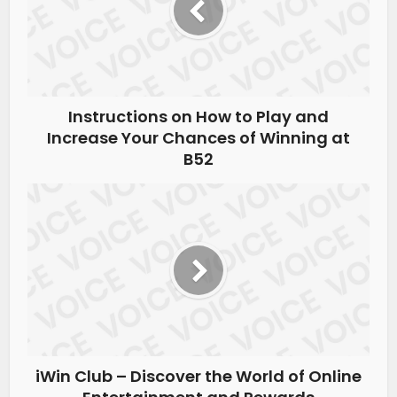
Instructions on How to Play and
Increase Your Chances of Winning at
B52
iWin Club – Discover the World of Online