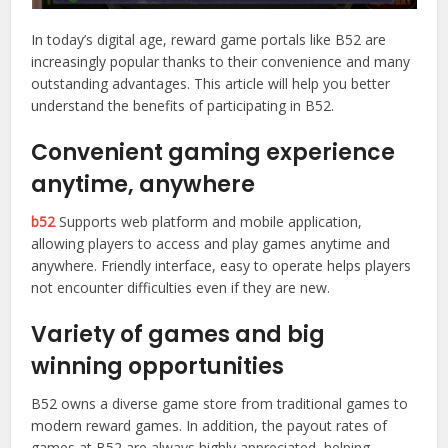
In today’s digital age, reward game portals like B52 are
increasingly popular thanks to their convenience and many
outstanding advantages. This article will help you better
understand the benefits of participating in B52.
Convenient gaming experience
anytime, anywhere
b52
Supports web platform and mobile application,
allowing players to access and play games anytime and
anywhere. Friendly interface, easy to operate helps players
not encounter difficulties even if they are new.
Variety of games and big
winning opportunities
B52 owns a diverse game store from traditional games to
modern reward games. In addition, the payout rates of
games at B52 are always highly appreciated, helping