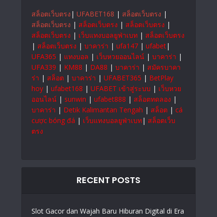
สล็อตเว็บตรง
|
UFABET168
|
สล็อตเว็บตรง
|
สล็อตเว็บตรง
|
สล็อตเว็บตรง
|
สล็อตเว็บตรง
|
สล็อตเว็บตรง
|
เว็บแทงบอลยูฟ่าเบท
|
สล็อตเว็บตรง
|
สล็อตเว็บตรง
|
บาคาร่า
|
ufa147
|
ufabet
|
UFA365
|
แทงบอล
|
เว็บหวยออนไลน์
|
บาคาร่า
|
UFA339
|
KM88
|
DA88
|
บาคาร่า
|
สมัครบาคา
ร่า
|
สล็อต
|
บาคาร่า
|
UFABET365
|
BetPlay
hoy
|
ufabet168
|
UFABET เข้าสู่ระบบ
|
เว็บหวย
ออนไลน์
|
sunwin
|
ufabet888
|
สล็อตทดลอง
|
บาคาร่า
|
Detik Kalimantan Tengah
|
สล็อต
|
cá
cược bóng đá
|
เว็บแทงบอลยูฟ่าเบท
|
สล็อตเว็บ
ตรง
RECENT POSTS
Slot Gacor dan Wajah Baru Hiburan Digital di Era