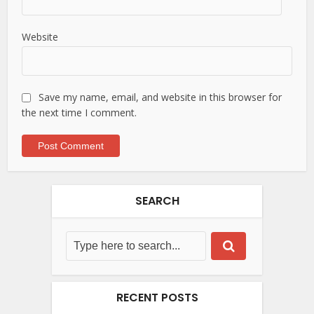
Website
Save my name, email, and website in this browser for
the next time I comment.
SEARCH
RECENT POSTS