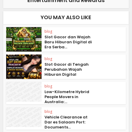
Entertainment and Rewards
YOU MAY ALSO LIKE
blog
Slot Gacor dan Wajah
Baru Hiburan Digital di
Era Serba...
blog
Slot Gacor di Tengah
Perubahan Wajah
Hiburan Digital
blog
Low-Kilometre Hybrid
People Movers in
Australia:...
blog
Vehicle Clearance at
Dar es Salaam Port:
Documents...