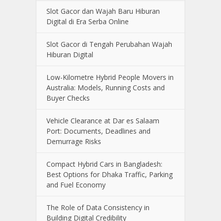
Slot Gacor dan Wajah Baru Hiburan
Digital di Era Serba Online
Slot Gacor di Tengah Perubahan Wajah
Hiburan Digital
Low-Kilometre Hybrid People Movers in
Australia: Models, Running Costs and
Buyer Checks
Vehicle Clearance at Dar es Salaam
Port: Documents, Deadlines and
Demurrage Risks
Compact Hybrid Cars in Bangladesh:
Best Options for Dhaka Traffic, Parking
and Fuel Economy
The Role of Data Consistency in
Building Digital Credibility