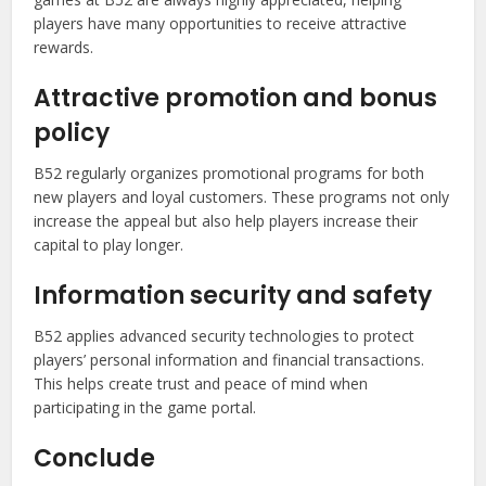
players have many opportunities to receive attractive
rewards.
Attractive promotion and bonus
policy
B52 regularly organizes promotional programs for both
new players and loyal customers. These programs not only
increase the appeal but also help players increase their
capital to play longer.
Information security and safety
B52 applies advanced security technologies to protect
players’ personal information and financial transactions.
This helps create trust and peace of mind when
participating in the game portal.
Conclude