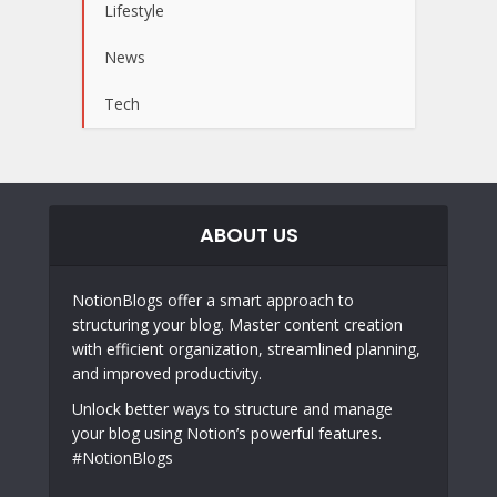
Lifestyle
News
Tech
ABOUT US
NotionBlogs offer a smart approach to
structuring your blog. Master content creation
with efficient organization, streamlined planning,
and improved productivity.
Unlock better ways to structure and manage
your blog using Notion’s powerful features.
#NotionBlogs