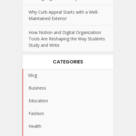
Why Curb Appeal Starts with a Well-
Maintained Exterior
How Notion and Digital Organization
Tools Are Reshaping the Way Students
Study and Write
CATEGORIES
blog
Business
Education
Fashion
Health