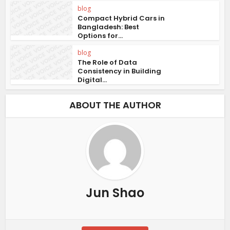
blog
Compact Hybrid Cars in
Bangladesh: Best
Options for...
blog
The Role of Data
Consistency in Building
Digital...
ABOUT THE AUTHOR
Jun Shao