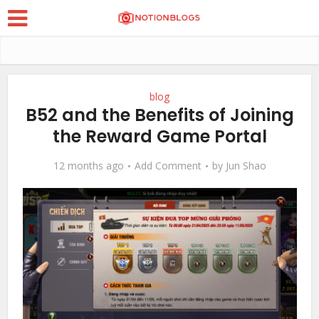
blog
B52 and the Benefits of Joining
the Reward Game Portal
12 months ago
Add Comment
by
Jun Shao