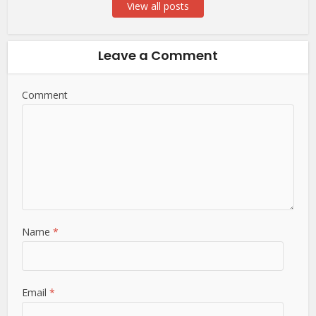
View all posts
Leave a Comment
Comment
Name
*
Email
*