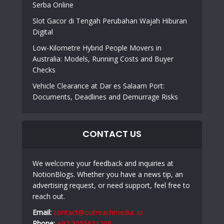
Serba Online
Slot Gacor di Tengah Perubahan Wajah Hiburan
Digital
Low-Kilometre Hybrid People Movers in
Australia: Models, Running Costs and Buyer
Checks
Vehicle Clearance at Dar es Salaam Port:
Documents, Deadlines and Demurrage Risks
CONTACT US
We welcome your feedback and inquiries at
NotionBlogs. Whether you have a news tip, an
advertising request, or need support, feel free to
reach out.
Email:
contact@outreachmedia .io
Phone:
+92 3055631208