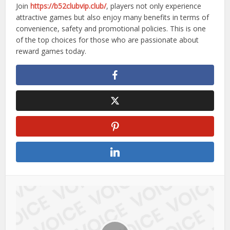
Join
https://b52clubvip.club/
, players not only experience
attractive games but also enjoy many benefits in terms of
convenience, safety and promotional policies. This is one
of the top choices for those who are passionate about
reward games today.