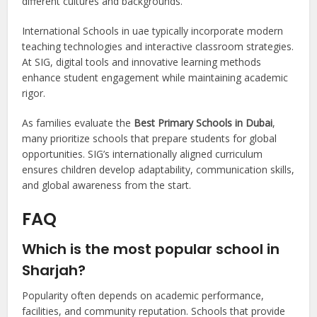
different cultures and backgrounds.
International Schools in uae typically incorporate modern
teaching technologies and interactive classroom strategies.
At SIG, digital tools and innovative learning methods
enhance student engagement while maintaining academic
rigor.
As families evaluate the
Best Primary Schools in Dubai
,
many prioritize schools that prepare students for global
opportunities. SIG’s internationally aligned curriculum
ensures children develop adaptability, communication skills,
and global awareness from the start.
FAQ
Which is the most popular school in
Sharjah?
Popularity often depends on academic performance,
facilities, and community reputation. Schools that provide