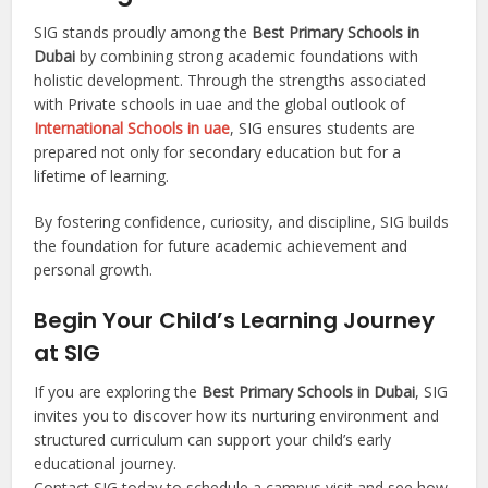
SIG stands proudly among the
Best Primary Schools in
Dubai
by combining strong academic foundations with
holistic development. Through the strengths associated
with Private schools in uae and the global outlook of
International Schools in uae
, SIG ensures students are
prepared not only for secondary education but for a
lifetime of learning.
By fostering confidence, curiosity, and discipline, SIG builds
the foundation for future academic achievement and
personal growth.
Begin Your Child’s Learning Journey
at SIG
If you are exploring the
Best Primary Schools in Dubai
, SIG
invites you to discover how its nurturing environment and
structured curriculum can support your child’s early
educational journey.
Contact SIG today to schedule a campus visit and see how