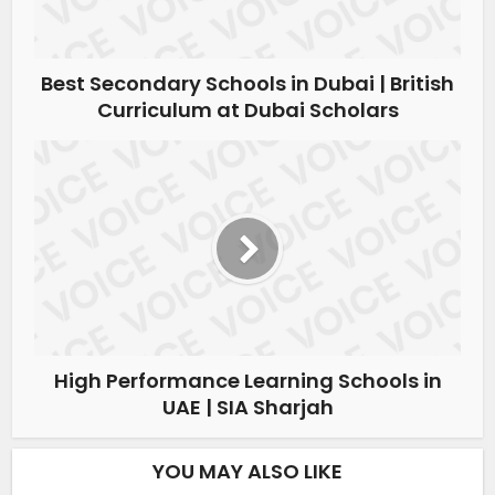
Best Secondary Schools in Dubai | British
Curriculum at Dubai Scholars
High Performance Learning Schools in
UAE | SIA Sharjah
YOU MAY ALSO LIKE