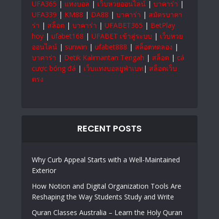
UFA365
|
แทงบอล
|
เว็บหวยออนไลน์
|
บาคาร่า
|
UFA339
|
KM88
|
DA88
|
บาคาร่า
|
สมัครบาคา
ร่า
|
สล็อต
|
บาคาร่า
|
UFABET365
|
BetPlay
hoy
|
ufabet168
|
UFABET เข้าสู่ระบบ
|
เว็บหวย
ออนไลน์
|
sunwin
|
ufabet888
|
สล็อตทดลอง
|
บาคาร่า
|
Detik Kalimantan Tengah
|
สล็อต
|
cá
cược bóng đá
|
เว็บแทงบอลยูฟ่าเบท
|
สล็อตเว็บ
ตรง
RECENT POSTS
Why Curb Appeal Starts with a Well-Maintained
Exterior
How Notion and Digital Organization Tools Are
Reshaping the Way Students Study and Write
Quran Classes Australia – Learn the Holy Quran