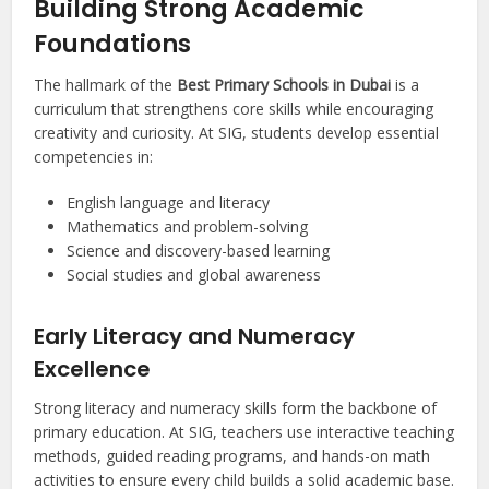
Building Strong Academic
Foundations
The hallmark of the
Best Primary Schools in Dubai
is a
curriculum that strengthens core skills while encouraging
creativity and curiosity. At SIG, students develop essential
competencies in:
English language and literacy
Mathematics and problem-solving
Science and discovery-based learning
Social studies and global awareness
Early Literacy and Numeracy
Excellence
Strong literacy and numeracy skills form the backbone of
primary education. At SIG, teachers use interactive teaching
methods, guided reading programs, and hands-on math
activities to ensure every child builds a solid academic base.