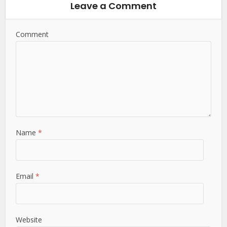
Leave a Comment
Comment
Name
*
Email
*
Website