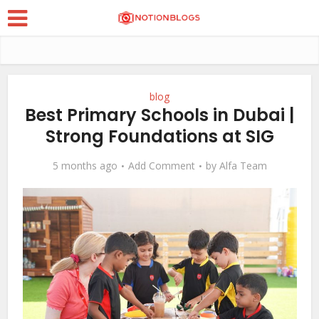
blog
Best Primary Schools in Dubai |
Strong Foundations at SIG
5 months ago
Add Comment
by
Alfa Team