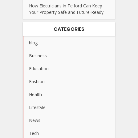
How Electricians in Telford Can Keep
Your Property Safe and Future-Ready
CATEGORIES
blog
Business
Education
Fashion
Health
Lifestyle
News
Tech