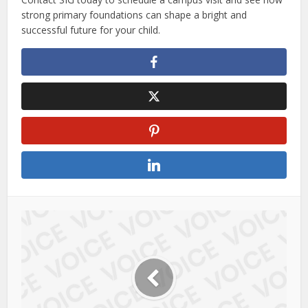
strong primary foundations can shape a bright and
successful future for your child.