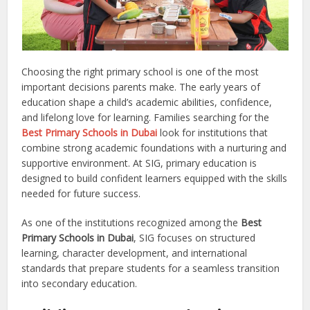
Choosing the right primary school is one of the most
important decisions parents make. The early years of
education shape a child’s academic abilities, confidence,
and lifelong love for learning. Families searching for the
Best Primary Schools in Dubai
look for institutions that
combine strong academic foundations with a nurturing and
supportive environment. At SIG, primary education is
designed to build confident learners equipped with the skills
needed for future success.
As one of the institutions recognized among the
Best
Primary Schools in Dubai
, SIG focuses on structured
learning, character development, and international
standards that prepare students for a seamless transition
into secondary education.