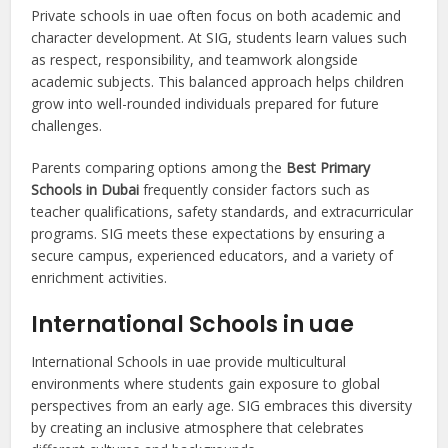
Private schools in uae often focus on both academic and
character development. At SIG, students learn values such
as respect, responsibility, and teamwork alongside
academic subjects. This balanced approach helps children
grow into well-rounded individuals prepared for future
challenges.
Parents comparing options among the
Best Primary
Schools in Dubai
frequently consider factors such as
teacher qualifications, safety standards, and extracurricular
programs. SIG meets these expectations by ensuring a
secure campus, experienced educators, and a variety of
enrichment activities.
International Schools in uae
International Schools in uae provide multicultural
environments where students gain exposure to global
perspectives from an early age. SIG embraces this diversity
by creating an inclusive atmosphere that celebrates