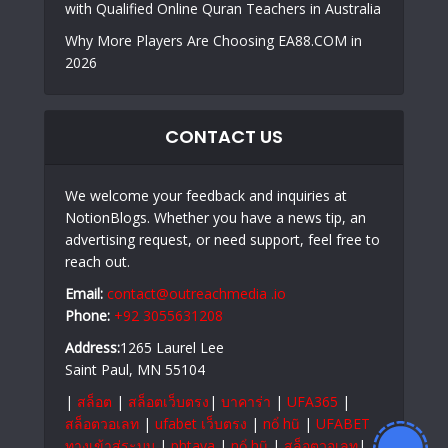
with Qualified Online Quran Teachers in Australia
Why More Players Are Choosing EA88.COM in
2026
CONTACT US
We welcome your feedback and inquiries at
NotionBlogs. Whether you have a news tip, an
advertising request, or need support, feel free to
reach out.
Email:
contact@outreachmedia .io
Phone:
+92 3055631208
Address:
1265 Laurel Lee
Saint Paul, MN 55104
|
สล็อต
|
สล็อตเว็บตรง
|
บาคาร่า
|
UFA365
|
สล็อตวอเลท
|
ufabet เว็บตรง
|
nổ hũ
|
UFABET
ทางเข้าสู่ระบบ
|
phtaya
|
nổ hũ
|
สล็อตวอเลท
|