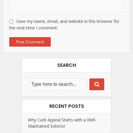
Save my name, email, and website in this browser for
the next time I comment.
SEARCH
RECENT POSTS
Why Curb Appeal Starts with a Well-
Maintained Exterior