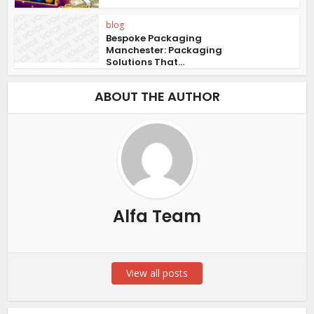
blog
Bespoke Packaging
Manchester: Packaging
Solutions That...
ABOUT THE AUTHOR
Alfa Team
View all posts