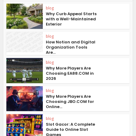
blog
Why Curb Appeal Starts
with a Well-Maintained
Exterior
blog
How Notion and Digital
Organization Tools
Are...
blog
Why More Players Are
Choosing EA88.COM in
2026
blog
Why More Players Are
Choosing JBO.COM for
Online...
blog
Slot Gacor: A Complete
Guide to Online Slot
Games