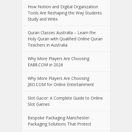
How Notion and Digital Organization
Tools Are Reshaping the Way Students
Study and Write
Quran Classes Australia – Learn the
Holy Quran with Qualified Online Quran
Teachers in Australia
Why More Players Are Choosing
EA88.COM in 2026
Why More Players Are Choosing
JBO.COM for Online Entertainment
Slot Gacor: A Complete Guide to Online
Slot Games
Bespoke Packaging Manchester:
Packaging Solutions That Protect