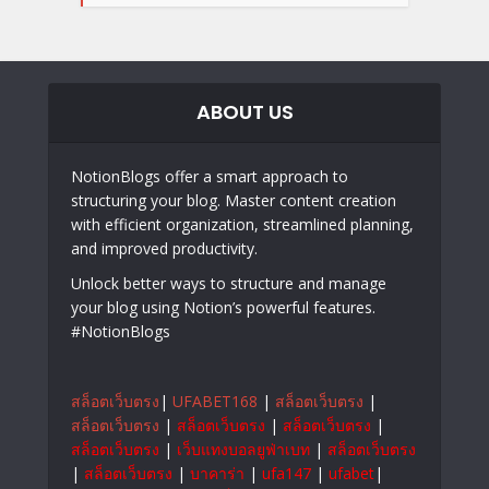
ABOUT US
NotionBlogs offer a smart approach to
structuring your blog. Master content creation
with efficient organization, streamlined planning,
and improved productivity.
Unlock better ways to structure and manage
your blog using Notion’s powerful features.
#NotionBlogs
สล็อตเว็บตรง
|
UFABET168
|
สล็อตเว็บตรง
|
สล็อตเว็บตรง
|
สล็อตเว็บตรง
|
สล็อตเว็บตรง
|
สล็อตเว็บตรง
|
เว็บแทงบอลยูฟ่าเบท
|
สล็อตเว็บตรง
|
สล็อตเว็บตรง
|
บาคาร่า
|
ufa147
|
ufabet
|