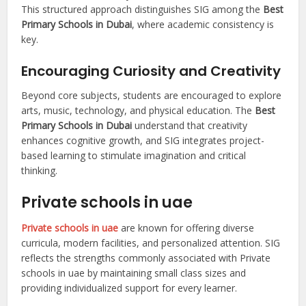
This structured approach distinguishes SIG among the
Best
Primary Schools in Dubai
, where academic consistency is
key.
Encouraging Curiosity and Creativity
Beyond core subjects, students are encouraged to explore
arts, music, technology, and physical education. The
Best
Primary Schools in Dubai
understand that creativity
enhances cognitive growth, and SIG integrates project-
based learning to stimulate imagination and critical
thinking.
Private schools in uae
Private schools in uae
are known for offering diverse
curricula, modern facilities, and personalized attention. SIG
reflects the strengths commonly associated with Private
schools in uae by maintaining small class sizes and
providing individualized support for every learner.