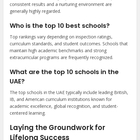
consistent results and a nurturing environment are
generally highly regarded.
Who is the top 10 best schools?
Top rankings vary depending on inspection ratings,
curriculum standards, and student outcomes. Schools that
maintain high academic benchmarks and strong
extracurricular programs are frequently recognized.
What are the top 10 schools in the
UAE?
The top schools in the UAE typically include leading British,
IB, and American curriculum institutions known for
academic excellence, global recognition, and student-
centered learning.
Laying the Groundwork for
Lifelong Success