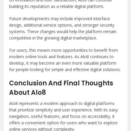
building its reputation as a reliable digital platform.
Future developments may include improved interface
design, additional service options, and stronger security
systems. These changes would help the platform remain
competitive in the growing digital marketplace.
For users, this means more opportunities to benefit from
modern online tools and features. As Alo8 continues to
develop, it may become an even more valuable platform
for people looking for simple and effective digital solutions.
Conclusion And Final Thoughts
About Alo8
Alo8 represents a modern approach to digital platforms
that prioritize simplicity and user experience. With its easy
navigation, useful features, and focus on accessibility, it
offers a convenient option for users who want to explore
online services without complexity.