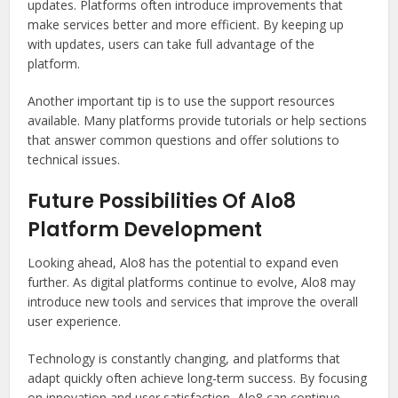
updates. Platforms often introduce improvements that
make services better and more efficient. By keeping up
with updates, users can take full advantage of the
platform.
Another important tip is to use the support resources
available. Many platforms provide tutorials or help sections
that answer common questions and offer solutions to
technical issues.
Future Possibilities Of Alo8
Platform Development
Looking ahead, Alo8 has the potential to expand even
further. As digital platforms continue to evolve, Alo8 may
introduce new tools and services that improve the overall
user experience.
Technology is constantly changing, and platforms that
adapt quickly often achieve long-term success. By focusing
on innovation and user satisfaction, Alo8 can continue