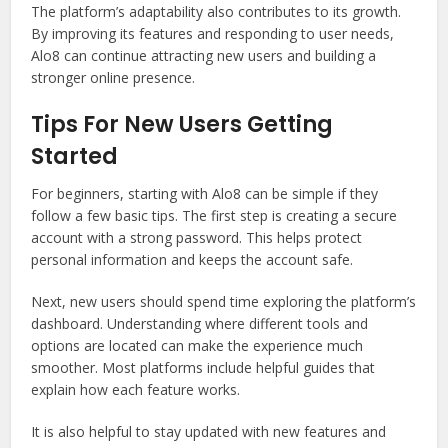
The platform’s adaptability also contributes to its growth.
By improving its features and responding to user needs,
Alo8 can continue attracting new users and building a
stronger online presence.
Tips For New Users Getting
Started
For beginners, starting with Alo8 can be simple if they
follow a few basic tips. The first step is creating a secure
account with a strong password. This helps protect
personal information and keeps the account safe.
Next, new users should spend time exploring the platform’s
dashboard. Understanding where different tools and
options are located can make the experience much
smoother. Most platforms include helpful guides that
explain how each feature works.
It is also helpful to stay updated with new features and