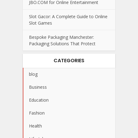
JBO.COM for Online Entertainment
Slot Gacor: A Complete Guide to Online
Slot Games
Bespoke Packaging Manchester:
Packaging Solutions That Protect
CATEGORIES
blog
Business
Education
Fashion
Health