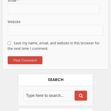
Email
*
Website
Save my name, email, and website in this browser for
the next time I comment.
SEARCH