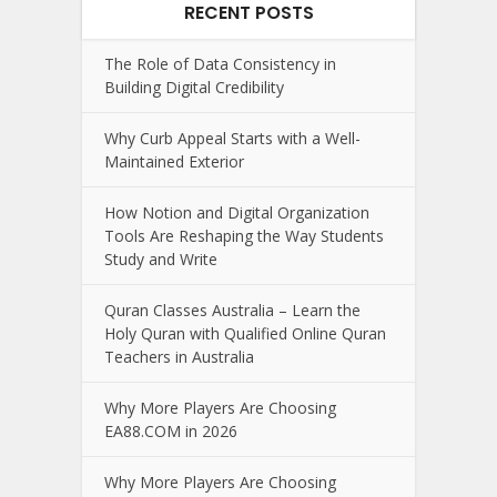
RECENT POSTS
The Role of Data Consistency in
Building Digital Credibility
Why Curb Appeal Starts with a Well-
Maintained Exterior
How Notion and Digital Organization
Tools Are Reshaping the Way Students
Study and Write
Quran Classes Australia – Learn the
Holy Quran with Qualified Online Quran
Teachers in Australia
Why More Players Are Choosing
EA88.COM in 2026
Why More Players Are Choosing