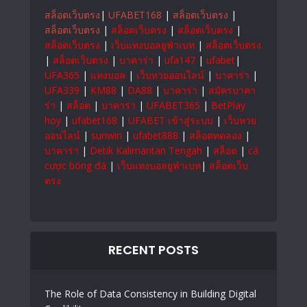
สล็อตเว็บตรง
|
UFABET168
|
สล็อตเว็บตรง
|
สล็อตเว็บตรง
|
สล็อตเว็บตรง
|
สล็อตเว็บตรง
|
สล็อตเว็บตรง
|
เว็บแทงบอลยูฟ่าเบท
|
สล็อตเว็บตรง
|
สล็อตเว็บตรง
|
บาคาร่า
|
ufa147
|
ufabet
|
UFA365
|
แทงบอล
|
เว็บหวยออนไลน์
|
บาคาร่า
|
UFA339
|
KM88
|
DA88
|
บาคาร่า
|
สมัครบาคา
ร่า
|
สล็อต
|
บาคาร่า
|
UFABET365
|
BetPlay
hoy
|
ufabet168
|
UFABET เข้าสู่ระบบ
|
เว็บหวย
ออนไลน์
|
sunwin
|
ufabet888
|
สล็อตทดลอง
|
บาคาร่า
|
Detik Kalimantan Tengah
|
สล็อต
|
cá
cược bóng đá
|
เว็บแทงบอลยูฟ่าเบท
|
สล็อตเว็บ
ตรง
RECENT POSTS
The Role of Data Consistency in Building Digital