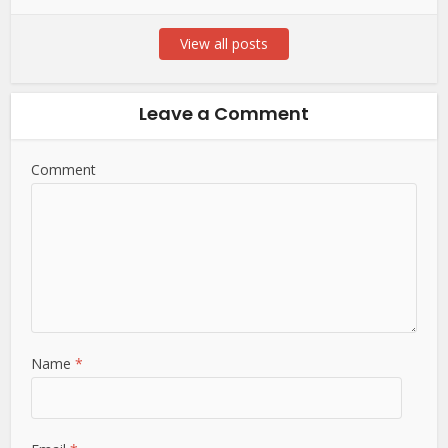
View all posts
Leave a Comment
Comment
Name
*