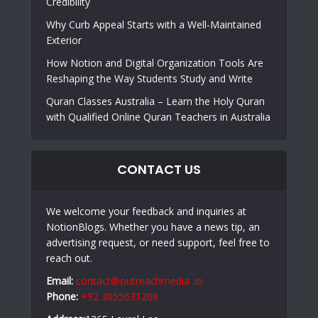
Credibility
Why Curb Appeal Starts with a Well-Maintained
Exterior
How Notion and Digital Organization Tools Are
Reshaping the Way Students Study and Write
Quran Classes Australia – Learn the Holy Quran
with Qualified Online Quran Teachers in Australia
CONTACT US
We welcome your feedback and inquiries at
NotionBlogs. Whether you have a news tip, an
advertising request, or need support, feel free to
reach out.
Email:
contact@outreachmedia .io
Phone:
+92 3055631208