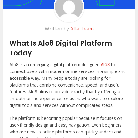
Written by
Alfa Team
What Is Alo8 Digital Platform
Today
Alo8 is an emerging digital platform designed
Alo8
to
connect users with modern online services in a simple and
accessible way. Many people today are looking for
platforms that combine convenience, speed, and useful
features. Alo8 aims to provide exactly that by offering a
smooth online experience for users who want to explore
digital tools and services without complicated steps.
The platform is becoming popular because it focuses on
user-friendly design and easy navigation. Even beginners
who are new to online platforms can quickly understand