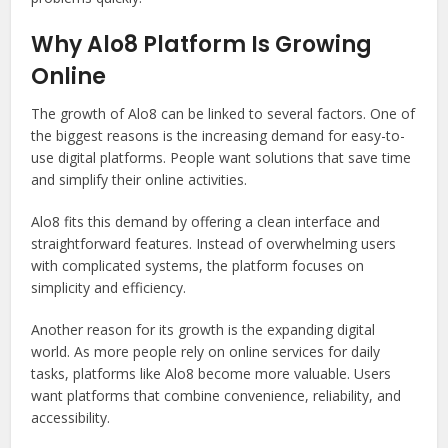
Why Alo8 Platform Is Growing
Online
The growth of Alo8 can be linked to several factors. One of
the biggest reasons is the increasing demand for easy-to-
use digital platforms. People want solutions that save time
and simplify their online activities.
Alo8 fits this demand by offering a clean interface and
straightforward features. Instead of overwhelming users
with complicated systems, the platform focuses on
simplicity and efficiency.
Another reason for its growth is the expanding digital
world. As more people rely on online services for daily
tasks, platforms like Alo8 become more valuable. Users
want platforms that combine convenience, reliability, and
accessibility.