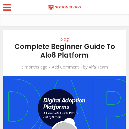
blog
Complete Beginner Guide To
Alo8 Platform
5 months ago
Add Comment
by
Alfa Team