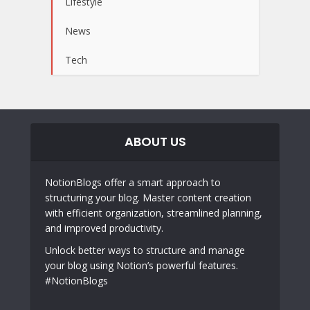
Lifestyle
News
Tech
ABOUT US
NotionBlogs offer a smart approach to
structuring your blog. Master content creation
with efficient organization, streamlined planning,
and improved productivity.
Unlock better ways to structure and manage
your blog using Notion’s powerful features.
#NotionBlogs