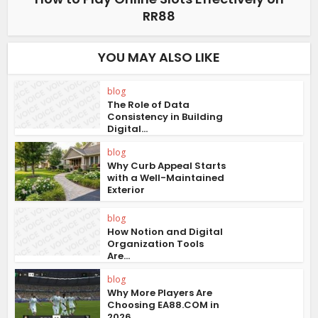
RR88
YOU MAY ALSO LIKE
blog
The Role of Data
Consistency in Building
Digital...
blog
Why Curb Appeal Starts
with a Well-Maintained
Exterior
blog
How Notion and Digital
Organization Tools
Are...
blog
Why More Players Are
Choosing EA88.COM in
2026