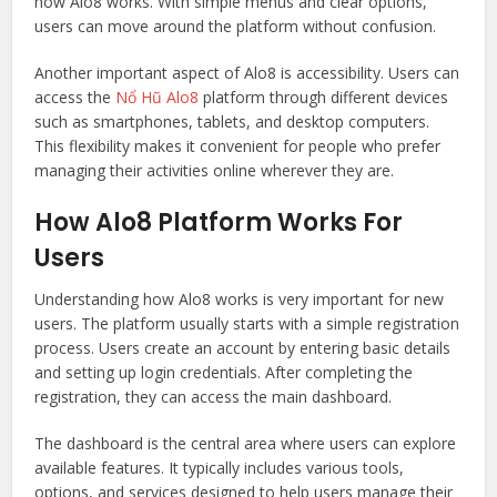
how Alo8 works. With simple menus and clear options,
users can move around the platform without confusion.
Another important aspect of Alo8 is accessibility. Users can
access the
Nổ Hũ Alo8
platform through different devices
such as smartphones, tablets, and desktop computers.
This flexibility makes it convenient for people who prefer
managing their activities online wherever they are.
How Alo8 Platform Works For
Users
Understanding how Alo8 works is very important for new
users. The platform usually starts with a simple registration
process. Users create an account by entering basic details
and setting up login credentials. After completing the
registration, they can access the main dashboard.
The dashboard is the central area where users can explore
available features. It typically includes various tools,
options, and services designed to help users manage their