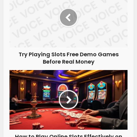
Try Playing Slots Free Demo Games
Before Real Money
How to Play Online Slots Effectively on