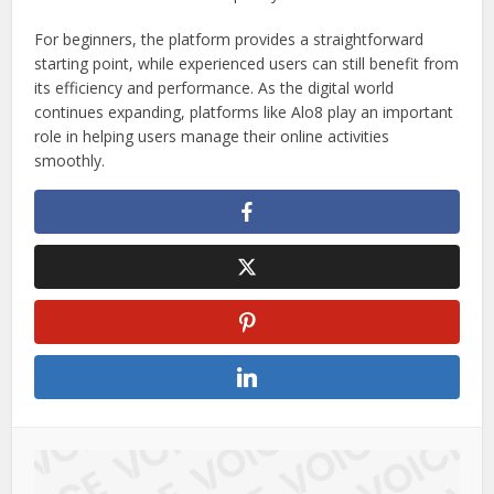
For beginners, the platform provides a straightforward
starting point, while experienced users can still benefit from
its efficiency and performance. As the digital world
continues expanding, platforms like Alo8 play an important
role in helping users manage their online activities
smoothly.