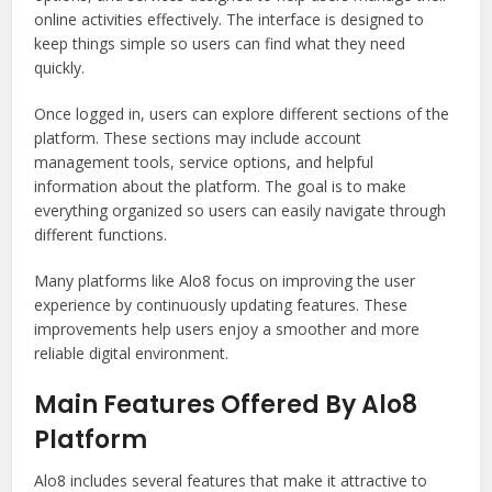
online activities effectively. The interface is designed to
keep things simple so users can find what they need
quickly.
Once logged in, users can explore different sections of the
platform. These sections may include account
management tools, service options, and helpful
information about the platform. The goal is to make
everything organized so users can easily navigate through
different functions.
Many platforms like Alo8 focus on improving the user
experience by continuously updating features. These
improvements help users enjoy a smoother and more
reliable digital environment.
Main Features Offered By Alo8
Platform
Alo8 includes several features that make it attractive to