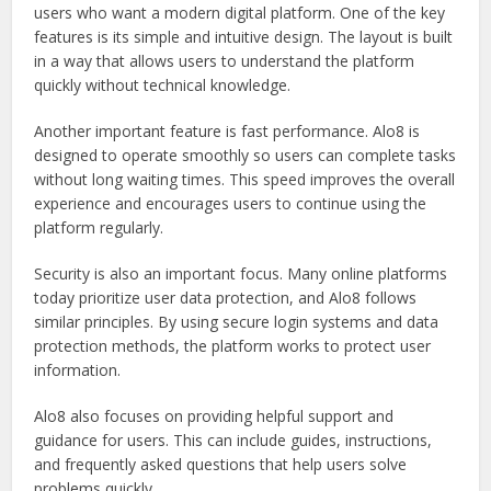
users who want a modern digital platform. One of the key
features is its simple and intuitive design. The layout is built
in a way that allows users to understand the platform
quickly without technical knowledge.
Another important feature is fast performance. Alo8 is
designed to operate smoothly so users can complete tasks
without long waiting times. This speed improves the overall
experience and encourages users to continue using the
platform regularly.
Security is also an important focus. Many online platforms
today prioritize user data protection, and Alo8 follows
similar principles. By using secure login systems and data
protection methods, the platform works to protect user
information.
Alo8 also focuses on providing helpful support and
guidance for users. This can include guides, instructions,
and frequently asked questions that help users solve
problems quickly.