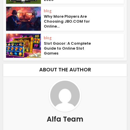
blog
Why More Players Are
Choosing JBO.COM for
Online...
blog
Slot Gacor: A Complete
Guide to Online Slot
Games
ABOUT THE AUTHOR
Alfa Team