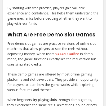
By starting with free practice, players gain valuable
experience and confidence. This helps them understand the
game mechanics before deciding whether they want to
play with real funds.
What Are Free Demo Slot Games
Free demo slot games are practice versions of online slot
machines that allow players to spin the reels without
depositing money. When users
ทดลองเล่นสล็อต
in demo
mode, the game functions exactly like the real version but
uses simulated credits.
These demo games are offered by most online gaming
platforms and slot developers. They provide an opportunity
for players to learn how the game works while exploring
various features and themes.
When beginners
try playing slots
through demo games,
they experience the same reels, animations, sound effects,