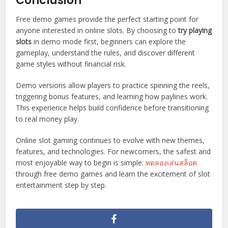
Conclusion
Free demo games provide the perfect starting point for
anyone interested in online slots. By choosing to
try playing
slots
in demo mode first, beginners can explore the
gameplay, understand the rules, and discover different
game styles without financial risk.
Demo versions allow players to practice spinning the reels,
triggering bonus features, and learning how paylines work.
This experience helps build confidence before transitioning
to real money play.
Online slot gaming continues to evolve with new themes,
features, and technologies. For newcomers, the safest and
most enjoyable way to begin is simple:
ทดลองเล่นสล็อต
through free demo games and learn the excitement of slot
entertainment step by step.