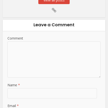
View all posts
Leave a Comment
Comment
Name
*
Email
*