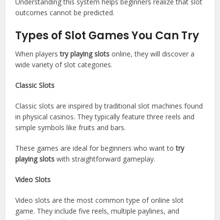
Understanding this system helps beginners realize that slot
outcomes cannot be predicted.
Types of Slot Games You Can Try
When players
try playing slots
online, they will discover a
wide variety of slot categories.
Classic Slots
Classic slots are inspired by traditional slot machines found
in physical casinos. They typically feature three reels and
simple symbols like fruits and bars.
These games are ideal for beginners who want to
try
playing slots
with straightforward gameplay.
Video Slots
Video slots are the most common type of online slot
game. They include five reels, multiple paylines, and