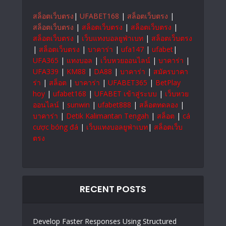
สล็อตเว็บตรง
|
UFABET168
|
สล็อตเว็บตรง
|
สล็อตเว็บตรง
|
สล็อตเว็บตรง
|
สล็อตเว็บตรง
|
สล็อตเว็บตรง
|
เว็บแทงบอลยูฟ่าเบท
|
สล็อตเว็บตรง
|
สล็อตเว็บตรง
|
บาคาร่า
|
ufa147
|
ufabet
|
UFA365
|
แทงบอล
|
เว็บหวยออนไลน์
|
บาคาร่า
|
UFA339
|
KM88
|
DA88
|
บาคาร่า
|
สมัครบาคา
ร่า
|
สล็อต
|
บาคาร่า
|
UFABET365
|
BetPlay
hoy
|
ufabet168
|
UFABET เข้าสู่ระบบ
|
เว็บหวย
ออนไลน์
|
sunwin
|
ufabet888
|
สล็อตทดลอง
|
บาคาร่า
|
Detik Kalimantan Tengah
|
สล็อต
|
cá
cược bóng đá
|
เว็บแทงบอลยูฟ่าเบท
|
สล็อตเว็บ
ตรง
RECENT POSTS
Develop Faster Responses Using Structured