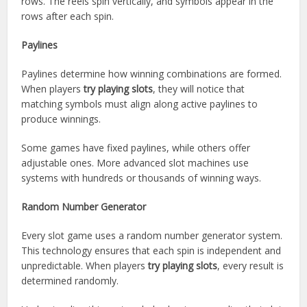
rows. The reels spin vertically, and symbols appear in the
rows after each spin.
Paylines
Paylines determine how winning combinations are formed.
When players
try playing slots
, they will notice that
matching symbols must align along active paylines to
produce winnings.
Some games have fixed paylines, while others offer
adjustable ones. More advanced slot machines use
systems with hundreds or thousands of winning ways.
Random Number Generator
Every slot game uses a random number generator system.
This technology ensures that each spin is independent and
unpredictable. When players
try playing slots
, every result is
determined randomly.