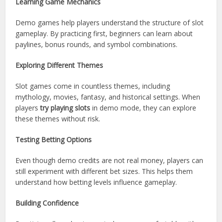
Learning Game Mechanics
Demo games help players understand the structure of slot
gameplay. By practicing first, beginners can learn about
paylines, bonus rounds, and symbol combinations.
Exploring Different Themes
Slot games come in countless themes, including
mythology, movies, fantasy, and historical settings. When
players
try playing slots
in demo mode, they can explore
these themes without risk.
Testing Betting Options
Even though demo credits are not real money, players can
still experiment with different bet sizes. This helps them
understand how betting levels influence gameplay.
Building Confidence