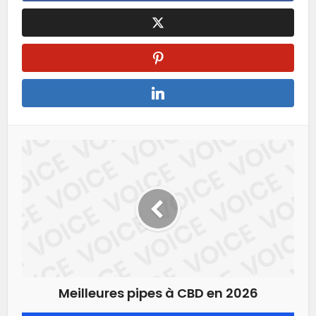
Meilleures pipes à CBD en 2026