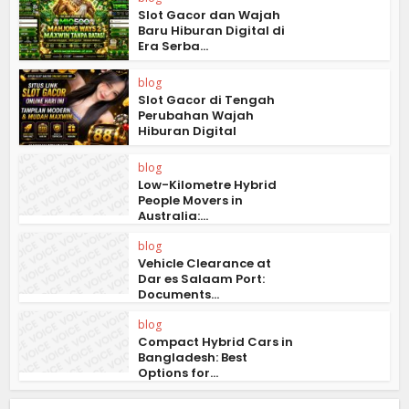
Slot Gacor dan Wajah
Baru Hiburan Digital di
Era Serba...
blog
Slot Gacor di Tengah
Perubahan Wajah
Hiburan Digital
blog
Low-Kilometre Hybrid
People Movers in
Australia:...
blog
Vehicle Clearance at
Dar es Salaam Port:
Documents...
blog
Compact Hybrid Cars in
Bangladesh: Best
Options for...