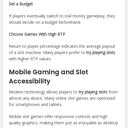
Set a Budget
If players eventually switch to real money gameplay, they
should decide on a budget beforehand.
Choose Games With High RTP
Return to player percentage indicates the average payout
of a slot machine. Many players prefer to
try playing slots
with higher RTP values.
Mobile Gaming and Slot
Accessibility
Modern technology allows players to
try playing slots
from
almost any device. Many online slot games are optimized
for smartphones and tablets.
Mobile slot games offer responsive controls and high
quality graphics, making them just as enjoyable as desktop