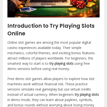
Introduction to Try Playing Slots
Online
Online slot games are among the most popular digital
casino experiences available today. Their simple
mechanics, colorful themes, and exciting bonus features
attract millions of players worldwide. For beginners, the
smartest way to start is to
try playing slots
using free
demo versions before using real money.
Free demo slot games allow players to explore how slot
machines work without financial risk. These practice
versions simulate real gameplay but use virtual credits
instead of actual currency. When beginners
try playing slots
in demo mode, they can learn about paylines, symbols,
and bonus rounds without worrying about losing money.