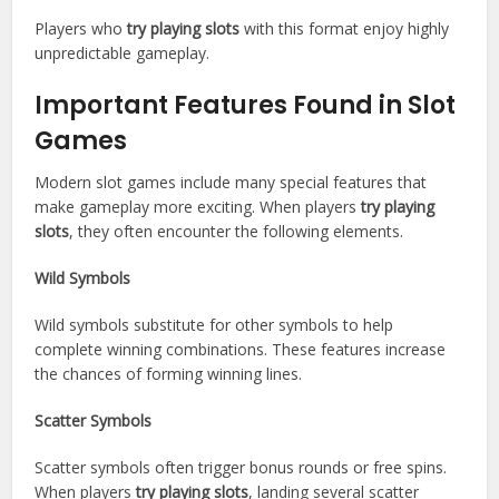
Players who
try playing slots
with this format enjoy highly
unpredictable gameplay.
Important Features Found in Slot
Games
Modern slot games include many special features that
make gameplay more exciting. When players
try playing
slots
, they often encounter the following elements.
Wild Symbols
Wild symbols substitute for other symbols to help
complete winning combinations. These features increase
the chances of forming winning lines.
Scatter Symbols
Scatter symbols often trigger bonus rounds or free spins.
When players
try playing slots
, landing several scatter