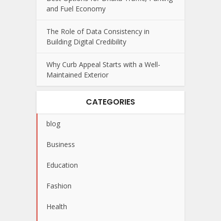
and Fuel Economy
The Role of Data Consistency in
Building Digital Credibility
Why Curb Appeal Starts with a Well-
Maintained Exterior
CATEGORIES
blog
Business
Education
Fashion
Health