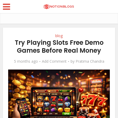
blog
Try Playing Slots Free Demo
Games Before Real Money
5 months ago
Add Comment
by
Pratima Chandra