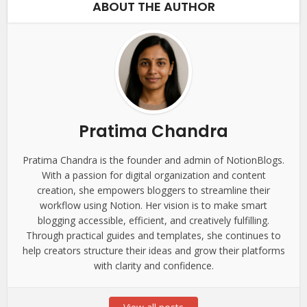
ABOUT THE AUTHOR
Pratima Chandra
Pratima Chandra is the founder and admin of NotionBlogs.
With a passion for digital organization and content
creation, she empowers bloggers to streamline their
workflow using Notion. Her vision is to make smart
blogging accessible, efficient, and creatively fulfilling.
Through practical guides and templates, she continues to
help creators structure their ideas and grow their platforms
with clarity and confidence.