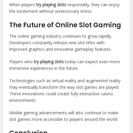
When players
try playing slots
responsibly, they can enjoy
the excitement without unnecessary stress.
The Future of Online Slot Gaming
The online gaming industry continues to grow rapidly.
Developers constantly release new slot titles with
improved graphics and innovative gameplay features.
Players who
try playing slots
today can expect even more
immersive experiences in the future.
Technologies such as virtual reality and augmented reality
may eventually transform the way slot games are played.
These innovations could create fully interactive casino
environments.
Mobile gaming advancements will also continue to make
slot games more accessible to players around the world.