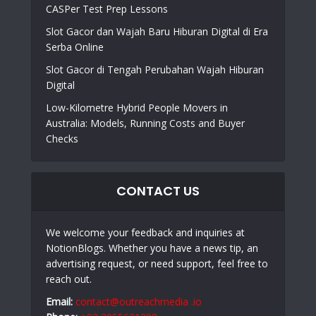
CASPer Test Prep Lessons
Slot Gacor dan Wajah Baru Hiburan Digital di Era
Serba Online
Slot Gacor di Tengah Perubahan Wajah Hiburan
Digital
Low-Kilometre Hybrid People Movers in
Australia: Models, Running Costs and Buyer
Checks
CONTACT US
We welcome your feedback and inquiries at
NotionBlogs. Whether you have a news tip, an
advertising request, or need support, feel free to
reach out.
Email:
contact@outreachmedia .io