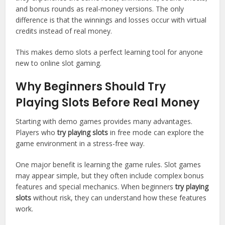
and bonus rounds as real-money versions. The only
difference is that the winnings and losses occur with virtual
credits instead of real money.
This makes demo slots a perfect learning tool for anyone
new to online slot gaming.
Why Beginners Should Try
Playing Slots Before Real Money
Starting with demo games provides many advantages.
Players who
try playing slots
in free mode can explore the
game environment in a stress-free way.
One major benefit is learning the game rules. Slot games
may appear simple, but they often include complex bonus
features and special mechanics. When beginners
try playing
slots
without risk, they can understand how these features
work.