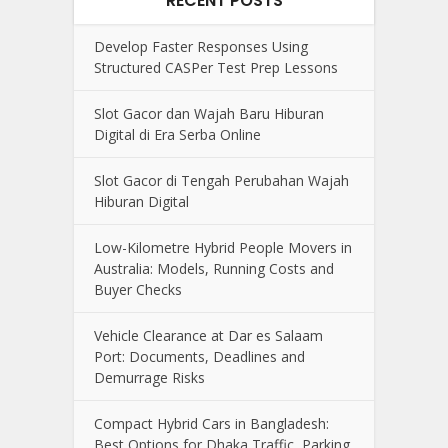
RECENT POSTS
Develop Faster Responses Using
Structured CASPer Test Prep Lessons
Slot Gacor dan Wajah Baru Hiburan
Digital di Era Serba Online
Slot Gacor di Tengah Perubahan Wajah
Hiburan Digital
Low-Kilometre Hybrid People Movers in
Australia: Models, Running Costs and
Buyer Checks
Vehicle Clearance at Dar es Salaam
Port: Documents, Deadlines and
Demurrage Risks
Compact Hybrid Cars in Bangladesh:
Best Options for Dhaka Traffic, Parking