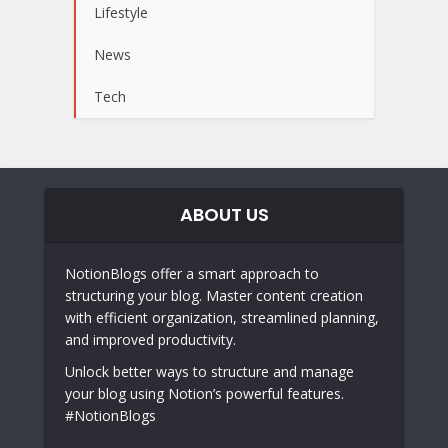
Lifestyle
News
Tech
ABOUT US
NotionBlogs offer a smart approach to
structuring your blog. Master content creation
with efficient organization, streamlined planning,
and improved productivity.
Unlock better ways to structure and manage
your blog using Notion’s powerful features.
#NotionBlogs