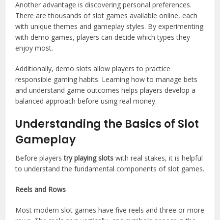
Another advantage is discovering personal preferences.
There are thousands of slot games available online, each
with unique themes and gameplay styles. By experimenting
with demo games, players can decide which types they
enjoy most.
Additionally, demo slots allow players to practice
responsible gaming habits. Learning how to manage bets
and understand game outcomes helps players develop a
balanced approach before using real money.
Understanding the Basics of Slot
Gameplay
Before players
try playing slots
with real stakes, it is helpful
to understand the fundamental components of slot games.
Reels and Rows
Most modern slot games have five reels and three or more