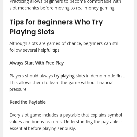
Practicing allows beginners to become comfortable with
slot mechanics before moving to real money gaming.
Tips for Beginners Who Try
Playing Slots
Although slots are games of chance, beginners can still
follow several helpful tips.
Always Start With Free Play
Players should always
try playing slots
in demo mode first.
This allows them to learn the game without financial
pressure.
Read the Paytable
Every slot game includes a paytable that explains symbol
values and bonus features. Understanding the paytable is
essential before playing seriously.