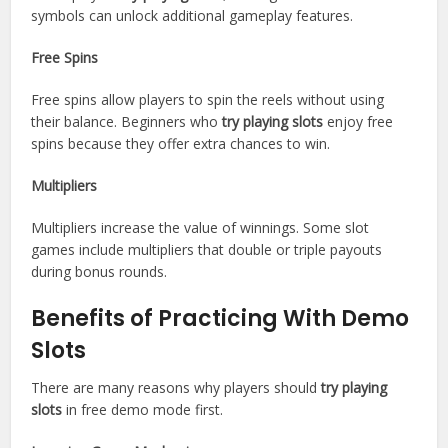
symbols can unlock additional gameplay features.
Free Spins
Free spins allow players to spin the reels without using
their balance. Beginners who
try playing slots
enjoy free
spins because they offer extra chances to win.
Multipliers
Multipliers increase the value of winnings. Some slot
games include multipliers that double or triple payouts
during bonus rounds.
Benefits of Practicing With Demo
Slots
There are many reasons why players should
try playing
slots
in free demo mode first.