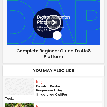
Complete Beginner Guide To Alo8
Platform
YOU MAY ALSO LIKE
blog
Develop Faster
Responses Using
Structured CASPer
Test...
blog