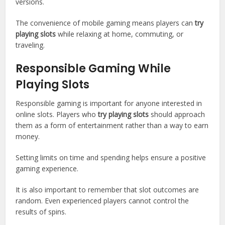
versions.
The convenience of mobile gaming means players can
try
playing slots
while relaxing at home, commuting, or
traveling.
Responsible Gaming While
Playing Slots
Responsible gaming is important for anyone interested in
online slots. Players who
try playing slots
should approach
them as a form of entertainment rather than a way to earn
money.
Setting limits on time and spending helps ensure a positive
gaming experience.
It is also important to remember that slot outcomes are
random. Even experienced players cannot control the
results of spins.