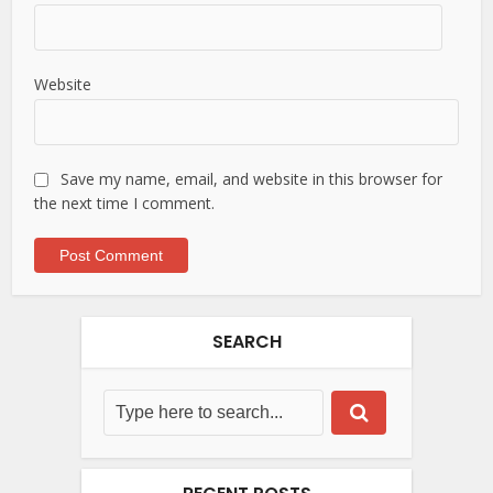
Website
Save my name, email, and website in this browser for
the next time I comment.
SEARCH