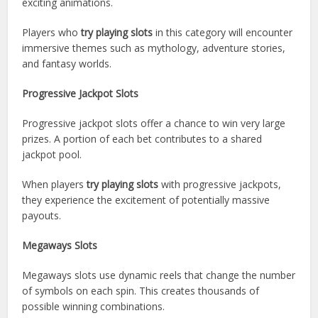
exciting animations.
Players who
try playing slots
in this category will encounter
immersive themes such as mythology, adventure stories,
and fantasy worlds.
Progressive Jackpot Slots
Progressive jackpot slots offer a chance to win very large
prizes. A portion of each bet contributes to a shared
jackpot pool.
When players
try playing slots
with progressive jackpots,
they experience the excitement of potentially massive
payouts.
Megaways Slots
Megaways slots use dynamic reels that change the number
of symbols on each spin. This creates thousands of
possible winning combinations.