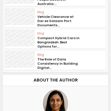
Australia:...
blog
Vehicle Clearance at
Dar es Salaam Port:
Documents...
blog
Compact Hybrid Cars in
Bangladesh: Best
Options for...
blog
The Role of Data
Consistency in Building
Digital...
ABOUT THE AUTHOR