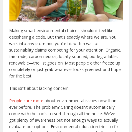
Making smart environmental choices shouldn’t feel like
deciphering a code. But that’s exactly where we are. You
walk into any store and you’re hit with a wall of
sustainability claims competing for your attention. Organic,
fair trade, carbon neutral, locally sourced, biodegradable,
renewable—the list goes on. Most people either freeze up
completely or just grab whatever looks greenest and hope
for the best.
This isn’t about lacking concern.
People care more
about environmental issues now than
ever before. The problem? Caring doesn’t automatically
come with the tools to sort through all the noise. We’ve
got plenty of awareness but not enough ways to actually
evaluate our options. Environmental education tries to fix