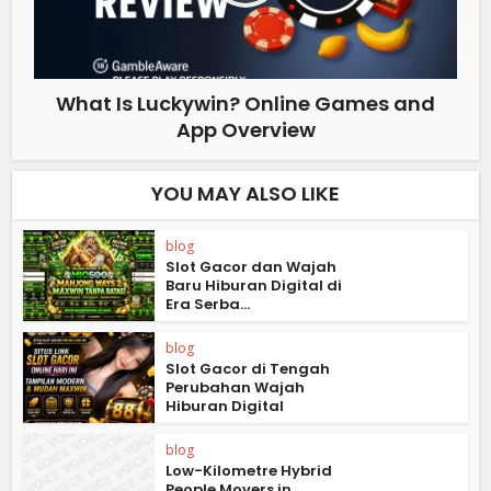
What Is Luckywin? Online Games and
App Overview
YOU MAY ALSO LIKE
blog
Slot Gacor dan Wajah
Baru Hiburan Digital di
Era Serba...
blog
Slot Gacor di Tengah
Perubahan Wajah
Hiburan Digital
blog
Low-Kilometre Hybrid
People Movers in