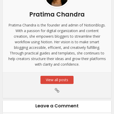
Pratima Chandra
Pratima Chandra is the founder and admin of NotionBlogs.
With a passion for digital organization and content
creation, she empowers bloggers to streamline their
workflow using Notion. Her vision is to make smart
blogging accessible, efficient, and creatively fulfilling.
Through practical guides and templates, she continues to
help creators structure their ideas and grow their platforms
with clarity and confidence.
View all posts
Leave a Comment