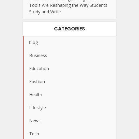
Tools Are Reshaping the Way Students
Study and Write
CATEGORIES
blog
Business
Education
Fashion
Health
Lifestyle
News
Tech