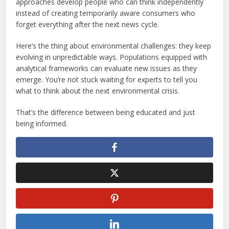
approaches develop people who can think independently
instead of creating temporarily aware consumers who
forget everything after the next news cycle.
Here’s the thing about environmental challenges: they keep
evolving in unpredictable ways. Populations equipped with
analytical frameworks can evaluate new issues as they
emerge. You’re not stuck waiting for experts to tell you
what to think about the next environmental crisis.
That’s the difference between being educated and just
being informed.