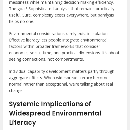
messiness while maintaining decision-making efficiency.
The goal? Sophisticated analysis that remains practically
useful. Sure, complexity exists everywhere, but paralysis
helps no one.
Environmental considerations rarely exist in isolation.
Effective literacy lets people integrate environmental
factors within broader frameworks that consider
economic, social, time, and practical dimensions. It’s about
seeing connections, not compartments.
Individual capability development matters partly through
aggregate effects. When widespread literacy becomes
normal rather than exceptional, we’re talking about real
change.
Systemic Implications of
Widespread Environmental
Literacy