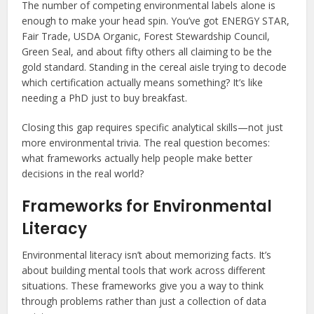
The number of competing environmental labels alone is
enough to make your head spin. You’ve got ENERGY STAR,
Fair Trade, USDA Organic, Forest Stewardship Council,
Green Seal, and about fifty others all claiming to be the
gold standard. Standing in the cereal aisle trying to decode
which certification actually means something? It’s like
needing a PhD just to buy breakfast.
Closing this gap requires specific analytical skills—not just
more environmental trivia. The real question becomes:
what frameworks actually help people make better
decisions in the real world?
Frameworks for Environmental
Literacy
Environmental literacy isn’t about memorizing facts. It’s
about building mental tools that work across different
situations. These frameworks give you a way to think
through problems rather than just a collection of data