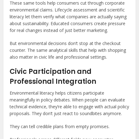
These same tools help consumers cut through corporate
environmental claims. Lifecycle assessment and scientific
literacy let them verify what companies are actually saying
about sustainability. Educated consumers create pressure
for real changes instead of just better marketing.
But environmental decisions don’t stop at the checkout
counter. The same analytical skills that help with shopping
also matter in civic life and professional settings.
Civic Participation and
Professional Integration
Environmental literacy helps citizens participate
meaningfully in policy debates. When people can evaluate
technical evidence, they’re able to engage with actual policy
proposals. They don’t just react to soundbites anymore.
They can tell credible plans from empty promises.