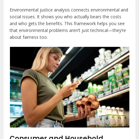
Environmental justice analysis connects environmental and
social issues. It shows you who actually bears the costs
and who gets the benefits. This framework helps you see
that environmental problems aren’t just technical—they’re
about fairness too.
Consumer and Household