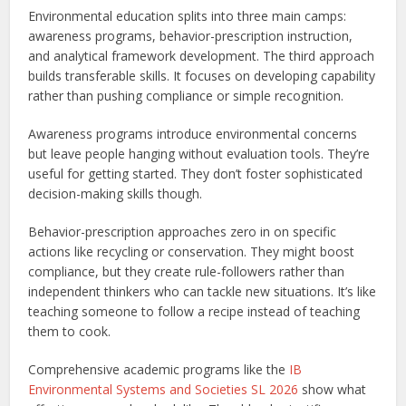
Environmental education splits into three main camps:
awareness programs, behavior-prescription instruction,
and analytical framework development. The third approach
builds transferable skills. It focuses on developing capability
rather than pushing compliance or simple recognition.
Awareness programs introduce environmental concerns
but leave people hanging without evaluation tools. They’re
useful for getting started. They don’t foster sophisticated
decision-making skills though.
Behavior-prescription approaches zero in on specific
actions like recycling or conservation. They might boost
compliance, but they create rule-followers rather than
independent thinkers who can tackle new situations. It’s like
teaching someone to follow a recipe instead of teaching
them to cook.
Comprehensive academic programs like the
IB
Environmental Systems and Societies SL 2026
show what