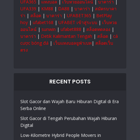
UFA365
|
แทงบอล
|
เว็บหวยออนไลน์
|
บาคาร่า
|
UFA339
|
KM88
|
DA88
|
บาคาร่า
|
สมัครบาคา
ร่า
|
สล็อต
|
บาคาร่า
|
UFABET365
|
BetPlay
hoy
|
ufabet168
|
UFABET เข้าสู่ระบบ
|
เว็บหวย
ออนไลน์
|
sunwin
|
ufabet888
|
สล็อตทดลอง
|
บาคาร่า
|
Detik Kalimantan Tengah
|
สล็อต
|
cá
cược bóng đá
|
เว็บแทงบอลยูฟ่าเบท
|
สล็อตเว็บ
ตรง
RECENT POSTS
Slot Gacor dan Wajah Baru Hiburan Digital di Era
Serba Online
Slot Gacor di Tengah Perubahan Wajah Hiburan
Digital
Low-Kilometre Hybrid People Movers in