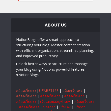
ABOUT US
NotionBlogs offer a smart approach to
structuring your blog. Master content creation
with efficient organization, streamlined planning,
and improved productivity.
Unlock better ways to structure and manage
your blog using Notion’s powerful features.
#NotionBlogs
สล็อตเว็บตรง
|
UFABET168
|
สล็อตเว็บตรง
|
สล็อตเว็บตรง
|
สล็อตเว็บตรง
|
สล็อตเว็บตรง
|
สล็อตเว็บตรง
|
เว็บแทงบอลยูฟ่าเบท
|
สล็อตเว็บตรง
|
สล็อตเว็บตรง
|
บาคาร่า
|
ufa147
|
ufabet
|