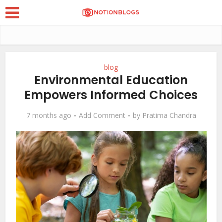
blog
Environmental Education
Empowers Informed Choices
7 months ago
Add Comment
by
Pratima Chandra