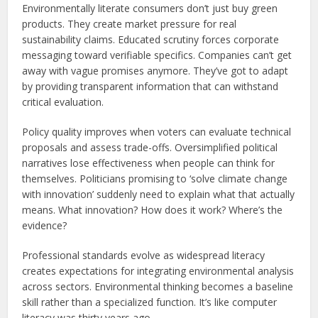
Environmentally literate consumers don’t just buy green
products. They create market pressure for real
sustainability claims. Educated scrutiny forces corporate
messaging toward verifiable specifics. Companies can’t get
away with vague promises anymore. They’ve got to adapt
by providing transparent information that can withstand
critical evaluation.
Policy quality improves when voters can evaluate technical
proposals and assess trade-offs. Oversimplified political
narratives lose effectiveness when people can think for
themselves. Politicians promising to ‘solve climate change
with innovation’ suddenly need to explain what that actually
means. What innovation? How does it work? Where’s the
evidence?
Professional standards evolve as widespread literacy
creates expectations for integrating environmental analysis
across sectors. Environmental thinking becomes a baseline
skill rather than a specialized function. It’s like computer
literacy was thirty years ago.