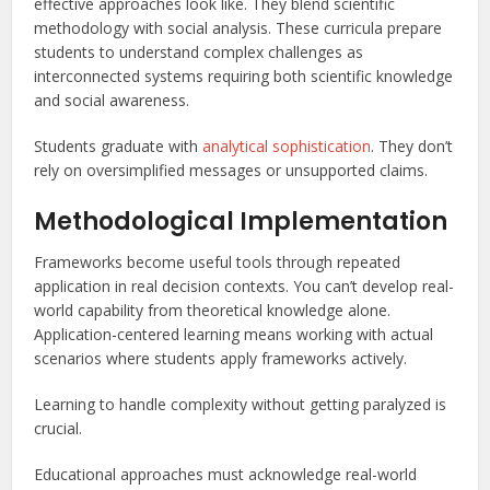
effective approaches look like. They blend scientific
methodology with social analysis. These curricula prepare
students to understand complex challenges as
interconnected systems requiring both scientific knowledge
and social awareness.
Students graduate with
analytical sophistication
. They don’t
rely on oversimplified messages or unsupported claims.
Methodological Implementation
Frameworks become useful tools through repeated
application in real decision contexts. You can’t develop real-
world capability from theoretical knowledge alone.
Application-centered learning means working with actual
scenarios where students apply frameworks actively.
Learning to handle complexity without getting paralyzed is
crucial.
Educational approaches must acknowledge real-world