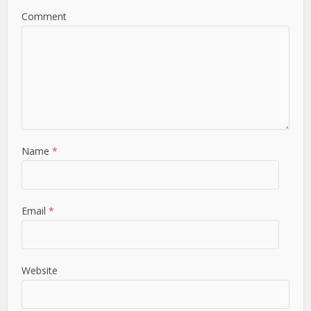
Comment
Name
*
Email
*
Website