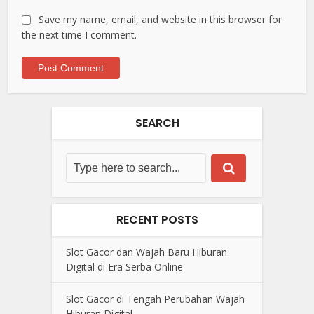
Save my name, email, and website in this browser for
the next time I comment.
SEARCH
RECENT POSTS
Slot Gacor dan Wajah Baru Hiburan
Digital di Era Serba Online
Slot Gacor di Tengah Perubahan Wajah
Hiburan Digital