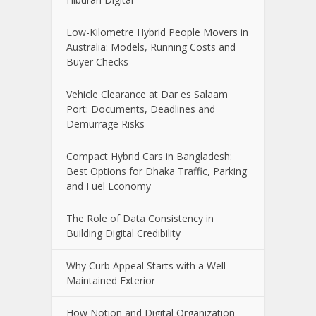
Low-Kilometre Hybrid People Movers in
Australia: Models, Running Costs and
Buyer Checks
Vehicle Clearance at Dar es Salaam
Port: Documents, Deadlines and
Demurrage Risks
Compact Hybrid Cars in Bangladesh:
Best Options for Dhaka Traffic, Parking
and Fuel Economy
The Role of Data Consistency in
Building Digital Credibility
Why Curb Appeal Starts with a Well-
Maintained Exterior
How Notion and Digital Organization