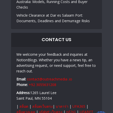
Australia: Models, Running Costs and Buyer
Checks
Vehicle Clearance at Dar es Salaam Port:
Documents, Deadlines and Demurrage Risks
CONTACT US
We welcome your feedback and inquiries at
NotionBlogs. Whether you have a news tip, an
advertising request, or need support, feel free to
reach out.
Email:
contact@outreachmedia .io
Phone:
+92 3055631208
Address:
1265 Laurel Lee
Saint Paul, MN 55104
|
สล็อต
|
สล็อตเว็บตรง
|
บาคาร่า
|
UFA365
|
สล็อตวอเลท
|
ufabet เว็บตรง
|
nổ hũ
|
UFABET