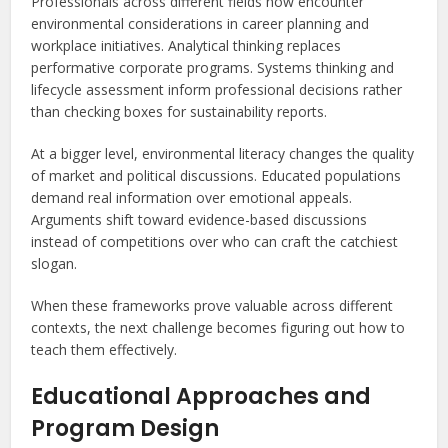
Professionals across different fields now encounter
environmental considerations in career planning and
workplace initiatives. Analytical thinking replaces
performative corporate programs. Systems thinking and
lifecycle assessment inform professional decisions rather
than checking boxes for sustainability reports.
At a bigger level, environmental literacy changes the quality
of market and political discussions. Educated populations
demand real information over emotional appeals.
Arguments shift toward evidence-based discussions
instead of competitions over who can craft the catchiest
slogan.
When these frameworks prove valuable across different
contexts, the next challenge becomes figuring out how to
teach them effectively.
Educational Approaches and
Program Design