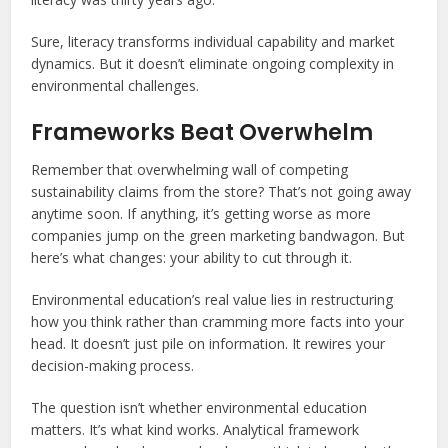
Sure, literacy transforms individual capability and market
dynamics. But it doesn’t eliminate ongoing complexity in
environmental challenges.
Frameworks Beat Overwhelm
Remember that overwhelming wall of competing
sustainability claims from the store? That’s not going away
anytime soon. If anything, it’s getting worse as more
companies jump on the green marketing bandwagon. But
here’s what changes: your ability to cut through it.
Environmental education’s real value lies in restructuring
how you think rather than cramming more facts into your
head. It doesn’t just pile on information. It rewires your
decision-making process.
The question isn’t whether environmental education
matters. It’s what kind works. Analytical framework