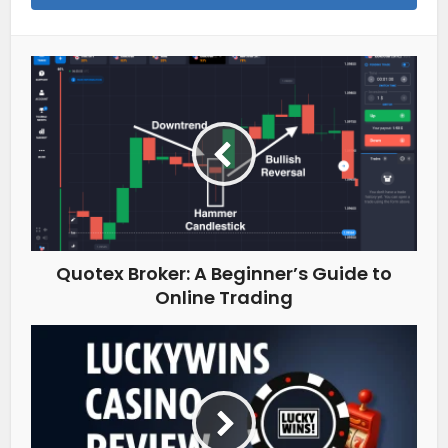
Quotex Broker: A Beginner’s Guide to
Online Trading