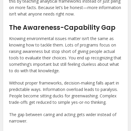
this by teaching analytical frameworks instead of just piling
on more facts. Because let’s be honest—more information
isn’t what anyone needs right now.
The Awareness-Capability Gap
Knowing environmental issues matter isn’t the same as
knowing how to tackle them. Lots of programs focus on
raising awareness but stop short of giving people actual
tools to evaluate their choices. You end up recognizing that
something’s important but still feeling clueless about what
to do with that knowledge.
Without proper frameworks, decision-making falls apart in
predictable ways. Information overload leads to paralysis.
People become sitting ducks for greenwashing. Complex
trade-offs get reduced to simple yes-or-no thinking.
The gap between caring and acting gets wider instead of
narrower.