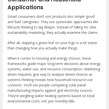
Applications
Smart consumers don’t sort products into simple ‘good’
and ‘bad’ categories. They use systematic approaches like
lifecycle thinking to dig deeper. Instead of falling for slick
sustainability marketing, they actually examine the claims.
After all, slapping a green leaf on your logo is a lot easier
than changing how you actually make things.
When it comes to housing and energy choices, these
frameworks guide major long-term decisions about energy
systems, water use, and resource consumption. Marketing-
driven impulses give way to analysis-driven choices as
systems thinking reveals how household resource use
connects. You’ll see people comparing solar panel
manufacturing impacts against grid electricity sources.
They’re weighing water heating systems based on total
environmental costs, not just monthly bills.