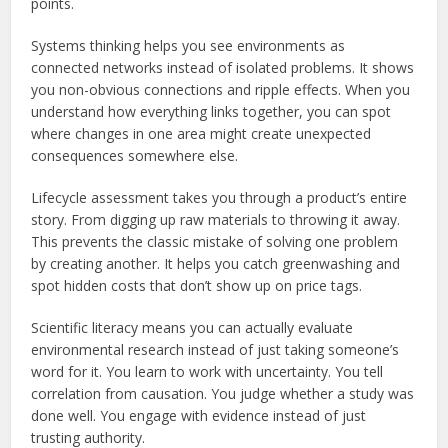
points.
Systems thinking helps you see environments as
connected networks instead of isolated problems. It shows
you non-obvious connections and ripple effects. When you
understand how everything links together, you can spot
where changes in one area might create unexpected
consequences somewhere else.
Lifecycle assessment takes you through a product’s entire
story. From digging up raw materials to throwing it away.
This prevents the classic mistake of solving one problem
by creating another. It helps you catch greenwashing and
spot hidden costs that don’t show up on price tags.
Scientific literacy means you can actually evaluate
environmental research instead of just taking someone’s
word for it. You learn to work with uncertainty. You tell
correlation from causation. You judge whether a study was
done well. You engage with evidence instead of just
trusting authority.