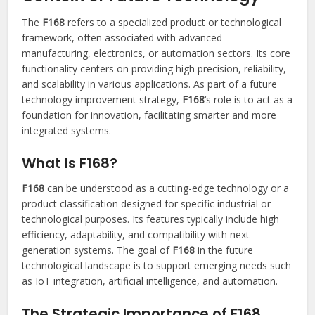
The
F168
refers to a specialized product or technological
framework, often associated with advanced
manufacturing, electronics, or automation sectors. Its core
functionality centers on providing high precision, reliability,
and scalability in various applications. As part of a future
technology improvement strategy,
F168
‘s role is to act as a
foundation for innovation, facilitating smarter and more
integrated systems.
What Is F168?
F168
can be understood as a cutting-edge technology or a
product classification designed for specific industrial or
technological purposes. Its features typically include high
efficiency, adaptability, and compatibility with next-
generation systems. The goal of
F168
in the future
technological landscape is to support emerging needs such
as IoT integration, artificial intelligence, and automation.
The Strategic Importance of F168