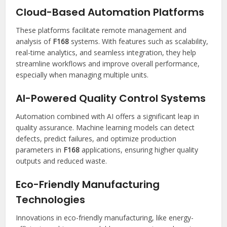
Cloud-Based Automation Platforms
These platforms facilitate remote management and
analysis of
F168
systems. With features such as scalability,
real-time analytics, and seamless integration, they help
streamline workflows and improve overall performance,
especially when managing multiple units.
AI-Powered Quality Control Systems
Automation combined with AI offers a significant leap in
quality assurance. Machine learning models can detect
defects, predict failures, and optimize production
parameters in
F168
applications, ensuring higher quality
outputs and reduced waste.
Eco-Friendly Manufacturing
Technologies
Innovations in eco-friendly manufacturing, like energy-