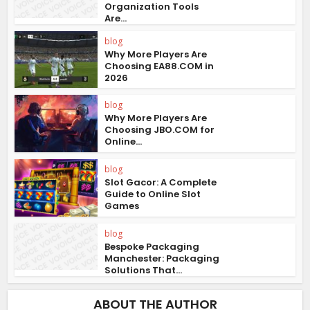
Organization Tools
Are...
blog
Why More Players Are
Choosing EA88.COM in
2026
blog
Why More Players Are
Choosing JBO.COM for
Online...
blog
Slot Gacor: A Complete
Guide to Online Slot
Games
blog
Bespoke Packaging
Manchester: Packaging
Solutions That...
ABOUT THE AUTHOR