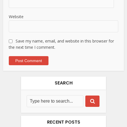
Website
Save my name, email, and website in this browser for
the next time I comment.
SEARCH
RECENT POSTS