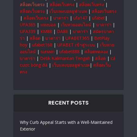
สล็อตเว็บตรง
|
สล็อตเว็บตรง
|
สล็อตเว็บตรง
|
สล็อตเว็บตรง
|
เว็บแทงบอลยูฟ่าเบท
|
สล็อตเว็บตรง
|
สล็อตเว็บตรง
|
บาคาร่า
|
ufa147
|
ufabet
|
UFA365
|
แทงบอล
|
เว็บหวยออนไลน์
|
บาคาร่า
|
UFA339
|
KM88
|
DA88
|
บาคาร่า
|
สมัครบาคา
ร่า
|
สล็อต
|
บาคาร่า
|
UFABET365
|
BetPlay
hoy
|
ufabet168
|
UFABET เข้าสู่ระบบ
|
เว็บหวย
ออนไลน์
|
sunwin
|
ufabet888
|
สล็อตทดลอง
|
บาคาร่า
|
Detik Kalimantan Tengah
|
สล็อต
|
cá
cược bóng đá
|
เว็บแทงบอลยูฟ่าเบท
|
สล็อตเว็บ
ตรง
RECENT POSTS
Why Curb Appeal Starts with a Well-Maintained
Exterior