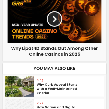
Why Lipat4D Stands Out Among Other
Online Casinos in 2025
YOU MAY ALSO LIKE
blog
Why Curb Appeal Starts
with a Well-Maintained
Exterior
blog
How Notion and Digital