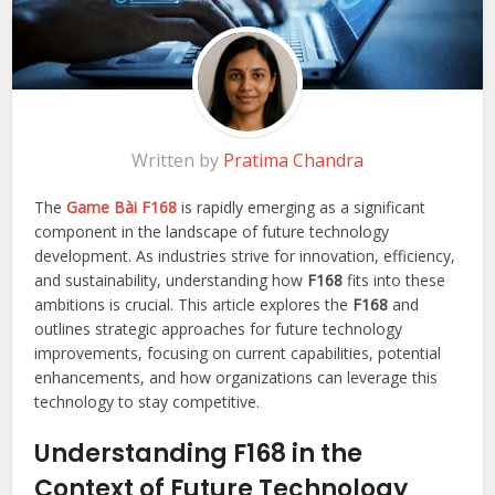
Written by
Pratima Chandra
The
Game Bài F168
is rapidly emerging as a significant
component in the landscape of future technology
development. As industries strive for innovation, efficiency,
and sustainability, understanding how
F168
fits into these
ambitions is crucial. This article explores the
F168
and
outlines strategic approaches for future technology
improvements, focusing on current capabilities, potential
enhancements, and how organizations can leverage this
technology to stay competitive.
Understanding F168 in the
Context of Future Technology