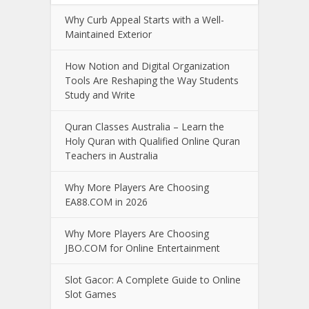
Why Curb Appeal Starts with a Well-
Maintained Exterior
How Notion and Digital Organization
Tools Are Reshaping the Way Students
Study and Write
Quran Classes Australia – Learn the
Holy Quran with Qualified Online Quran
Teachers in Australia
Why More Players Are Choosing
EA88.COM in 2026
Why More Players Are Choosing
JBO.COM for Online Entertainment
Slot Gacor: A Complete Guide to Online
Slot Games