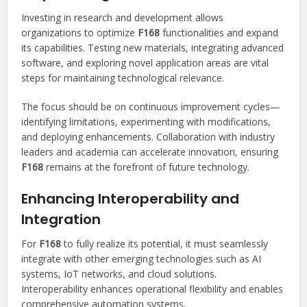
Investing in research and development allows
organizations to optimize
F168
functionalities and expand
its capabilities. Testing new materials, integrating advanced
software, and exploring novel application areas are vital
steps for maintaining technological relevance.
The focus should be on continuous improvement cycles—
identifying limitations, experimenting with modifications,
and deploying enhancements. Collaboration with industry
leaders and academia can accelerate innovation, ensuring
F168
remains at the forefront of future technology.
Enhancing Interoperability and
Integration
For
F168
to fully realize its potential, it must seamlessly
integrate with other emerging technologies such as AI
systems, IoT networks, and cloud solutions.
Interoperability enhances operational flexibility and enables
comprehensive automation systems.