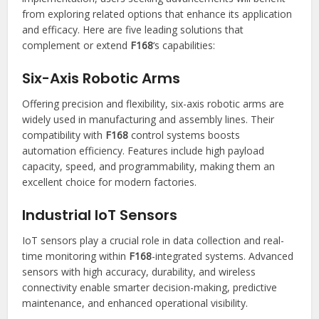
from exploring related options that enhance its application
and efficacy. Here are five leading solutions that
complement or extend
F168
‘s capabilities:
Six-Axis Robotic Arms
Offering precision and flexibility, six-axis robotic arms are
widely used in manufacturing and assembly lines. Their
compatibility with
F168
control systems boosts
automation efficiency. Features include high payload
capacity, speed, and programmability, making them an
excellent choice for modern factories.
Industrial IoT Sensors
IoT sensors play a crucial role in data collection and real-
time monitoring within
F168
-integrated systems. Advanced
sensors with high accuracy, durability, and wireless
connectivity enable smarter decision-making, predictive
maintenance, and enhanced operational visibility.