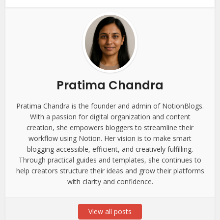
Pratima Chandra
Pratima Chandra is the founder and admin of NotionBlogs.
With a passion for digital organization and content
creation, she empowers bloggers to streamline their
workflow using Notion. Her vision is to make smart
blogging accessible, efficient, and creatively fulfilling.
Through practical guides and templates, she continues to
help creators structure their ideas and grow their platforms
with clarity and confidence.
View all posts