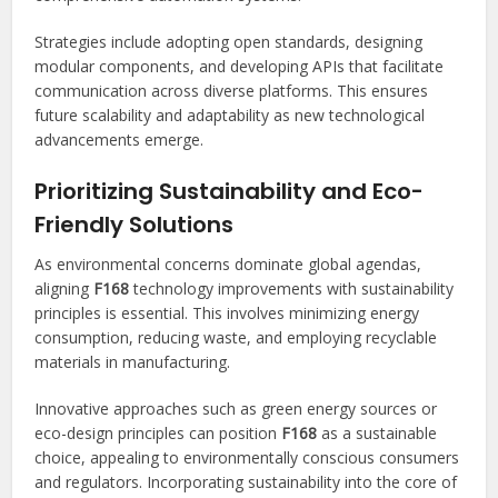
Strategies include adopting open standards, designing
modular components, and developing APIs that facilitate
communication across diverse platforms. This ensures
future scalability and adaptability as new technological
advancements emerge.
Prioritizing Sustainability and Eco-
Friendly Solutions
As environmental concerns dominate global agendas,
aligning
F168
technology improvements with sustainability
principles is essential. This involves minimizing energy
consumption, reducing waste, and employing recyclable
materials in manufacturing.
Innovative approaches such as green energy sources or
eco-design principles can position
F168
as a sustainable
choice, appealing to environmentally conscious consumers
and regulators. Incorporating sustainability into the core of