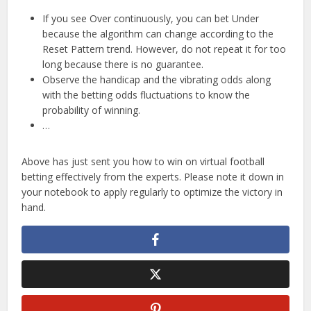
If you see Over continuously, you can bet Under
because the algorithm can change according to the
Reset Pattern trend. However, do not repeat it for too
long because there is no guarantee.
Observe the handicap and the vibrating odds along
with the betting odds fluctuations to know the
probability of winning.
…
Above has just sent you how to win on virtual football
betting effectively from the experts. Please note it down in
your notebook to apply regularly to optimize the victory in
hand.