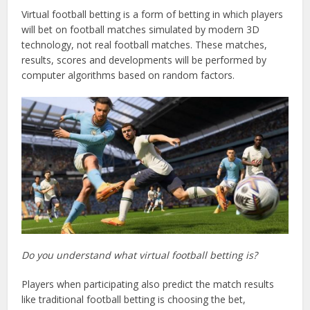
Virtual football betting is a form of betting in which players
will bet on football matches simulated by modern 3D
technology, not real football matches. These matches,
results, scores and developments will be performed by
computer algorithms based on random factors.
Do you understand what virtual football betting is?
Players when participating also predict the match results
like traditional football betting is choosing the bet,