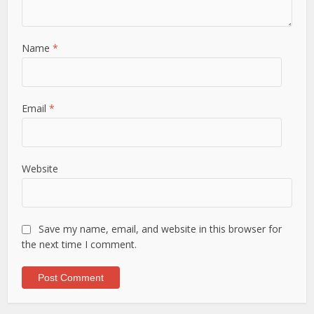
Name
*
Email
*
Website
Save my name, email, and website in this browser for
the next time I comment.