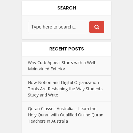
SEARCH
RECENT POSTS
Why Curb Appeal Starts with a Well-
Maintained Exterior
How Notion and Digital Organization
Tools Are Reshaping the Way Students
Study and Write
Quran Classes Australia – Learn the
Holy Quran with Qualified Online Quran
Teachers in Australia