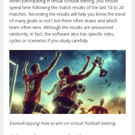
When participating in virtual football betting, you should
spend time following the match results of the last 10 to 20
matches. Recording the results will help you know the trend
of many goals or not? Are there often draws and which
team often wins. Although the results are announced
randomly, in fact, the software also has specific rules,
cycles or scenarios if you study carefully.
Eavesdropping how to win on virtual football betting