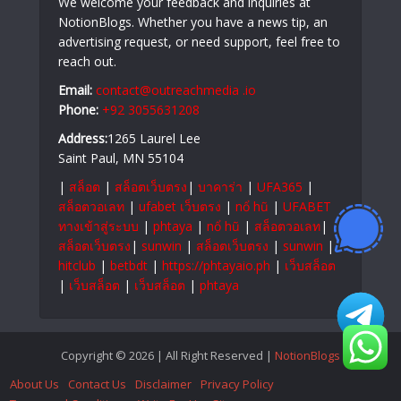
We welcome your feedback and inquiries at
NotionBlogs. Whether you have a news tip, an
advertising request, or need support, feel free to
reach out.
Email:
contact@outreachmedia .io
Phone:
+92 3055631208
Address:
1265 Laurel Lee
Saint Paul, MN 55104
|
สล็อต
|
สล็อตเว็บตรง
|
บาคาร่า
|
UFA365
|
สล็อตวอเลท
|
ufabet เว็บตรง
|
nổ hũ
|
UFABET
ทางเข้าสู่ระบบ
|
phtaya
|
nổ hũ
|
สล็อตวอเลท
|
สล็อตเว็บตรง
|
sunwin
|
สล็อตเว็บตรง
|
sunwin
|
hitclub
|
betbdt
|
https://phtayaio.ph
|
เว็บสล็อต
|
เว็บสล็อต
|
เว็บสล็อต
|
phtaya
Copyright © 2026 | All Right Reserved |
NotionBlogs
About Us
Contact Us
Disclaimer
Privacy Policy