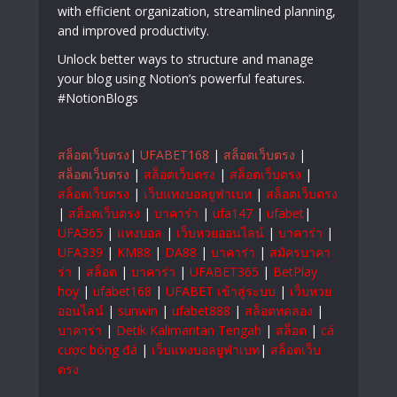
with efficient organization, streamlined planning,
and improved productivity.
Unlock better ways to structure and manage
your blog using Notion’s powerful features.
#NotionBlogs
สล็อตเว็บตรง
|
UFABET168
|
สล็อตเว็บตรง
|
สล็อตเว็บตรง
|
สล็อตเว็บตรง
|
สล็อตเว็บตรง
|
สล็อตเว็บตรง
|
เว็บแทงบอลยูฟ่าเบท
|
สล็อตเว็บตรง
|
สล็อตเว็บตรง
|
บาคาร่า
|
ufa147
|
ufabet
|
UFA365
|
แทงบอล
|
เว็บหวยออนไลน์
|
บาคาร่า
|
UFA339
|
KM88
|
DA88
|
บาคาร่า
|
สมัครบาคา
ร่า
|
สล็อต
|
บาคาร่า
|
UFABET365
|
BetPlay
hoy
|
ufabet168
|
UFABET เข้าสู่ระบบ
|
เว็บหวย
ออนไลน์
|
sunwin
|
ufabet888
|
สล็อตทดลอง
|
บาคาร่า
|
Detik Kalimantan Tengah
|
สล็อต
|
cá
cược bóng đá
|
เว็บแทงบอลยูฟ่าเบท
|
สล็อตเว็บ
ตรง