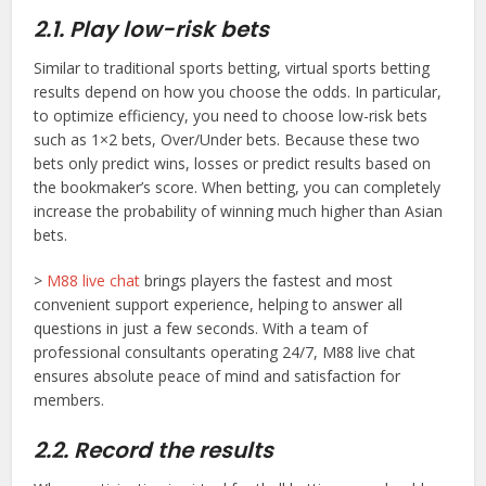
2.1. Play low-risk bets
Similar to traditional sports betting, virtual sports betting
results depend on how you choose the odds. In particular,
to optimize efficiency, you need to choose low-risk bets
such as 1×2 bets, Over/Under bets. Because these two
bets only predict wins, losses or predict results based on
the bookmaker’s score. When betting, you can completely
increase the probability of winning much higher than Asian
bets.
>
M88 live chat
​​brings players the fastest and most
convenient support experience, helping to answer all
questions in just a few seconds. With a team of
professional consultants operating 24/7, M88 live chat
ensures absolute peace of mind and satisfaction for
members.
2.2. Record the results