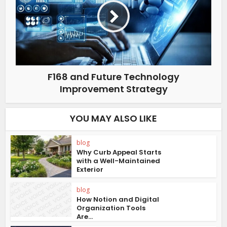
F168 and Future Technology
Improvement Strategy
YOU MAY ALSO LIKE
blog
Why Curb Appeal Starts
with a Well-Maintained
Exterior
blog
How Notion and Digital
Organization Tools
Are...