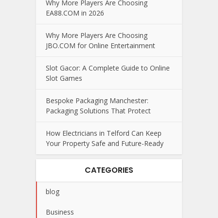
Why More Players Are Choosing
EA88.COM in 2026
Why More Players Are Choosing
JBO.COM for Online Entertainment
Slot Gacor: A Complete Guide to Online
Slot Games
Bespoke Packaging Manchester:
Packaging Solutions That Protect
How Electricians in Telford Can Keep
Your Property Safe and Future-Ready
CATEGORIES
blog
Business