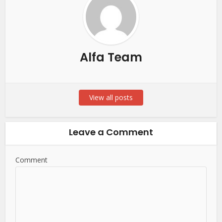
Alfa Team
View all posts
Leave a Comment
Comment