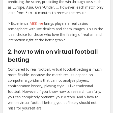
predicting the score, predicting the win through bets such
as Europe, Asia, Over/Under, … However, each match only
lasts from 5 to 10 minutes to receive the results.
> Experience
M88 live
​​brings players a real casino
atmosphere with live dealers and sharp images. This is the
ideal choice for those who love the feeling of realism and
interaction right at the betting table.
2. how to win on virtual football
betting
Compared to real football, virtual football betting is much
more flexible. Because the match results depend on
computer algorithms that cannot analyze players,
confrontation history, playing style… I like traditional
football. However, if you know how to research carefully,
you can completely optimize your victory. And 5 how to
win on virtual football betting you definitely should not
miss for yourself are: