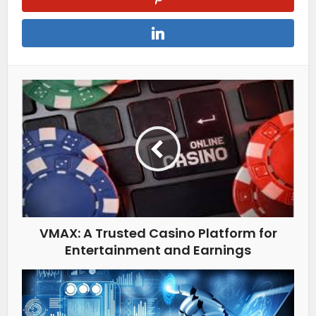
VMAX: A Trusted Casino Platform for
Entertainment and Earnings