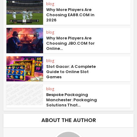
blog
Why More Players Are
Choosing EA88.COM in
2026
blog
Why More Players Are
Choosing JBO.COM for
Online...
blog
Slot Gacor: A Complete
Guide to Online Slot
Games
blog
Bespoke Packaging
Manchester: Packaging
Solutions That...
ABOUT THE AUTHOR