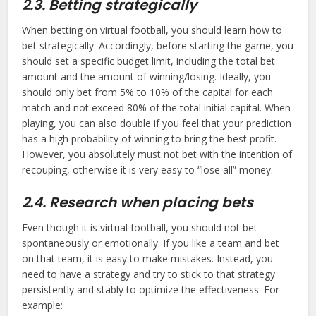
2.3. Betting strategically
When betting on virtual football, you should learn how to
bet strategically. Accordingly, before starting the game, you
should set a specific budget limit, including the total bet
amount and the amount of winning/losing. Ideally, you
should only bet from 5% to 10% of the capital for each
match and not exceed 80% of the total initial capital. When
playing, you can also double if you feel that your prediction
has a high probability of winning to bring the best profit.
However, you absolutely must not bet with the intention of
recouping, otherwise it is very easy to “lose all” money.
2.4. Research when placing bets
Even though it is virtual football, you should not bet
spontaneously or emotionally. If you like a team and bet
on that team, it is easy to make mistakes. Instead, you
need to have a strategy and try to stick to that strategy
persistently and stably to optimize the effectiveness. For
example: