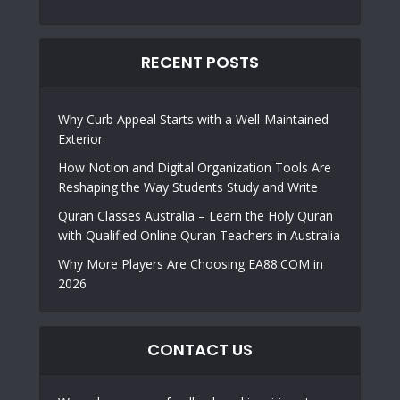
RECENT POSTS
Why Curb Appeal Starts with a Well-Maintained
Exterior
How Notion and Digital Organization Tools Are
Reshaping the Way Students Study and Write
Quran Classes Australia – Learn the Holy Quran
with Qualified Online Quran Teachers in Australia
Why More Players Are Choosing EA88.COM in
2026
CONTACT US