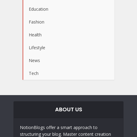
Education
Fashion
Health
Lifestyle
News
Tech
ABOUT US
NotionBlogs offer a smart approach to
structuring your blog. Master content creation