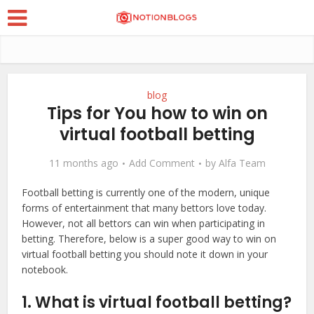
blog
Tips for You how to win on
virtual football betting
11 months ago
Add Comment
by
Alfa Team
Football betting is currently one of the modern, unique
forms of entertainment that many bettors love today.
However, not all bettors can win when participating in
betting. Therefore, below is a super good way to win on
virtual football betting you should note it down in your
notebook.
1. What is virtual football betting?