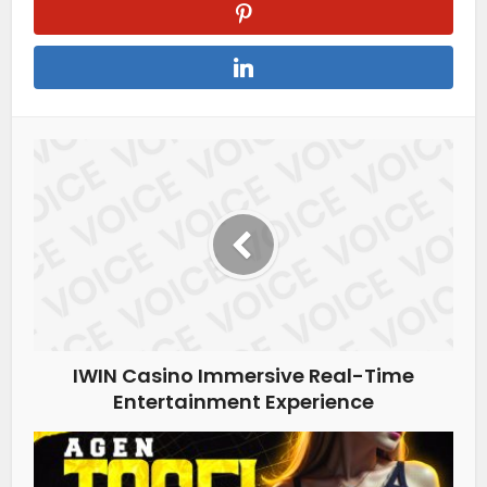
IWIN Casino Immersive Real-Time
Entertainment Experience