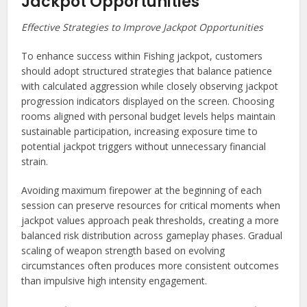
Jackpot Opportunities
Effective Strategies to Improve Jackpot Opportunities
To enhance success within Fishing jackpot, customers
should adopt structured strategies that balance patience
with calculated aggression while closely observing jackpot
progression indicators displayed on the screen. Choosing
rooms aligned with personal budget levels helps maintain
sustainable participation, increasing exposure time to
potential jackpot triggers without unnecessary financial
strain.
Avoiding maximum firepower at the beginning of each
session can preserve resources for critical moments when
jackpot values approach peak thresholds, creating a more
balanced risk distribution across gameplay phases. Gradual
scaling of weapon strength based on evolving
circumstances often produces more consistent outcomes
than impulsive high intensity engagement.