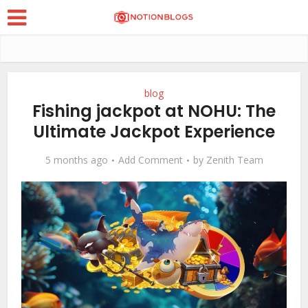
blog
Fishing jackpot at NOHU: The
Ultimate Jackpot Experience
5 months ago
Add Comment
by
Zenith Team