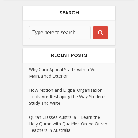
SEARCH
RECENT POSTS
Why Curb Appeal Starts with a Well-
Maintained Exterior
How Notion and Digital Organization
Tools Are Reshaping the Way Students
Study and Write
Quran Classes Australia – Learn the
Holy Quran with Qualified Online Quran
Teachers in Australia