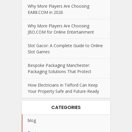
Why More Players Are Choosing
EA88.COM in 2026
Why More Players Are Choosing
JBO.COM for Online Entertainment
Slot Gacor: A Complete Guide to Online
Slot Games
Bespoke Packaging Manchester:
Packaging Solutions That Protect
How Electricians in Telford Can Keep
Your Property Safe and Future-Ready
CATEGORIES
blog