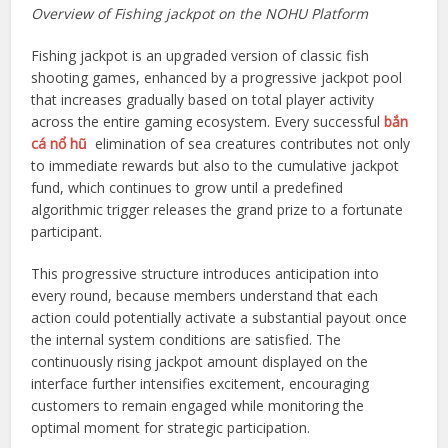
Overview of Fishing jackpot on the NOHU Platform
Fishing jackpot is an upgraded version of classic fish
shooting games, enhanced by a progressive jackpot pool
that increases gradually based on total player activity
across the entire gaming ecosystem. Every successful
bắn
cá nổ hũ
elimination of sea creatures contributes not only
to immediate rewards but also to the cumulative jackpot
fund, which continues to grow until a predefined
algorithmic trigger releases the grand prize to a fortunate
participant.
This progressive structure introduces anticipation into
every round, because members understand that each
action could potentially activate a substantial payout once
the internal system conditions are satisfied. The
continuously rising jackpot amount displayed on the
interface further intensifies excitement, encouraging
customers to remain engaged while monitoring the
optimal moment for strategic participation.