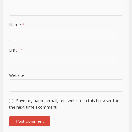
Name
*
Email
*
Website
Save my name, email, and website in this browser for
the next time I comment.