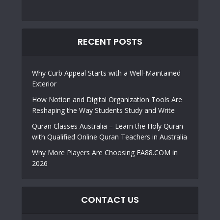
RECENT POSTS
Why Curb Appeal Starts with a Well-Maintained
Exterior
How Notion and Digital Organization Tools Are
Reshaping the Way Students Study and Write
Quran Classes Australia – Learn the Holy Quran
with Qualified Online Quran Teachers in Australia
Why More Players Are Choosing EA88.COM in
2026
CONTACT US