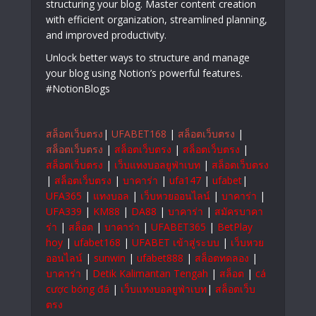
structuring your blog. Master content creation
with efficient organization, streamlined planning,
and improved productivity.
Unlock better ways to structure and manage
your blog using Notion’s powerful features.
#NotionBlogs
สล็อตเว็บตรง
|
UFABET168
|
สล็อตเว็บตรง
|
สล็อตเว็บตรง
|
สล็อตเว็บตรง
|
สล็อตเว็บตรง
|
สล็อตเว็บตรง
|
เว็บแทงบอลยูฟ่าเบท
|
สล็อตเว็บตรง
|
สล็อตเว็บตรง
|
บาคาร่า
|
ufa147
|
ufabet
|
UFA365
|
แทงบอล
|
เว็บหวยออนไลน์
|
บาคาร่า
|
UFA339
|
KM88
|
DA88
|
บาคาร่า
|
สมัครบาคา
ร่า
|
สล็อต
|
บาคาร่า
|
UFABET365
|
BetPlay
hoy
|
ufabet168
|
UFABET เข้าสู่ระบบ
|
เว็บหวย
ออนไลน์
|
sunwin
|
ufabet888
|
สล็อตทดลอง
|
บาคาร่า
|
Detik Kalimantan Tengah
|
สล็อต
|
cá
cược bóng đá
|
เว็บแทงบอลยูฟ่าเบท
|
สล็อตเว็บ
ตรง