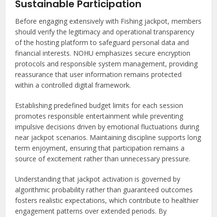
Sustainable Participation
Before engaging extensively with Fishing jackpot, members
should verify the legitimacy and operational transparency
of the hosting platform to safeguard personal data and
financial interests. NOHU emphasizes secure encryption
protocols and responsible system management, providing
reassurance that user information remains protected
within a controlled digital framework.
Establishing predefined budget limits for each session
promotes responsible entertainment while preventing
impulsive decisions driven by emotional fluctuations during
near jackpot scenarios. Maintaining discipline supports long
term enjoyment, ensuring that participation remains a
source of excitement rather than unnecessary pressure.
Understanding that jackpot activation is governed by
algorithmic probability rather than guaranteed outcomes
fosters realistic expectations, which contribute to healthier
engagement patterns over extended periods. By