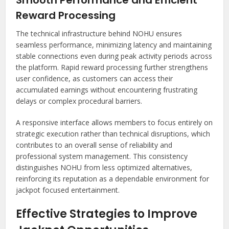
Reward Processing
The technical infrastructure behind NOHU ensures
seamless performance, minimizing latency and maintaining
stable connections even during peak activity periods across
the platform. Rapid reward processing further strengthens
user confidence, as customers can access their
accumulated earnings without encountering frustrating
delays or complex procedural barriers.
A responsive interface allows members to focus entirely on
strategic execution rather than technical disruptions, which
contributes to an overall sense of reliability and
professional system management. This consistency
distinguishes NOHU from less optimized alternatives,
reinforcing its reputation as a dependable environment for
jackpot focused entertainment.
Effective Strategies to Improve