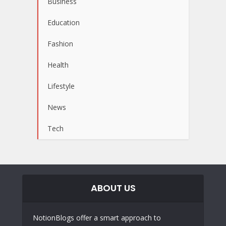
Business
Education
Fashion
Health
Lifestyle
News
Tech
ABOUT US
NotionBlogs offer a smart approach to