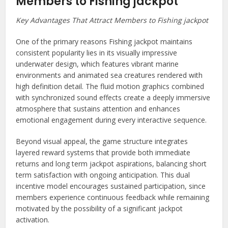
Members to Fishing jackpot
Key Advantages That Attract Members to Fishing jackpot
One of the primary reasons Fishing jackpot maintains
consistent popularity lies in its visually impressive
underwater design, which features vibrant marine
environments and animated sea creatures rendered with
high definition detail. The fluid motion graphics combined
with synchronized sound effects create a deeply immersive
atmosphere that sustains attention and enhances
emotional engagement during every interactive sequence.
Beyond visual appeal, the game structure integrates
layered reward systems that provide both immediate
returns and long term jackpot aspirations, balancing short
term satisfaction with ongoing anticipation. This dual
incentive model encourages sustained participation, since
members experience continuous feedback while remaining
motivated by the possibility of a significant jackpot
activation.