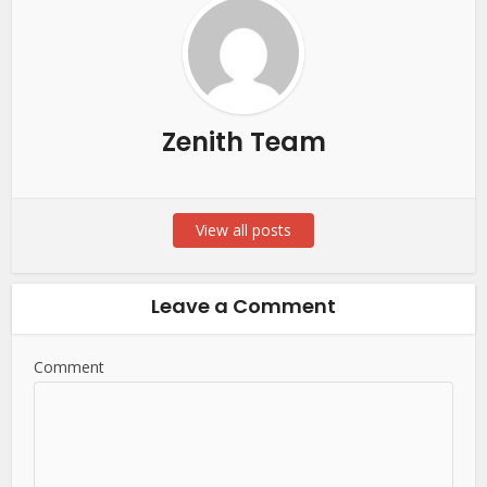
Zenith Team
View all posts
Leave a Comment
Comment