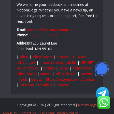
We welcome your feedback and inquiries at
NotionBlogs. Whether you have a news tip, an
advertising request, or need support, feel free to
reach out.
Email:
contact@outreachmedia .io
Phone:
+92 3055631208
Address:
1265 Laurel Lee
Saint Paul, MN 55104
|
สล็อต
|
สล็อตเว็บตรง
|
บาคาร่า
|
UFA365
|
สล็อตวอเลท
|
ufabet เว็บตรง
|
nổ hũ
|
UFABET
ทางเข้าสู่ระบบ
|
phtaya
|
nổ hũ
|
สล็อตวอเลท
|
สล็อตเว็บตรง
|
sunwin
|
สล็อตเว็บตรง
|
sunwin
|
hitclub
|
betbdt
|
https://phtayaio.ph
|
เว็บสล็อต
|
เว็บสล็อต
|
เว็บสล็อต
|
phtaya
Copyright © 2026 | All Right Reserved |
NotionBlogs
About Us
Contact Us
Disclaimer
Privacy Policy