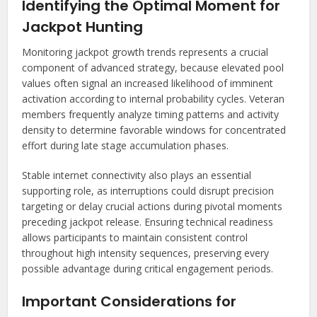
Identifying the Optimal Moment for
Jackpot Hunting
Monitoring jackpot growth trends represents a crucial
component of advanced strategy, because elevated pool
values often signal an increased likelihood of imminent
activation according to internal probability cycles. Veteran
members frequently analyze timing patterns and activity
density to determine favorable windows for concentrated
effort during late stage accumulation phases.
Stable internet connectivity also plays an essential
supporting role, as interruptions could disrupt precision
targeting or delay crucial actions during pivotal moments
preceding jackpot release. Ensuring technical readiness
allows participants to maintain consistent control
throughout high intensity sequences, preserving every
possible advantage during critical engagement periods.
Important Considerations for