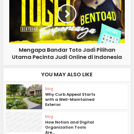
Mengapa Bandar Toto Jadi Pilihan
Utama Pecinta Judi Online di Indonesia
YOU MAY ALSO LIKE
blog
Why Curb Appeal Starts
with a Well-Maintained
Exterior
blog
How Notion and Digital
Organization Tools
Are...