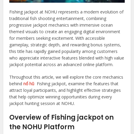
Fishing jackpot at NOHU represents a modern evolution of
traditional fish shooting entertainment, combining
progressive jackpot mechanics with immersive ocean
themed visuals to create an engaging digital environment
for members seeking excitement. With accessible
gameplay, strategic depth, and rewarding bonus systems,
this title has rapidly gained popularity among customers
who appreciate interactive features blended with high value
jackpot potential across an advanced online platform.
Throughout this article, we will explore the core mechanics
behind
nổ hũ
Fishing jackpot, examine the features that
attract loyal participants, and highlight effective strategies
that help optimize winning opportunities during every
jackpot hunting session at NOHU.
Overview of Fishing jackpot on
the NOHU Platform