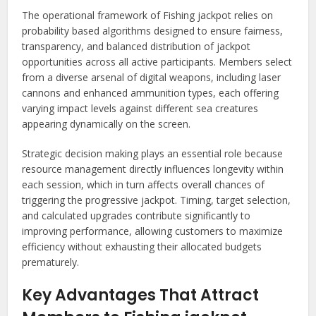
The operational framework of Fishing jackpot relies on
probability based algorithms designed to ensure fairness,
transparency, and balanced distribution of jackpot
opportunities across all active participants. Members select
from a diverse arsenal of digital weapons, including laser
cannons and enhanced ammunition types, each offering
varying impact levels against different sea creatures
appearing dynamically on the screen.
Strategic decision making plays an essential role because
resource management directly influences longevity within
each session, which in turn affects overall chances of
triggering the progressive jackpot. Timing, target selection,
and calculated upgrades contribute significantly to
improving performance, allowing customers to maximize
efficiency without exhausting their allocated budgets
prematurely.
Key Advantages That Attract