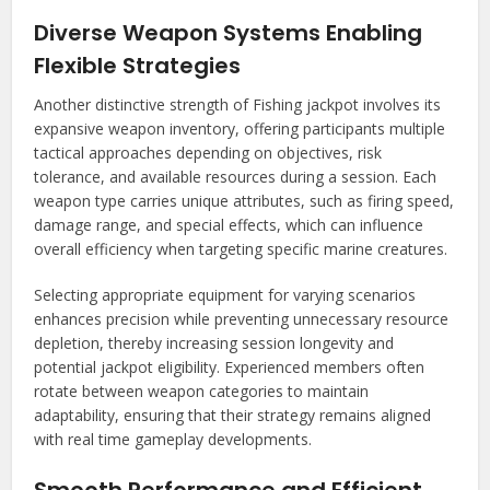
Diverse Weapon Systems Enabling
Flexible Strategies
Another distinctive strength of Fishing jackpot involves its
expansive weapon inventory, offering participants multiple
tactical approaches depending on objectives, risk
tolerance, and available resources during a session. Each
weapon type carries unique attributes, such as firing speed,
damage range, and special effects, which can influence
overall efficiency when targeting specific marine creatures.
Selecting appropriate equipment for varying scenarios
enhances precision while preventing unnecessary resource
depletion, thereby increasing session longevity and
potential jackpot eligibility. Experienced members often
rotate between weapon categories to maintain
adaptability, ensuring that their strategy remains aligned
with real time gameplay developments.
Smooth Performance and Efficient