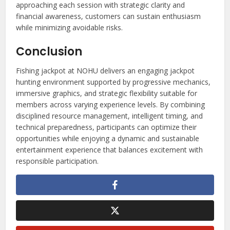
approaching each session with strategic clarity and
financial awareness, customers can sustain enthusiasm
while minimizing avoidable risks.
Conclusion
Fishing jackpot at NOHU delivers an engaging jackpot
hunting environment supported by progressive mechanics,
immersive graphics, and strategic flexibility suitable for
members across varying experience levels. By combining
disciplined resource management, intelligent timing, and
technical preparedness, participants can optimize their
opportunities while enjoying a dynamic and sustainable
entertainment experience that balances excitement with
responsible participation.