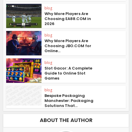
blog
Why More Players Are
Choosing EA88.COM in
2026
blog
Why More Players Are
Choosing JBO.COM for
Online...
blog
Slot Gacor: A Complete
Guide to Online Slot
Games
blog
Bespoke Packaging
Manchester: Packaging
Solutions That...
ABOUT THE AUTHOR