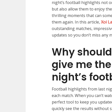
night’s football highlights not 
but also allow them to enjoy the
thrilling moments that can some
them again. In this article,
Xoi L
outstanding matches, impressive
updates so you don’t miss any 
Why should
give me the 
night’s foo
Football highlights from last n
each match. When you can’t watch
perfect tool to keep you update
quickly see the results without s