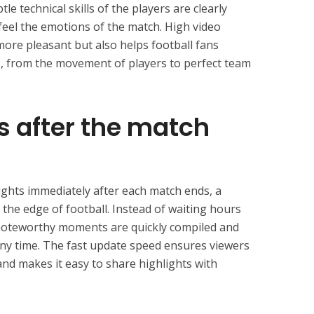
le technical skills of the players are clearly
y feel the emotions of the match. High video
more pleasant but also helps football fans
ns, from the movement of players to perfect team
s after the match
ights immediately after each match ends, a
n the edge of football. Instead of waiting hours
 noteworthy moments are quickly compiled and
 any time. The fast update speed ensures viewers
d makes it easy to share highlights with