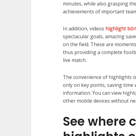
minutes, while also grasping th
achievements of important team
In addition, videos
highlight bó
spectacular goals, amazing sav
on the field. These are moments t
thus providing a complete footb
live match.
The convenience of highlights is
only on key points, saving time 
information. You can view highl
other mobile devices without ne
See where ca