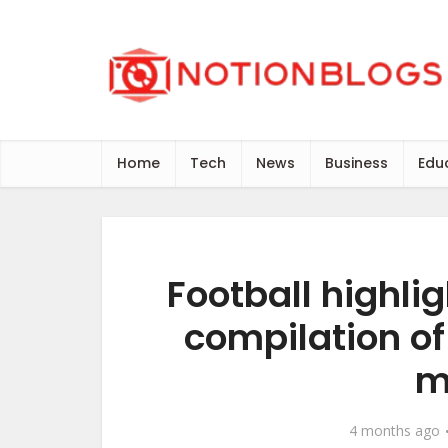
Home
Tech
News
Business
Edu
Football highlig
compilation o
m
4 months ago