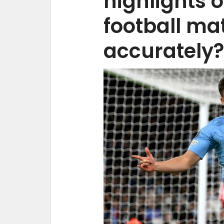
highlights o
football ma
accurately?