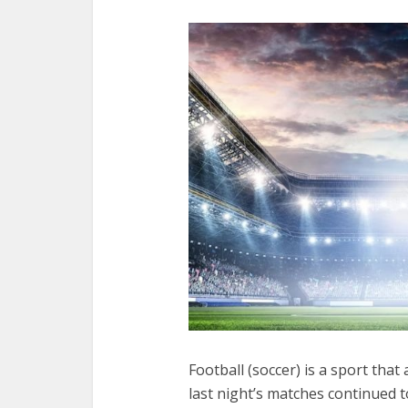
Football (soccer) is a sport that
last night’s matches continued t