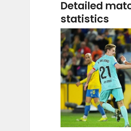
Detailed mat
statistics