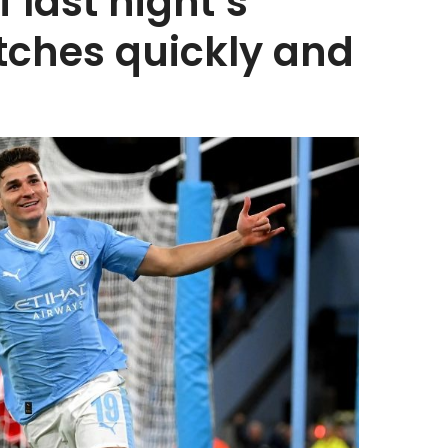
f last night’s
tches quickly and