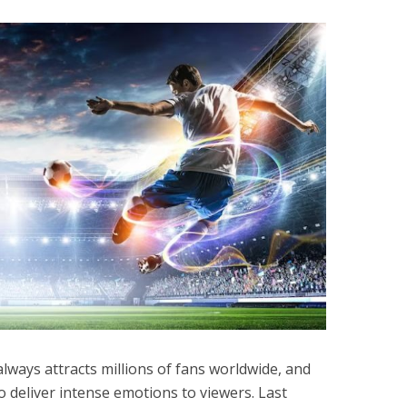
 always attracts millions of fans worldwide, and
o deliver intense emotions to viewers. Last