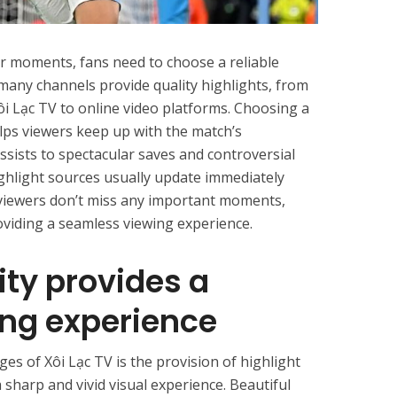
r moments, fans need to choose a reliable
 many channels provide quality highlights, from
ôi Lạc TV to online video platforms. Choosing a
lps viewers keep up with the match’s
sists to spectacular saves and controversial
ighlight sources usually update immediately
 viewers don’t miss any important moments,
oviding a seamless viewing experience.
ity provides a
ng experience
es of Xôi Lạc TV is the provision of highlight
a sharp and vivid visual experience. Beautiful