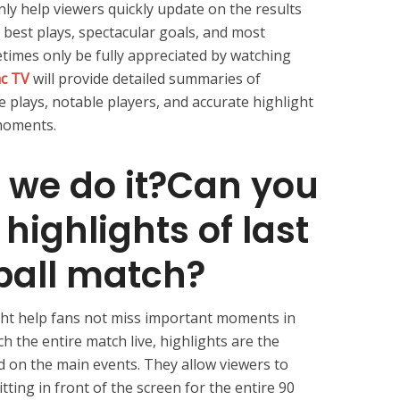
only help viewers quickly update on the results
 best plays, spectacular goals, and most
times only be fully appreciated by watching
ac TV
will provide detailed summaries of
 plays, notable players, and accurate highlight
moments.
 we do it?Can you
highlights of last
tball match?
ight help fans not miss important moments in
 the entire match live, highlights are the
d on the main events. They allow viewers to
itting in front of the screen for the entire 90