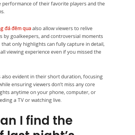
e performance of their favorite players and the
s.
ng đá đêm qua
also allow viewers to relive
es by goalkeepers, and controversial moments
hat only highlights can fully capture in detail,
all viewing experience even if you missed the
 also evident in their short duration, focusing
while ensuring viewers don’t miss any core
ights anytime on your phone, computer, or
eding a TV or watching live.
n I find the