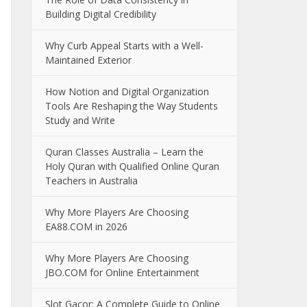
Building Digital Credibility
Why Curb Appeal Starts with a Well-
Maintained Exterior
How Notion and Digital Organization
Tools Are Reshaping the Way Students
Study and Write
Quran Classes Australia – Learn the
Holy Quran with Qualified Online Quran
Teachers in Australia
Why More Players Are Choosing
EA88.COM in 2026
Why More Players Are Choosing
JBO.COM for Online Entertainment
Slot Gacor: A Complete Guide to Online