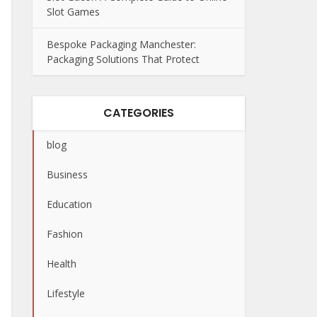
Slot Games
Bespoke Packaging Manchester:
Packaging Solutions That Protect
CATEGORIES
blog
Business
Education
Fashion
Health
Lifestyle