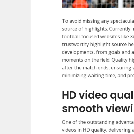
To avoid missing any spectacula
source of highlights. Currently,
football-focused websites like X
trustworthy highlight source he
developments, from goals and as
moments on the field. Quality h
after the match ends, ensuring
minimizing waiting time, and pr
HD video qual
smooth viewi
One of the outstanding advantag
videos in HD quality, delivering 