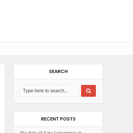
SEARCH
RECENT POSTS
The Role of Data Consistency in