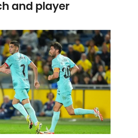
ch and player