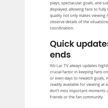
plays, spectacular goals, and subt
displayed, allowing fans to full
quality not only makes viewing 
observe details of the situatio
coordination.
Quick update
ends
Xôi Lạc TV always updates highl
crucial factor in keeping fans o
or even days to rewatch goals,
readily available for viewing at
don’t miss important moments an
friends or the fan community.