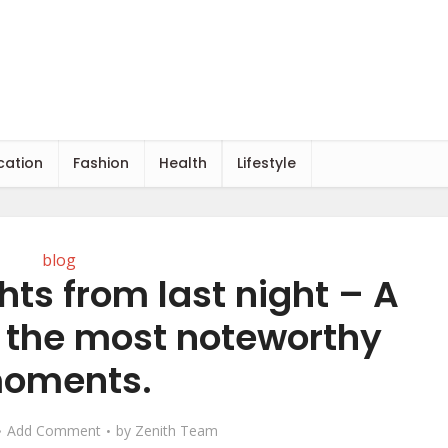
cation
Fashion
Health
Lifestyle
blog
hts from last night – A
f the most noteworthy
oments.
Add Comment
by
Zenith Team