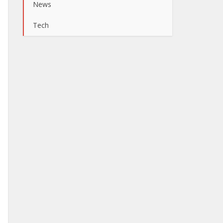
News
Tech