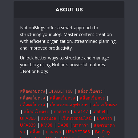
ABOUT US
NotionBlogs offer a smart approach to
structuring your blog. Master content creation
with efficient organization, streamlined planning,
and improved productivity.
Unlock better ways to structure and manage
your blog using Notion’s powerful features.
#NotionBlogs
สล็อตเว็บตรง
|
UFABET168
|
สล็อตเว็บตรง
|
สล็อตเว็บตรง
|
สล็อตเว็บตรง
|
สล็อตเว็บตรง
|
สล็อตเว็บตรง
|
เว็บแทงบอลยูฟ่าเบท
|
สล็อตเว็บตรง
|
สล็อตเว็บตรง
|
บาคาร่า
|
ufa147
|
ufabet
|
UFA365
|
แทงบอล
|
เว็บหวยออนไลน์
|
บาคาร่า
|
UFA339
|
KM88
|
DA88
|
บาคาร่า
|
สมัครบาคา
ร่า
|
สล็อต
|
บาคาร่า
|
UFABET365
|
BetPlay