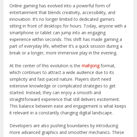
Online gaming has evolved into a powerful form of
entertainment that blends creativity, accessibility, and
innovation. It’s no longer limited to dedicated gamers
sitting in front of desktops for hours. Today, anyone with a
smartphone or tablet can jump into an engaging
experience within seconds. This shift has made gaming a
part of everyday life, whether it’s a quick session during a
break or a longer, more immersive play in the evening.
At the center of this evolution is the
mahjong
format,
which continues to attract a wide audience due to its
simplicity and fast-paced nature. Players don’t need
extensive knowledge or complicated strategies to get
started. Instead, they can enjoy a smooth and
straightforward experience that still delivers excitement.
This balance between ease and engagement is what keeps
it relevant in a constantly changing digital landscape.
Developers are also pushing boundaries by introducing
more advanced graphics and smoother mechanics. These