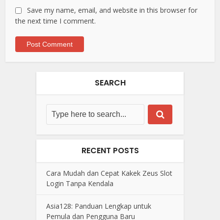
Save my name, email, and website in this browser for
the next time I comment.
SEARCH
RECENT POSTS
Cara Mudah dan Cepat Kakek Zeus Slot
Login Tanpa Kendala
Asia128: Panduan Lengkap untuk
Pemula dan Pengguna Baru