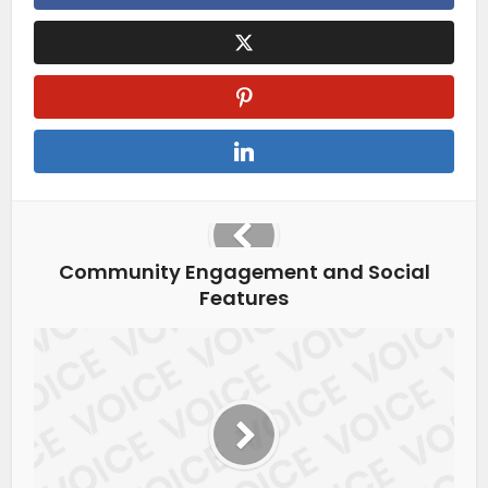
Community Engagement and Social
Features