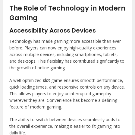
The Role of Technology in Modern
Gaming
Accessibility Across Devices
Technology has made gaming more accessible than ever
before. Players can now enjoy high-quality experiences
across multiple devices, including smartphones, tablets,
and desktops. This flexibility has contributed significantly to
the growth of online gaming.
A well-optimized
slot
game ensures smooth performance,
quick loading times, and responsive controls on any device.
This allows players to enjoy uninterrupted gameplay
wherever they are. Convenience has become a defining
feature of modern gaming.
The ability to switch between devices seamlessly adds to
the overall experience, making it easier to fit gaming into
daily life.