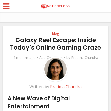
blog
Galaxy Reel Escape: Inside
Today’s Online Gaming Craze
4 months ago
Add Comment
by
Pratima Chandra
Written by
Pratima Chandra
A New Wave of Digital
Entertainment