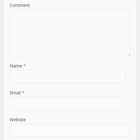
Comment
Name
*
Email
*
Website