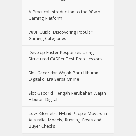
A Practical Introduction to the 98win
Gaming Platform
789F Guide: Discovering Popular
Gaming Categories
Develop Faster Responses Using
Structured CASPer Test Prep Lessons
Slot Gacor dan Wajah Baru Hiburan
Digital di Era Serba Online
Slot Gacor di Tengah Perubahan Wajah
Hiburan Digital
Low-Kilometre Hybrid People Movers in
Australia: Models, Running Costs and
Buyer Checks