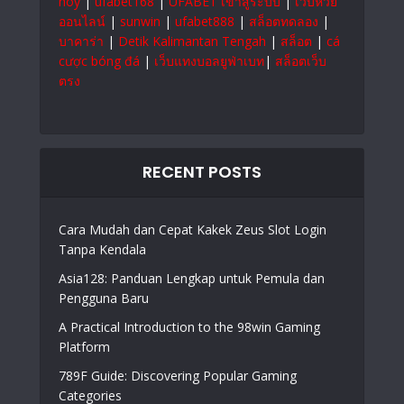
hoy
|
ufabet168
|
UFABET เข้าสู่ระบบ
|
เว็บหวย
ออนไลน์
|
sunwin
|
ufabet888
|
สล็อตทดลอง
|
บาคาร่า
|
Detik Kalimantan Tengah
|
สล็อต
|
cá
cược bóng đá
|
เว็บแทงบอลยูฟ่าเบท
|
สล็อตเว็บ
ตรง
RECENT POSTS
Cara Mudah dan Cepat Kakek Zeus Slot Login
Tanpa Kendala
Asia128: Panduan Lengkap untuk Pemula dan
Pengguna Baru
A Practical Introduction to the 98win Gaming
Platform
789F Guide: Discovering Popular Gaming
Categories