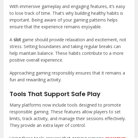
With immersive gameplay and engaging features, it’s easy
to lose track of time. That’s why building healthy habits is
important. Being aware of your gaming patterns helps
ensure that the experience remains enjoyable.
A
slot
game should provide relaxation and excitement, not
stress. Setting boundaries and taking regular breaks can
help maintain balance. These habits contribute to a more
positive overall experience.
Approaching gaming responsibly ensures that it remains a
fun and rewarding activity.
Tools That Support Safe Play
Many platforms now include tools designed to promote
responsible gaming. These features allow players to set
limits, track activity, and manage their sessions effectively.
They provide an extra layer of control.