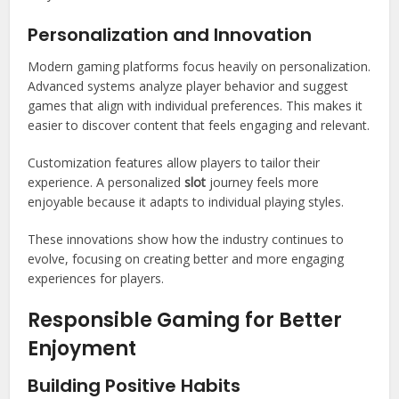
Personalization and Innovation
Modern gaming platforms focus heavily on personalization.
Advanced systems analyze player behavior and suggest
games that align with individual preferences. This makes it
easier to discover content that feels engaging and relevant.
Customization features allow players to tailor their
experience. A personalized
slot
journey feels more
enjoyable because it adapts to individual playing styles.
These innovations show how the industry continues to
evolve, focusing on creating better and more engaging
experiences for players.
Responsible Gaming for Better
Enjoyment
Building Positive Habits