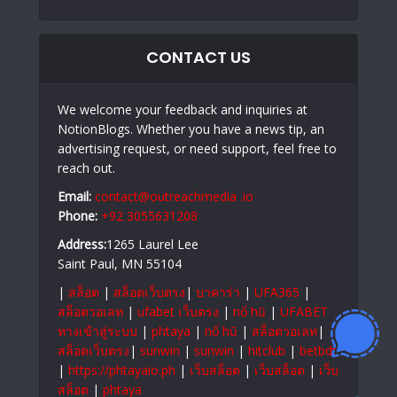
CONTACT US
We welcome your feedback and inquiries at
NotionBlogs. Whether you have a news tip, an
advertising request, or need support, feel free to
reach out.
Email:
contact@outreachmedia .io
Phone:
+92 3055631208
Address:
1265 Laurel Lee
Saint Paul, MN 55104
|
สล็อต
|
สล็อตเว็บตรง
|
บาคาร่า
|
UFA365
|
สล็อตวอเลท
|
ufabet เว็บตรง
|
nổ hũ
|
UFABET
ทางเข้าสู่ระบบ
|
phtaya
|
nổ hũ
|
สล็อตวอเลท
|
สล็อตเว็บตรง
|
sunwin
|
sunwin
|
hitclub
|
betbdt
|
https://phtayaio.ph
|
เว็บสล็อต
|
เว็บสล็อต
|
เว็บ
สล็อต
|
phtaya