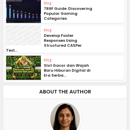
blog
789F Guide: Discovering
Popular Gaming
Categories
blog
Develop Faster
Responses Using
Structured CASPer
Test...
blog
Slot Gacor dan Wajah
Baru Hiburan Digital di
Era Serba...
ABOUT THE AUTHOR