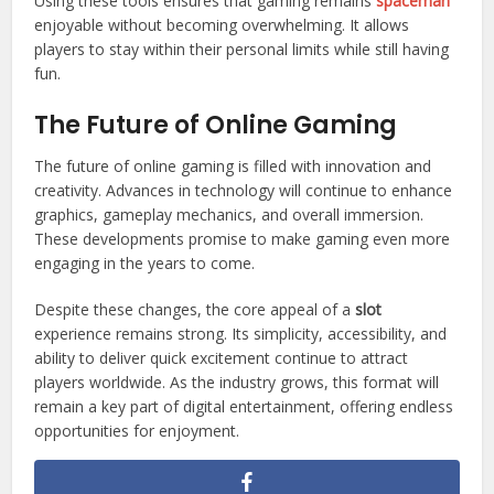
Using these tools ensures that gaming remains
spaceman
enjoyable without becoming overwhelming. It allows
players to stay within their personal limits while still having
fun.
The Future of Online Gaming
The future of online gaming is filled with innovation and
creativity. Advances in technology will continue to enhance
graphics, gameplay mechanics, and overall immersion.
These developments promise to make gaming even more
engaging in the years to come.
Despite these changes, the core appeal of a
slot
experience remains strong. Its simplicity, accessibility, and
ability to deliver quick excitement continue to attract
players worldwide. As the industry grows, this format will
remain a key part of digital entertainment, offering endless
opportunities for enjoyment.