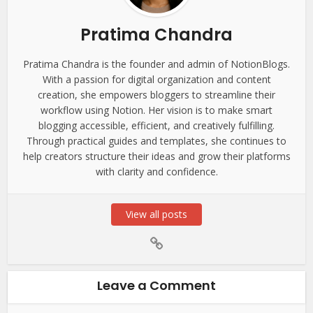
Pratima Chandra
Pratima Chandra is the founder and admin of NotionBlogs.
With a passion for digital organization and content
creation, she empowers bloggers to streamline their
workflow using Notion. Her vision is to make smart
blogging accessible, efficient, and creatively fulfilling.
Through practical guides and templates, she continues to
help creators structure their ideas and grow their platforms
with clarity and confidence.
View all posts
Leave a Comment