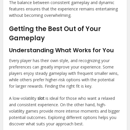
The balance between consistent gameplay and dynamic
features ensures that the experience remains entertaining
without becoming overwhelming.
Getting the Best Out of Your
Gameplay
Understanding What Works for You
Every player has their own style, and recognizing your
preferences can greatly improve your experience. Some
players enjoy steady gameplay with frequent smaller wins,
while others prefer higher-risk options with the potential
for larger rewards. Finding the right fit is key.
A low-volatility
slot
is ideal for those who want a relaxed
and consistent experience. On the other hand, high-
volatility games provide more intense moments and bigger
potential outcomes. Exploring different options helps you
discover what suits your approach best.