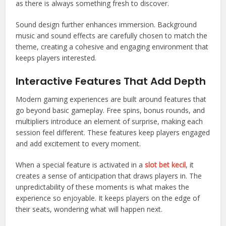
as there is always something fresh to discover.
Sound design further enhances immersion. Background
music and sound effects are carefully chosen to match the
theme, creating a cohesive and engaging environment that
keeps players interested.
Interactive Features That Add Depth
Modern gaming experiences are built around features that
go beyond basic gameplay. Free spins, bonus rounds, and
multipliers introduce an element of surprise, making each
session feel different. These features keep players engaged
and add excitement to every moment.
When a special feature is activated in a
slot bet kecil
, it
creates a sense of anticipation that draws players in. The
unpredictability of these moments is what makes the
experience so enjoyable. It keeps players on the edge of
their seats, wondering what will happen next.