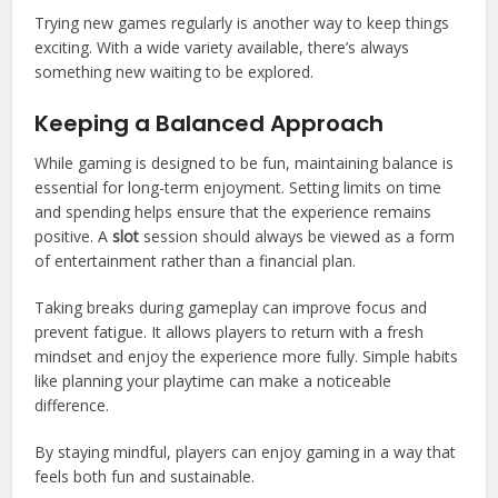
Trying new games regularly is another way to keep things
exciting. With a wide variety available, there’s always
something new waiting to be explored.
Keeping a Balanced Approach
While gaming is designed to be fun, maintaining balance is
essential for long-term enjoyment. Setting limits on time
and spending helps ensure that the experience remains
positive. A
slot
session should always be viewed as a form
of entertainment rather than a financial plan.
Taking breaks during gameplay can improve focus and
prevent fatigue. It allows players to return with a fresh
mindset and enjoy the experience more fully. Simple habits
like planning your playtime can make a noticeable
difference.
By staying mindful, players can enjoy gaming in a way that
feels both fun and sustainable.