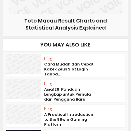
Toto Macau Result Charts and
Statistical Analysis Explained
YOU MAY ALSO LIKE
blog
Cara Mudah dan Cepat
Kakek Zeus Slot Login
Tanpa...
blog
Asia128: Panduan
Lengkap untuk Pemula
dan Pengguna Baru
blog
A Practical Introduction
to the 98win Gaming
Platform