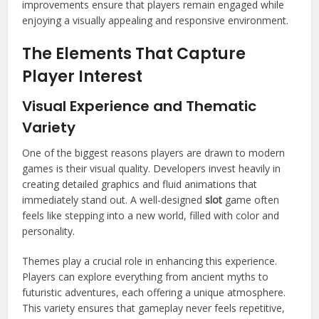
improvements ensure that players remain engaged while
enjoying a visually appealing and responsive environment.
The Elements That Capture
Player Interest
Visual Experience and Thematic
Variety
One of the biggest reasons players are drawn to modern
games is their visual quality. Developers invest heavily in
creating detailed graphics and fluid animations that
immediately stand out. A well-designed
slot
game often
feels like stepping into a new world, filled with color and
personality.
Themes play a crucial role in enhancing this experience.
Players can explore everything from ancient myths to
futuristic adventures, each offering a unique atmosphere.
This variety ensures that gameplay never feels repetitive,