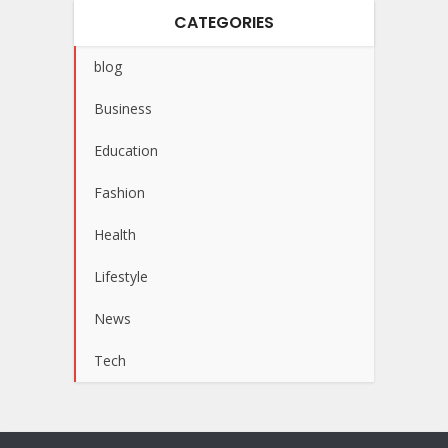
CATEGORIES
blog
Business
Education
Fashion
Health
Lifestyle
News
Tech