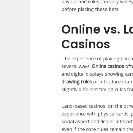
payout and rules can vary widely
before placing these bets.
Online vs. 
Casinos
The experience of playing baccar
several ways.
Online casinos
oft
and digital displays showing ca
drawing rules
or introduce inter
slightly different timing rules fo
Land-based casinos, on the oth
experience with physical cards, p
social aspect and dealer interac
even if the core rules remain th