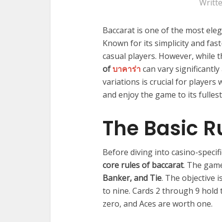
Writt
Baccarat is one of the most ele
Known for its simplicity and fast
casual players. However, while 
of
บาคาร่า
can vary significantl
variations is crucial for player
and enjoy the game to its fullest
The Basic R
Before diving into casino-specifi
core rules of baccarat
. The game
Banker, and Tie
. The objective i
to nine. Cards 2 through 9 hold 
zero, and Aces are worth one.