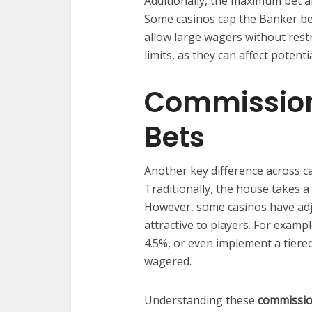
Additionally, the maximum bet 
Some casinos cap the Banker be
allow large wagers without restr
limits, as they can affect pote
Commission
Bets
Another key difference across c
Traditionally, the house takes 
However, some casinos have ad
attractive to players. For examp
4.5%, or even implement a tier
wagered.
Understanding these
commissio