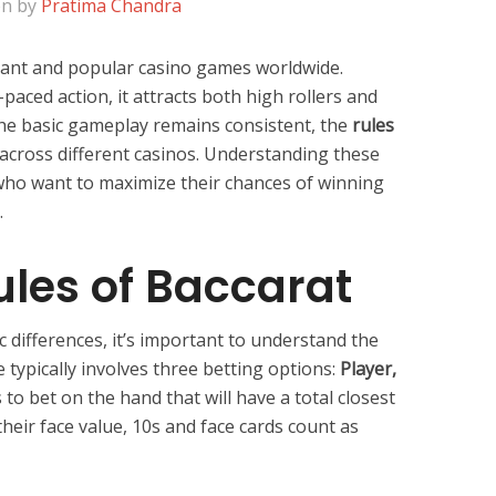
en by
Pratima Chandra
gant and popular casino games worldwide.
-paced action, it attracts both high rollers and
the basic gameplay remains consistent, the
rules
y across different casinos. Understanding these
s who want to maximize their chances of winning
.
ules of Baccarat
c differences, it’s important to understand the
 typically involves three betting options:
Player,
s to bet on the hand that will have a total closest
their face value, 10s and face cards count as