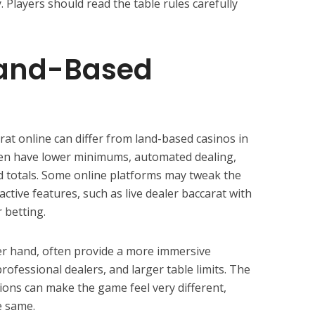
. Players should read the table rules carefully
Land-Based
at online can differ from land-based casinos in
en have lower minimums, automated dealing,
rd totals. Some online platforms may tweak the
active features, such as live dealer baccarat with
r betting.
er hand, often provide a more immersive
rofessional dealers, and larger table limits. The
tions can make the game feel very different,
e same.