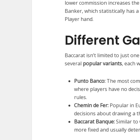
lower commission increases the p
Banker, which statistically has 
Player hand.
Different G
Baccarat isn’t limited to just o
several
popular variants
, each w
Punto Banco:
The most commo
where players have no deci
rules.
Chemin de Fer:
Popular in Eu
decisions about drawing a th
Baccarat Banque:
Similar to
more fixed and usually deter