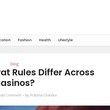
cation
Fashion
Health
Lifestyle
blog
t Rules Differ Across
asinos?
Add Comment
by
Pratima Chandra