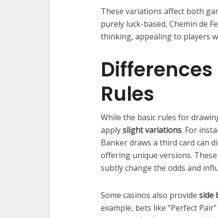
These variations affect both ga
purely luck-based, Chemin de Fe
thinking, appealing to players 
Differences
Rules
While the basic rules for drawin
apply
slight variations
. For inst
Banker draws a third card can di
offering unique versions. These
subtly change the odds and influ
Some casinos also provide
side 
example, bets like “Perfect Pai