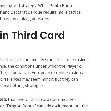
meplay and strategy. While Punto Banco is
r and Baccarat Banque require more tactical
who enjoy making decisions.
 in Third Card
g a third card are mostly standard, some casinos
ance, the conditions under which the Player or
ffer, especially in European or online casinos
 differences may seem minor, but they can
ence betting strategies.
bets
that involve third-card outcomes. For
r” or “Dragon Bonus” can add excitement, but the