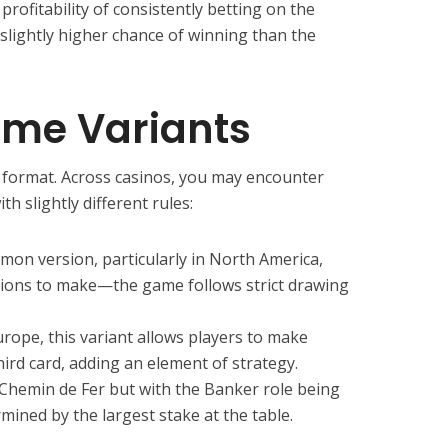
rofitability of consistently betting on the
a slightly higher chance of winning than the
ame Variants
ne format. Across casinos, you may encounter
ith slightly different rules:
n version, particularly in North America,
sions to make—the game follows strict drawing
rope, this variant allows players to make
ird card, adding an element of strategy.
 Chemin de Fer but with the Banker role being
mined by the largest stake at the table.