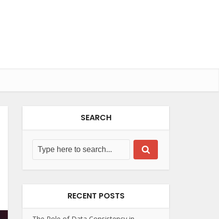
SEARCH
RECENT POSTS
The Role of Data Consistency in