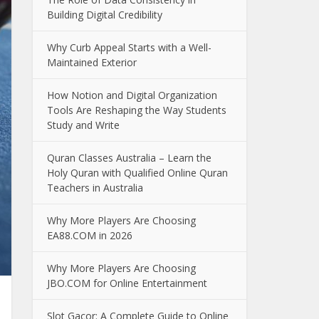
Building Digital Credibility
Why Curb Appeal Starts with a Well-
Maintained Exterior
How Notion and Digital Organization
Tools Are Reshaping the Way Students
Study and Write
Quran Classes Australia – Learn the
Holy Quran with Qualified Online Quran
Teachers in Australia
Why More Players Are Choosing
EA88.COM in 2026
Why More Players Are Choosing
JBO.COM for Online Entertainment
Slot Gacor: A Complete Guide to Online