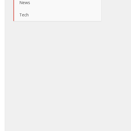
News
Tech