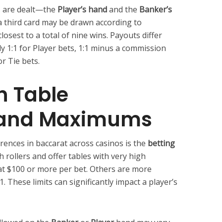
s are dealt—the
Player’s hand
and the
Banker’s
 a third card may be drawn according to
osest to a total of nine wins. Payouts differ
ly 1:1 for Player bets, 1:1 minus a commission
or Tie bets.
n Table
and Maximums
rences in baccarat across casinos is the
betting
h rollers and offer tables with very high
t $100 or more per bet. Others are more
1. These limits can significantly impact a player’s