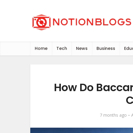
Home
Tech
News
Business
Edu
How Do Baccara
C
7 months ago