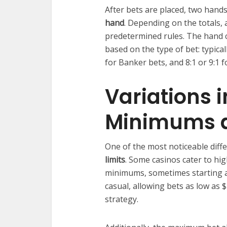
After bets are placed, two hand
hand
. Depending on the totals,
predetermined rules. The hand cl
based on the type of bet: typical
for Banker bets, and 8:1 or 9:1 f
Variations i
Minimums 
One of the most noticeable diffe
limits
. Some casinos cater to hig
minimums, sometimes starting a
casual, allowing bets as low as $
strategy.