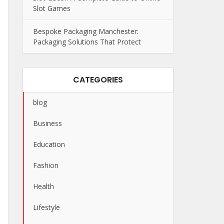
Slot Games
Bespoke Packaging Manchester:
Packaging Solutions That Protect
CATEGORIES
blog
Business
Education
Fashion
Health
Lifestyle