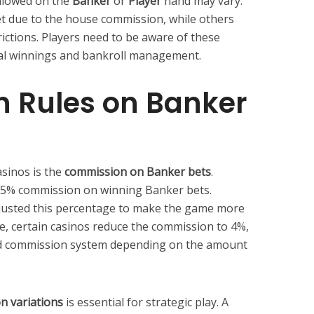
allowed on the
Banker
or
Player
hand may vary.
t due to the house commission, while others
ictions. Players need to be aware of these
ntial winnings and bankroll management.
 Rules on Banker
asinos is the
commission on Banker bets
.
a 5% commission on winning Banker bets.
justed this percentage to make the game more
le, certain casinos reduce the commission to 4%,
ed commission system depending on the amount
n variations
is essential for strategic play. A