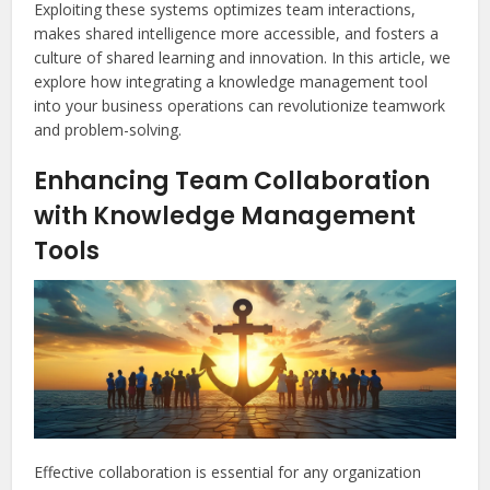
Exploiting these systems optimizes team interactions,
makes shared intelligence more accessible, and fosters a
culture of shared learning and innovation. In this article, we
explore how integrating a knowledge management tool
into your business operations can revolutionize teamwork
and problem-solving.
Enhancing Team Collaboration
with Knowledge Management
Tools
Effective collaboration is essential for any organization