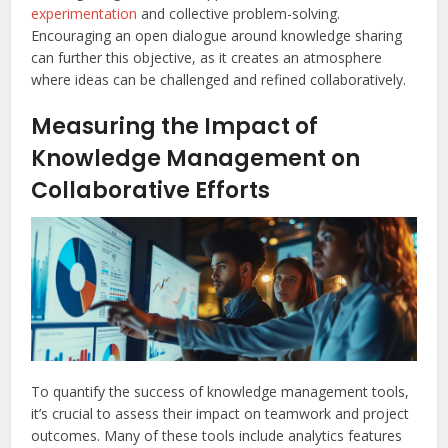
experimentation
and collective problem-solving.
Encouraging an open dialogue around knowledge sharing
can further this objective, as it creates an atmosphere
where ideas can be challenged and refined collaboratively.
Measuring the Impact of
Knowledge Management on
Collaborative Efforts
To quantify the success of knowledge management tools,
it’s crucial to assess their impact on teamwork and project
outcomes. Many of these tools include analytics features