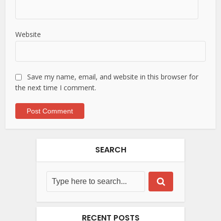
Website
Save my name, email, and website in this browser for
the next time I comment.
SEARCH
RECENT POSTS