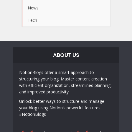
News
Tech
ABOUT US
NotionBlogs offer a smart approach to
structuring your blog. Master content creation
with efficient organization, streamlined planning,
and improved productivity.
Unlock better ways to structure and manage
your blog using Notion’s powerful features.
#NotionBlogs