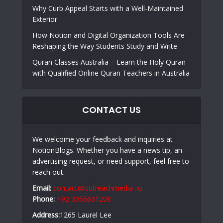
Why Curb Appeal Starts with a Well-Maintained
Exterior
How Notion and Digital Organization Tools Are
Reshaping the Way Students Study and Write
Quran Classes Australia – Learn the Holy Quran
with Qualified Online Quran Teachers in Australia
CONTACT US
We welcome your feedback and inquiries at
NotionBlogs. Whether you have a news tip, an
advertising request, or need support, feel free to
reach out.
Email:
contact@outreachmedia .io
Phone:
+92 3055631208
Address:
1265 Laurel Lee