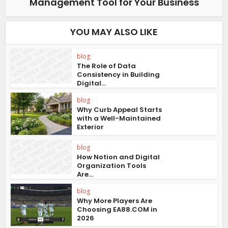
Management Tool for Your Business
YOU MAY ALSO LIKE
blog
The Role of Data
Consistency in Building
Digital...
blog
Why Curb Appeal Starts
with a Well-Maintained
Exterior
blog
How Notion and Digital
Organization Tools
Are...
blog
Why More Players Are
Choosing EA88.COM in
2026