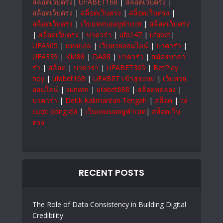
สล็อตเว็บตรง
|
UFABET168
|
สล็อตเว็บตรง
|
สล็อตเว็บตรง
|
สล็อตเว็บตรง
|
สล็อตเว็บตรง
|
สล็อตเว็บตรง
|
เว็บแทงบอลยูฟ่าเบท
|
สล็อตเว็บตรง
|
สล็อตเว็บตรง
|
บาคาร่า
|
ufa147
|
ufabet
|
UFA365
|
แทงบอล
|
เว็บหวยออนไลน์
|
บาคาร่า
|
UFA339
|
KM88
|
DA88
|
บาคาร่า
|
สมัครบาคา
ร่า
|
สล็อต
|
บาคาร่า
|
UFABET365
|
BetPlay
hoy
|
ufabet168
|
UFABET เข้าสู่ระบบ
|
เว็บหวย
ออนไลน์
|
sunwin
|
ufabet888
|
สล็อตทดลอง
|
บาคาร่า
|
Detik Kalimantan Tengah
|
สล็อต
|
cá
cược bóng đá
|
เว็บแทงบอลยูฟ่าเบท
|
สล็อตเว็บ
ตรง
RECENT POSTS
The Role of Data Consistency in Building Digital
Credibility