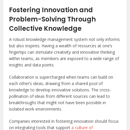
Fostering Innovation and
Problem-Solving Through
Collective Knowledge
A robust knowledge management system not only informs
but also inspires. Having a wealth of resources at one’s
fingertips can stimulate creativity and innovative thinking
within teams, as members are exposed to a wide range of
insights and data points.
Collaboration is supercharged when teams can build on
each other’s ideas, drawing from a shared pool of
knowledge to develop innovative solutions. The cross-
pollination of ideas from different sources can lead to
breakthroughs that might not have been possible in
isolated work environments.
Companies interested in fostering innovation should focus
on integrating tools that support
a culture of