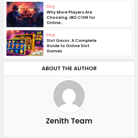
blog
Why More Players Are
Choosing JBO.COM for
Online...
blog
Slot Gacor: A Complete
Guide to Online Slot
Games
ABOUT THE AUTHOR
Zenith Team