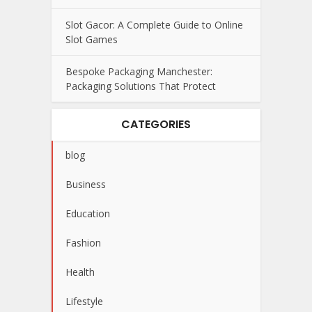
Slot Gacor: A Complete Guide to Online
Slot Games
Bespoke Packaging Manchester:
Packaging Solutions That Protect
CATEGORIES
blog
Business
Education
Fashion
Health
Lifestyle