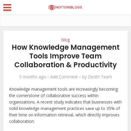
blog
How Knowledge Management
Tools Improve Team
Collaboration & Productivity
5 months ago
Add Comment
by
Zenith Team
Knowledge management tools are increasingly becoming
the cornerstone of collaborative success within
organizations. A recent study indicates that businesses with
solid knowledge management practices save up to 35% of
their time on information retrieval, which directly improves
collaboration.