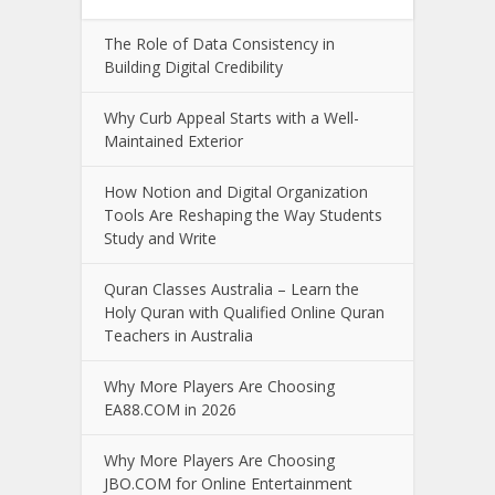
The Role of Data Consistency in
Building Digital Credibility
Why Curb Appeal Starts with a Well-
Maintained Exterior
How Notion and Digital Organization
Tools Are Reshaping the Way Students
Study and Write
Quran Classes Australia – Learn the
Holy Quran with Qualified Online Quran
Teachers in Australia
Why More Players Are Choosing
EA88.COM in 2026
Why More Players Are Choosing
JBO.COM for Online Entertainment