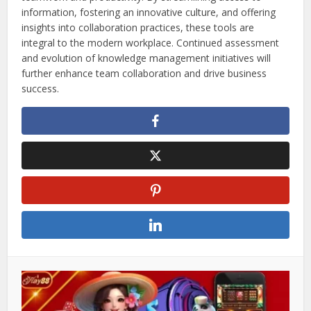
information, fostering an innovative culture, and offering
insights into collaboration practices, these tools are
integral to the modern workplace. Continued assessment
and evolution of knowledge management initiatives will
further enhance team collaboration and drive business
success.