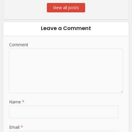
View all posts
Leave a Comment
Comment
Name
*
Email
*