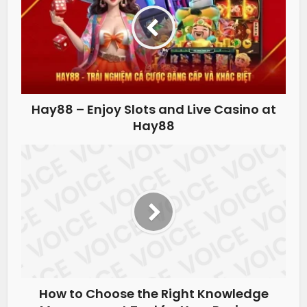
Hay88 – Enjoy Slots and Live Casino at
Hay88
How to Choose the Right Knowledge