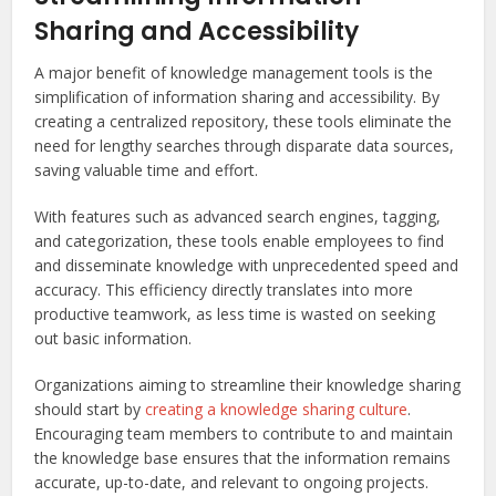
Sharing and Accessibility
A major benefit of knowledge management tools is the
simplification of information sharing and accessibility. By
creating a centralized repository, these tools eliminate the
need for lengthy searches through disparate data sources,
saving valuable time and effort.
With features such as advanced search engines, tagging,
and categorization, these tools enable employees to find
and disseminate knowledge with unprecedented speed and
accuracy. This efficiency directly translates into more
productive teamwork, as less time is wasted on seeking
out basic information.
Organizations aiming to streamline their knowledge sharing
should start by
creating a knowledge sharing culture
.
Encouraging team members to contribute to and maintain
the knowledge base ensures that the information remains
accurate, up-to-date, and relevant to ongoing projects.