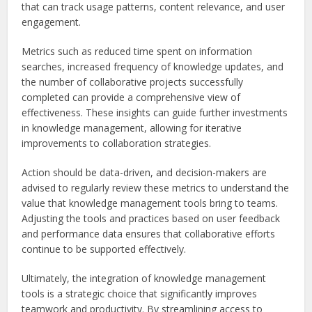
that can track usage patterns, content relevance, and user
engagement.
Metrics such as reduced time spent on information
searches, increased frequency of knowledge updates, and
the number of collaborative projects successfully
completed can provide a comprehensive view of
effectiveness. These insights can guide further investments
in knowledge management, allowing for iterative
improvements to collaboration strategies.
Action should be data-driven, and decision-makers are
advised to regularly review these metrics to understand the
value that knowledge management tools bring to teams.
Adjusting the tools and practices based on user feedback
and performance data ensures that collaborative efforts
continue to be supported effectively.
Ultimately, the integration of knowledge management
tools is a strategic choice that significantly improves
teamwork and productivity. By streamlining access to