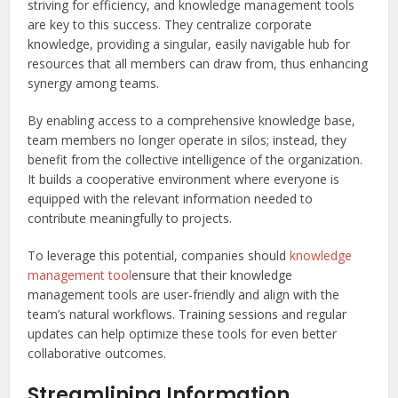
striving for efficiency, and knowledge management tools
are key to this success. They centralize corporate
knowledge, providing a singular, easily navigable hub for
resources that all members can draw from, thus enhancing
synergy among teams.
By enabling access to a comprehensive knowledge base,
team members no longer operate in silos; instead, they
benefit from the collective intelligence of the organization.
It builds a cooperative environment where everyone is
equipped with the relevant information needed to
contribute meaningfully to projects.
To leverage this potential, companies should
knowledge
management tool
ensure that their knowledge
management tools are user-friendly and align with the
team’s natural workflows. Training sessions and regular
updates can help optimize these tools for even better
collaborative outcomes.
Streamlining Information