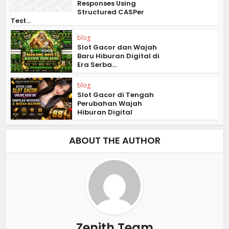
Responses Using
Structured CASPer
Test...
blog
Slot Gacor dan Wajah
Baru Hiburan Digital di
Era Serba...
blog
Slot Gacor di Tengah
Perubahan Wajah
Hiburan Digital
ABOUT THE AUTHOR
Zenith Team