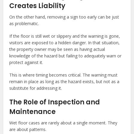
Creates Liability
On the other hand, removing a sign too early can be just
as problematic.
If the floor is still wet or slippery and the warning is gone,
visitors are exposed to a hidden danger. In that situation,
the property owner may be seen as having actual
knowledge of the hazard but failing to adequately warn or
protect against it.
This is where timing becomes critical. The warning must
remain in place as long as the hazard exists, but not as a
substitute for addressing it.
The Role of Inspection and
Maintenance
Wet floor cases are rarely about a single moment. They
are about patterns.