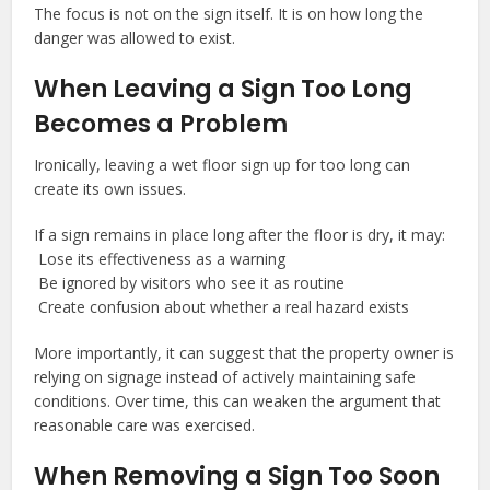
The focus is not on the sign itself. It is on how long the
danger was allowed to exist.
When Leaving a Sign Too Long
Becomes a Problem
Ironically, leaving a wet floor sign up for too long can
create its own issues.
If a sign remains in place long after the floor is dry, it may:
Lose its effectiveness as a warning
Be ignored by visitors who see it as routine
Create confusion about whether a real hazard exists
More importantly, it can suggest that the property owner is
relying on signage instead of actively maintaining safe
conditions. Over time, this can weaken the argument that
reasonable care was exercised.
When Removing a Sign Too Soon