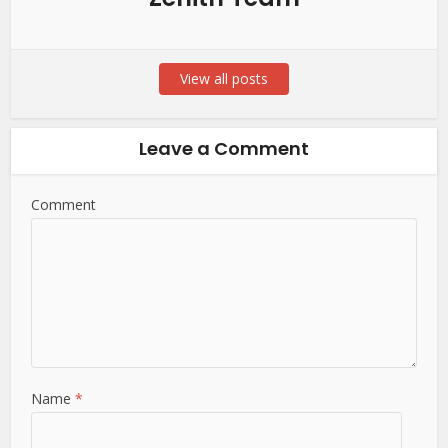
View all posts
Leave a Comment
Comment
Name
*