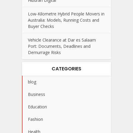
Hiburan Digital
Low-Kilometre Hybrid People Movers in
Australia: Models, Running Costs and
Buyer Checks
Vehicle Clearance at Dar es Salaam
Port: Documents, Deadlines and
Demurrage Risks
CATEGORIES
blog
Business
Education
Fashion
Health