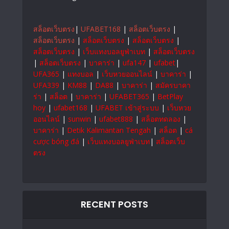
สล็อตเว็บตรง
|
UFABET168
|
สล็อตเว็บตรง
|
สล็อตเว็บตรง
|
สล็อตเว็บตรง
|
สล็อตเว็บตรง
|
สล็อตเว็บตรง
|
เว็บแทงบอลยูฟ่าเบท
|
สล็อตเว็บตรง
|
สล็อตเว็บตรง
|
บาคาร่า
|
ufa147
|
ufabet
|
UFA365
|
แทงบอล
|
เว็บหวยออนไลน์
|
บาคาร่า
|
UFA339
|
KM88
|
DA88
|
บาคาร่า
|
สมัครบาคา
ร่า
|
สล็อต
|
บาคาร่า
|
UFABET365
|
BetPlay
hoy
|
ufabet168
|
UFABET เข้าสู่ระบบ
|
เว็บหวย
ออนไลน์
|
sunwin
|
ufabet888
|
สล็อตทดลอง
|
บาคาร่า
|
Detik Kalimantan Tengah
|
สล็อต
|
cá
cược bóng đá
|
เว็บแทงบอลยูฟ่าเบท
|
สล็อตเว็บ
ตรง
RECENT POSTS