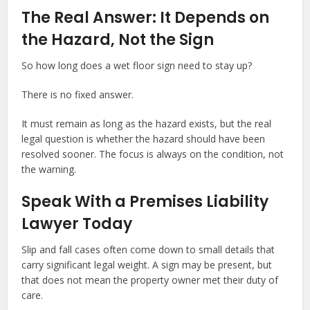
The Real Answer: It Depends on
the Hazard, Not the Sign
So how long does a wet floor sign need to stay up?
There is no fixed answer.
It must remain as long as the hazard exists, but the real
legal question is whether the hazard should have been
resolved sooner. The focus is always on the condition, not
the warning.
Speak With a Premises Liability
Lawyer Today
Slip and fall cases often come down to small details that
carry significant legal weight. A sign may be present, but
that does not mean the property owner met their duty of
care.