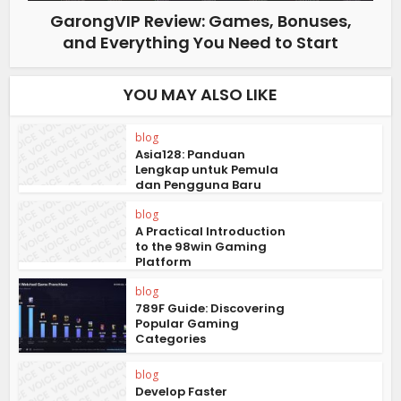
GarongVIP Review: Games, Bonuses,
and Everything You Need to Start
YOU MAY ALSO LIKE
blog
Asia128: Panduan
Lengkap untuk Pemula
dan Pengguna Baru
blog
A Practical Introduction
to the 98win Gaming
Platform
blog
789F Guide: Discovering
Popular Gaming
Categories
blog
Develop Faster