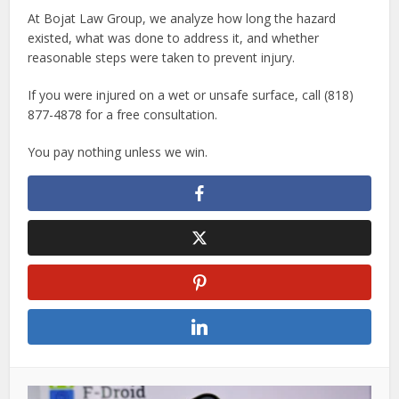
At Bojat Law Group, we analyze how long the hazard
existed, what was done to address it, and whether
reasonable steps were taken to prevent injury.
If you were injured on a wet or unsafe surface, call (818)
877-4878 for a free consultation.
You pay nothing unless we win.