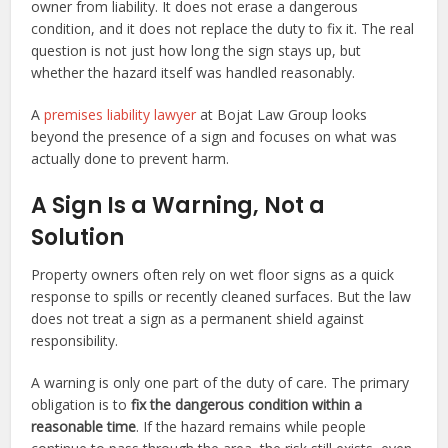
owner from liability. It does not erase a dangerous
condition, and it does not replace the duty to fix it. The real
question is not just how long the sign stays up, but
whether the hazard itself was handled reasonably.
A
premises liability lawyer
at Bojat Law Group looks
beyond the presence of a sign and focuses on what was
actually done to prevent harm.
A Sign Is a Warning, Not a
Solution
Property owners often rely on wet floor signs as a quick
response to spills or recently cleaned surfaces. But the law
does not treat a sign as a permanent shield against
responsibility.
A warning is only one part of the duty of care. The primary
obligation is to
fix the dangerous condition within a
reasonable time
. If the hazard remains while people