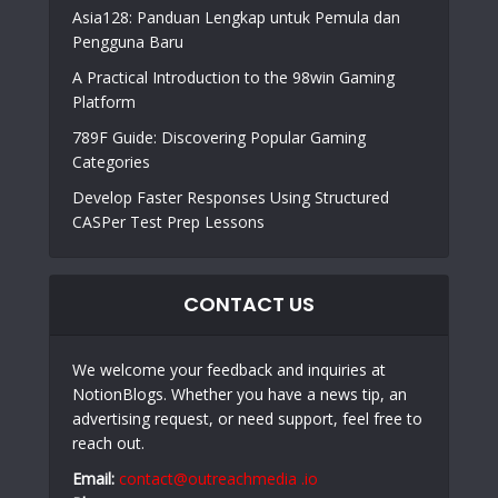
Asia128: Panduan Lengkap untuk Pemula dan
Pengguna Baru
A Practical Introduction to the 98win Gaming
Platform
789F Guide: Discovering Popular Gaming
Categories
Develop Faster Responses Using Structured
CASPer Test Prep Lessons
CONTACT US
We welcome your feedback and inquiries at
NotionBlogs. Whether you have a news tip, an
advertising request, or need support, feel free to
reach out.
Email:
contact@outreachmedia .io