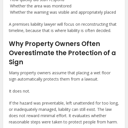
Whether the area was monitored
Whether the warning was visible and appropriately placed
A premises liability lawyer will focus on reconstructing that
timeline, because that is where liability is often decided.
Why Property Owners Often
Overestimate the Protection of a
Sign
Many property owners assume that placing a wet floor
sign automatically protects them from a lawsuit.
It does not.
If the hazard was preventable, left unattended for too long,
or inadequately managed, liability can still exist. The law
does not reward minimal effort. It evaluates whether
reasonable steps were taken to protect people from harm.