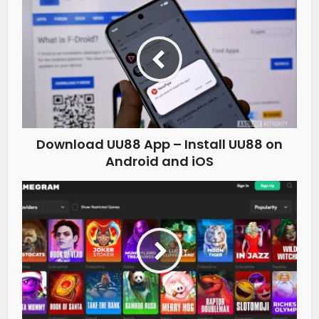
Download UU88 App – Install UU88 on
Android and iOS