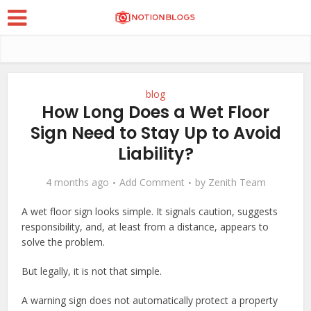
blog
How Long Does a Wet Floor
Sign Need to Stay Up to Avoid
Liability?
4 months ago
Add Comment
by
Zenith Team
A wet floor sign looks simple. It signals caution, suggests
responsibility, and, at least from a distance, appears to
solve the problem.
But legally, it is not that simple.
A warning sign does not automatically protect a property