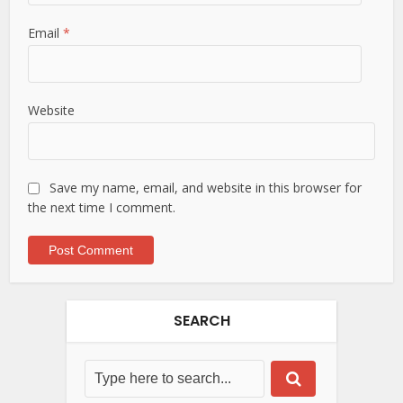
Email
*
Website
Save my name, email, and website in this browser for
the next time I comment.
SEARCH