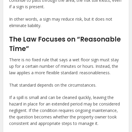
continue to pass through the area, the risk still exists, even
if a sign is present.
In other words, a sign may reduce risk, but it does not
eliminate liability.
The Law Focuses on “Reasonable
Time”
There is no fixed rule that says a wet floor sign must stay
up for a certain number of minutes or hours. Instead, the
law applies a more flexible standard: reasonableness.
That standard depends on the circumstances.
If a spill is small and can be cleaned quickly, leaving the
hazard in place for an extended period may be considered
negligent. If the condition requires ongoing maintenance,
the question becomes whether the property owner took
consistent and appropriate steps to manage it.