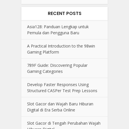
RECENT POSTS
Asia128: Panduan Lengkap untuk
Pemula dan Pengguna Baru
A Practical Introduction to the 98win
Gaming Platform
789F Guide: Discovering Popular
Gaming Categories
Develop Faster Responses Using
Structured CASPer Test Prep Lessons
Slot Gacor dan Wajah Baru Hiburan
Digital di Era Serba Online
Slot Gacor di Tengah Perubahan Wajah