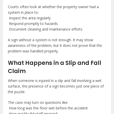
Courts often look at whether the property owner had a
system in place to:
Inspect the area regularly
Respond promptly to hazards
Document cleaning and maintenance efforts
A sign without a system is not enough. It may show
awareness of the problem, but it does not prove that the
problem was handled properly.
What Happens in a Slip and Fall
Claim
When someone is injured in a slip and fall involving a wet
surface, the presence of a sign becomes just one piece of
the puzzle.
The case may turn on questions like:
How long was the floor wet before the accident
How quickly did staff respond