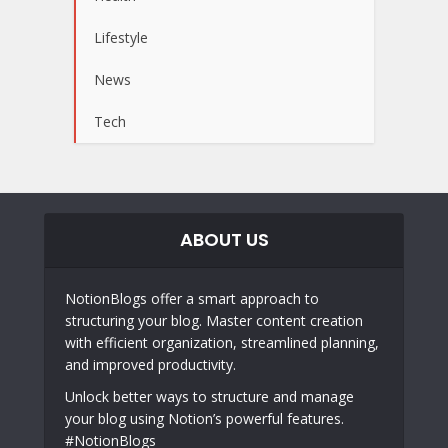
Lifestyle
News
Tech
ABOUT US
NotionBlogs offer a smart approach to
structuring your blog. Master content creation
with efficient organization, streamlined planning,
and improved productivity.
Unlock better ways to structure and manage
your blog using Notion’s powerful features.
#NotionBlogs