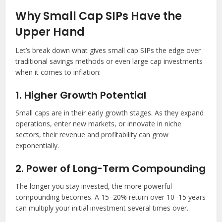
Why Small Cap SIPs Have the
Upper Hand
Let’s break down what gives small cap SIPs the edge over
traditional savings methods or even large cap investments
when it comes to inflation:
1. Higher Growth Potential
Small caps are in their early growth stages. As they expand
operations, enter new markets, or innovate in niche
sectors, their revenue and profitability can grow
exponentially.
2. Power of Long-Term Compounding
The longer you stay invested, the more powerful
compounding becomes. A 15–20% return over 10–15 years
can multiply your initial investment several times over.