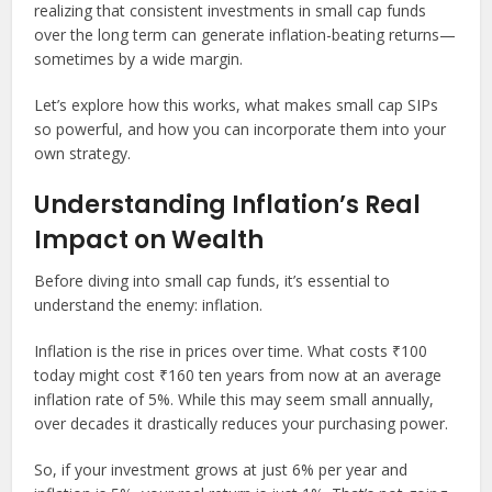
realizing that consistent investments in small cap funds
over the long term can generate inflation-beating returns—
sometimes by a wide margin.
Let’s explore how this works, what makes small cap SIPs
so powerful, and how you can incorporate them into your
own strategy.
Understanding Inflation’s Real
Impact on Wealth
Before diving into small cap funds, it’s essential to
understand the enemy: inflation.
Inflation is the rise in prices over time. What costs ₹100
today might cost ₹160 ten years from now at an average
inflation rate of 5%. While this may seem small annually,
over decades it drastically reduces your purchasing power.
So, if your investment grows at just 6% per year and