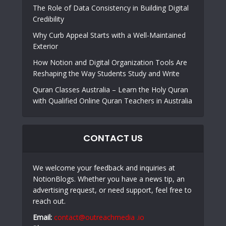
The Role of Data Consistency in Building Digital
Credibility
Why Curb Appeal Starts with a Well-Maintained
Exterior
How Notion and Digital Organization Tools Are
Reshaping the Way Students Study and Write
Quran Classes Australia – Learn the Holy Quran
with Qualified Online Quran Teachers in Australia
CONTACT US
We welcome your feedback and inquiries at
NotionBlogs. Whether you have a news tip, an
advertising request, or need support, feel free to
reach out.
Email:
contact@outreachmedia .io