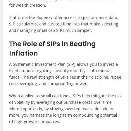
for wealth creation.
Platforms like Rupeezy offer access to performance data,
SIP calculators, and curated fund lists that make selecting
and managing small cap SIPs much simpler.
The Role of SIPs in Beating
Inflation
A Systematic Investment Plan (SIP) allows you to invest a
fixed amount regularly—usually monthly—into mutual
funds. The real strength of SIPs lies in their discipline, rupee
cost averaging, and compounding power.
When applied to small cap funds, SIPs help mitigate the risk
of volatility by averaging out purchase costs over time.
More importantly, by staying invested over a decade or
more, you harness the long-term compounding potential
of high-growth companies.