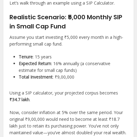
Let’s walk through an example using a SIP Calculator.
Realistic Scenario: ₹5,000 Monthly SIP
in Small Cap Fund
Assume you start investing ₹5,000 every month in a high-
performing small cap fund.
Tenure
: 15 years
Expected Return
: 16% annually (a conservative
estimate for small cap funds)
Total Investment
: ₹9,00,000
Using a SIP calculator, your projected corpus becomes
₹34.7 lakh
.
Now, consider inflation at 5% over the same period. Your
original ₹9,00,000 would need to become at least ₹18.7
lakh just to retain its purchasing power. You’ve not only
maintained value—you’ve almost doubled your real wealth.