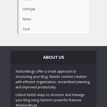
Lifestyle
News
Tech
ABOUT US
NotionBlogs offer a smart approach to
structuring your blog. Master content creation
with efficient organization, streamlined planning,
and improved productivity.
Unlock better ways to structure and manage
your blog using Notion’s powerful features.
#NotionBlogs