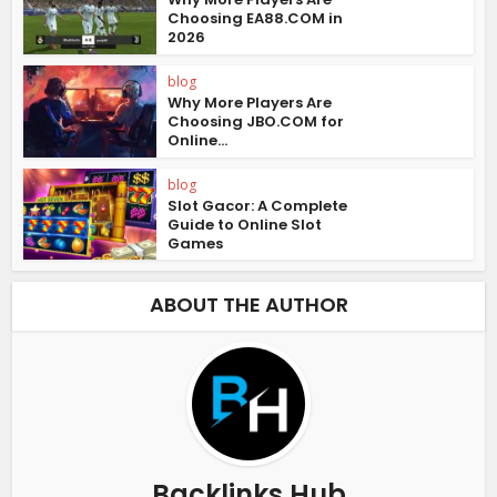
Choosing EA88.COM in
2026
blog
Why More Players Are
Choosing JBO.COM for
Online...
blog
Slot Gacor: A Complete
Guide to Online Slot
Games
ABOUT THE AUTHOR
Backlinks Hub