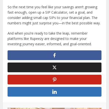
So the next time you feel like your savings aren’t growing
fast enough, open up a SIP Calculator, set a goal, and
consider adding small cap SIPs to your financial plan. The
numbers might just surprise you—in the best possible way.
And when you’re ready to take the leap, remember
platforms like Rupeezy are designed to make your
investing journey easier, informed, and goal-oriented.