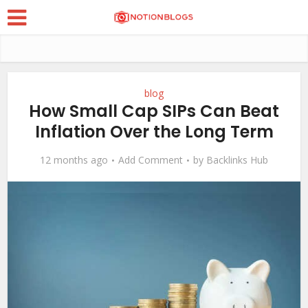
blog
How Small Cap SIPs Can Beat
Inflation Over the Long Term
12 months ago
Add Comment
by
Backlinks Hub