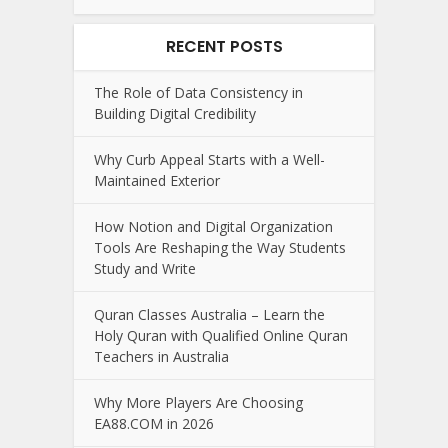
RECENT POSTS
The Role of Data Consistency in
Building Digital Credibility
Why Curb Appeal Starts with a Well-
Maintained Exterior
How Notion and Digital Organization
Tools Are Reshaping the Way Students
Study and Write
Quran Classes Australia – Learn the
Holy Quran with Qualified Online Quran
Teachers in Australia
Why More Players Are Choosing
EA88.COM in 2026