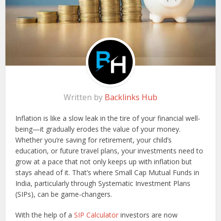
Written by
Backlinks Hub
Inflation is like a slow leak in the tire of your financial well-
being—it gradually erodes the value of your money.
Whether you’re saving for retirement, your child’s
education, or future travel plans, your investments need to
grow at a pace that not only keeps up with inflation but
stays ahead of it. That’s where Small Cap Mutual Funds in
India, particularly through Systematic Investment Plans
(SIPs), can be game-changers.
With the help of a
SIP Calculator
investors are now