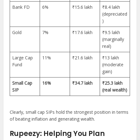
Bank FD
6%
₹15.6 lakh
₹8.4 lakh
(depreciated
)
Gold
7%
₹17.6 lakh
₹9.5 lakh
(marginally
real)
Large Cap
11%
₹21.6 lakh
₹13 lakh
Fund
(moderate
gain)
Small Cap
16%
₹34.7 lakh
₹25.3 lakh
SIP
(real wealth)
Clearly, small cap SIPs hold the strongest position in terms
of beating inflation and generating wealth.
Rupeezy: Helping You Plan