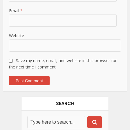
Email
*
Website
Save my name, email, and website in this browser for
the next time I comment.
SEARCH