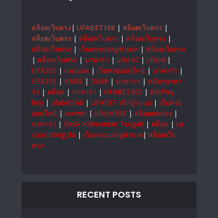
สล็อตเว็บตรง
|
UFABET168
|
สล็อตเว็บตรง
|
สล็อตเว็บตรง
|
สล็อตเว็บตรง
|
สล็อตเว็บตรง
|
สล็อตเว็บตรง
|
เว็บแทงบอลยูฟ่าเบท
|
สล็อตเว็บตรง
|
สล็อตเว็บตรง
|
บาคาร่า
|
ufa147
|
ufabet
|
UFA365
|
แทงบอล
|
เว็บหวยออนไลน์
|
บาคาร่า
|
UFA339
|
KM88
|
DA88
|
บาคาร่า
|
สมัครบาคา
ร่า
|
สล็อต
|
บาคาร่า
|
UFABET365
|
BetPlay
hoy
|
ufabet168
|
UFABET เข้าสู่ระบบ
|
เว็บหวย
ออนไลน์
|
sunwin
|
ufabet888
|
สล็อตทดลอง
|
บาคาร่า
|
Detik Kalimantan Tengah
|
สล็อต
|
cá
cược bóng đá
|
เว็บแทงบอลยูฟ่าเบท
|
สล็อตเว็บ
ตรง
RECENT POSTS