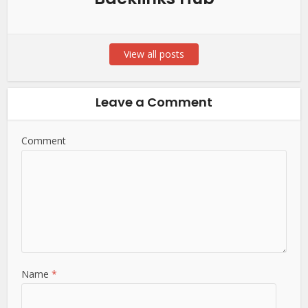
View all posts
Leave a Comment
Comment
Name
*