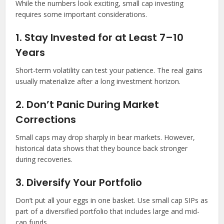
While the numbers look exciting, small cap investing
requires some important considerations.
1. Stay Invested for at Least 7–10
Years
Short-term volatility can test your patience. The real gains
usually materialize after a long investment horizon.
2. Don’t Panic During Market
Corrections
Small caps may drop sharply in bear markets. However,
historical data shows that they bounce back stronger
during recoveries.
3. Diversify Your Portfolio
Don’t put all your eggs in one basket. Use small cap SIPs as
part of a diversified portfolio that includes large and mid-
cap funds.