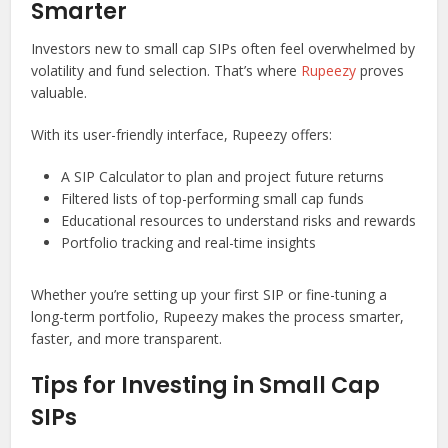
Smarter
Investors new to small cap SIPs often feel overwhelmed by
volatility and fund selection. That’s where
Rupeezy
proves
valuable.
With its user-friendly interface, Rupeezy offers:
A SIP Calculator to plan and project future returns
Filtered lists of top-performing small cap funds
Educational resources to understand risks and rewards
Portfolio tracking and real-time insights
Whether you’re setting up your first SIP or fine-tuning a
long-term portfolio, Rupeezy makes the process smarter,
faster, and more transparent.
Tips for Investing in Small Cap
SIPs