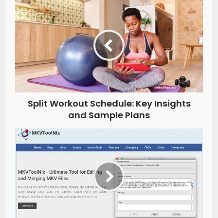
Split Workout Schedule: Key Insights
and Sample Plans