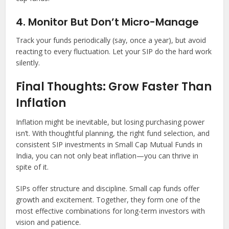
4. Monitor But Don’t Micro-Manage
Track your funds periodically (say, once a year), but avoid
reacting to every fluctuation. Let your SIP do the hard work
silently.
Final Thoughts: Grow Faster Than
Inflation
Inflation might be inevitable, but losing purchasing power
isn’t. With thoughtful planning, the right fund selection, and
consistent SIP investments in Small Cap Mutual Funds in
India, you can not only beat inflation—you can thrive in
spite of it.
SIPs offer structure and discipline. Small cap funds offer
growth and excitement. Together, they form one of the
most effective combinations for long-term investors with
vision and patience.