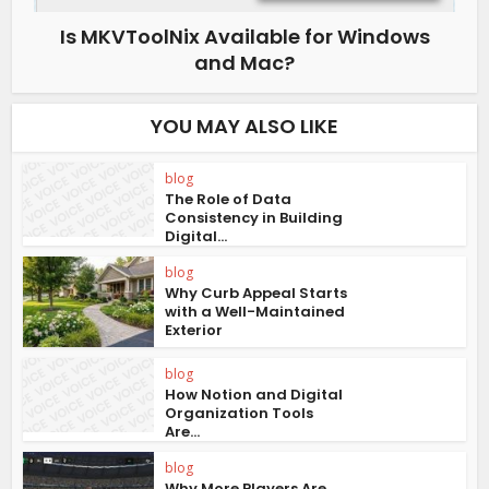
Is MKVToolNix Available for Windows
and Mac?
YOU MAY ALSO LIKE
blog
The Role of Data
Consistency in Building
Digital...
blog
Why Curb Appeal Starts
with a Well-Maintained
Exterior
blog
How Notion and Digital
Organization Tools
Are...
blog
Why More Players Are