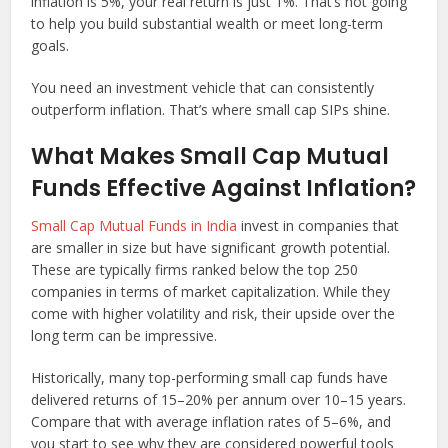
inflation is 5%, your real return is just 1%. That’s not going
to help you build substantial wealth or meet long-term
goals.
You need an investment vehicle that can consistently
outperform inflation. That’s where small cap SIPs shine.
What Makes Small Cap Mutual
Funds Effective Against Inflation?
Small Cap Mutual Funds in India
invest in companies that
are smaller in size but have significant growth potential.
These are typically firms ranked below the top 250
companies in terms of market capitalization. While they
come with higher volatility and risk, their upside over the
long term can be impressive.
Historically, many top-performing small cap funds have
delivered returns of 15–20% per annum over 10–15 years.
Compare that with average inflation rates of 5–6%, and
you start to see why they are considered powerful tools