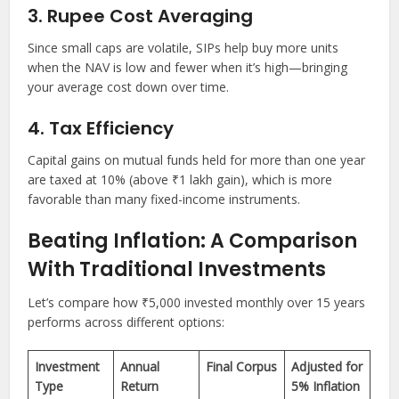
3. Rupee Cost Averaging
Since small caps are volatile, SIPs help buy more units
when the NAV is low and fewer when it’s high—bringing
your average cost down over time.
4. Tax Efficiency
Capital gains on mutual funds held for more than one year
are taxed at 10% (above ₹1 lakh gain), which is more
favorable than many fixed-income instruments.
Beating Inflation: A Comparison
With Traditional Investments
Let’s compare how ₹5,000 invested monthly over 15 years
performs across different options:
Investment
Annual
Final Corpus
Adjusted for
Type
Return
5% Inflation