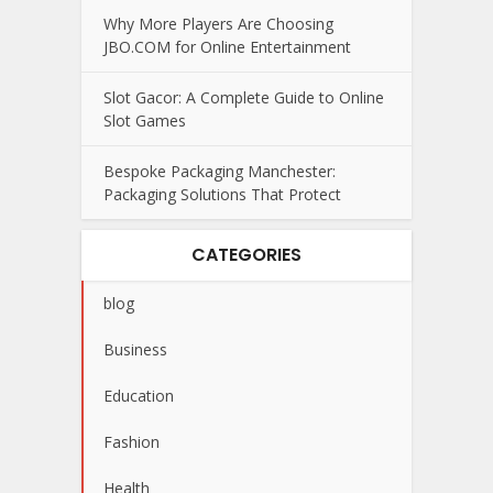
Why More Players Are Choosing
JBO.COM for Online Entertainment
Slot Gacor: A Complete Guide to Online
Slot Games
Bespoke Packaging Manchester:
Packaging Solutions That Protect
CATEGORIES
blog
Business
Education
Fashion
Health