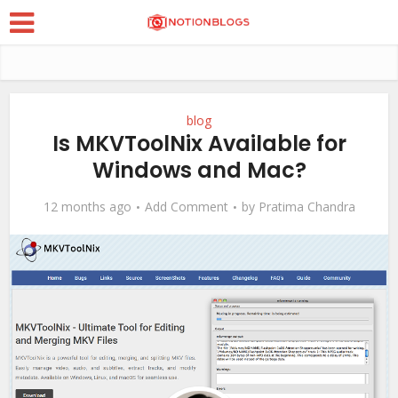
blog
Is MKVToolNix Available for
Windows and Mac?
12 months ago
Add Comment
by
Pratima Chandra