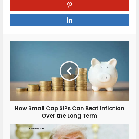
How Small Cap SIPs Can Beat Inflation
Over the Long Term