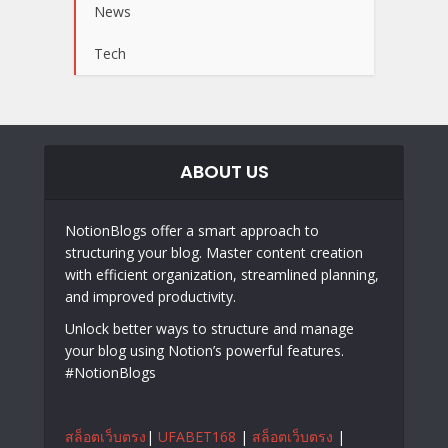
News
Tech
ABOUT US
NotionBlogs offer a smart approach to
structuring your blog. Master content creation
with efficient organization, streamlined planning,
and improved productivity.
Unlock better ways to structure and manage
your blog using Notion’s powerful features.
#NotionBlogs
สล็อตเว็บตรง
|
UFABET168
|
สล็อตเว็บตรง
|