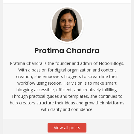
Pratima Chandra
Pratima Chandra is the founder and admin of NotionBlogs.
With a passion for digital organization and content
creation, she empowers bloggers to streamline their
workflow using Notion. Her vision is to make smart
blogging accessible, efficient, and creatively fulfilling.
Through practical guides and templates, she continues to
help creators structure their ideas and grow their platforms
with clarity and confidence.
View all posts