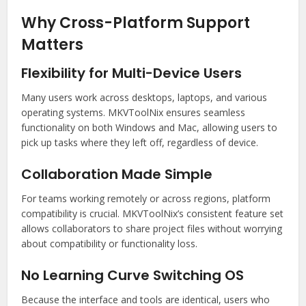
Why Cross-Platform Support
Matters
Flexibility for Multi-Device Users
Many users work across desktops, laptops, and various
operating systems. MKVToolNix ensures seamless
functionality on both Windows and Mac, allowing users to
pick up tasks where they left off, regardless of device.
Collaboration Made Simple
For teams working remotely or across regions, platform
compatibility is crucial. MKVToolNix’s consistent feature set
allows collaborators to share project files without worrying
about compatibility or functionality loss.
No Learning Curve Switching OS
Because the interface and tools are identical, users who