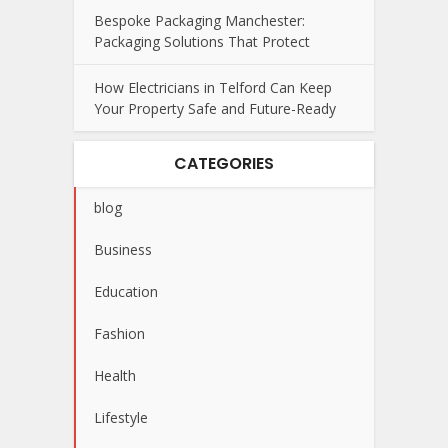
Bespoke Packaging Manchester:
Packaging Solutions That Protect
How Electricians in Telford Can Keep
Your Property Safe and Future-Ready
CATEGORIES
blog
Business
Education
Fashion
Health
Lifestyle