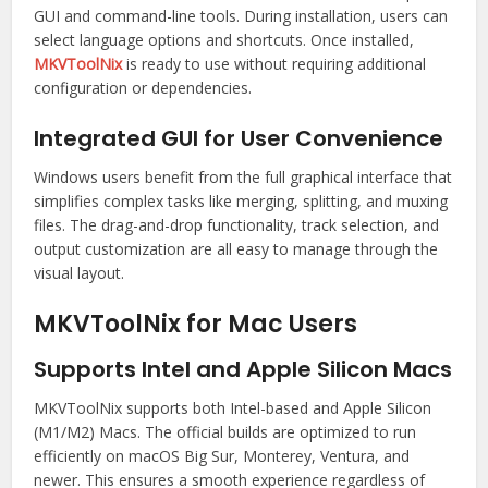
GUI and command-line tools. During installation, users can
select language options and shortcuts. Once installed,
MKVToolNix
is ready to use without requiring additional
configuration or dependencies.
Integrated GUI for User Convenience
Windows users benefit from the full graphical interface that
simplifies complex tasks like merging, splitting, and muxing
files. The drag-and-drop functionality, track selection, and
output customization are all easy to manage through the
visual layout.
MKVToolNix for Mac Users
Supports Intel and Apple Silicon Macs
MKVToolNix supports both Intel-based and Apple Silicon
(M1/M2) Macs. The official builds are optimized to run
efficiently on macOS Big Sur, Monterey, Ventura, and
newer. This ensures a smooth experience regardless of