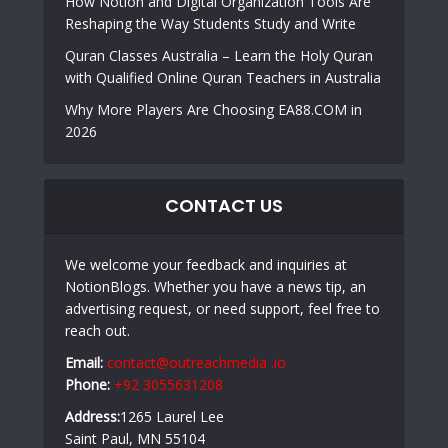
How Notion and Digital Organization Tools Are
Reshaping the Way Students Study and Write
Quran Classes Australia – Learn the Holy Quran
with Qualified Online Quran Teachers in Australia
Why More Players Are Choosing EA88.COM in
2026
CONTACT US
We welcome your feedback and inquiries at
NotionBlogs. Whether you have a news tip, an
advertising request, or need support, feel free to
reach out.
Email:
contact@outreachmedia .io
Phone:
+92 3055631208
Address:
1265 Laurel Lee
Saint Paul, MN 55104