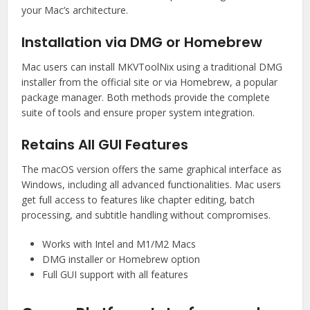
your Mac’s architecture.
Installation via DMG or Homebrew
Mac users can install MKVToolNix using a traditional DMG
installer from the official site or via Homebrew, a popular
package manager. Both methods provide the complete
suite of tools and ensure proper system integration.
Retains All GUI Features
The macOS version offers the same graphical interface as
Windows, including all advanced functionalities. Mac users
get full access to features like chapter editing, batch
processing, and subtitle handling without compromises.
Works with Intel and M1/M2 Macs
DMG installer or Homebrew option
Full GUI support with all features