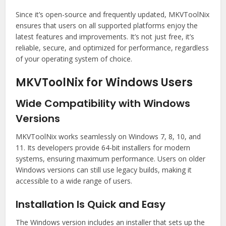
Since it’s open-source and frequently updated, MKVToolNix
ensures that users on all supported platforms enjoy the
latest features and improvements. It’s not just free, it’s
reliable, secure, and optimized for performance, regardless
of your operating system of choice.
MKVToolNix for Windows Users
Wide Compatibility with Windows
Versions
MKVToolNix works seamlessly on Windows 7, 8, 10, and
11. Its developers provide 64-bit installers for modern
systems, ensuring maximum performance. Users on older
Windows versions can still use legacy builds, making it
accessible to a wide range of users.
Installation Is Quick and Easy
The Windows version includes an installer that sets up the