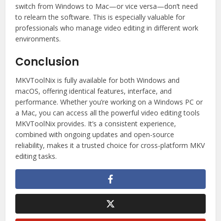
switch from Windows to Mac—or vice versa—don’t need
to relearn the software. This is especially valuable for
professionals who manage video editing in different work
environments.
Conclusion
MKVToolNix is fully available for both Windows and
macOS, offering identical features, interface, and
performance. Whether you’re working on a Windows PC or
a Mac, you can access all the powerful video editing tools
MKVToolNix provides. It’s a consistent experience,
combined with ongoing updates and open-source
reliability, makes it a trusted choice for cross-platform MKV
editing tasks.