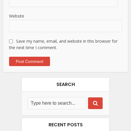
Website
Save my name, email, and website in this browser for
the next time I comment.
SEARCH
RECENT POSTS