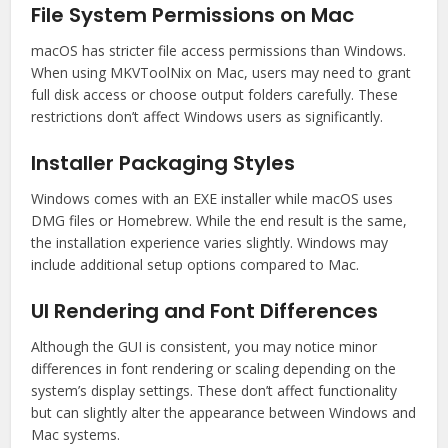
File System Permissions on Mac
macOS has stricter file access permissions than Windows.
When using MKVToolNix on Mac, users may need to grant
full disk access or choose output folders carefully. These
restrictions don’t affect Windows users as significantly.
Installer Packaging Styles
Windows comes with an EXE installer while macOS uses
DMG files or Homebrew. While the end result is the same,
the installation experience varies slightly. Windows may
include additional setup options compared to Mac.
UI Rendering and Font Differences
Although the GUI is consistent, you may notice minor
differences in font rendering or scaling depending on the
system’s display settings. These don’t affect functionality
but can slightly alter the appearance between Windows and
Mac systems.