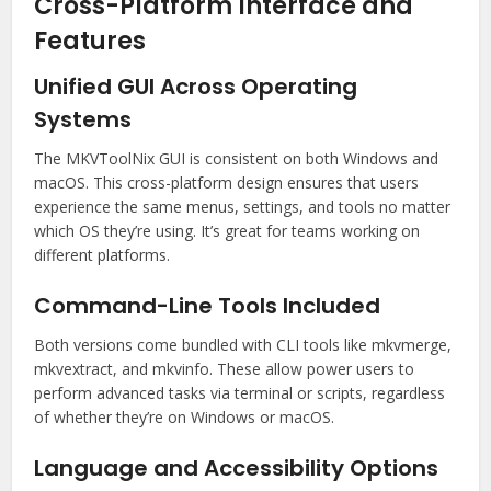
Cross-Platform Interface and
Features
Unified GUI Across Operating
Systems
The MKVToolNix GUI is consistent on both Windows and
macOS. This cross-platform design ensures that users
experience the same menus, settings, and tools no matter
which OS they’re using. It’s great for teams working on
different platforms.
Command-Line Tools Included
Both versions come bundled with CLI tools like mkvmerge,
mkvextract, and mkvinfo. These allow power users to
perform advanced tasks via terminal or scripts, regardless
of whether they’re on Windows or macOS.
Language and Accessibility Options