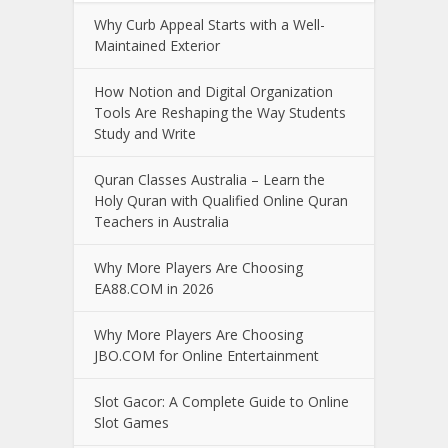
Why Curb Appeal Starts with a Well-
Maintained Exterior
How Notion and Digital Organization
Tools Are Reshaping the Way Students
Study and Write
Quran Classes Australia – Learn the
Holy Quran with Qualified Online Quran
Teachers in Australia
Why More Players Are Choosing
EA88.COM in 2026
Why More Players Are Choosing
JBO.COM for Online Entertainment
Slot Gacor: A Complete Guide to Online
Slot Games