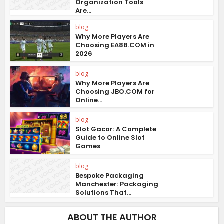
Organization Tools
Are...
blog
Why More Players Are
Choosing EA88.COM in
2026
blog
Why More Players Are
Choosing JBO.COM for
Online...
blog
Slot Gacor: A Complete
Guide to Online Slot
Games
blog
Bespoke Packaging
Manchester: Packaging
Solutions That...
ABOUT THE AUTHOR