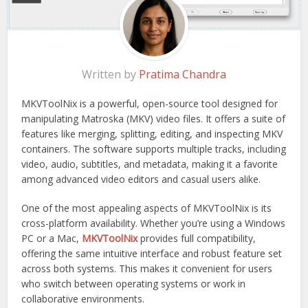
Written by
Pratima Chandra
MKVToolNix is a powerful, open-source tool designed for
manipulating Matroska (MKV) video files. It offers a suite of
features like merging, splitting, editing, and inspecting MKV
containers. The software supports multiple tracks, including
video, audio, subtitles, and metadata, making it a favorite
among advanced video editors and casual users alike.
One of the most appealing aspects of MKVToolNix is its
cross-platform availability. Whether you’re using a Windows
PC or a Mac,
MKVToolNix
provides full compatibility,
offering the same intuitive interface and robust feature set
across both systems. This makes it convenient for users
who switch between operating systems or work in
collaborative environments.