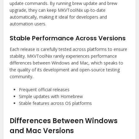
update commands. By running brew update and brew
upgrade, they can keep MKVToolNix up-to-date
automatically, making it ideal for developers and
automation users.
Stable Performance Across Versions
Each release is carefully tested across platforms to ensure
stability. MKVToolNix rarely experiences performance
differences between Windows and Mac, which speaks to
the quality of its development and open-source testing
community.
Frequent official releases
Simple updates with Homebrew
Stable features across OS platforms
Differences Between Windows
and Mac Versions