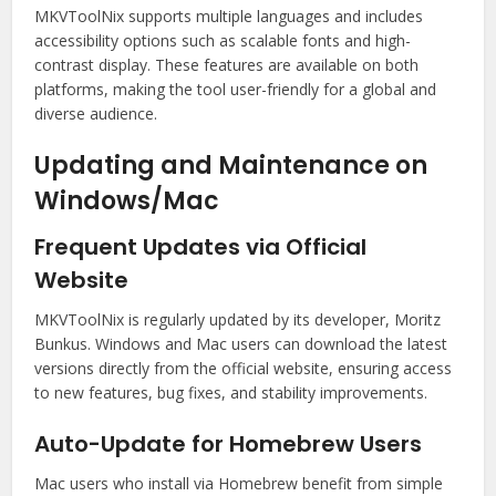
MKVToolNix supports multiple languages and includes
accessibility options such as scalable fonts and high-
contrast display. These features are available on both
platforms, making the tool user-friendly for a global and
diverse audience.
Updating and Maintenance on
Windows/Mac
Frequent Updates via Official
Website
MKVToolNix is regularly updated by its developer, Moritz
Bunkus. Windows and Mac users can download the latest
versions directly from the official website, ensuring access
to new features, bug fixes, and stability improvements.
Auto-Update for Homebrew Users
Mac users who install via Homebrew benefit from simple