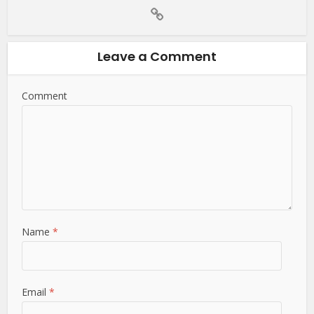
Leave a Comment
Comment
Name
*
Email
*