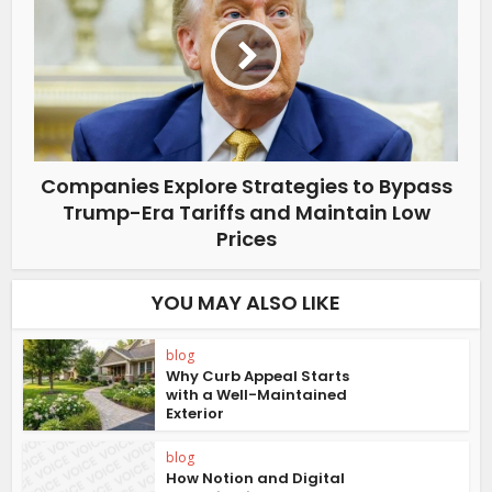
Companies Explore Strategies to Bypass
Trump-Era Tariffs and Maintain Low
Prices
YOU MAY ALSO LIKE
blog
Why Curb Appeal Starts
with a Well-Maintained
Exterior
blog
How Notion and Digital