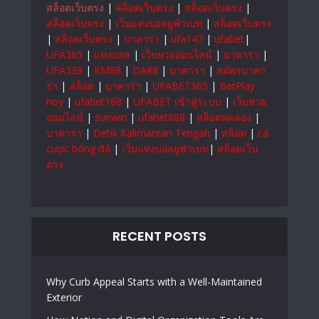
สล็อตเว็บตรง
|
สล็อตเว็บตรง
|
สล็อตเว็บตรง
|
สล็อตเว็บตรง
|
เว็บแทงบอลยูฟ่าเบท
|
สล็อตเว็บตรง
|
สล็อตเว็บตรง
|
บาคาร่า
|
ufa147
|
ufabet
|
UFA365
|
แทงบอล
|
เว็บหวยออนไลน์
|
บาคาร่า
|
UFA339
|
KM88
|
DA88
|
บาคาร่า
|
สมัครบาคา
ร่า
|
สล็อต
|
บาคาร่า
|
UFABET365
|
BetPlay
hoy
|
ufabet168
|
UFABET เข้าสู่ระบบ
|
เว็บหวย
ออนไลน์
|
sunwin
|
ufabet888
|
สล็อตทดลอง
|
บาคาร่า
|
Detik Kalimantan Tengah
|
สล็อต
|
cá
cược bóng đá
|
เว็บแทงบอลยูฟ่าเบท
|
สล็อตเว็บ
ตรง
RECENT POSTS
Why Curb Appeal Starts with a Well-Maintained
Exterior