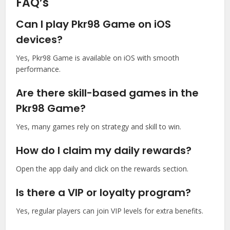
FAQ’s
Can I play Pkr98 Game on iOS
devices?
Yes, Pkr98 Game is available on iOS with smooth
performance.
Are there skill-based games in the
Pkr98 Game?
Yes, many games rely on strategy and skill to win.
How do I claim my daily rewards?
Open the app daily and click on the rewards section.
Is there a VIP or loyalty program?
Yes, regular players can join VIP levels for extra benefits.