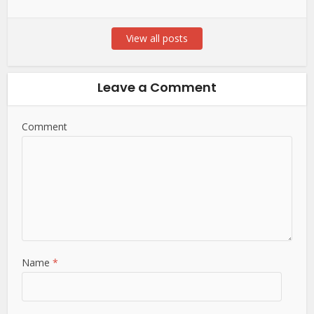
View all posts
Leave a Comment
Comment
Name
*