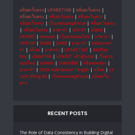
สล็อตเว็บตรง
|
UFABET168
|
สล็อตเว็บตรง
|
สล็อตเว็บตรง
|
สล็อตเว็บตรง
|
สล็อตเว็บตรง
|
สล็อตเว็บตรง
|
เว็บแทงบอลยูฟ่าเบท
|
สล็อตเว็บตรง
|
สล็อตเว็บตรง
|
บาคาร่า
|
ufa147
|
ufabet
|
UFA365
|
แทงบอล
|
เว็บหวยออนไลน์
|
บาคาร่า
|
UFA339
|
KM88
|
DA88
|
บาคาร่า
|
สมัครบาคา
ร่า
|
สล็อต
|
บาคาร่า
|
UFABET365
|
BetPlay
hoy
|
ufabet168
|
UFABET เข้าสู่ระบบ
|
เว็บหวย
ออนไลน์
|
sunwin
|
ufabet888
|
สล็อตทดลอง
|
บาคาร่า
|
Detik Kalimantan Tengah
|
สล็อต
|
cá
cược bóng đá
|
เว็บแทงบอลยูฟ่าเบท
|
สล็อตเว็บ
ตรง
RECENT POSTS
The Role of Data Consistency in Building Digital