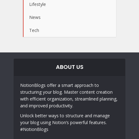
Lifestyle
News
Tech
ABOUT US
NotionBlogs offer a smart approach to
structuring your blog. Master content creation
with efficient organization, streamlined planning,
and improved productivity.
Unlock better ways to structure and manage
your blog using Notion’s powerful features.
#NotionBlogs