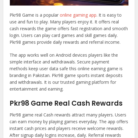
Pkr98 Game is a popular
online gaming app
. It is easy to
use and fun to play. Many players enjoy it. It offers real
cash rewards the game offers fast registration and smooth
login. Users can play card games and skill games daily.
Pkr98 games provide daily rewards and referral income.
The app works well on Android devices players like the
simple interface and withdrawals. Secure payment
methods keep user data safe this online earning game is
branding in Pakistan. Pkr98 game sports instant deposits
and withdrawals. It is our trusted gaming platform for
entertainment and earning.
Pkr98 Game Real Cash Rewards
Pkr98 game real Cash rewards attract many players. Users
can earn money by playing games everyday. The app offers
instant cash prices and players receive welcome rewards.
After signup daily logins increase, daily. Referral rewards