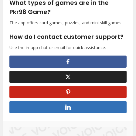
What types of games are in the
Pkr98 Game?
The app offers card games, puzzles, and mini skill games.
How do I contact customer support?
Use the in-app chat or email for quick assistance.