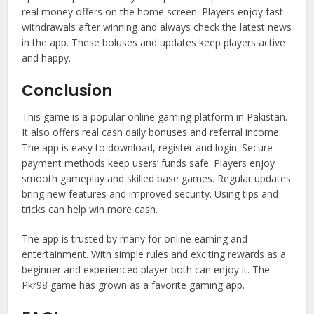
real money offers on the home screen. Players enjoy fast
withdrawals after winning and always check the latest news
in the app. These boluses and updates keep players active
and happy.
Conclusion
This game is a popular online gaming platform in Pakistan.
It also offers real cash daily bonuses and referral income.
The app is easy to download, register and login. Secure
payment methods keep users’ funds safe. Players enjoy
smooth gameplay and skilled base games. Regular updates
bring new features and improved security. Using tips and
tricks can help win more cash.
The app is trusted by many for online earning and
entertainment. With simple rules and exciting rewards as a
beginner and experienced player both can enjoy it. The
Pkr98 game has grown as a favorite gaming app.