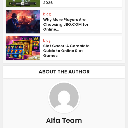
2026
blog
Why More Players Are
Choosing JBO.COM for
Online...
blog
Slot Gacor: A Complete
Guide to Online Slot
Games
ABOUT THE AUTHOR
Alfa Team