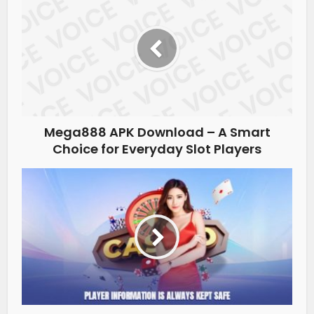
Mega888 APK Download – A Smart
Choice for Everyday Slot Players