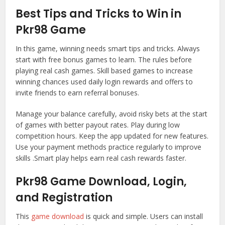
Best Tips and Tricks to Win in
Pkr98 Game
In this game, winning needs smart tips and tricks. Always
start with free bonus games to learn. The rules before
playing real cash games. Skill based games to increase
winning chances used daily login rewards and offers to
invite friends to earn referral bonuses.
Manage your balance carefully, avoid risky bets at the start
of games with better payout rates. Play during low
competition hours. Keep the app updated for new features.
Use your payment methods practice regularly to improve
skills .Smart play helps earn real cash rewards faster.
Pkr98 Game Download, Login,
and Registration
This
game download
is quick and simple. Users can install