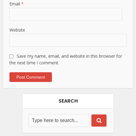
Email
*
Website
Save my name, email, and website in this browser for
the next time I comment.
SEARCH