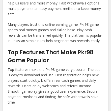
help us users and more money. Fast withdrawals options
make payments an easy payment method to keep money
safe.
Many players trust this online earning game. Pkr98 game
sports real money games and skilled base. Play cash
rewards can be transferred quickly. The platform is popular
in Pakistan simple rules help beginners win rewards easily.
Top Features That Make Pkr98
Game Popular
Top features make the Pkr98 game very popular. The app
is easy to download and use. First registration helps new
players start quickly. It offers real cash games and daily
rewards. Users enjoy welcomes and referral income.
Smooth gameplay gives a good user experience. Secure
payment methods and finding the safe withdrawals save
time.