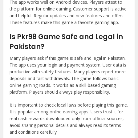
The app works well on Android devices. Players attest to
the platform for online earning. Customer support is active
and helpful. Regular updates and new features and offers.
These features make this game a favorite gaming app.
Is Pkr98 Game Safe and Legal in
Pakistan?
Many players ask if this game is safe and legal in Pakistan.
The app uses your login and payment system. User data is
productive with safety features. Many players report more
deposits and fast withdrawals. The game follows basic
online gaming roads. It works as a skill-based gaming
platform. Players should always play responsibility.
It is important to check local laws before playing this game.
It is popular among online earning apps. Users trust it for
real cash rewards downloaded only from official sources,
avoid sharing personal details and always read its terms
and conditions carefully.