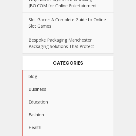
JBO.COM for Online Entertainment
Slot Gacor: A Complete Guide to Online
Slot Games
Bespoke Packaging Manchester:
Packaging Solutions That Protect
CATEGORIES
blog
Business
Education
Fashion
Health