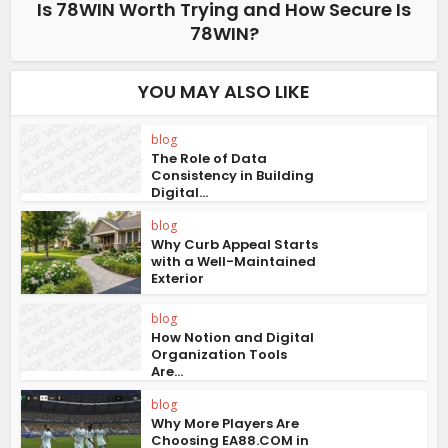
Is 78WIN Worth Trying and How Secure Is
78WIN?
YOU MAY ALSO LIKE
blog
The Role of Data
Consistency in Building
Digital...
blog
Why Curb Appeal Starts
with a Well-Maintained
Exterior
blog
How Notion and Digital
Organization Tools
Are...
blog
Why More Players Are
Choosing EA88.COM in