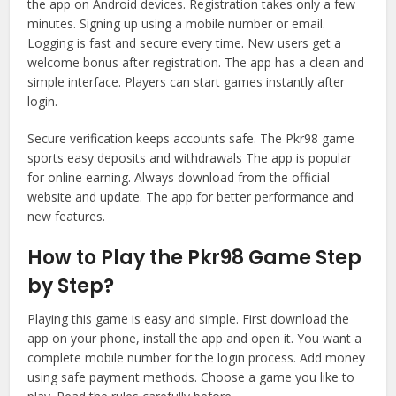
the app on Android devices. Registration takes only a few
minutes. Signing up using a mobile number or email.
Logging is fast and secure every time. New users get a
welcome bonus after registration. The app has a clean and
simple interface. Players can start games instantly after
login.
Secure verification keeps accounts safe. The Pkr98 game
sports easy deposits and withdrawals The app is popular
for online earning. Always download from the official
website and update. The app for better performance and
new features.
How to Play the Pkr98 Game Step
by Step?
Playing this game is easy and simple. First download the
app on your phone, install the app and open it. You want a
complete mobile number for the login process. Add money
using safe payment methods. Choose a game you like to