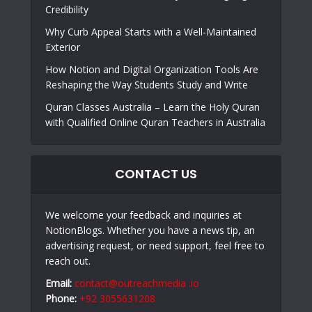
Credibility
Why Curb Appeal Starts with a Well-Maintained
Exterior
How Notion and Digital Organization Tools Are
Reshaping the Way Students Study and Write
Quran Classes Australia – Learn the Holy Quran
with Qualified Online Quran Teachers in Australia
CONTACT US
We welcome your feedback and inquiries at
NotionBlogs. Whether you have a news tip, an
advertising request, or need support, feel free to
reach out.
Email:
contact@outreachmedia .io
Phone:
+92 3055631208