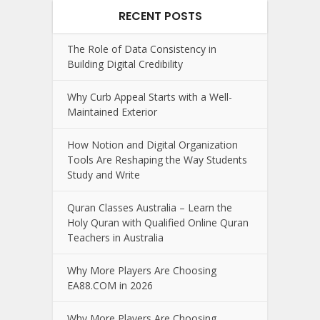
RECENT POSTS
The Role of Data Consistency in
Building Digital Credibility
Why Curb Appeal Starts with a Well-
Maintained Exterior
How Notion and Digital Organization
Tools Are Reshaping the Way Students
Study and Write
Quran Classes Australia – Learn the
Holy Quran with Qualified Online Quran
Teachers in Australia
Why More Players Are Choosing
EA88.COM in 2026
Why More Players Are Choosing