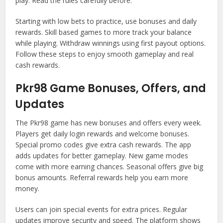
play. Read the rules carefully before.
Starting with low bets to practice, use bonuses and daily
rewards. Skill based games to more track your balance
while playing. Withdraw winnings using first payout options.
Follow these steps to enjoy smooth gameplay and real
cash rewards.
Pkr98 Game Bonuses, Offers, and
Updates
The Pkr98 game has new bonuses and offers every week.
Players get daily login rewards and welcome bonuses.
Special promo codes give extra cash rewards. The app
adds updates for better gameplay. New game modes
come with more earning chances. Seasonal offers give big
bonus amounts. Referral rewards help you earn more
money.
Users can join special events for extra prices. Regular
updates improve security and speed. The platform shows