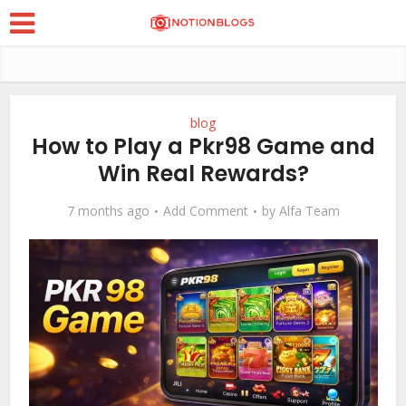
blog
How to Play a Pkr98 Game and
Win Real Rewards?
7 months ago
Add Comment
by
Alfa Team