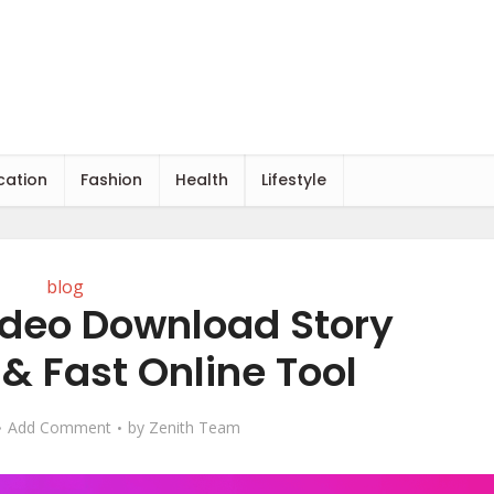
cation
Fashion
Health
Lifestyle
blog
deo Download Story
& Fast Online Tool
Add Comment
by
Zenith Team