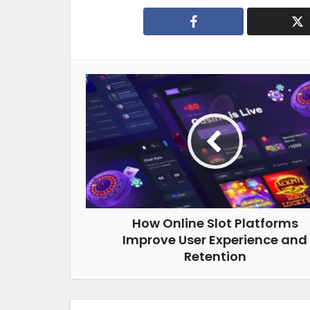
How Online Slot Platforms
Improve User Experience and
Retention