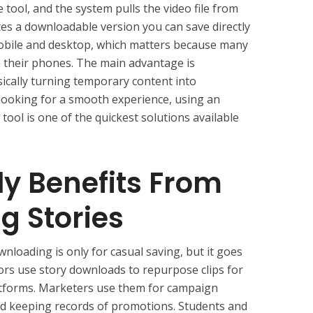
 tool, and the system pulls the video file from
ates a downloadable version you can save directly
mobile and desktop, which matters because many
 their phones. The main advantage is
ically turning temporary content into
 looking for a smooth experience, using an
tool is one of the quickest solutions available
y Benefits From
g Stories
nloading is only for casual saving, but it goes
ors use story downloads to repurpose clips for
platforms. Marketers use them for campaign
and keeping records of promotions. Students and