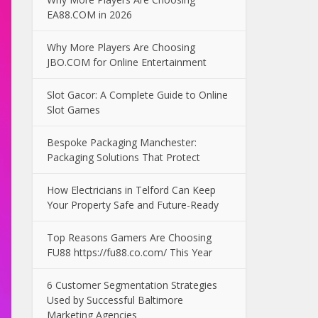
EA88.COM in 2026
Why More Players Are Choosing
JBO.COM for Online Entertainment
Slot Gacor: A Complete Guide to Online
Slot Games
Bespoke Packaging Manchester:
Packaging Solutions That Protect
How Electricians in Telford Can Keep
Your Property Safe and Future-Ready
Top Reasons Gamers Are Choosing
FU88 https://fu88.co.com/ This Year
6 Customer Segmentation Strategies
Used by Successful Baltimore
Marketing Agencies