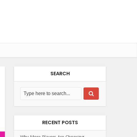
SEARCH
RECENT POSTS
Why More Players Are Choosing