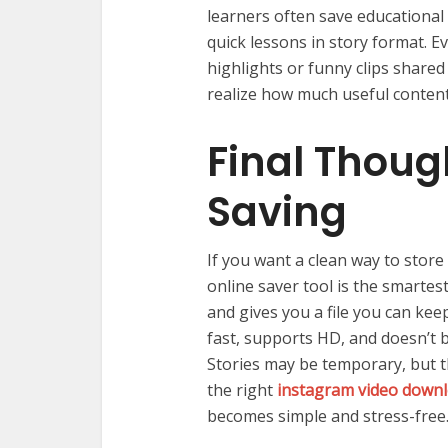
learners often save educational
quick lessons in story format. 
highlights or funny clips shared
realize how much useful content 
Final Thoug
Saving
If you want a clean way to store 
online saver tool is the smartest
and gives you a file you can kee
fast, supports HD, and doesn’t
Stories may be temporary, but t
the right
instagram video downl
becomes simple and stress-free