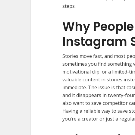
steps.
Why People
Instagram S
Stories move fast, and most peo
sometimes you find something w
motivational clip, or a limited-
valuable content in stories inst
immediate. The issue is that cas
and it disappears in twenty-four
also want to save competitor cam
Having a reliable way to save st
you’re a creator or just a regula