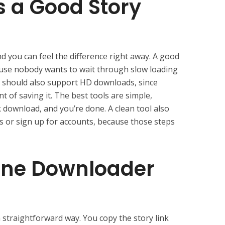
 a Good Story
nd you can feel the difference right away. A good
ause nobody wants to wait through slow loading
t should also support HD downloads, since
t of saving it. The best tools are simple,
k download, and you’re done. A clean tool also
ps or sign up for accounts, because those steps
ine Downloader
 straightforward way. You copy the story link