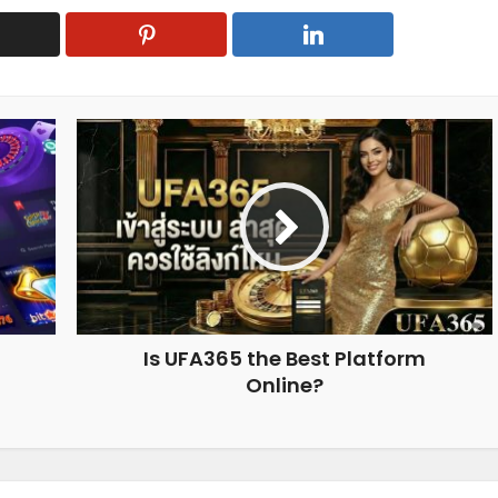
Is UFA365 the Best Platform
Online?