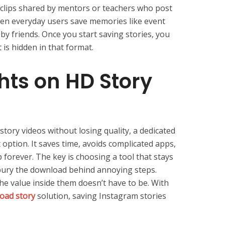
 clips shared by mentors or teachers who post
Even everyday users save memories like event
 by friends. Once you start saving stories, you
is hidden in that format.
hts on HD Story
story videos without losing quality, a dedicated
 option. It saves time, avoids complicated apps,
p forever. The key is choosing a tool that stays
 bury the download behind annoying steps.
he value inside them doesn’t have to be. With
oad story
solution, saving Instagram stories
.