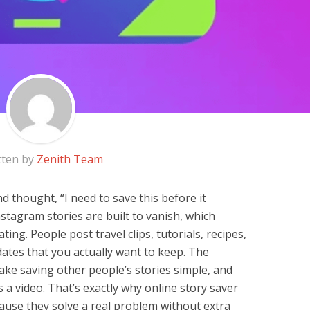
tten by
Zenith Team
d thought, “I need to save this before it
nstagram stories are built to vanish, which
ing. People post travel clips, tutorials, recipes,
ates that you actually want to keep. The
ke saving other people’s stories simple, and
 a video. That’s exactly why online story saver
use they solve a real problem without extra