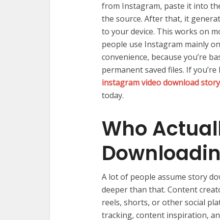
from Instagram, paste it into the
the source. After that, it gener
to your device. This works on 
people use Instagram mainly on
convenience, because you’re bas
permanent saved files. If you’re
instagram video download story
today.
Who Actuall
Downloadin
A lot of people assume story dow
deeper than that. Content creat
reels, shorts, or other social 
tracking, content inspiration, 