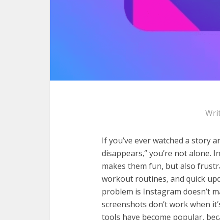
Wri
If you’ve ever watched a story an
disappears,” you’re not alone. I
makes them fun, but also frustrat
workout routines, and quick upd
problem is Instagram doesn’t ma
screenshots don’t work when it’s
tools have become popular, beca