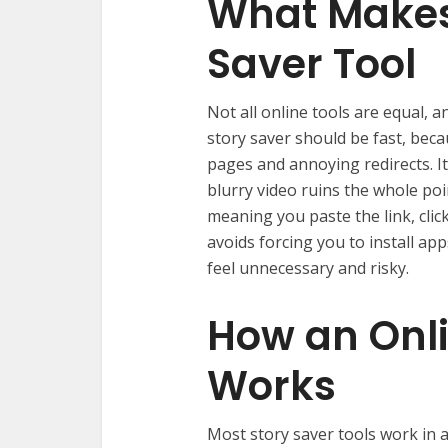
What Makes
Saver Tool
Not all online tools are equal, a
story saver should be fast, bec
pages and annoying redirects. I
blurry video ruins the whole poin
meaning you paste the link, clic
avoids forcing you to install ap
feel unnecessary and risky.
How an Onl
Works
Most story saver tools work in a