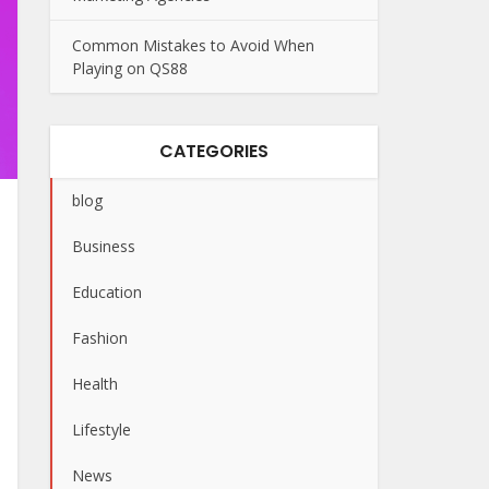
Common Mistakes to Avoid When
Playing on QS88
CATEGORIES
blog
Business
Education
Fashion
Health
Lifestyle
News