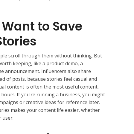
 Want to Save
tories
ple scroll through them without thinking. But
orth keeping, like a product demo, a
time announcement. Influencers also share
ead of posts, because stories feel casual and
ual content is often the most useful content,
 hours. If you’re running a business, you might
paigns or creative ideas for reference later.
ories makes your content life easier, whether
r user.