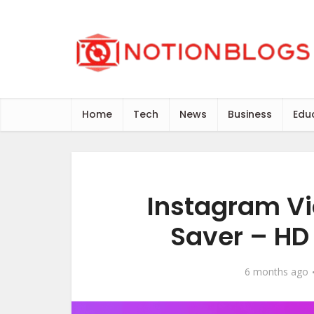
Home
Tech
News
Business
Edu
Instagram Vi
Saver – HD 
6 months ago