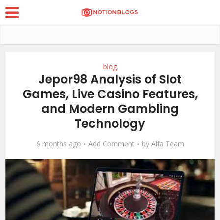
blog
Jepor98 Analysis of Slot
Games, Live Casino Features,
and Modern Gambling
Technology
6 months ago
Add Comment
by
Alfa Team