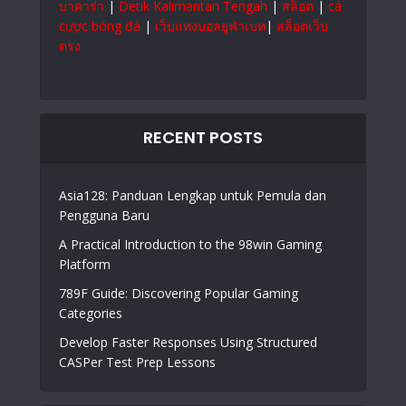
บาคาร่า
|
Detik Kalimantan Tengah
|
สล็อต
|
cá
cược bóng đá
|
เว็บแทงบอลยูฟ่าเบท
|
สล็อตเว็บ
ตรง
RECENT POSTS
Asia128: Panduan Lengkap untuk Pemula dan
Pengguna Baru
A Practical Introduction to the 98win Gaming
Platform
789F Guide: Discovering Popular Gaming
Categories
Develop Faster Responses Using Structured
CASPer Test Prep Lessons