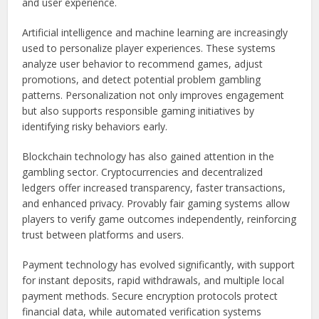
and user experience.
Artificial intelligence and machine learning are increasingly
used to personalize player experiences. These systems
analyze user behavior to recommend games, adjust
promotions, and detect potential problem gambling
patterns. Personalization not only improves engagement
but also supports responsible gaming initiatives by
identifying risky behaviors early.
Blockchain technology has also gained attention in the
gambling sector. Cryptocurrencies and decentralized
ledgers offer increased transparency, faster transactions,
and enhanced privacy. Provably fair gaming systems allow
players to verify game outcomes independently, reinforcing
trust between platforms and users.
Payment technology has evolved significantly, with support
for instant deposits, rapid withdrawals, and multiple local
payment methods. Secure encryption protocols protect
financial data, while automated verification systems