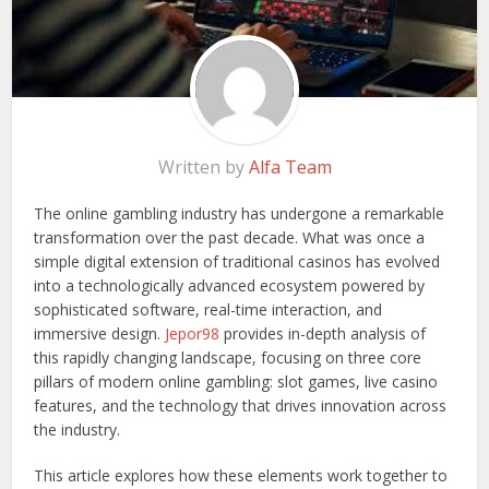
Written by
Alfa Team
The online gambling industry has undergone a remarkable
transformation over the past decade. What was once a
simple digital extension of traditional casinos has evolved
into a technologically advanced ecosystem powered by
sophisticated software, real-time interaction, and
immersive design.
Jepor98
provides in-depth analysis of
this rapidly changing landscape, focusing on three core
pillars of modern online gambling: slot games, live casino
features, and the technology that drives innovation across
the industry.
This article explores how these elements work together to