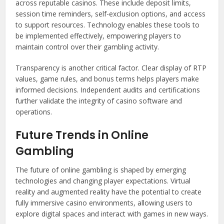
across reputable casinos. These include deposit limits,
session time reminders, self-exclusion options, and access
to support resources. Technology enables these tools to
be implemented effectively, empowering players to
maintain control over their gambling activity.
Transparency is another critical factor. Clear display of RTP
values, game rules, and bonus terms helps players make
informed decisions. Independent audits and certifications
further validate the integrity of casino software and
operations.
Future Trends in Online
Gambling
The future of online gambling is shaped by emerging
technologies and changing player expectations. Virtual
reality and augmented reality have the potential to create
fully immersive casino environments, allowing users to
explore digital spaces and interact with games in new ways.