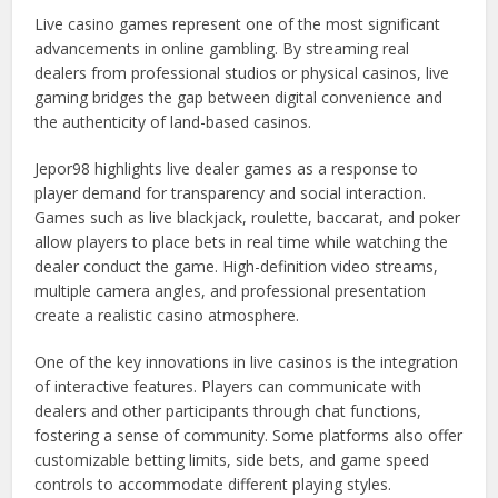
Live casino games represent one of the most significant
advancements in online gambling. By streaming real
dealers from professional studios or physical casinos, live
gaming bridges the gap between digital convenience and
the authenticity of land-based casinos.
Jepor98 highlights live dealer games as a response to
player demand for transparency and social interaction.
Games such as live blackjack, roulette, baccarat, and poker
allow players to place bets in real time while watching the
dealer conduct the game. High-definition video streams,
multiple camera angles, and professional presentation
create a realistic casino atmosphere.
One of the key innovations in live casinos is the integration
of interactive features. Players can communicate with
dealers and other participants through chat functions,
fostering a sense of community. Some platforms also offer
customizable betting limits, side bets, and game speed
controls to accommodate different playing styles.