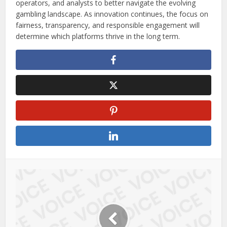
operators, and analysts to better navigate the evolving
gambling landscape. As innovation continues, the focus on
fairness, transparency, and responsible engagement will
determine which platforms thrive in the long term.