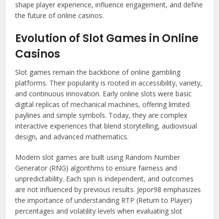
shape player experience, influence engagement, and define
the future of online casinos.
Evolution of Slot Games in Online
Casinos
Slot games remain the backbone of online gambling
platforms. Their popularity is rooted in accessibility, variety,
and continuous innovation. Early online slots were basic
digital replicas of mechanical machines, offering limited
paylines and simple symbols. Today, they are complex
interactive experiences that blend storytelling, audiovisual
design, and advanced mathematics.
Modern slot games are built using Random Number
Generator (RNG) algorithms to ensure fairness and
unpredictability. Each spin is independent, and outcomes
are not influenced by previous results. Jepor98 emphasizes
the importance of understanding RTP (Return to Player)
percentages and volatility levels when evaluating slot