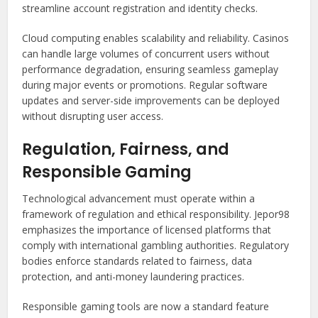
streamline account registration and identity checks.
Cloud computing enables scalability and reliability. Casinos
can handle large volumes of concurrent users without
performance degradation, ensuring seamless gameplay
during major events or promotions. Regular software
updates and server-side improvements can be deployed
without disrupting user access.
Regulation, Fairness, and
Responsible Gaming
Technological advancement must operate within a
framework of regulation and ethical responsibility. Jepor98
emphasizes the importance of licensed platforms that
comply with international gambling authorities. Regulatory
bodies enforce standards related to fairness, data
protection, and anti-money laundering practices.
Responsible gaming tools are now a standard feature