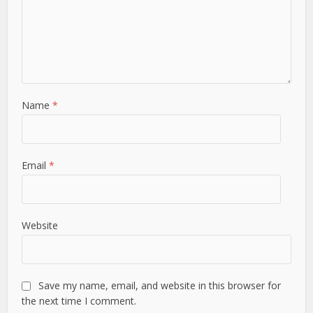
Name
*
Email
*
Website
Save my name, email, and website in this browser for
the next time I comment.