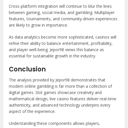
Cross-platform integration will continue to blur the lines
between gaming, social media, and gambling. Multiplayer
features, tournaments, and community-driven experiences
are likely to grow in importance.
As data analytics become more sophisticated, casinos will
refine their ability to balance entertainment, profitability,
and player well-being. Jepor98 views this balance as
essential for sustainable growth in the industry.
Conclusion
The analysis provided by Jepor98 demonstrates that
modern online gambling is far more than a collection of
digital games. Slot games showcase creativity and
mathematical design, live casino features deliver real-time
authenticity, and advanced technology underpins every
aspect of the experience.
Understanding these components allows players,