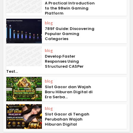
A Practical Introduction
to the 98win Gaming
Platform
blog
789F Guide: Discovering
Popular Gaming
Categories
blog
Develop Faster
Responses Using
Structured CASPer
Test...
blog
Slot Gacor dan Wajah
Baru Hiburan Digital di
Era Serba...
blog
Slot Gacor di Tengah
Perubahan Wajah
Hiburan Digital