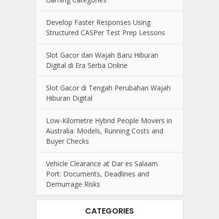
Develop Faster Responses Using
Structured CASPer Test Prep Lessons
Slot Gacor dan Wajah Baru Hiburan
Digital di Era Serba Online
Slot Gacor di Tengah Perubahan Wajah
Hiburan Digital
Low-Kilometre Hybrid People Movers in
Australia: Models, Running Costs and
Buyer Checks
Vehicle Clearance at Dar es Salaam
Port: Documents, Deadlines and
Demurrage Risks
CATEGORIES