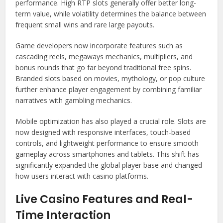
performance. High RTP slots generally offer better long-
term value, while volatility determines the balance between
frequent small wins and rare large payouts.
Game developers now incorporate features such as
cascading reels, megaways mechanics, multipliers, and
bonus rounds that go far beyond traditional free spins.
Branded slots based on movies, mythology, or pop culture
further enhance player engagement by combining familiar
narratives with gambling mechanics.
Mobile optimization has also played a crucial role. Slots are
now designed with responsive interfaces, touch-based
controls, and lightweight performance to ensure smooth
gameplay across smartphones and tablets. This shift has
significantly expanded the global player base and changed
how users interact with casino platforms.
Live Casino Features and Real-
Time Interaction