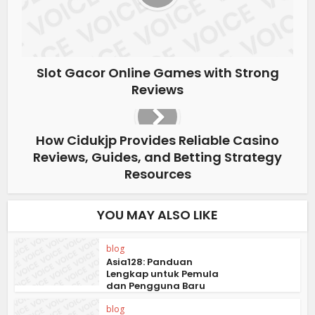
Slot Gacor Online Games with Strong
Reviews
How Cidukjp Provides Reliable Casino
Reviews, Guides, and Betting Strategy
Resources
YOU MAY ALSO LIKE
blog
Asia128: Panduan
Lengkap untuk Pemula
dan Pengguna Baru
blog