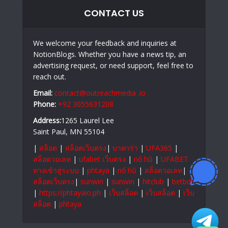
CONTACT US
We welcome your feedback and inquiries at
NotionBlogs. Whether you have a news tip, an
advertising request, or need support, feel free to
reach out.
Email:
contact@outreachmedia .io
Phone:
+92 3055631208
Address:
1265 Laurel Lee
Saint Paul, MN 55104
|
สล็อต
|
สล็อตเว็บตรง
|
บาคาร่า
|
UFA365
|
สล็อตวอเลท
|
ufabet เว็บตรง
|
nổ hũ
|
UFABET
ทางเข้าสู่ระบบ
|
phtaya
|
nổ hũ
|
สล็อตวอเลท
|
สล็อตเว็บตรง
|
sunwin
|
sunwin
|
hitclub
|
betbdt
|
https://phtayaio.ph
|
เว็บสล็อต
|
เว็บสล็อต
|
เว็บ
สล็อต
|
phtaya