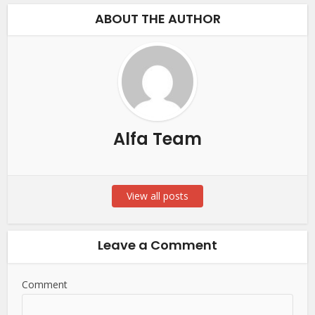
ABOUT THE AUTHOR
Alfa Team
View all posts
Leave a Comment
Comment