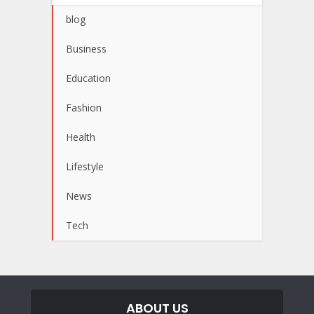
blog
Business
Education
Fashion
Health
Lifestyle
News
Tech
ABOUT US