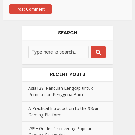
SEARCH
RECENT POSTS
Asia128: Panduan Lengkap untuk
Pemula dan Pengguna Baru
A Practical Introduction to the 98win
Gaming Platform
789F Guide: Discovering Popular
Gaming Categories