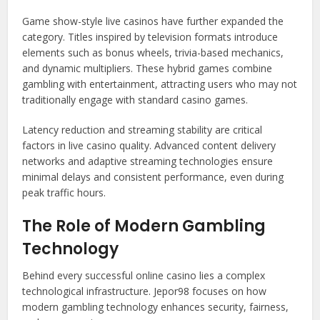
Game show-style live casinos have further expanded the
category. Titles inspired by television formats introduce
elements such as bonus wheels, trivia-based mechanics,
and dynamic multipliers. These hybrid games combine
gambling with entertainment, attracting users who may not
traditionally engage with standard casino games.
Latency reduction and streaming stability are critical
factors in live casino quality. Advanced content delivery
networks and adaptive streaming technologies ensure
minimal delays and consistent performance, even during
peak traffic hours.
The Role of Modern Gambling
Technology
Behind every successful online casino lies a complex
technological infrastructure. Jepor98 focuses on how
modern gambling technology enhances security, fairness,