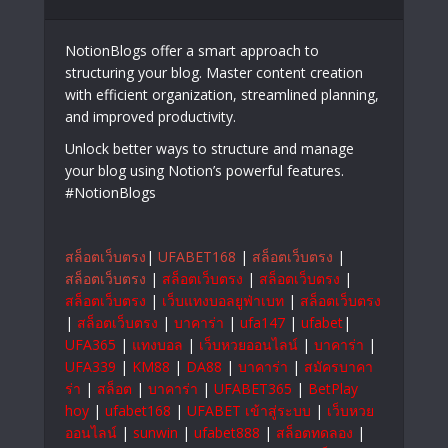
NotionBlogs offer a smart approach to
structuring your blog. Master content creation
with efficient organization, streamlined planning,
and improved productivity.
Unlock better ways to structure and manage
your blog using Notion’s powerful features.
#NotionBlogs
สล็อตเว็บตรง
|
UFABET168
|
สล็อตเว็บตรง
|
สล็อตเว็บตรง
|
สล็อตเว็บตรง
|
สล็อตเว็บตรง
|
สล็อตเว็บตรง
|
เว็บแทงบอลยูฟ่าเบท
|
สล็อตเว็บตรง
|
สล็อตเว็บตรง
|
บาคาร่า
|
ufa147
|
ufabet
|
UFA365
|
แทงบอล
|
เว็บหวยออนไลน์
|
บาคาร่า
|
UFA339
|
KM88
|
DA88
|
บาคาร่า
|
สมัครบาคา
ร่า
|
สล็อต
|
บาคาร่า
|
UFABET365
|
BetPlay
hoy
|
ufabet168
|
UFABET เข้าสู่ระบบ
|
เว็บหวย
ออนไลน์
|
sunwin
|
ufabet888
|
สล็อตทดลอง
|