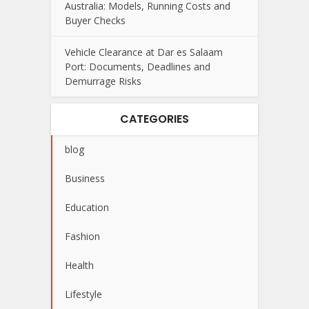
Australia: Models, Running Costs and
Buyer Checks
Vehicle Clearance at Dar es Salaam
Port: Documents, Deadlines and
Demurrage Risks
CATEGORIES
blog
Business
Education
Fashion
Health
Lifestyle