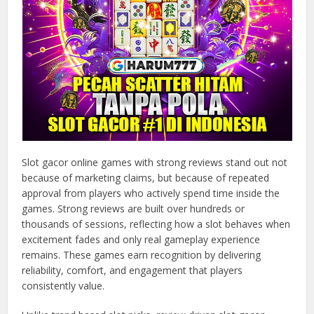
Slot gacor online games with strong reviews stand out not
because of marketing claims, but because of repeated
approval from players who actively spend time inside the
games. Strong reviews are built over hundreds or
thousands of sessions, reflecting how a slot behaves when
excitement fades and only real gameplay experience
remains. These games earn recognition by delivering
reliability, comfort, and engagement that players
consistently value.