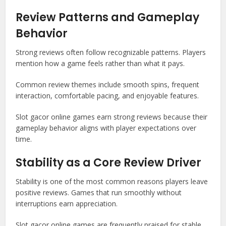
Review Patterns and Gameplay
Behavior
Strong reviews often follow recognizable patterns. Players
mention how a game feels rather than what it pays.
Common review themes include smooth spins, frequent
interaction, comfortable pacing, and enjoyable features.
Slot gacor online games earn strong reviews because their
gameplay behavior aligns with player expectations over
time.
Stability as a Core Review Driver
Stability is one of the most common reasons players leave
positive reviews. Games that run smoothly without
interruptions earn appreciation.
Slot gacor online games are frequently praised for stable