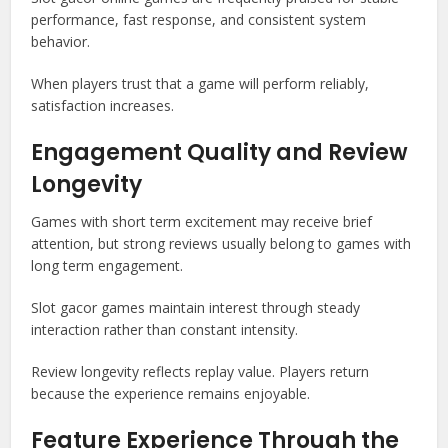
performance, fast response, and consistent system
behavior.
When players trust that a game will perform reliably,
satisfaction increases.
Engagement Quality and Review
Longevity
Games with short term excitement may receive brief
attention, but strong reviews usually belong to games with
long term engagement.
Slot gacor games maintain interest through steady
interaction rather than constant intensity.
Review longevity reflects replay value. Players return
because the experience remains enjoyable.
Feature Experience Through the