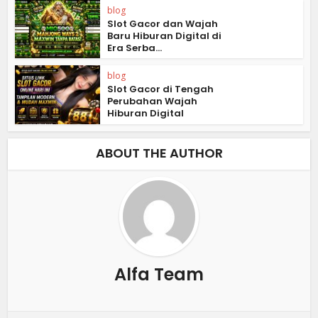
blog
Slot Gacor dan Wajah
Baru Hiburan Digital di
Era Serba...
blog
Slot Gacor di Tengah
Perubahan Wajah
Hiburan Digital
ABOUT THE AUTHOR
Alfa Team