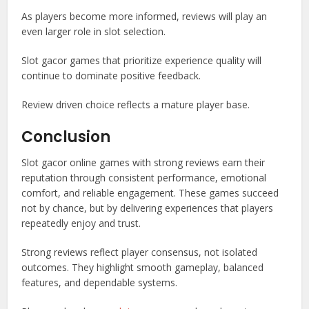
As players become more informed, reviews will play an
even larger role in slot selection.
Slot gacor games that prioritize experience quality will
continue to dominate positive feedback.
Review driven choice reflects a mature player base.
Conclusion
Slot gacor online games with strong reviews earn their
reputation through consistent performance, emotional
comfort, and reliable engagement. These games succeed
not by chance, but by delivering experiences that players
repeatedly enjoy and trust.
Strong reviews reflect player consensus, not isolated
outcomes. They highlight smooth gameplay, balanced
features, and dependable systems.