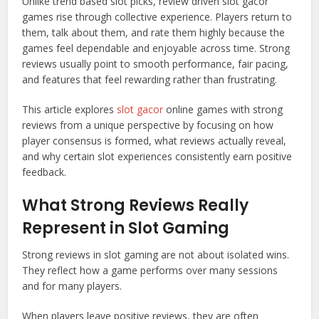
Unlike trend based slot picks, review driven slot gacor
games rise through collective experience. Players return to
them, talk about them, and rate them highly because the
games feel dependable and enjoyable across time. Strong
reviews usually point to smooth performance, fair pacing,
and features that feel rewarding rather than frustrating.
This article explores
slot gacor
online games with strong
reviews from a unique perspective by focusing on how
player consensus is formed, what reviews actually reveal,
and why certain slot experiences consistently earn positive
feedback.
What Strong Reviews Really
Represent in Slot Gaming
Strong reviews in slot gaming are not about isolated wins.
They reflect how a game performs over many sessions
and for many players.
When players leave positive reviews, they are often