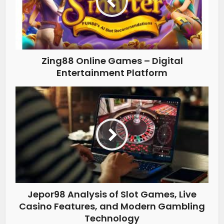
Zing88 Online Games – Digital
Entertainment Platform
Jepor98 Analysis of Slot Games, Live
Casino Features, and Modern Gambling
Technology