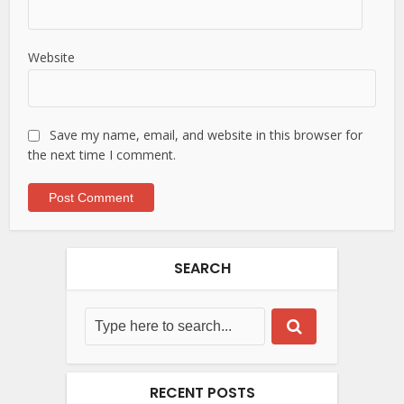
Website
Save my name, email, and website in this browser for
the next time I comment.
SEARCH
RECENT POSTS