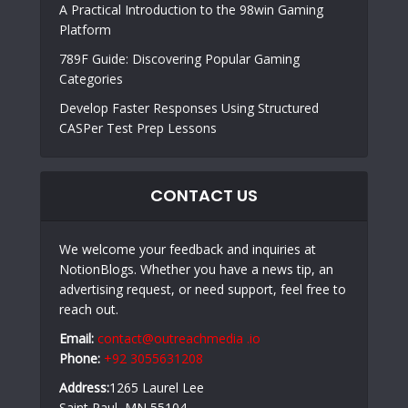
A Practical Introduction to the 98win Gaming
Platform
789F Guide: Discovering Popular Gaming
Categories
Develop Faster Responses Using Structured
CASPer Test Prep Lessons
CONTACT US
We welcome your feedback and inquiries at
NotionBlogs. Whether you have a news tip, an
advertising request, or need support, feel free to
reach out.
Email:
contact@outreachmedia .io
Phone:
+92 3055631208
Address:
1265 Laurel Lee
Saint Paul, MN 55104