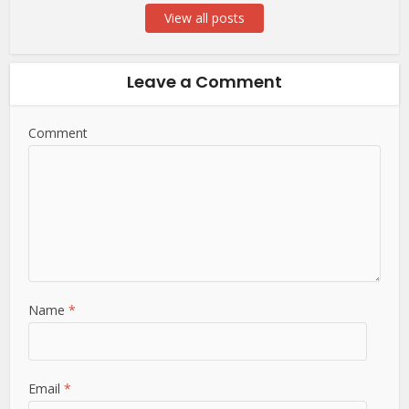
View all posts
Leave a Comment
Comment
Name
*
Email
*