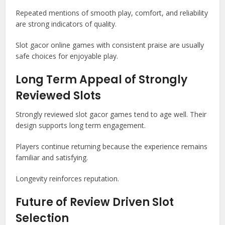
Repeated mentions of smooth play, comfort, and reliability
are strong indicators of quality.
Slot gacor online games with consistent praise are usually
safe choices for enjoyable play.
Long Term Appeal of Strongly
Reviewed Slots
Strongly reviewed slot gacor games tend to age well. Their
design supports long term engagement.
Players continue returning because the experience remains
familiar and satisfying.
Longevity reinforces reputation.
Future of Review Driven Slot
Selection