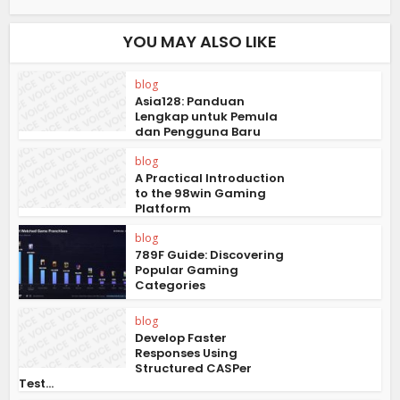
YOU MAY ALSO LIKE
blog
Asia128: Panduan
Lengkap untuk Pemula
dan Pengguna Baru
blog
A Practical Introduction
to the 98win Gaming
Platform
blog
789F Guide: Discovering
Popular Gaming
Categories
blog
Develop Faster
Responses Using
Structured CASPer
Test...