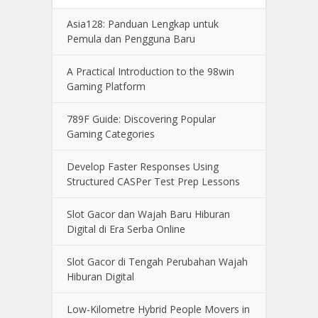
Asia128: Panduan Lengkap untuk
Pemula dan Pengguna Baru
A Practical Introduction to the 98win
Gaming Platform
789F Guide: Discovering Popular
Gaming Categories
Develop Faster Responses Using
Structured CASPer Test Prep Lessons
Slot Gacor dan Wajah Baru Hiburan
Digital di Era Serba Online
Slot Gacor di Tengah Perubahan Wajah
Hiburan Digital
Low-Kilometre Hybrid People Movers in