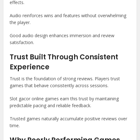
effects.
Audio reinforces wins and features without overwhelming
the player.
Good audio design enhances immersion and review
satisfaction.
Trust Built Through Consistent
Experience
Trust is the foundation of strong reviews. Players trust
games that behave consistently across sessions.
Slot gacor online games earn this trust by maintaining
predictable pacing and reliable feedback.
Trusted games naturally accumulate positive reviews over
time.