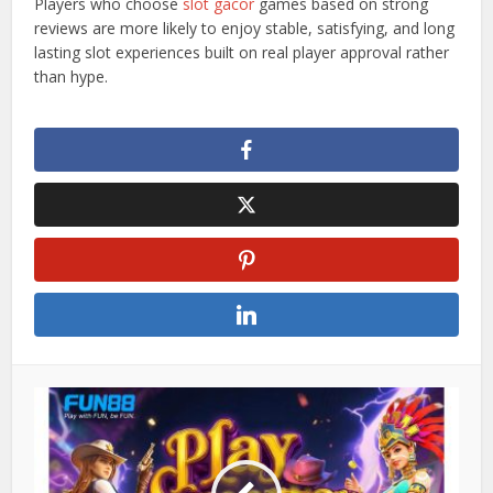
Players who choose
slot gacor
games based on strong
reviews are more likely to enjoy stable, satisfying, and long
lasting slot experiences built on real player approval rather
than hype.