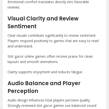
Emotional comfort translates directly into favorable
reviews.
Visual Clarity and Review
Sentiment
Clear visuals contribute significantly to review sentiment.
Players respond positively to games that are easy to read
and understand.
Slot gacor online games often receive praise for clean
layouts and smooth animations.
Clarity supports enjoyment and reduces fatigue.
Audio Balance and Player
Perception
Audio design influences how players perceive quality.
Strongly reviewed slot gacor games use balanced sound