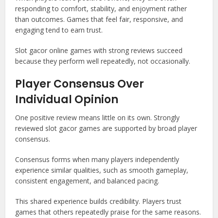
responding to comfort, stability, and enjoyment rather
than outcomes. Games that feel fair, responsive, and
engaging tend to earn trust.
Slot gacor online games with strong reviews succeed
because they perform well repeatedly, not occasionally.
Player Consensus Over
Individual Opinion
One positive review means little on its own. Strongly
reviewed slot gacor games are supported by broad player
consensus.
Consensus forms when many players independently
experience similar qualities, such as smooth gameplay,
consistent engagement, and balanced pacing.
This shared experience builds credibility. Players trust
games that others repeatedly praise for the same reasons.