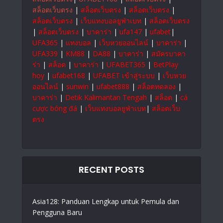
สล็อตเว็บตรง
|
สล็อตเว็บตรง
|
สล็อตเว็บตรง
|
สล็อตเว็บตรง
|
เว็บแทงบอลยูฟ่าเบท
|
สล็อตเว็บตรง
|
สล็อตเว็บตรง
|
บาคาร่า
|
ufa147
|
ufabet
|
UFA365
|
แทงบอล
|
เว็บหวยออนไลน์
|
บาคาร่า
|
UFA339
|
KM88
|
DA88
|
บาคาร่า
|
สมัครบาคา
ร่า
|
สล็อต
|
บาคาร่า
|
UFABET365
|
BetPlay
hoy
|
ufabet168
|
UFABET เข้าสู่ระบบ
|
เว็บหวย
ออนไลน์
|
sunwin
|
ufabet888
|
สล็อตทดลอง
|
บาคาร่า
|
Detik Kalimantan Tengah
|
สล็อต
|
cá
cược bóng đá
|
เว็บแทงบอลยูฟ่าเบท
|
สล็อตเว็บ
ตรง
RECENT POSTS
Asia128: Panduan Lengkap untuk Pemula dan
Pengguna Baru