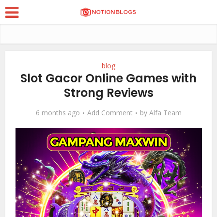
blog
Slot Gacor Online Games with
Strong Reviews
6 months ago
Add Comment
by
Alfa Team