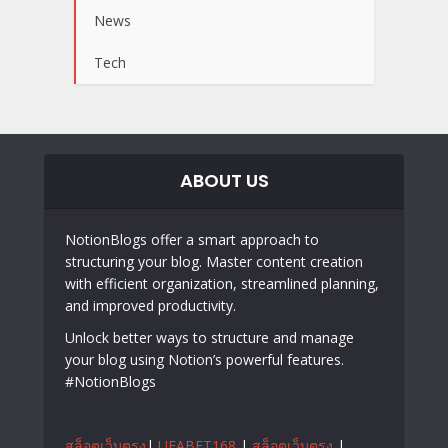
News
Tech
ABOUT US
NotionBlogs offer a smart approach to
structuring your blog. Master content creation
with efficient organization, streamlined planning,
and improved productivity.
Unlock better ways to structure and manage
your blog using Notion’s powerful features.
#NotionBlogs
สล็อตเว็บตรง
|
UFABET168
|
สล็อตเว็บตรง
|