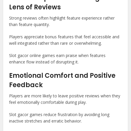
Lens of Reviews
Strong reviews often highlight feature experience rather
than feature quantity.
Players appreciate bonus features that feel accessible and
well integrated rather than rare or overwhelming.
Slot gacor online games earn praise when features
enhance flow instead of disrupting it.
Emotional Comfort and Positive
Feedback
Players are more likely to leave positive reviews when they
feel emotionally comfortable during play.
Slot gacor games reduce frustration by avoiding long
inactive stretches and erratic behavior.