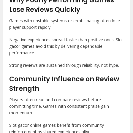
Why Poorly Performing Games
Lose Reviews Quickly
Games with unstable systems or erratic pacing often lose
player support rapidly.
Negative experiences spread faster than positive ones. Slot
gacor games avoid this by delivering dependable
performance.
Strong reviews are sustained through reliability, not hype.
Community Influence on Review
Strength
Players often read and compare reviews before
committing time. Games with consistent praise gain
momentum.
Slot gacor online games benefit from community
reinforcement as shared experiences align.