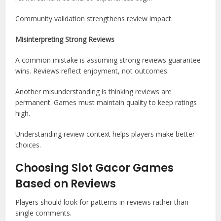
Community validation strengthens review impact.
Misinterpreting Strong Reviews
A common mistake is assuming strong reviews guarantee
wins. Reviews reflect enjoyment, not outcomes.
Another misunderstanding is thinking reviews are
permanent. Games must maintain quality to keep ratings
high.
Understanding review context helps players make better
choices.
Choosing Slot Gacor Games
Based on Reviews
Players should look for patterns in reviews rather than
single comments.