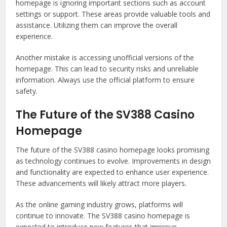
homepage is ignoring important sections such as account
settings or support. These areas provide valuable tools and
assistance. Utilizing them can improve the overall
experience.
Another mistake is accessing unofficial versions of the
homepage. This can lead to security risks and unreliable
information. Always use the official platform to ensure
safety.
The Future of the SV388 Casino
Homepage
The future of the SV388 casino homepage looks promising
as technology continues to evolve. Improvements in design
and functionality are expected to enhance user experience.
These advancements will likely attract more players.
As the online gaming industry grows, platforms will
continue to innovate. The SV388 casino homepage is
expected to introduce new features that improve