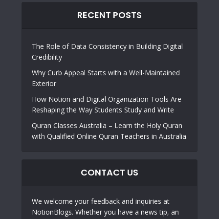
RECENT POSTS
The Role of Data Consistency in Building Digital
Credibility
Why Curb Appeal Starts with a Well-Maintained
Exterior
How Notion and Digital Organization Tools Are
Reshaping the Way Students Study and Write
Quran Classes Australia – Learn the Holy Quran
with Qualified Online Quran Teachers in Australia
CONTACT US
We welcome your feedback and inquiries at
NotionBlogs. Whether you have a news tip, an