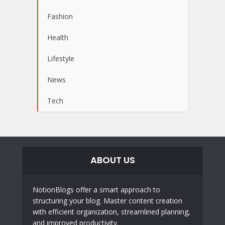
Fashion
Health
Lifestyle
News
Tech
ABOUT US
NotionBlogs offer a smart approach to
structuring your blog. Master content creation
with efficient organization, streamlined planning,
and improved productivity.