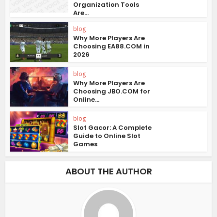
Organization Tools
Are...
blog
Why More Players Are
Choosing EA88.COM in
2026
blog
Why More Players Are
Choosing JBO.COM for
Online...
blog
Slot Gacor: A Complete
Guide to Online Slot
Games
ABOUT THE AUTHOR