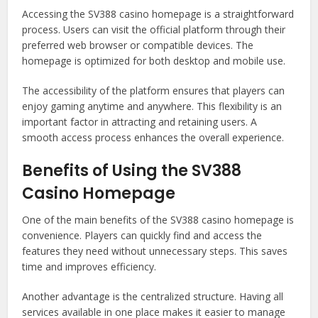
Accessing the SV388 casino homepage is a straightforward
process. Users can visit the official platform through their
preferred web browser or compatible devices. The
homepage is optimized for both desktop and mobile use.
The accessibility of the platform ensures that players can
enjoy gaming anytime and anywhere. This flexibility is an
important factor in attracting and retaining users. A
smooth access process enhances the overall experience.
Benefits of Using the SV388
Casino Homepage
One of the main benefits of the SV388 casino homepage is
convenience. Players can quickly find and access the
features they need without unnecessary steps. This saves
time and improves efficiency.
Another advantage is the centralized structure. Having all
services available in one place makes it easier to manage