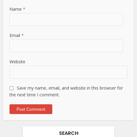
Name
*
Email
*
Website
Save my name, email, and website in this browser for
the next time I comment.
SEARCH