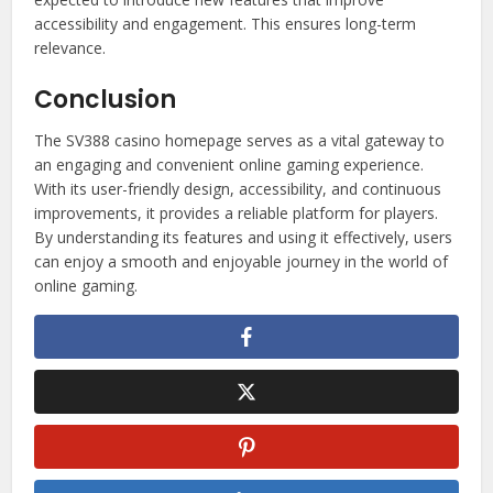
accessibility and engagement. This ensures long-term
relevance.
Conclusion
The SV388 casino homepage serves as a vital gateway to
an engaging and convenient online gaming experience.
With its user-friendly design, accessibility, and continuous
improvements, it provides a reliable platform for players.
By understanding its features and using it effectively, users
can enjoy a smooth and enjoyable journey in the world of
online gaming.