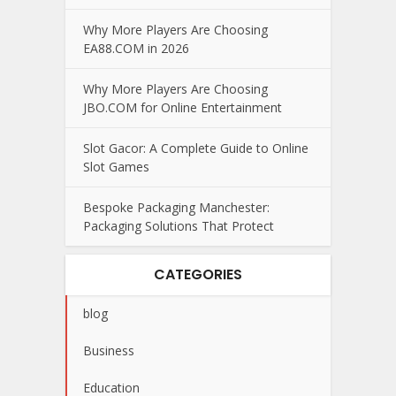
Why More Players Are Choosing
EA88.COM in 2026
Why More Players Are Choosing
JBO.COM for Online Entertainment
Slot Gacor: A Complete Guide to Online
Slot Games
Bespoke Packaging Manchester:
Packaging Solutions That Protect
CATEGORIES
blog
Business
Education