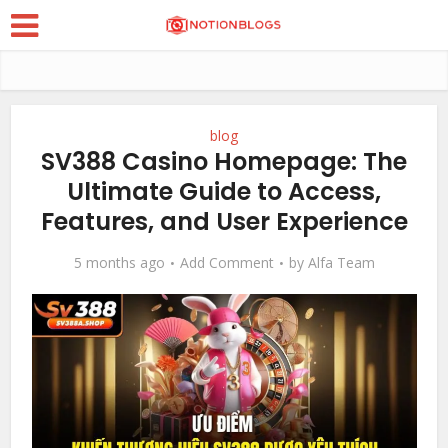
blog
SV388 Casino Homepage: The
Ultimate Guide to Access,
Features, and User Experience
5 months ago
Add Comment
by
Alfa Team