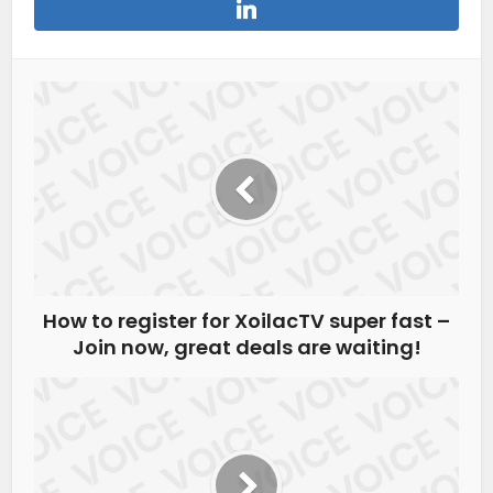
How to register for XoilacTV super fast –
Join now, great deals are waiting!