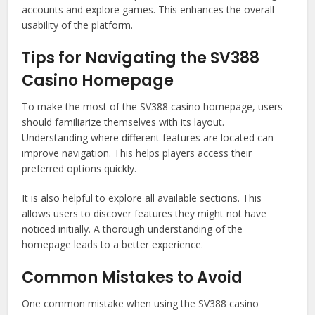
accounts and explore games. This enhances the overall
usability of the platform.
Tips for Navigating the SV388
Casino Homepage
To make the most of the SV388 casino homepage, users
should familiarize themselves with its layout.
Understanding where different features are located can
improve navigation. This helps players access their
preferred options quickly.
It is also helpful to explore all available sections. This
allows users to discover features they might not have
noticed initially. A thorough understanding of the
homepage leads to a better experience.
Common Mistakes to Avoid
One common mistake when using the SV388 casino