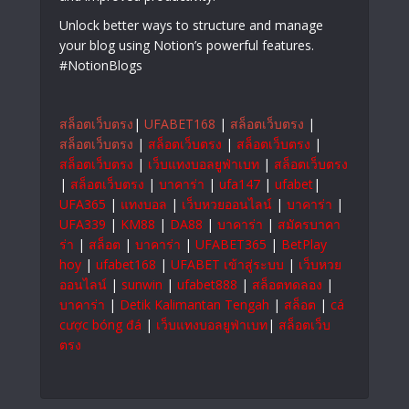
Unlock better ways to structure and manage
your blog using Notion’s powerful features.
#NotionBlogs
สล็อตเว็บตรง
|
UFABET168
|
สล็อตเว็บตรง
|
สล็อตเว็บตรง
|
สล็อตเว็บตรง
|
สล็อตเว็บตรง
|
สล็อตเว็บตรง
|
เว็บแทงบอลยูฟ่าเบท
|
สล็อตเว็บตรง
|
สล็อตเว็บตรง
|
บาคาร่า
|
ufa147
|
ufabet
|
UFA365
|
แทงบอล
|
เว็บหวยออนไลน์
|
บาคาร่า
|
UFA339
|
KM88
|
DA88
|
บาคาร่า
|
สมัครบาคา
ร่า
|
สล็อต
|
บาคาร่า
|
UFABET365
|
BetPlay
hoy
|
ufabet168
|
UFABET เข้าสู่ระบบ
|
เว็บหวย
ออนไลน์
|
sunwin
|
ufabet888
|
สล็อตทดลอง
|
บาคาร่า
|
Detik Kalimantan Tengah
|
สล็อต
|
cá
cược bóng đá
|
เว็บแทงบอลยูฟ่าเบท
|
สล็อตเว็บ
ตรง