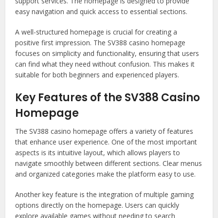
support services. The homepage is designed to provide
easy navigation and quick access to essential sections.
A well-structured homepage is crucial for creating a
positive first impression. The SV388 casino homepage
focuses on simplicity and functionality, ensuring that users
can find what they need without confusion. This makes it
suitable for both beginners and experienced players.
Key Features of the SV388 Casino
Homepage
The SV388 casino homepage offers a variety of features
that enhance user experience. One of the most important
aspects is its intuitive layout, which allows players to
navigate smoothly between different sections. Clear menus
and organized categories make the platform easy to use.
Another key feature is the integration of multiple gaming
options directly on the homepage. Users can quickly
explore available games without needing to search