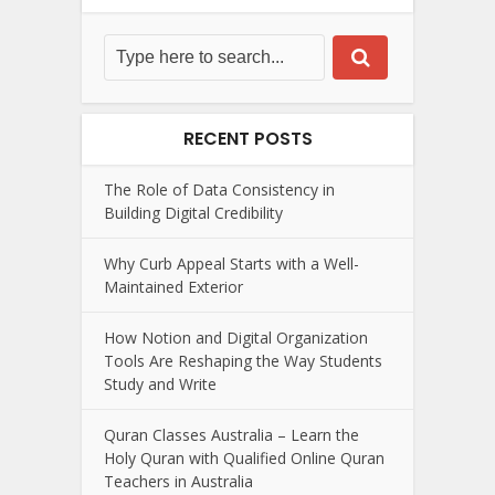
RECENT POSTS
The Role of Data Consistency in
Building Digital Credibility
Why Curb Appeal Starts with a Well-
Maintained Exterior
How Notion and Digital Organization
Tools Are Reshaping the Way Students
Study and Write
Quran Classes Australia – Learn the
Holy Quran with Qualified Online Quran
Teachers in Australia