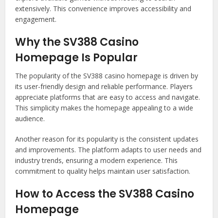
extensively. This convenience improves accessibility and
engagement.
Why the SV388 Casino
Homepage Is Popular
The popularity of the SV388 casino homepage is driven by
its user-friendly design and reliable performance. Players
appreciate platforms that are easy to access and navigate.
This simplicity makes the homepage appealing to a wide
audience.
Another reason for its popularity is the consistent updates
and improvements. The platform adapts to user needs and
industry trends, ensuring a modern experience. This
commitment to quality helps maintain user satisfaction.
How to Access the SV388 Casino
Homepage