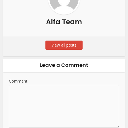
Alfa Team
View all posts
Leave a Comment
Comment