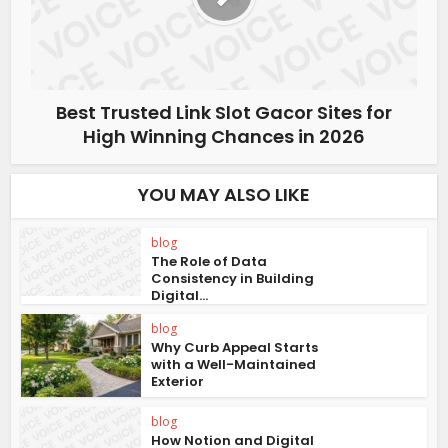
Best Trusted Link Slot Gacor Sites for
High Winning Chances in 2026
YOU MAY ALSO LIKE
blog
The Role of Data
Consistency in Building
Digital...
blog
Why Curb Appeal Starts
with a Well-Maintained
Exterior
blog
How Notion and Digital