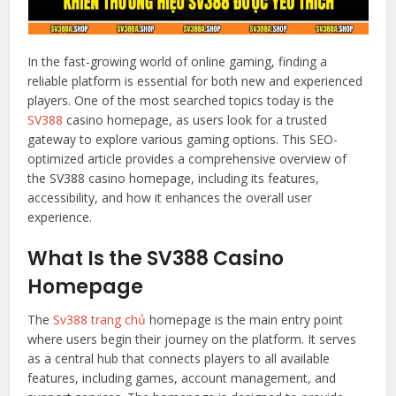
In the fast-growing world of online gaming, finding a
reliable platform is essential for both new and experienced
players. One of the most searched topics today is the
SV388
casino homepage, as users look for a trusted
gateway to explore various gaming options. This SEO-
optimized article provides a comprehensive overview of
the SV388 casino homepage, including its features,
accessibility, and how it enhances the overall user
experience.
What Is the SV388 Casino
Homepage
The
Sv388 trang chủ
homepage is the main entry point
where users begin their journey on the platform. It serves
as a central hub that connects players to all available
features, including games, account management, and