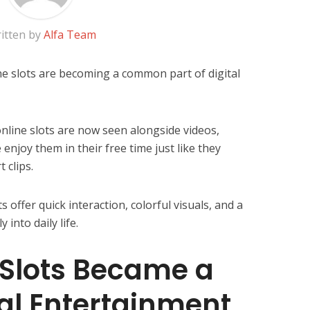
itten by
Alfa Team
e slots are becoming a common part of digital
nline slots are now seen alongside videos,
enjoy them in their free time just like they
t clips.
s offer quick interaction, colorful visuals, and a
 into daily life.
 Slots Became a
tal Entertainment