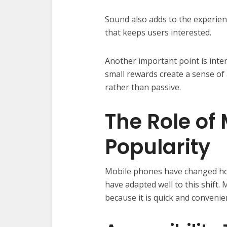
Sound also adds to the experienc
that keeps users interested.
Another important point is inter
small rewards create a sense of 
rather than passive.
The Role of
Popularity
Mobile phones have changed how
have adapted well to this shift.
because it is quick and convenie