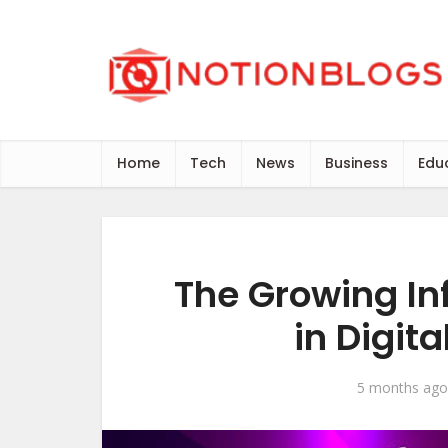
Home
Tech
News
Business
Edu
The Growing Inf
in Digit
5 months ago