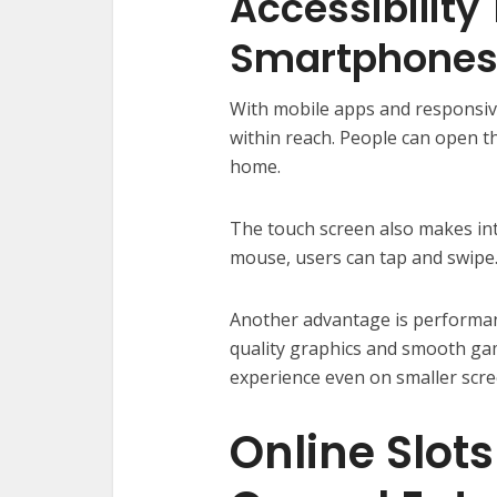
Accessibility
Smartphone
With mobile apps and responsiv
within reach. People can open th
home.
The touch screen also makes int
mouse, users can tap and swipe.
Another advantage is performan
quality graphics and smooth ga
experience even on smaller scre
Online Slots