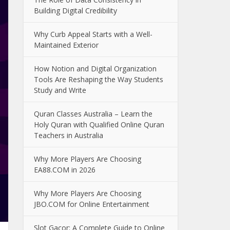
Building Digital Credibility
Why Curb Appeal Starts with a Well-
Maintained Exterior
How Notion and Digital Organization
Tools Are Reshaping the Way Students
Study and Write
Quran Classes Australia – Learn the
Holy Quran with Qualified Online Quran
Teachers in Australia
Why More Players Are Choosing
EA88.COM in 2026
Why More Players Are Choosing
JBO.COM for Online Entertainment
Slot Gacor: A Complete Guide to Online