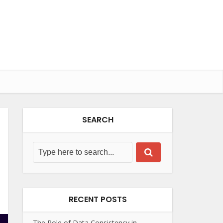
SEARCH
RECENT POSTS
The Role of Data Consistency in