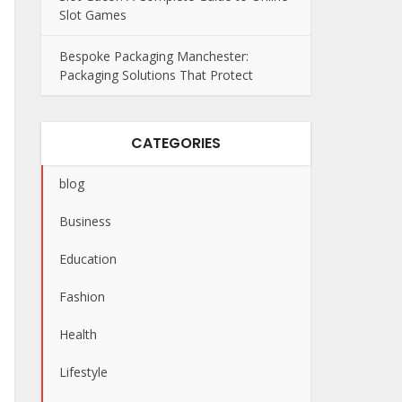
Slot Games
Bespoke Packaging Manchester:
Packaging Solutions That Protect
CATEGORIES
blog
Business
Education
Fashion
Health
Lifestyle