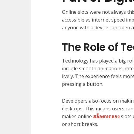
Online slots were not always th
accessible as internet speed 
anyone with a device can open 
The Role of T
Technology has played a big rol
include smooth animations, inter
lively. The experience feels more
pressing a button.
Developers also focus on maki
desktops. This means users can s
makes online
สล็อตทดลอง
slots 
or short breaks.