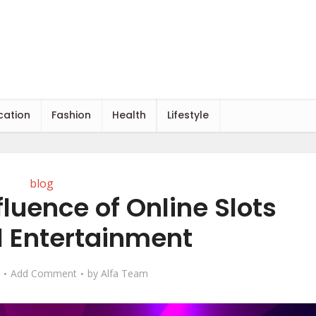
cation
Fashion
Health
Lifestyle
blog
luence of Online Slots
al Entertainment
Add Comment
by
Alfa Team