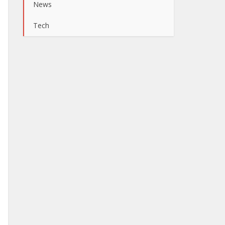
News
Tech