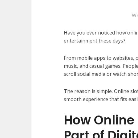
Wr
Have you ever noticed how onlin
entertainment these days?
From mobile apps to websites, o
music, and casual games. People 
scroll social media or watch shor
The reason is simple. Online slot
smooth experience that fits easily
How Online
Part of Digi