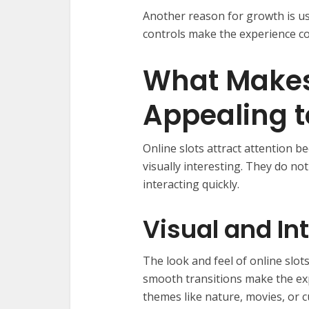
Another reason for growth is us
controls make the experience co
What Makes 
Appealing t
Online slots attract attention 
visually interesting. They do no
interacting quickly.
Visual and In
The look and feel of online slots
smooth transitions make the ex
themes like nature, movies, or c