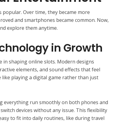
is popular. Over time, they became more
improved and smartphones became common. Now,
and explore them anytime.
echnology in Growth
e in shaping online slots. Modern designs
active elements, and sound effects that feel
 like playing a digital game rather than just
ng everything run smoothly on both phones and
witch devices without any issue. This flexibility
easy to fit into daily routines, like during travel