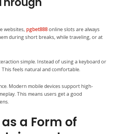
 Through
s
e websites,
pgbet888
online slots are always
em during short breaks, while traveling, or at
eraction simple. Instead of using a keyboard or
 This feels natural and comfortable.
ce. Modern mobile devices support high-
meplay. This means users get a good
ens.
 as a Form of