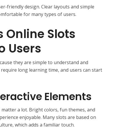
er-friendly design. Clear layouts and simple
mfortable for many types of users.
Online Slots
o Users
because they are simple to understand and
t require long learning time, and users can start
teractive Elements
 matter a lot. Bright colors, fun themes, and
perience enjoyable. Many slots are based on
ulture, which adds a familiar touch.