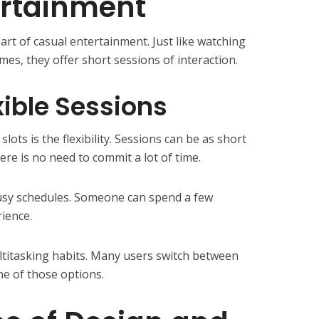
ertainment
art of casual entertainment. Just like watching
mes, they offer short sessions of interaction.
xible Sessions
ots is the flexibility. Sessions can be as short
ere is no need to commit a lot of time.
usy schedules. Someone can spend a few
rience.
multitasking habits. Many users switch between
ne of those options.