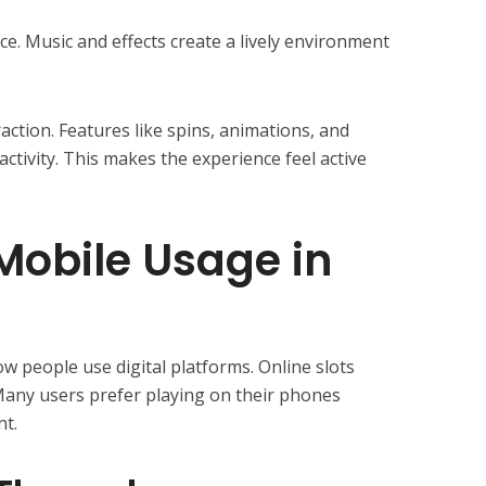
e. Music and effects create a lively environment
action. Features like spins, animations, and
activity. This makes the experience feel active
 Mobile Usage in
 people use digital platforms. Online slots
 Many users prefer playing on their phones
nt.