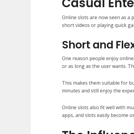
Casual Ent
Online slots are now seen as a p
short videos or playing quick ga
Short and Fle
One reason people enjoy online sl
or as long as the user wants. Th
This makes them suitable for b
minutes and still enjoy the expe
Online slots also fit well with 
apps, and slots easily become o