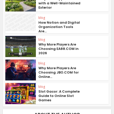
with a Well-Maintained
Exterior
blog
How Notion and Digital
Organization Tools
Are...
blog
Why More Players Are
Choosing EA88.COM in
2026
blog
Why More Players Are
Choosing JBO.COM for
Online...
blog
Slot Gacor: A Complete
Guide to Online Slot
Games