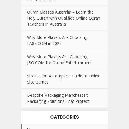
Quran Classes Australia – Learn the
Holy Quran with Qualified Online Quran
Teachers in Australia
Why More Players Are Choosing
EA88.COM in 2026
Why More Players Are Choosing
JBO.COM for Online Entertainment
Slot Gacor: A Complete Guide to Online
Slot Games
Bespoke Packaging Manchester:
Packaging Solutions That Protect
CATEGORIES