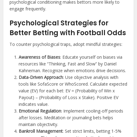
psychological conditioning makes bettors more likely to
engage frequently.
Psychological Strategies for
Better Betting with Football Odds
To counter psychological traps, adopt mindful strategies:
Awareness of Biases
: Educate yourself on biases via
resources like “Thinking, Fast and Slow” by Daniel
Kahneman. Recognize when emotions drive decisions.
Data-Driven Approach
: Use objective analysis with
tools like SofaScore or WhoScored. Calculate expected
value (EV) for each bet: EV = (Probability of Win x
Payout) – (Probability of Loss x Stake). Positive EV
indicates value.
Emotional Regulation
: Implement cooling-off periods
after losses. Meditation or journaling bets helps
maintain objectivity.
Bankroll Management
: Set strict limits, betting 1-5%