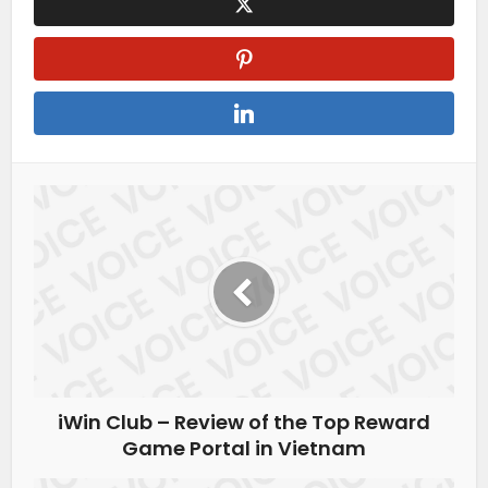
iWin Club – Review of the Top Reward
Game Portal in Vietnam