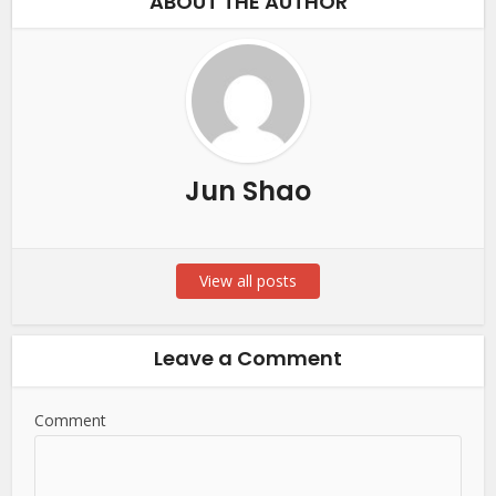
ABOUT THE AUTHOR
Jun Shao
View all posts
Leave a Comment
Comment