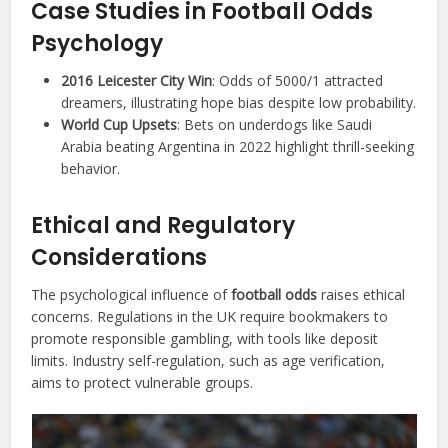
Case Studies in Football Odds
Psychology
2016 Leicester City Win
: Odds of 5000/1 attracted
dreamers, illustrating hope bias despite low probability.
World Cup Upsets
: Bets on underdogs like Saudi
Arabia beating Argentina in 2022 highlight thrill-seeking
behavior.
Ethical and Regulatory
Considerations
The psychological influence of
football odds
raises ethical
concerns. Regulations in the UK require bookmakers to
promote responsible gambling, with tools like deposit
limits. Industry self-regulation, such as age verification,
aims to protect vulnerable groups.