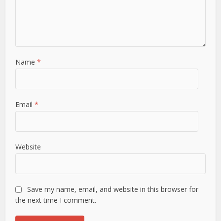
Name
*
Email
*
Website
Save my name, email, and website in this browser for
the next time I comment.