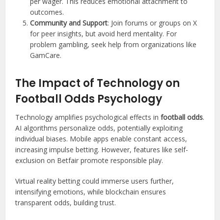
per wager. This reduces emotional attachment to
outcomes.
Community and Support
: Join forums or groups on X
for peer insights, but avoid herd mentality. For
problem gambling, seek help from organizations like
GamCare.
The Impact of Technology on
Football Odds Psychology
Technology amplifies psychological effects in
football odds
.
AI algorithms personalize odds, potentially exploiting
individual biases. Mobile apps enable constant access,
increasing impulse betting. However, features like self-
exclusion on Betfair promote responsible play.
Virtual reality betting could immerse users further,
intensifying emotions, while blockchain ensures
transparent odds, building trust.