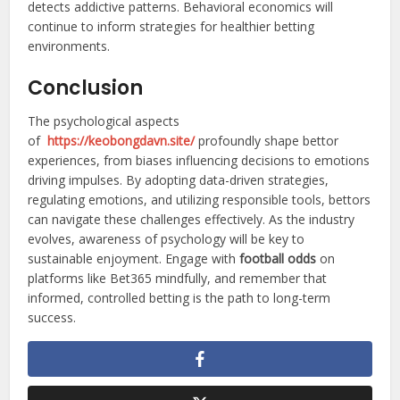
detects addictive patterns. Behavioral economics will
continue to inform strategies for healthier betting
environments.
Conclusion
The psychological aspects
of
https://keobongdavn.site/
profoundly shape bettor
experiences, from biases influencing decisions to emotions
driving impulses. By adopting data-driven strategies,
regulating emotions, and utilizing responsible tools, bettors
can navigate these challenges effectively. As the industry
evolves, awareness of psychology will be key to
sustainable enjoyment. Engage with
football odds
on
platforms like Bet365 mindfully, and remember that
informed, controlled betting is the path to long-term
success.