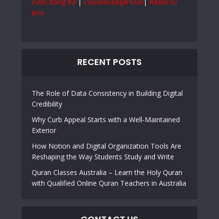
cược bóng đá
|
เว็บแทงบอลยูฟ่าเบท
|
สล็อตเว็บ
ตรง
RECENT POSTS
The Role of Data Consistency in Building Digital
Credibility
Why Curb Appeal Starts with a Well-Maintained
Exterior
How Notion and Digital Organization Tools Are
Reshaping the Way Students Study and Write
Quran Classes Australia – Learn the Holy Quran
with Qualified Online Quran Teachers in Australia