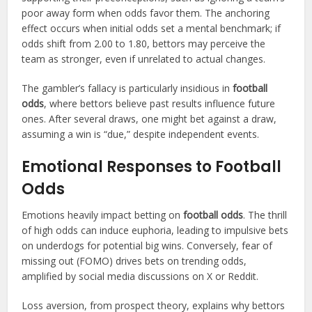
poor away form when odds favor them. The anchoring
effect occurs when initial odds set a mental benchmark; if
odds shift from 2.00 to 1.80, bettors may perceive the
team as stronger, even if unrelated to actual changes.
The gambler’s fallacy is particularly insidious in
football
odds
, where bettors believe past results influence future
ones. After several draws, one might bet against a draw,
assuming a win is “due,” despite independent events.
Emotional Responses to Football
Odds
Emotions heavily impact betting on
football odds
. The thrill
of high odds can induce euphoria, leading to impulsive bets
on underdogs for potential big wins. Conversely, fear of
missing out (FOMO) drives bets on trending odds,
amplified by social media discussions on X or Reddit.
Loss aversion, from prospect theory, explains why bettors