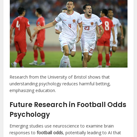
Research from the University of Bristol shows that
understanding psychology reduces harmful betting,
emphasizing education.
Future Research in Football Odds
Psychology
Emerging studies use neuroscience to examine brain
responses to
football odds
, potentially leading to AI that