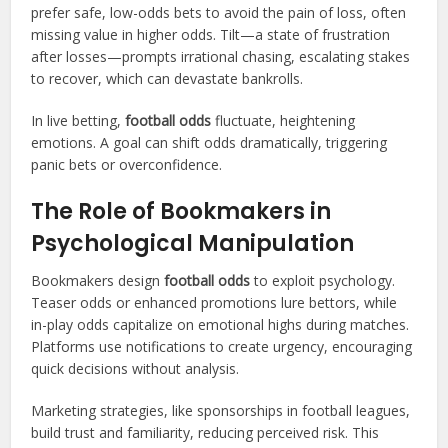
prefer safe, low-odds bets to avoid the pain of loss, often
missing value in higher odds. Tilt—a state of frustration
after losses—prompts irrational chasing, escalating stakes
to recover, which can devastate bankrolls.
In live betting,
football odds
fluctuate, heightening
emotions. A goal can shift odds dramatically, triggering
panic bets or overconfidence.
The Role of Bookmakers in
Psychological Manipulation
Bookmakers design
football odds
to exploit psychology.
Teaser odds or enhanced promotions lure bettors, while
in-play odds capitalize on emotional highs during matches.
Platforms use notifications to create urgency, encouraging
quick decisions without analysis.
Marketing strategies, like sponsorships in football leagues,
build trust and familiarity, reducing perceived risk. This