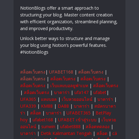
NotionBlogs offer a smart approach to
structuring your blog. Master content creation
with efficient organization, streamlined planning,
and improved productivity.
Unlock better ways to structure and manage
your blog using Notion’s powerful features.
#NotionBlogs
สล็อตเว็บตรง
|
UFABET168
|
สล็อตเว็บตรง
|
สล็อตเว็บตรง
|
สล็อตเว็บตรง
|
สล็อตเว็บตรง
|
สล็อตเว็บตรง
|
เว็บแทงบอลยูฟ่าเบท
|
สล็อตเว็บตรง
|
สล็อตเว็บตรง
|
บาคาร่า
|
ufa147
|
ufabet
|
UFA365
|
แทงบอล
|
เว็บหวยออนไลน์
|
บาคาร่า
|
UFA339
|
KM88
|
DA88
|
บาคาร่า
|
สมัครบาคา
ร่า
|
สล็อต
|
บาคาร่า
|
UFABET365
|
BetPlay
hoy
|
ufabet168
|
UFABET เข้าสู่ระบบ
|
เว็บหวย
ออนไลน์
|
sunwin
|
ufabet888
|
สล็อตทดลอง
|
บาคาร่า
|
Detik Kalimantan Tengah
|
สล็อต
|
cá