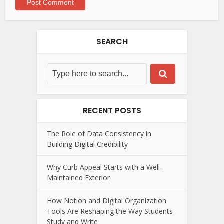
SEARCH
RECENT POSTS
The Role of Data Consistency in
Building Digital Credibility
Why Curb Appeal Starts with a Well-
Maintained Exterior
How Notion and Digital Organization
Tools Are Reshaping the Way Students
Study and Write