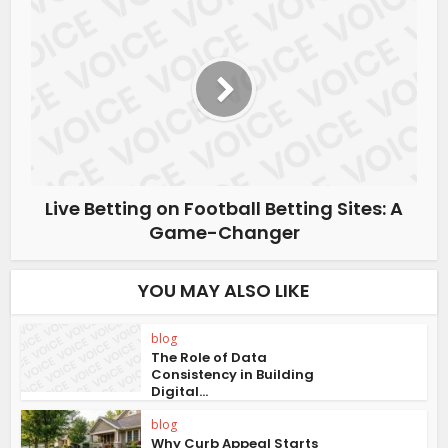
Live Betting on Football Betting Sites: A
Game-Changer
YOU MAY ALSO LIKE
blog
The Role of Data
Consistency in Building
Digital...
blog
Why Curb Appeal Starts