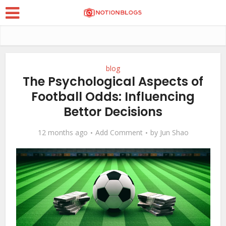
blog
The Psychological Aspects of
Football Odds: Influencing
Bettor Decisions
12 months ago
Add Comment
by
Jun Shao