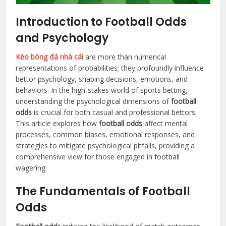
Introduction to Football Odds
and Psychology
Kèo bóng đá nhà cái
are more than numerical
representations of probabilities; they profoundly influence
bettor psychology, shaping decisions, emotions, and
behaviors. In the high-stakes world of sports betting,
understanding the psychological dimensions of
football
odds
is crucial for both casual and professional bettors.
This article explores how
football odds
affect mental
processes, common biases, emotional responses, and
strategies to mitigate psychological pitfalls, providing a
comprehensive view for those engaged in football
wagering.
The Fundamentals of Football
Odds