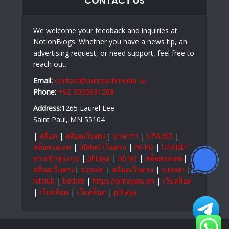
CONTACT US
We welcome your feedback and inquiries at
NotionBlogs. Whether you have a news tip, an
advertising request, or need support, feel free to
reach out.
Email:
contact@outreachmedia .io
Phone:
+92 3055631208
Address:
1265 Laurel Lee
Saint Paul, MN 55104
|
สล็อต
|
สล็อตเว็บตรง
|
บาคาร่า
|
UFA365
|
สล็อตวอเลท
|
ufabet เว็บตรง
|
nổ hũ
|
UFABET
ทางเข้าสู่ระบบ
|
phtaya
|
nổ hũ
|
สล็อตวอเลท
|
สล็อตเว็บตรง
|
sunwin
|
สล็อตเว็บตรง
|
sunwin
|
hitclub
|
betbdt
|
https://phtayaio.ph
|
เว็บสล็อต
|
เว็บสล็อต
|
เว็บสล็อต
|
phtaya