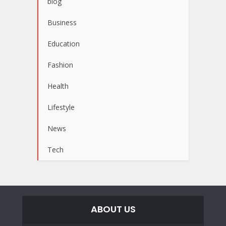
blog
Business
Education
Fashion
Health
Lifestyle
News
Tech
ABOUT US