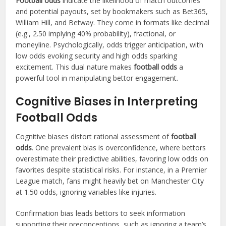
Football odds
indicate the likelihood of match outcomes
and potential payouts, set by bookmakers such as Bet365,
William Hill, and Betway. They come in formats like decimal
(e.g., 2.50 implying 40% probability), fractional, or
moneyline. Psychologically, odds trigger anticipation, with
low odds evoking security and high odds sparking
excitement. This dual nature makes
football odds
a
powerful tool in manipulating bettor engagement.
Cognitive Biases in Interpreting
Football Odds
Cognitive biases distort rational assessment of
football
odds
. One prevalent bias is overconfidence, where bettors
overestimate their predictive abilities, favoring low odds on
favorites despite statistical risks. For instance, in a Premier
League match, fans might heavily bet on Manchester City
at 1.50 odds, ignoring variables like injuries.
Confirmation bias leads bettors to seek information
supporting their preconceptions, such as ignoring a team’s