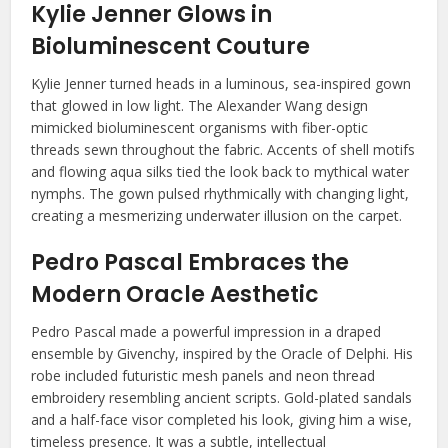
Kylie Jenner Glows in
Bioluminescent Couture
Kylie Jenner turned heads in a luminous, sea-inspired gown
that glowed in low light. The Alexander Wang design
mimicked bioluminescent organisms with fiber-optic
threads sewn throughout the fabric. Accents of shell motifs
and flowing aqua silks tied the look back to mythical water
nymphs. The gown pulsed rhythmically with changing light,
creating a mesmerizing underwater illusion on the carpet.
Pedro Pascal Embraces the
Modern Oracle Aesthetic
Pedro Pascal made a powerful impression in a draped
ensemble by Givenchy, inspired by the Oracle of Delphi. His
robe included futuristic mesh panels and neon thread
embroidery resembling ancient scripts. Gold-plated sandals
and a half-face visor completed his look, giving him a wise,
timeless presence. It was a subtle, intellectual