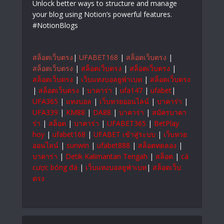
Unlock better ways to structure and manage
your blog using Notion’s powerful features.
#NotionBlogs
สล็อตเว็บตรง
|
UFABET168
|
สล็อตเว็บตรง
|
สล็อตเว็บตรง
|
สล็อตเว็บตรง
|
สล็อตเว็บตรง
|
สล็อตเว็บตรง
|
เว็บแทงบอลยูฟ่าเบท
|
สล็อตเว็บตรง
|
สล็อตเว็บตรง
|
บาคาร่า
|
ufa147
|
ufabet
|
UFA365
|
แทงบอล
|
เว็บหวยออนไลน์
|
บาคาร่า
|
UFA339
|
KM88
|
DA88
|
บาคาร่า
|
สมัครบาคา
ร่า
|
สล็อต
|
บาคาร่า
|
UFABET365
|
BetPlay
hoy
|
ufabet168
|
UFABET เข้าสู่ระบบ
|
เว็บหวย
ออนไลน์
|
sunwin
|
ufabet888
|
สล็อตทดลอง
|
บาคาร่า
|
Detik Kalimantan Tengah
|
สล็อต
|
cá
cược bóng đá
|
เว็บแทงบอลยูฟ่าเบท
|
สล็อตเว็บ
ตรง