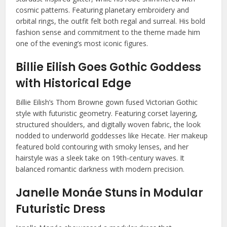
cosmic patterns. Featuring planetary embroidery and
orbital rings, the outfit felt both regal and surreal. His bold
fashion sense and commitment to the theme made him
one of the evening’s most iconic figures.
Billie Eilish Goes Gothic Goddess
with Historical Edge
Billie Eilish’s Thom Browne gown fused Victorian Gothic
style with futuristic geometry. Featuring corset layering,
structured shoulders, and digitally woven fabric, the look
nodded to underworld goddesses like Hecate. Her makeup
featured bold contouring with smoky lenses, and her
hairstyle was a sleek take on 19th-century waves. It
balanced romantic darkness with modern precision.
Janelle Monáe Stuns in Modular
Futuristic Dress