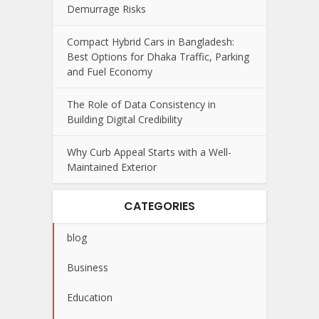
Demurrage Risks
Compact Hybrid Cars in Bangladesh:
Best Options for Dhaka Traffic, Parking
and Fuel Economy
The Role of Data Consistency in
Building Digital Credibility
Why Curb Appeal Starts with a Well-
Maintained Exterior
CATEGORIES
blog
Business
Education