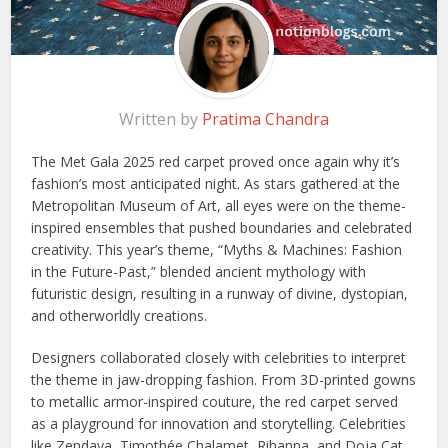
Written by
Pratima Chandra
The Met Gala 2025 red carpet proved once again why it’s
fashion’s most anticipated night. As stars gathered at the
Metropolitan Museum of Art, all eyes were on the theme-
inspired ensembles that pushed boundaries and celebrated
creativity. This year’s theme, “Myths & Machines: Fashion
in the Future-Past,” blended ancient mythology with
futuristic design, resulting in a runway of divine, dystopian,
and otherworldly creations.
Designers collaborated closely with celebrities to interpret
the theme in jaw-dropping fashion. From 3D-printed gowns
to metallic armor-inspired couture, the red carpet served
as a playground for innovation and storytelling. Celebrities
like Zendaya, Timothée Chalamet, Rihanna, and Doja Cat