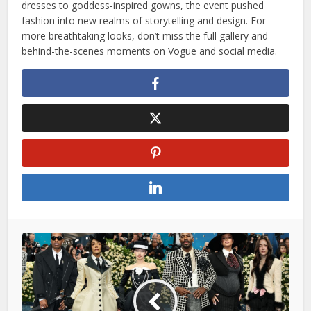
dresses to goddess-inspired gowns, the event pushed
fashion into new realms of storytelling and design. For
more breathtaking looks, don’t miss the full gallery and
behind-the-scenes moments on Vogue and social media.