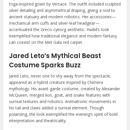
toga-inspired gown by Versace. The outfit included sculpted
silver detailing and asymmetrical draping, giving a nod to
ancient statuary and modern robotics. Her accessories—
mechanical arm cuffs and silver-leaf headgear—
accentuated the Greco-cyborg aesthetic. Hadid’s look
exemplified how traditional elegance and modern fantasy
can coexist on the Met Gala red carpet.
Jared Leto’s Mythical Beast
Costume Sparks Buzz
Jared Leto, never one to shy away from the spectacle,
appeared as a hybrid creature inspired by Chimera
mythology. His avant-garde costume, created by Alexander
McQueen, merged lion, goat, and snake features with
surreal textures and robotics. Animatronic movements in
his tail and claws added a surreal element. Though
polarizing, the look exemplified the evening’s spirit of bold
interpretation and theatricality.