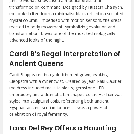
Janelle Monáe showcased a modular dress that
transformed on command. Designed by Hussein Chalayan,
the look shifted from a minimalist black orb into a sculpted
crystal column. Embedded with motion sensors, the dress
reacted to body movement, symbolizing evolution and
transformation. It was one of the most technologically
advanced looks of the night.
Cardi B’s Regal Interpretation of
Ancient Queens
Cardi B appeared in a gold-trimmed gown, evoking
Cleopatra with a cyber twist. Created by Jean Paul Gaultier,
the dress included metallic pleats; gemstone LED
embroidery and a dramatic fan-shaped collar. Her hair was
styled into sculptural coils, referencing both ancient
Egyptian art and sci-fi influences. It was a powerful
celebration of royal femininity.
Lana Del Rey Offers a Haunting