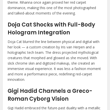
theme. Rihanna once again proved her red carpet
dominance, making this one of the most photographed
and talked-about moments of the evening.
Doja Cat Shocks with Full-Body
Hologram Integration
Doja Cat blurred the line between physical and digital with
her look — a custom creation by Iris van Herpen and a
holographic tech team. The dress projected mythological
creatures that morphed and glowed as she moved. With
slick chrome skin and digitized makeup, she created an
immersive visual experience. It was less a fashion moment
and more a performance piece, redefining red-carpet
innovation.
Gigi Hadid Channels a Greco-
Roman Cyborg Vision
Gigi Hadid embraced the future-past duality with a metallic