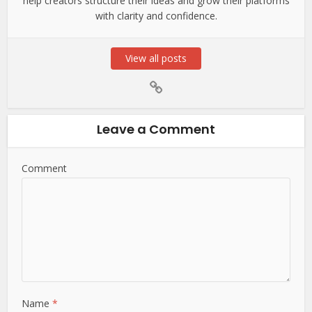
help creators structure their ideas and grow their platforms
with clarity and confidence.
View all posts
Leave a Comment
Comment
Name
*