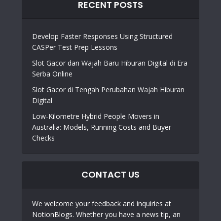
RECENT POSTS
Develop Faster Responses Using Structured
CASPer Test Prep Lessons
Slot Gacor dan Wajah Baru Hiburan Digital di Era
Serba Online
Slot Gacor di Tengah Perubahan Wajah Hiburan
Digital
Low-Kilometre Hybrid People Movers in
Australia: Models, Running Costs and Buyer
Checks
CONTACT US
We welcome your feedback and inquiries at
NotionBlogs. Whether you have a news tip, an