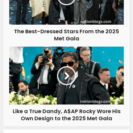
The Best-Dressed Stars From the 2025
Met Gala
Like a True Dandy, A$AP Rocky Wore His
Own Design to the 2025 Met Gala