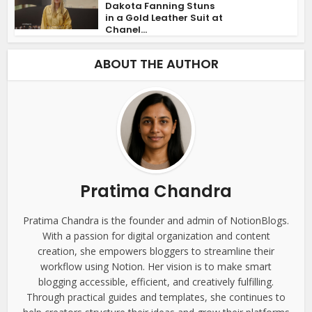
Dakota Fanning Stuns
in a Gold Leather Suit at
Chanel...
ABOUT THE AUTHOR
Pratima Chandra
Pratima Chandra is the founder and admin of NotionBlogs.
With a passion for digital organization and content
creation, she empowers bloggers to streamline their
workflow using Notion. Her vision is to make smart
blogging accessible, efficient, and creatively fulfilling.
Through practical guides and templates, she continues to