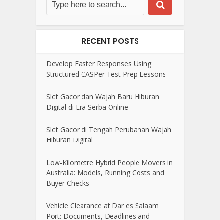
RECENT POSTS
Develop Faster Responses Using
Structured CASPer Test Prep Lessons
Slot Gacor dan Wajah Baru Hiburan
Digital di Era Serba Online
Slot Gacor di Tengah Perubahan Wajah
Hiburan Digital
Low-Kilometre Hybrid People Movers in
Australia: Models, Running Costs and
Buyer Checks
Vehicle Clearance at Dar es Salaam
Port: Documents, Deadlines and