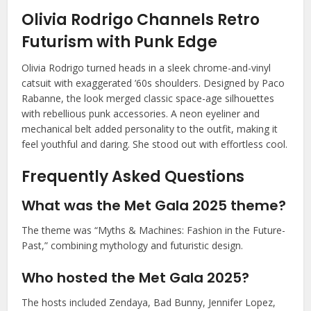
Olivia Rodrigo Channels Retro
Futurism with Punk Edge
Olivia Rodrigo turned heads in a sleek chrome-and-vinyl
catsuit with exaggerated ’60s shoulders. Designed by Paco
Rabanne, the look merged classic space-age silhouettes
with rebellious punk accessories. A neon eyeliner and
mechanical belt added personality to the outfit, making it
feel youthful and daring. She stood out with effortless cool.
Frequently Asked Questions
What was the Met Gala 2025 theme?
The theme was “Myths & Machines: Fashion in the Future-
Past,” combining mythology and futuristic design.
Who hosted the Met Gala 2025?
The hosts included Zendaya, Bad Bunny, Jennifer Lopez,