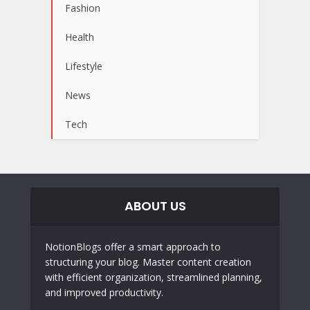
Fashion
Health
Lifestyle
News
Tech
ABOUT US
NotionBlogs offer a smart approach to
structuring your blog. Master content creation
with efficient organization, streamlined planning,
and improved productivity.