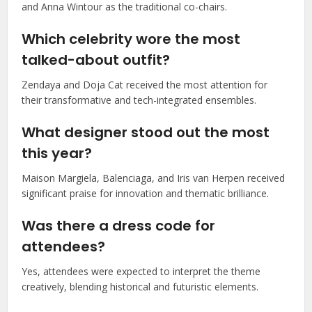
and Anna Wintour as the traditional co-chairs.
Which celebrity wore the most
talked-about outfit?
Zendaya and Doja Cat received the most attention for
their transformative and tech-integrated ensembles.
What designer stood out the most
this year?
Maison Margiela, Balenciaga, and Iris van Herpen received
significant praise for innovation and thematic brilliance.
Was there a dress code for
attendees?
Yes, attendees were expected to interpret the theme
creatively, blending historical and futuristic elements.