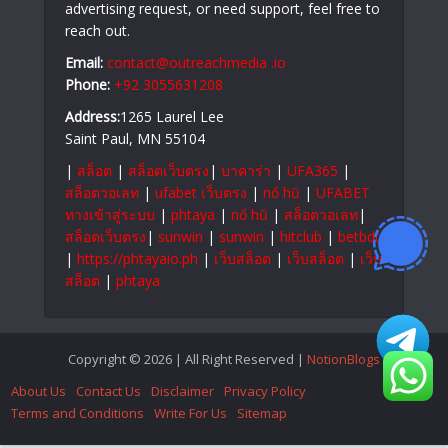
advertising request, or need support, feel free to
reach out.
Email:
contact@outreachmedia .io
Phone:
+92 3055631208
Address:
1265 Laurel Lee
Saint Paul, MN 55104
|
สล็อต
|
สล็อตเว็บตรง
|
บาคาร่า
|
UFA365
|
สล็อตวอเลท
|
ufabet เว็บตรง
|
nổ hũ
|
UFABET
ทางเข้าสู่ระบบ
|
phtaya
|
nổ hũ
|
สล็อตวอเลท
|
สล็อตเว็บตรง
|
sunwin
|
sunwin
|
hitclub
|
betbdt
|
https://phtayaio.ph
|
เว็บสล็อต
|
เว็บสล็อต
|
เว็บ
สล็อต
|
phtaya
Copyright © 2026 | All Right Reserved |
NotionBlogs
About Us
Contact Us
Disclaimer
Privacy Policy
Terms and Conditions
Write For Us
Sitemap