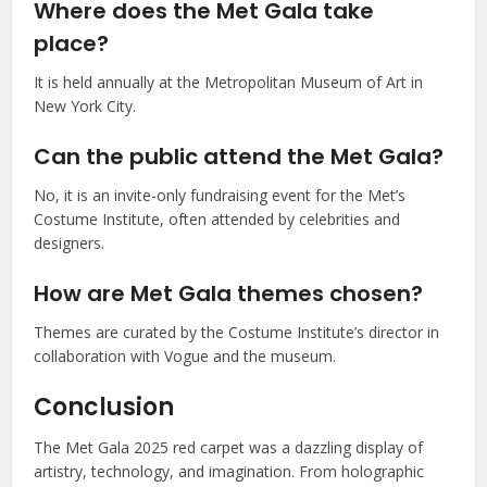
Where does the Met Gala take
place?
It is held annually at the Metropolitan Museum of Art in
New York City.
Can the public attend the Met Gala?
No, it is an invite-only fundraising event for the Met’s
Costume Institute, often attended by celebrities and
designers.
How are Met Gala themes chosen?
Themes are curated by the Costume Institute’s director in
collaboration with Vogue and the museum.
Conclusion
The Met Gala 2025 red carpet was a dazzling display of
artistry, technology, and imagination. From holographic