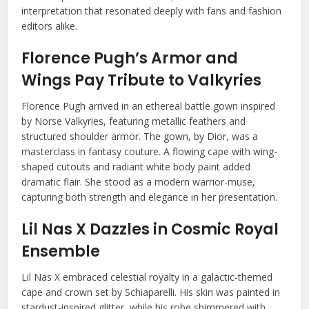
interpretation that resonated deeply with fans and fashion
editors alike.
Florence Pugh’s Armor and
Wings Pay Tribute to Valkyries
Florence Pugh arrived in an ethereal battle gown inspired
by Norse Valkyries, featuring metallic feathers and
structured shoulder armor. The gown, by Dior, was a
masterclass in fantasy couture. A flowing cape with wing-
shaped cutouts and radiant white body paint added
dramatic flair. She stood as a modern warrior-muse,
capturing both strength and elegance in her presentation.
Lil Nas X Dazzles in Cosmic Royal
Ensemble
Lil Nas X embraced celestial royalty in a galactic-themed
cape and crown set by Schiaparelli. His skin was painted in
stardust-inspired glitter, while his robe shimmered with