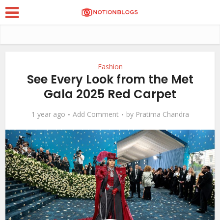
Fashion
See Every Look from the Met
Gala 2025 Red Carpet
1 year ago
Add Comment
by
Pratima Chandra