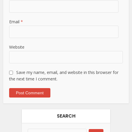
Email
*
Website
Save my name, email, and website in this browser for
the next time I comment.
SEARCH