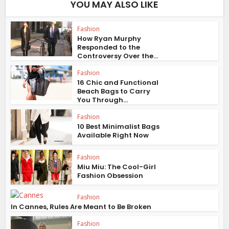
YOU MAY ALSO LIKE
Fashion
How Ryan Murphy
Responded to the
Controversy Over the...
Fashion
16 Chic and Functional
Beach Bags to Carry
You Through...
Fashion
10 Best Minimalist Bags
Available Right Now
Fashion
Miu Miu: The Cool-Girl
Fashion Obsession
Fashion
In Cannes, Rules Are Meant to Be Broken
Fashion