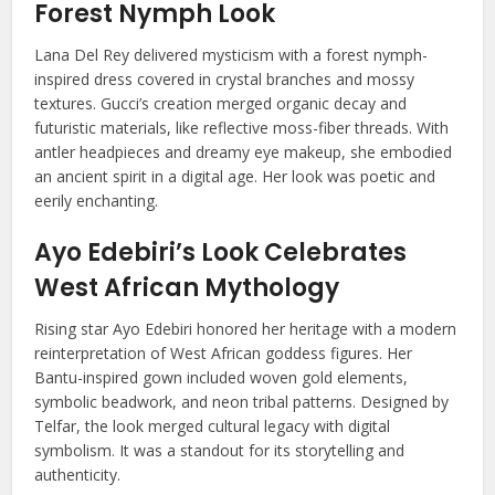
Forest Nymph Look
Lana Del Rey delivered mysticism with a forest nymph-
inspired dress covered in crystal branches and mossy
textures. Gucci’s creation merged organic decay and
futuristic materials, like reflective moss-fiber threads. With
antler headpieces and dreamy eye makeup, she embodied
an ancient spirit in a digital age. Her look was poetic and
eerily enchanting.
Ayo Edebiri’s Look Celebrates
West African Mythology
Rising star Ayo Edebiri honored her heritage with a modern
reinterpretation of West African goddess figures. Her
Bantu-inspired gown included woven gold elements,
symbolic beadwork, and neon tribal patterns. Designed by
Telfar, the look merged cultural legacy with digital
symbolism. It was a standout for its storytelling and
authenticity.