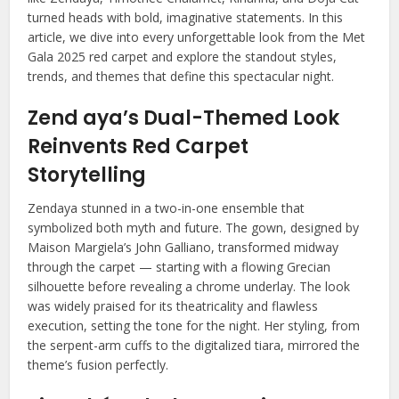
turned heads with bold, imaginative statements. In this
article, we dive into every unforgettable look from the Met
Gala 2025 red carpet and explore the standout styles,
trends, and themes that define this spectacular night.
Zend aya’s Dual-Themed Look
Reinvents Red Carpet
Storytelling
Zendaya stunned in a two-in-one ensemble that
symbolized both myth and future. The gown, designed by
Maison Margiela’s John Galliano, transformed midway
through the carpet — starting with a flowing Grecian
silhouette before revealing a chrome underlay. The look
was widely praised for its theatricality and flawless
execution, setting the tone for the night. Her styling, from
the serpent-arm cuffs to the digitalized tiara, mirrored the
theme’s fusion perfectly.