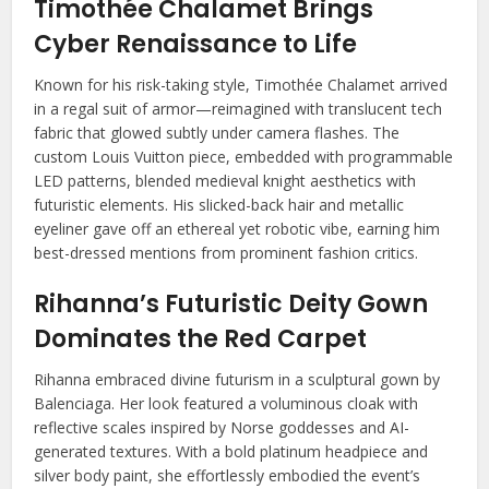
Timothée Chalamet Brings
Cyber Renaissance to Life
Known for his risk-taking style, Timothée Chalamet arrived
in a regal suit of armor—reimagined with translucent tech
fabric that glowed subtly under camera flashes. The
custom Louis Vuitton piece, embedded with programmable
LED patterns, blended medieval knight aesthetics with
futuristic elements. His slicked-back hair and metallic
eyeliner gave off an ethereal yet robotic vibe, earning him
best-dressed mentions from prominent fashion critics.
Rihanna’s Futuristic Deity Gown
Dominates the Red Carpet
Rihanna embraced divine futurism in a sculptural gown by
Balenciaga. Her look featured a voluminous cloak with
reflective scales inspired by Norse goddesses and AI-
generated textures. With a bold platinum headpiece and
silver body paint, she effortlessly embodied the event’s