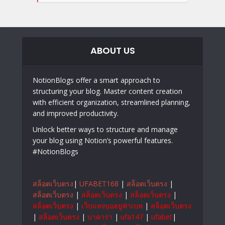
ABOUT US
NotionBlogs offer a smart approach to
structuring your blog. Master content creation
with efficient organization, streamlined planning,
and improved productivity.
Unlock better ways to structure and manage
your blog using Notion’s powerful features.
#NotionBlogs
สล็อตเว็บตรง
|
UFABET168
|
สล็อตเว็บตรง
|
สล็อตเว็บตรง
|
สล็อตเว็บตรง
|
สล็อตเว็บตรง
|
สล็อตเว็บตรง
|
เว็บแทงบอลยูฟ่าเบท
|
สล็อตเว็บตรง
|
สล็อตเว็บตรง
|
บาคาร่า
|
ufa147
|
ufabet
|