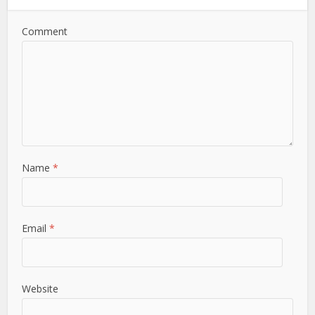
Comment
Name
*
Email
*
Website