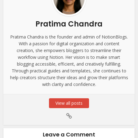
Pratima Chandra
Pratima Chandra is the founder and admin of NotionBlogs.
With a passion for digital organization and content
creation, she empowers bloggers to streamline their
workflow using Notion. Her vision is to make smart
blogging accessible, efficient, and creatively fulfilling.
Through practical guides and templates, she continues to
help creators structure their ideas and grow their platforms
with clarity and confidence.
View all posts
Leave a Comment