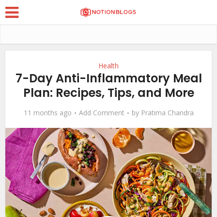
Health
7-Day Anti-Inflammatory Meal
Plan: Recipes, Tips, and More
11 months ago
Add Comment
by
Pratima Chandra