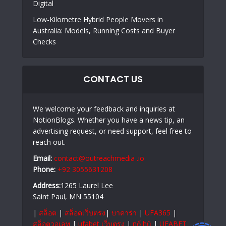
Digital
Low-Kilometre Hybrid People Movers in
Australia: Models, Running Costs and Buyer
Checks
CONTACT US
We welcome your feedback and inquiries at
NotionBlogs. Whether you have a news tip, an
advertising request, or need support, feel free to
reach out.
Email:
contact@outreachmedia .io
Phone:
+92 3055631208
Address:
1265 Laurel Lee
Saint Paul, MN 55104
|
สล็อต
|
สล็อตเว็บตรง
|
บาคาร่า
|
UFA365
|
สล็อตวอเลท
|
ufabet เว็บตรง
|
nổ hũ
|
UFABET