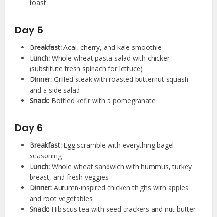
toast
Day 5
Breakfast:
Acai, cherry, and kale smoothie
Lunch:
Whole wheat pasta salad with chicken
(substitute fresh spinach for lettuce)
Dinner:
Grilled steak with roasted butternut squash
and a side salad
Snack:
Bottled kefir with a pomegranate
Day 6
Breakfast:
Egg scramble with everything bagel
seasoning
Lunch:
Whole wheat sandwich with hummus, turkey
breast, and fresh veggies
Dinner:
Autumn-inspired chicken thighs with apples
and root vegetables
Snack:
Hibiscus tea with seed crackers and nut butter