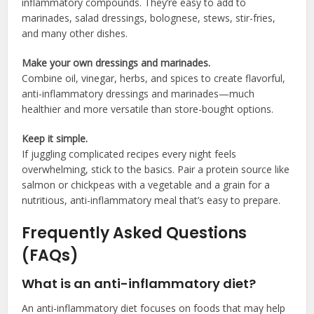
inflammatory compounds. They’re easy to add to
marinades, salad dressings, bolognese, stews, stir-fries,
and many other dishes.
Make your own dressings and marinades.
Combine oil, vinegar, herbs, and spices to create flavorful,
anti-inflammatory dressings and marinades—much
healthier and more versatile than store-bought options.
Keep it simple.
If juggling complicated recipes every night feels
overwhelming, stick to the basics. Pair a protein source like
salmon or chickpeas with a vegetable and a grain for a
nutritious, anti-inflammatory meal that’s easy to prepare.
Frequently Asked Questions
(FAQs)
What is an anti-inflammatory diet?
An anti-inflammatory diet focuses on foods that may help