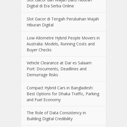
Digital di Era Serba Online
Slot Gacor di Tengah Perubahan Wajah
Hiburan Digital
Low-Kilometre Hybrid People Movers in
Australia: Models, Running Costs and
Buyer Checks
Vehicle Clearance at Dar es Salaam
Port: Documents, Deadlines and
Demurrage Risks
Compact Hybrid Cars in Bangladesh:
Best Options for Dhaka Traffic, Parking
and Fuel Economy
The Role of Data Consistency in
Building Digital Credibility