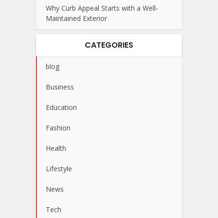
Why Curb Appeal Starts with a Well-
Maintained Exterior
CATEGORIES
blog
Business
Education
Fashion
Health
Lifestyle
News
Tech