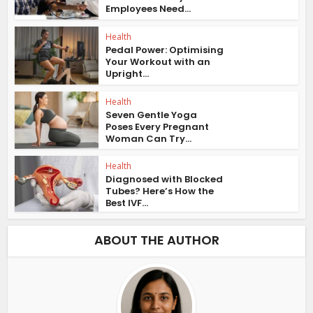
Employees Need...
Health
Pedal Power: Optimising
Your Workout with an
Upright...
Health
Seven Gentle Yoga
Poses Every Pregnant
Woman Can Try...
Health
Diagnosed with Blocked
Tubes? Here’s How the
Best IVF...
ABOUT THE AUTHOR