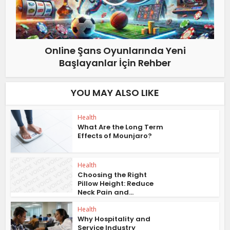
Online Şans Oyunlarında Yeni
Başlayanlar İçin Rehber
YOU MAY ALSO LIKE
Health
What Are the Long Term
Effects of Mounjaro?
Health
Choosing the Right
Pillow Height: Reduce
Neck Pain and...
Health
Why Hospitality and
Service Industry