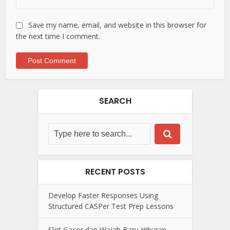
Save my name, email, and website in this browser for
the next time I comment.
SEARCH
RECENT POSTS
Develop Faster Responses Using
Structured CASPer Test Prep Lessons
Slot Gacor dan Wajah Baru Hiburan