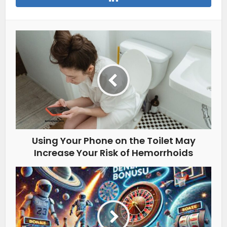
Using Your Phone on the Toilet May
Increase Your Risk of Hemorrhoids