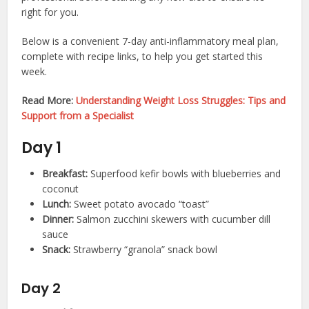
right for you.
Below is a convenient 7-day anti-inflammatory meal plan,
complete with recipe links, to help you get started this
week.
Read More:
Understanding Weight Loss Struggles: Tips and
Support from a Specialist
Day 1
Breakfast:
Superfood kefir bowls with blueberries and
coconut
Lunch:
Sweet potato avocado “toast”
Dinner:
Salmon zucchini skewers with cucumber dill
sauce
Snack:
Strawberry “granola” snack bowl
Day 2