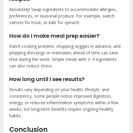
Absolutely! Swap ingredients to accommodate allergies,
preferences, or seasonal produce. For example, switch
salmon for trout, or kale for spinach.
How do I make meal prep easier?
Batch cooking proteins, chopping veggies in advance, and
prepping dressings or marinades ahead of time can save
time during the week. Simple meals with 3–4 ingredients
can also reduce stress.
How long until I see results?
Results vary depending on your health, lifestyle, and
consistency. Some people notice improved digestion,
energy, or reduced inflammation symptoms within a few
weeks, but long-term benefits require ongoing healthy
habits.
Conclusion