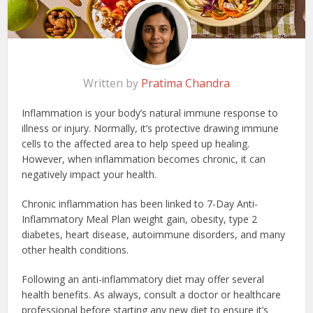
Written by
Pratima Chandra
Inflammation is your body’s natural immune response to
illness or injury. Normally, it’s protective drawing immune
cells to the affected area to help speed up healing.
However, when inflammation becomes chronic, it can
negatively impact your health.
Chronic inflammation has been linked to 7-Day Anti-
Inflammatory Meal Plan weight gain, obesity, type 2
diabetes, heart disease, autoimmune disorders, and many
other health conditions.
Following an anti-inflammatory diet may offer several
health benefits. As always, consult a doctor or healthcare
professional before starting any new diet to ensure it’s