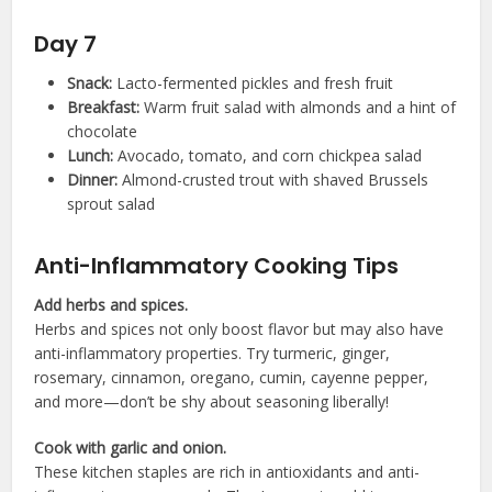
Day 7
Snack:
Lacto-fermented pickles and fresh fruit
Breakfast:
Warm fruit salad with almonds and a hint of
chocolate
Lunch:
Avocado, tomato, and corn chickpea salad
Dinner:
Almond-crusted trout with shaved Brussels
sprout salad
Anti-Inflammatory Cooking Tips
Add herbs and spices.
Herbs and spices not only boost flavor but may also have
anti-inflammatory properties. Try turmeric, ginger,
rosemary, cinnamon, oregano, cumin, cayenne pepper,
and more—don’t be shy about seasoning liberally!
Cook with garlic and onion.
These kitchen staples are rich in antioxidants and anti-