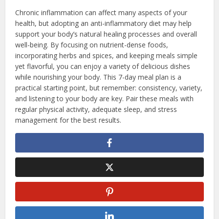
Chronic inflammation can affect many aspects of your
health, but adopting an anti-inflammatory diet may help
support your body’s natural healing processes and overall
well-being. By focusing on nutrient-dense foods,
incorporating herbs and spices, and keeping meals simple
yet flavorful, you can enjoy a variety of delicious dishes
while nourishing your body. This 7-day meal plan is a
practical starting point, but remember: consistency, variety,
and listening to your body are key. Pair these meals with
regular physical activity, adequate sleep, and stress
management for the best results.