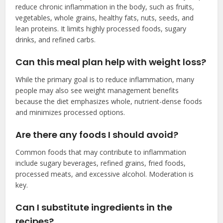
reduce chronic inflammation in the body, such as fruits,
vegetables, whole grains, healthy fats, nuts, seeds, and
lean proteins. It limits highly processed foods, sugary
drinks, and refined carbs.
Can this meal plan help with weight loss?
While the primary goal is to reduce inflammation, many
people may also see weight management benefits
because the diet emphasizes whole, nutrient-dense foods
and minimizes processed options.
Are there any foods I should avoid?
Common foods that may contribute to inflammation
include sugary beverages, refined grains, fried foods,
processed meats, and excessive alcohol. Moderation is
key.
Can I substitute ingredients in the
recipes?