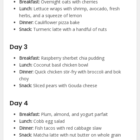
Breakfast:
Overnight oats with cherries
Lunch:
Lettuce wraps with shrimp, avocado, fresh
herbs, and a squeeze of lemon
Dinner:
Cauliflower pizza bake
Snack:
Turmeric latte with a handful of nuts
Day 3
Breakfast:
Raspberry sherbet chia pudding
Lunch:
Coconut basil chicken bowl
Dinner:
Quick chicken stir-fry with broccoli and bok
choy
Snack:
Sliced pears with Gouda cheese
Day 4
Breakfast:
Plum, almond, and yogurt parfait
Lunch:
Cobb egg salad
Dinner:
Fish tacos with red cabbage slaw
Snack:
Matcha latte with nut butter on whole grain