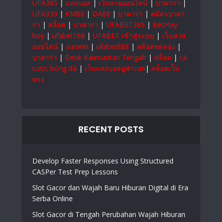
UFA365
|
แทงบอล
|
เว็บหวยออนไลน์
|
บาคาร่า
|
UFA339
|
KM88
|
DA88
|
บาคาร่า
|
สมัครบาคา
ร่า
|
สล็อต
|
บาคาร่า
|
UFABET365
|
BetPlay
hoy
|
ufabet168
|
UFABET เข้าสู่ระบบ
|
เว็บหวย
ออนไลน์
|
sunwin
|
ufabet888
|
สล็อตทดลอง
|
บาคาร่า
|
Detik Kalimantan Tengah
|
สล็อต
|
cá
cược bóng đá
|
เว็บแทงบอลยูฟ่าเบท
|
สล็อตเว็บ
ตรง
RECENT POSTS
Develop Faster Responses Using Structured
CASPer Test Prep Lessons
Slot Gacor dan Wajah Baru Hiburan Digital di Era
Serba Online
Slot Gacor di Tengah Perubahan Wajah Hiburan