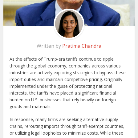
Written by
Pratima Chandra
As the effects of Trump-era tariffs continue to ripple
through the global economy, companies across various
industries are actively exploring strategies to bypass these
import duties and maintain competitive pricing. Originally
implemented under the guise of protecting national
interests, the tariffs have placed a significant financial
burden on U.S. businesses that rely heavily on foreign
goods and materials.
In response, many firms are seeking alternative supply
chains, rerouting imports through tariff-exempt countries,
or utilizing legal loopholes to minimize costs. While these