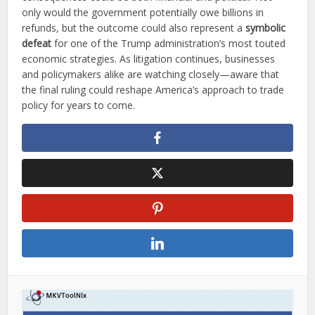
only would the government potentially owe billions in
refunds, but the outcome could also represent a
symbolic
defeat
for one of the Trump administration’s most touted
economic strategies. As litigation continues, businesses
and policymakers alike are watching closely—aware that
the final ruling could reshape America’s approach to trade
policy for years to come.