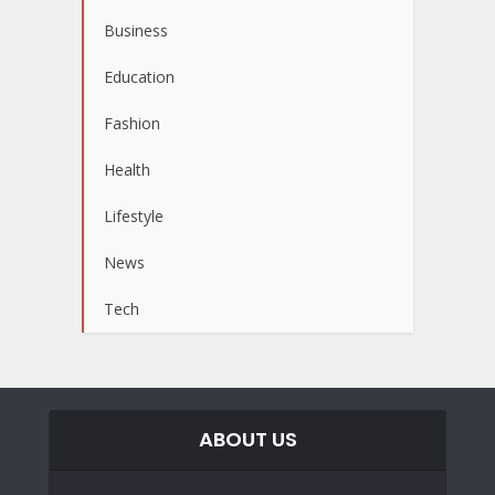
Business
Education
Fashion
Health
Lifestyle
News
Tech
ABOUT US