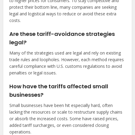
to higher prices for consumers. To stay competitive and
protect their bottom line, many companies are seeking
legal and logistical ways to reduce or avoid these extra
costs.
Are these tariff-avoidance strategies
legal?
Many of the strategies used are legal and rely on existing
trade rules and loopholes. However, each method requires
careful compliance with U.S. customs regulations to avoid
penalties or legal issues.
How have the tariffs affected small
businesses?
Small businesses have been hit especially hard, often
lacking the resources or scale to restructure supply chains
or absorb the increased costs. Some have raised prices,
added tariff surcharges, or even considered closing
operations.