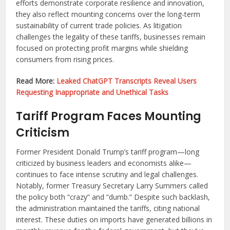
efforts demonstrate corporate resilience and innovation,
they also reflect mounting concerns over the long-term
sustainability of current trade policies. As litigation
challenges the legality of these tariffs, businesses remain
focused on protecting profit margins while shielding
consumers from rising prices.
Read More:
Leaked ChatGPT Transcripts Reveal Users
Requesting Inappropriate and Unethical Tasks
Tariff Program Faces Mounting
Criticism
Former President Donald Trump’s tariff program—long
criticized by business leaders and economists alike—
continues to face intense scrutiny and legal challenges.
Notably, former Treasury Secretary Larry Summers called
the policy both “crazy” and “dumb.” Despite such backlash,
the administration maintained the tariffs, citing national
interest. These duties on imports have generated billions in