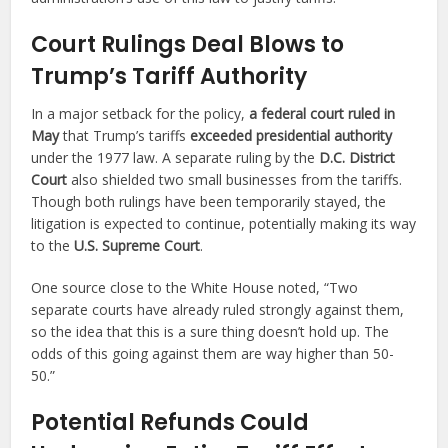
Court Rulings Deal Blows to
Trump’s Tariff Authority
In a major setback for the policy,
a federal court ruled in
May
that Trump’s tariffs
exceeded presidential authority
under the 1977 law. A separate ruling by the
D.C. District
Court
also shielded two small businesses from the tariffs.
Though both rulings have been temporarily stayed, the
litigation is expected to continue, potentially making its way
to the
U.S. Supreme Court
.
One source close to the White House noted, “Two
separate courts have already ruled strongly against them,
so the idea that this is a sure thing doesn’t hold up. The
odds of this going against them are way higher than 50-
50.”
Potential Refunds Could