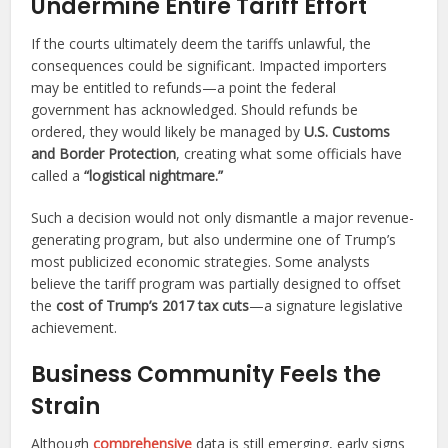
Undermine Entire Tariff Effort
If the courts ultimately deem the tariffs unlawful, the
consequences could be significant. Impacted importers
may be entitled to refunds—a point the federal
government has acknowledged. Should refunds be
ordered, they would likely be managed by
U.S. Customs
and Border Protection
, creating what some officials have
called a
“logistical nightmare.”
Such a decision would not only dismantle a major revenue-
generating program, but also undermine one of Trump’s
most publicized economic strategies. Some analysts
believe the tariff program was partially designed to offset
the
cost of Trump’s 2017 tax cuts
—a signature legislative
achievement.
Business Community Feels the
Strain
Although
comprehensive
data is still emerging, early signs