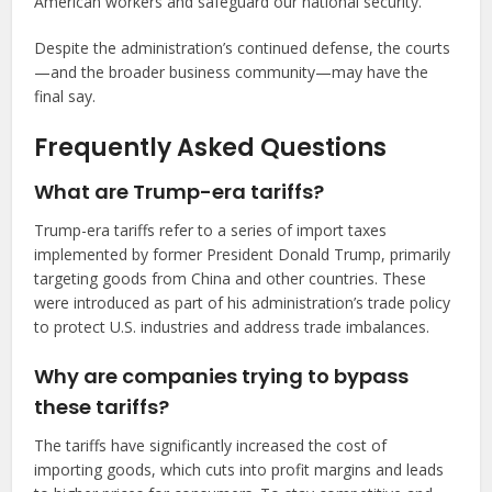
American workers and safeguard our national security.”
Despite the administration’s continued defense, the courts
—and the broader business community—may have the
final say.
Frequently Asked Questions
What are Trump-era tariffs?
Trump-era tariffs refer to a series of import taxes
implemented by former President Donald Trump, primarily
targeting goods from China and other countries. These
were introduced as part of his administration’s trade policy
to protect U.S. industries and address trade imbalances.
Why are companies trying to bypass
these tariffs?
The tariffs have significantly increased the cost of
importing goods, which cuts into profit margins and leads