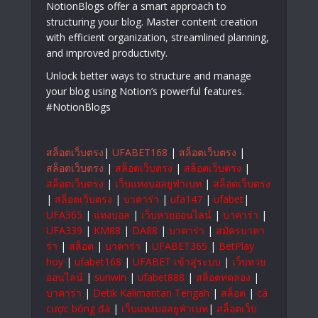
NotionBlogs offer a smart approach to
structuring your blog. Master content creation
with efficient organization, streamlined planning,
and improved productivity.
Unlock better ways to structure and manage
your blog using Notion’s powerful features.
#NotionBlogs
สล็อตเว็บตรง
|
UFABET168
|
สล็อตเว็บตรง
|
สล็อตเว็บตรง
|
สล็อตเว็บตรง
|
สล็อตเว็บตรง
|
สล็อตเว็บตรง
|
เว็บแทงบอลยูฟ่าเบท
|
สล็อตเว็บตรง
|
สล็อตเว็บตรง
|
บาคาร่า
|
ufa147
|
ufabet
|
UFA365
|
แทงบอล
|
เว็บหวยออนไลน์
|
บาคาร่า
|
UFA339
|
KM88
|
DA88
|
บาคาร่า
|
สมัครบาคา
ร่า
|
สล็อต
|
บาคาร่า
|
UFABET365
|
BetPlay
hoy
|
ufabet168
|
UFABET เข้าสู่ระบบ
|
เว็บหวย
ออนไลน์
|
sunwin
|
ufabet888
|
สล็อตทดลอง
|
บาคาร่า
|
Detik Kalimantan Tengah
|
สล็อต
|
cá
cược bóng đá
|
เว็บแทงบอลยูฟ่าเบท
|
สล็อตเว็บ