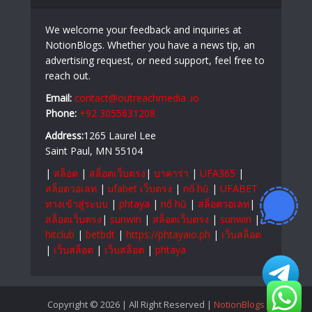
We welcome your feedback and inquiries at
NotionBlogs. Whether you have a news tip, an
advertising request, or need support, feel free to
reach out.
Email:
contact@outreachmedia .io
Phone:
+92 3055631208
Address:
1265 Laurel Lee
Saint Paul, MN 55104
|
สล็อต
|
สล็อตเว็บตรง
|
บาคาร่า
|
UFA365
|
สล็อตวอเลท
|
ufabet เว็บตรง
|
nổ hũ
|
UFABET
ทางเข้าสู่ระบบ
|
phtaya
|
nổ hũ
|
สล็อตวอเลท
|
สล็อตเว็บตรง
|
sunwin
|
สล็อตเว็บตรง
|
sunwin
|
hitclub
|
betbdt
|
https://phtayaio.ph
|
เว็บสล็อต
|
เว็บสล็อต
|
เว็บสล็อต
|
phtaya
Copyright © 2026 | All Right Reserved |
NotionBlogs