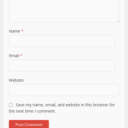
Name
*
Email
*
Website
Save my name, email, and website in this browser for
the next time I comment.