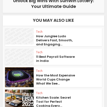
Unlock Big Wins With SunWin Lottery:
Your Ultimate Guide
YOU MAY ALSO LIKE
Tech
How Junglee Ludo
Delivers Fast, Smooth,
and Engaging...
Tech
11 Best Payroll Software
in India
Tech
How the Most Expensive
World Cups Change
What We See...
Tech
Kitchen Scale: Secret
Tool for Perfect
Cooking Every...