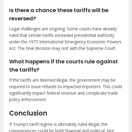
Is there a chance these tariffs will be
reversed?
Legal challenges are ongoing. Some courts have already
ruled that certain tariffs exceeded presidential authority
under the 1977 International Emergency Economic Powers
Act. The final decision may rest with the Supreme Court.
What happens if the courts rule against
the tariffs?
If the tariffs are deemed illegal, the government may be
required to issue refunds to impacted importers. This could
significantly impact federal revenue and complicate trade
policy enforcement.
Conclusion
If Trump’s tariff regime is ultimately ruled illegal, the
consequences could be both financial and political. Not