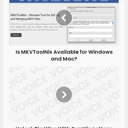
Is MKVToolNix Available for Windows
and Mac?