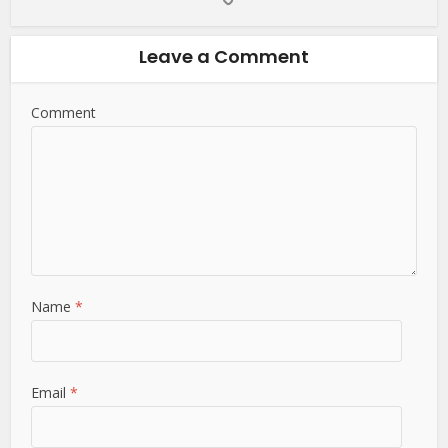
Leave a Comment
Comment
Name
*
Email
*