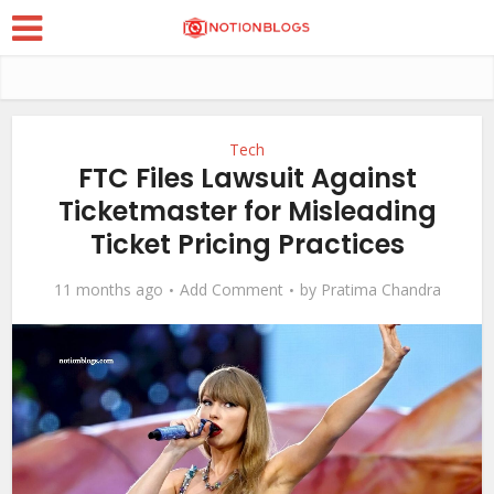
Tech
FTC Files Lawsuit Against
Ticketmaster for Misleading
Ticket Pricing Practices
11 months ago
Add Comment
by
Pratima Chandra