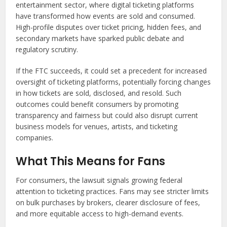
entertainment sector, where digital ticketing platforms
have transformed how events are sold and consumed.
High-profile disputes over ticket pricing, hidden fees, and
secondary markets have sparked public debate and
regulatory scrutiny.
If the FTC succeeds, it could set a precedent for increased
oversight of ticketing platforms, potentially forcing changes
in how tickets are sold, disclosed, and resold. Such
outcomes could benefit consumers by promoting
transparency and fairness but could also disrupt current
business models for venues, artists, and ticketing
companies.
What This Means for Fans
For consumers, the lawsuit signals growing federal
attention to ticketing practices. Fans may see stricter limits
on bulk purchases by brokers, clearer disclosure of fees,
and more equitable access to high-demand events.