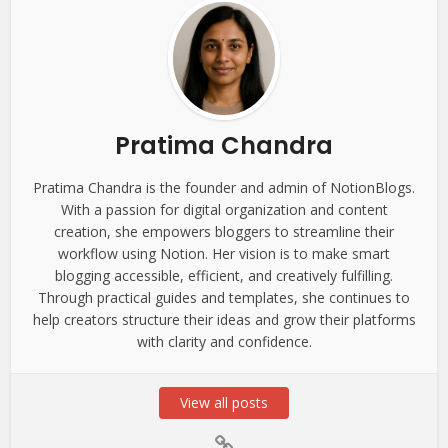
Pratima Chandra
Pratima Chandra is the founder and admin of NotionBlogs.
With a passion for digital organization and content
creation, she empowers bloggers to streamline their
workflow using Notion. Her vision is to make smart
blogging accessible, efficient, and creatively fulfilling.
Through practical guides and templates, she continues to
help creators structure their ideas and grow their platforms
with clarity and confidence.
View all posts