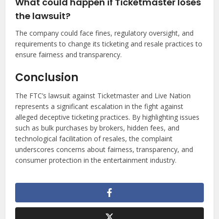
What could happen if Ticketmaster loses
the lawsuit?
The company could face fines, regulatory oversight, and
requirements to change its ticketing and resale practices to
ensure fairness and transparency.
Conclusion
The FTC’s lawsuit against Ticketmaster and Live Nation
represents a significant escalation in the fight against
alleged deceptive ticketing practices. By highlighting issues
such as bulk purchases by brokers, hidden fees, and
technological facilitation of resales, the complaint
underscores concerns about fairness, transparency, and
consumer protection in the entertainment industry.