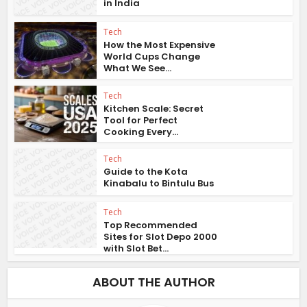
in India
Tech
How the Most Expensive
World Cups Change
What We See...
Tech
Kitchen Scale: Secret
Tool for Perfect
Cooking Every...
Tech
Guide to the Kota
Kinabalu to Bintulu Bus
Tech
Top Recommended
Sites for Slot Depo 2000
with Slot Bet...
ABOUT THE AUTHOR