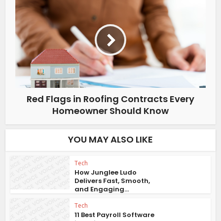
Red Flags in Roofing Contracts Every
Homeowner Should Know
YOU MAY ALSO LIKE
Tech
How Junglee Ludo
Delivers Fast, Smooth,
and Engaging...
Tech
11 Best Payroll Software