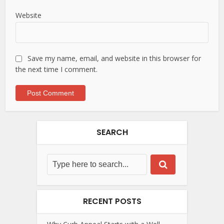
Website
Save my name, email, and website in this browser for
the next time I comment.
SEARCH
RECENT POSTS