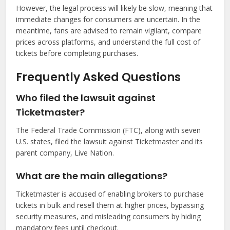
However, the legal process will likely be slow, meaning that
immediate changes for consumers are uncertain. In the
meantime, fans are advised to remain vigilant, compare
prices across platforms, and understand the full cost of
tickets before completing purchases.
Frequently Asked Questions
Who filed the lawsuit against
Ticketmaster?
The Federal Trade Commission (FTC), along with seven
U.S. states, filed the lawsuit against Ticketmaster and its
parent company, Live Nation.
What are the main allegations?
Ticketmaster is accused of enabling brokers to purchase
tickets in bulk and resell them at higher prices, bypassing
security measures, and misleading consumers by hiding
mandatory fees until checkout.