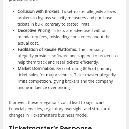
Collusion with Brokers
: Ticketmaster allegedly allows
brokers to bypass security measures and purchase
tickets in bulk, contrary to stated limits.
Deceptive Pricing
: Tickets are advertised without
mandatory fees, misleading consumers about the
actual cost.
Facilitation of Resale Platforms
: The company
allegedly provides software and support to brokers to
help them track and resell tickets efficiently.
Market Domination
: By controlling 80% of primary
ticket sales for major venues, Ticketmaster allegedly
limits competition, giving brokers and the company
undue influence over pricing.
If proven, these allegations could lead to significant
financial penalties, regulatory oversight, and structural
changes in Ticketmaster’s business model.
Ticketmaster’s Response