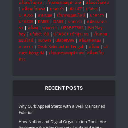
สล็อตเว็บตรง
|
เว็บแทงบอลยูฟ่าเบท
|
สล็อตเว็บตรง
|
สล็อตเว็บตรง
|
บาคาร่า
|
ufa147
|
ufabet
|
UFA365
|
แทงบอล
|
เว็บหวยออนไลน์
|
บาคาร่า
|
UFA339
|
KM88
|
DA88
|
บาคาร่า
|
สมัครบาคา
ร่า
|
สล็อต
|
บาคาร่า
|
UFABET365
|
BetPlay
hoy
|
ufabet168
|
UFABET เข้าสู่ระบบ
|
เว็บหวย
ออนไลน์
|
sunwin
|
ufabet888
|
สล็อตทดลอง
|
บาคาร่า
|
Detik Kalimantan Tengah
|
สล็อต
|
cá
cược bóng đá
|
เว็บแทงบอลยูฟ่าเบท
|
สล็อตเว็บ
ตรง
RECENT POSTS
Why Curb Appeal Starts with a Well-Maintained
Exterior
How Notion and Digital Organization Tools Are
Reshaping the Way Students Study and Write