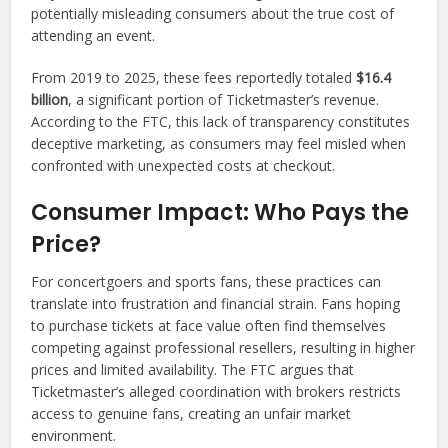
potentially misleading consumers about the true cost of
attending an event.
From 2019 to 2025, these fees reportedly totaled
$16.4
billion
, a significant portion of Ticketmaster’s revenue.
According to the FTC, this lack of transparency constitutes
deceptive marketing, as consumers may feel misled when
confronted with unexpected costs at checkout.
Consumer Impact: Who Pays the
Price?
For concertgoers and sports fans, these practices can
translate into frustration and financial strain. Fans hoping
to purchase tickets at face value often find themselves
competing against professional resellers, resulting in higher
prices and limited availability. The FTC argues that
Ticketmaster’s alleged coordination with brokers restricts
access to genuine fans, creating an unfair market
environment.