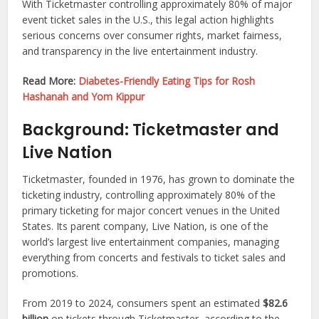
With Ticketmaster controlling approximately 80% of major
event ticket sales in the U.S., this legal action highlights
serious concerns over consumer rights, market fairness,
and transparency in the live entertainment industry.
Read More:
Diabetes-Friendly Eating Tips for Rosh
Hashanah and Yom Kippur
Background: Ticketmaster and
Live Nation
Ticketmaster, founded in 1976, has grown to dominate the
ticketing industry, controlling approximately 80% of the
primary ticketing for major concert venues in the United
States. Its parent company, Live Nation, is one of the
world’s largest live entertainment companies, managing
everything from concerts and festivals to ticket sales and
promotions.
From 2019 to 2024, consumers spent an estimated
$82.6
billion
on tickets through Ticketmaster, according to the