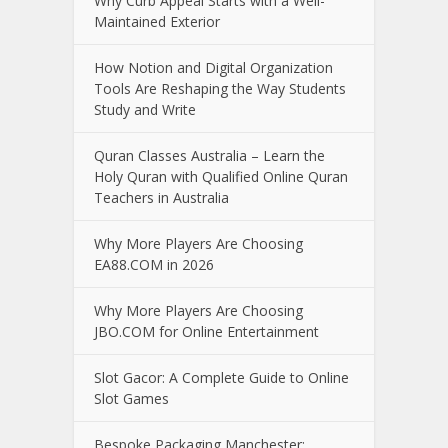
Why Curb Appeal Starts with a Well-
Maintained Exterior
How Notion and Digital Organization
Tools Are Reshaping the Way Students
Study and Write
Quran Classes Australia – Learn the
Holy Quran with Qualified Online Quran
Teachers in Australia
Why More Players Are Choosing
EA88.COM in 2026
Why More Players Are Choosing
JBO.COM for Online Entertainment
Slot Gacor: A Complete Guide to Online
Slot Games
Bespoke Packaging Manchester: