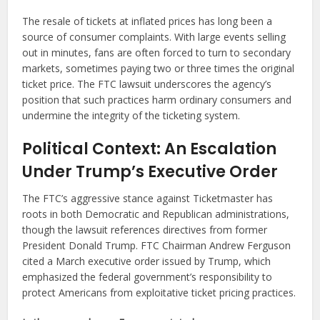
The resale of tickets at inflated prices has long been a
source of consumer complaints. With large events selling
out in minutes, fans are often forced to turn to secondary
markets, sometimes paying two or three times the original
ticket price. The FTC lawsuit underscores the agency’s
position that such practices harm ordinary consumers and
undermine the integrity of the ticketing system.
Political Context: An Escalation
Under Trump’s Executive Order
The FTC’s aggressive stance against Ticketmaster has
roots in both Democratic and Republican administrations,
though the lawsuit references directives from former
President Donald Trump. FTC Chairman Andrew Ferguson
cited a March executive order issued by Trump, which
emphasized the federal government’s responsibility to
protect Americans from exploitative ticket pricing practices.