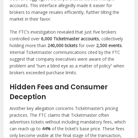
accounts. This interface allegedly made it easier for
brokers to manage resales efficiently, further tilting the
market in their favor.
The FTC’s investigation revealed that just five brokers
controlled over
6,000 Ticketmaster accounts
, collectively
holding more than
240,000 tickets
for over
2,500 events
.
Internal Ticketmaster communications cited by the FTC
suggest that company executives were aware of the
problem and “turn a blind eye as a matter of policy” when
brokers exceeded purchase limits.
Hidden Fees and Consumer
Deception
Another key allegation concerns Ticketmaster’s pricing
practices. The FTC claims that Ticketmaster often
advertises tickets without including mandatory fees, which
can reach up to
44%
of the ticket’s base price. These fees
only become visible at the final stage of the transaction,