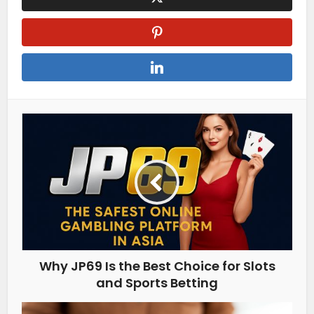
Why JP69 Is the Best Choice for Slots
and Sports Betting