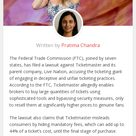
Written by
Pratima Chandra
The Federal Trade Commission (FTC), joined by seven
states, has filed a lawsuit against Ticketmaster and its
parent company, Live Nation, accusing the ticketing giant
of engaging in deceptive and unfair ticketing practices.
According to the FTC, Ticketmaster allegedly enables
brokers to buy large quantities of tickets using
sophisticated tools and bypassing security measures, only
to resell them at significantly higher prices to genuine fans.
The lawsuit also claims that Ticketmaster misleads
consumers by hiding mandatory fees, which can add up to
44% of a ticket’s cost, until the final stage of purchase.