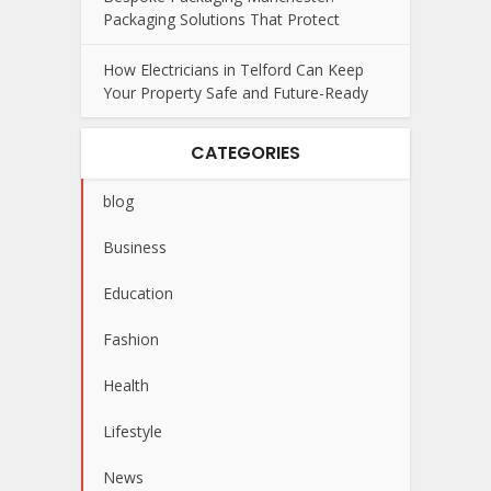
Packaging Solutions That Protect
How Electricians in Telford Can Keep
Your Property Safe and Future-Ready
CATEGORIES
blog
Business
Education
Fashion
Health
Lifestyle
News