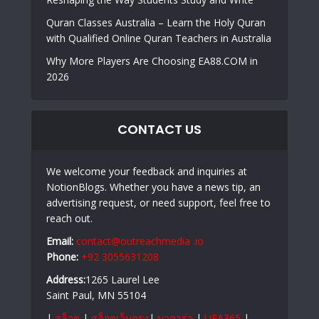
Quran Classes Australia – Learn the Holy Quran
with Qualified Online Quran Teachers in Australia
Why More Players Are Choosing EA88.COM in
2026
CONTACT US
We welcome your feedback and inquiries at
NotionBlogs. Whether you have a news tip, an
advertising request, or need support, feel free to
reach out.
Email:
contact@outreachmedia .io
Phone:
+92 3055631208
Address:
1265 Laurel Lee
Saint Paul, MN 55104
|
สล็อต
|
สล็อตเว็บตรง
|
บาคาร่า
|
UFA365
|