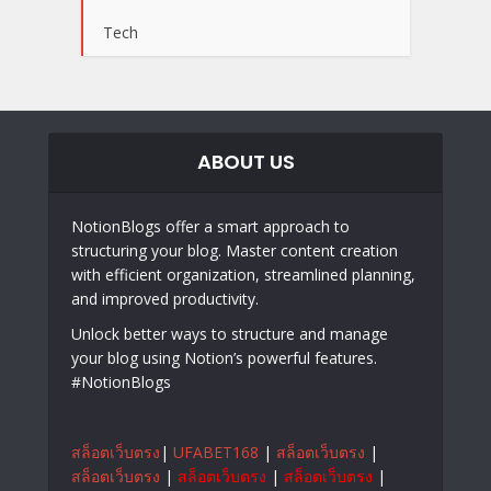
Tech
ABOUT US
NotionBlogs offer a smart approach to
structuring your blog. Master content creation
with efficient organization, streamlined planning,
and improved productivity.
Unlock better ways to structure and manage
your blog using Notion’s powerful features.
#NotionBlogs
สล็อตเว็บตรง
|
UFABET168
|
สล็อตเว็บตรง
|
สล็อตเว็บตรง
|
สล็อตเว็บตรง
|
สล็อตเว็บตรง
|