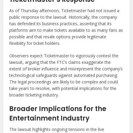
As of Thursday afternoon, Ticketmaster had not issued a
public response to the lawsuit. Historically, the company
has defended its business practices, asserting that its
platforms aim to make tickets available to as many fans as
possible and that resale options provide legitimate
flexibility for ticket holders.
Observers expect Ticketmaster to vigorously contest the
lawsuit, arguing that the FTC’s claims exaggerate the
extent of broker influence and misrepresent the company’s
technological safeguards against automated purchasing.
The legal proceedings are likely to be complex and could
take years to resolve, with potential implications for the
broader ticketing industry.
Broader Implications for the
Entertainment Industry
The lawsuit highlights ongoing tensions in the live