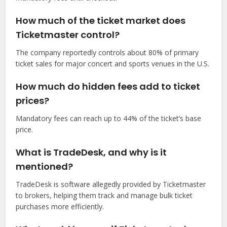
How much of the ticket market does
Ticketmaster control?
The company reportedly controls about 80% of primary
ticket sales for major concert and sports venues in the U.S.
How much do hidden fees add to ticket
prices?
Mandatory fees can reach up to 44% of the ticket’s base
price.
What is TradeDesk, and why is it
mentioned?
TradeDesk is software allegedly provided by Ticketmaster
to brokers, helping them track and manage bulk ticket
purchases more efficiently.