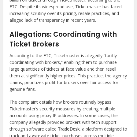
FTC. Despite its widespread use, Ticketmaster has faced
increasing scrutiny over its pricing, resale practices, and
alleged lack of transparency in recent years.
Allegations: Coordinating with
Ticket Brokers
According to the FTC, Ticketmaster is allegedly “tacitly
coordinating with brokers,” enabling them to purchase
large quantities of tickets at face value and then resell
them at significantly higher prices. This practice, the agency
claims, prioritizes profit for brokers over fair access for
genuine fans.
The complaint details how brokers routinely bypass
Ticketmaster’s security measures by creating multiple
accounts using proxy IP addresses. In some cases, the
company allegedly provided brokers with tech support
through software called
TradeDesk
, a platform designed to
track and aggregate ticket purchases across multiple