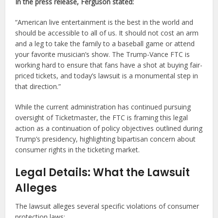
In the press release, Ferguson stated:
“American live entertainment is the best in the world and
should be accessible to all of us. It should not cost an arm
and a leg to take the family to a baseball game or attend
your favorite musician’s show. The Trump-Vance FTC is
working hard to ensure that fans have a shot at buying fair-
priced tickets, and today’s lawsuit is a monumental step in
that direction.”
While the current administration has continued pursuing
oversight of Ticketmaster, the FTC is framing this legal
action as a continuation of policy objectives outlined during
Trump’s presidency, highlighting bipartisan concern about
consumer rights in the ticketing market.
Legal Details: What the Lawsuit
Alleges
The lawsuit alleges several specific violations of consumer
protection laws: