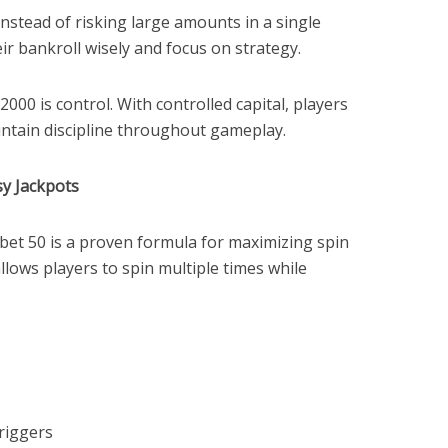
. Instead of risking large amounts in a single
r bankroll wisely and focus on strategy.
000 is control. With controlled capital, players
ntain discipline throughout gameplay.
sy Jackpots
 bet 50 is a proven formula for maximizing spin
llows players to spin multiple times while
riggers