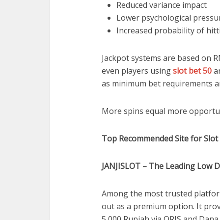
Reduced variance impact
Lower psychological pressu
Increased probability of hitt
Jackpot systems are based on R
even players using
slot bet 50
ar
as minimum bet requirements a
More spins equal more opportun
Top Recommended Site for Slot
JANJISLOT – The Leading Low De
Among the most trusted platfor
out as a premium option. It prov
5,000 Rupiah via QRIS and Dana, 