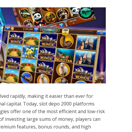
lved rapidly, making it easier than ever for
mal capital. Today, slot depo 2000 platforms
gies offer one of the most efficient and low-risk
 of investing large sums of money, players can
 premium features, bonus rounds, and high