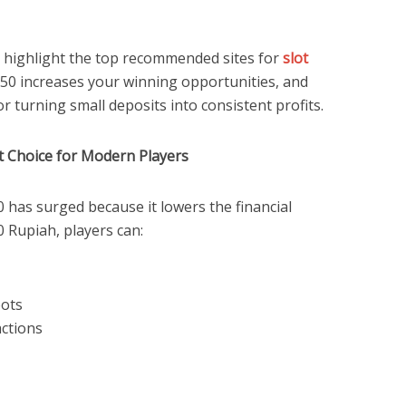
e highlight the top recommended sites for
slot
t 50 increases your winning opportunities, and
r turning small deposits into consistent profits.
t Choice for Modern Players
 has surged because it lowers the financial
0 Rupiah, players can:
pots
actions