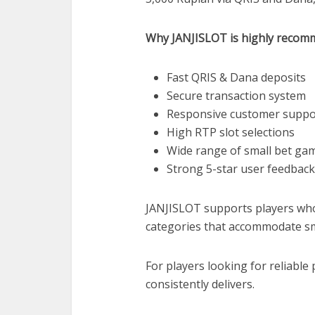
Why JANJISLOT is highly recom
Fast QRIS & Dana deposits
Secure transaction system
Responsive customer suppo
High RTP slot selections
Wide range of small bet ga
Strong 5-star user feedback
JANJISLOT supports players who 
categories that accommodate smal
For players looking for reliable
consistently delivers.