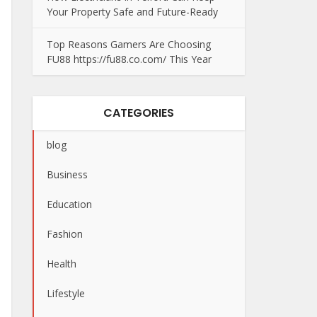
Your Property Safe and Future-Ready
Top Reasons Gamers Are Choosing
FU88 https://fu88.co.com/ This Year
CATEGORIES
blog
Business
Education
Fashion
Health
Lifestyle