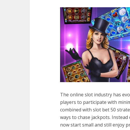
The online slot industry has evo
players to participate with mini
combined with slot bet 50 strate
ways to chase jackpots. Instead
now start small and still enjoy