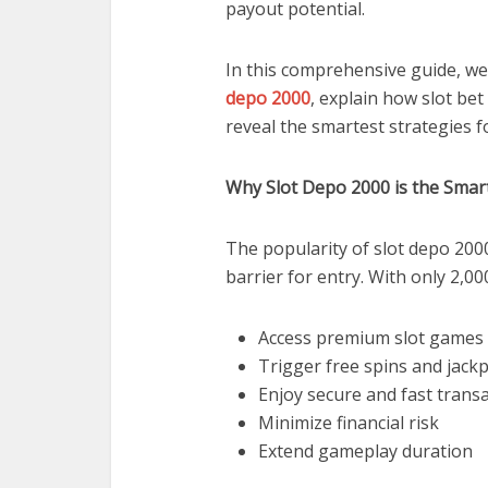
payout potential.
In this comprehensive guide, w
depo 2000
, explain how slot be
reveal the smartest strategies fo
Why Slot Depo 2000 is the Smar
The popularity of slot depo 2000
barrier for entry. With only 2,00
Access premium slot games
Trigger free spins and jack
Enjoy secure and fast trans
Minimize financial risk
Extend gameplay duration