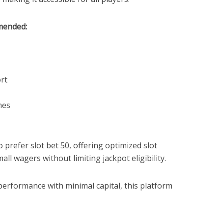
mended:
rt
mes
prefer slot bet 50, offering optimized slot
l wagers without limiting jackpot eligibility.
 performance with minimal capital, this platform