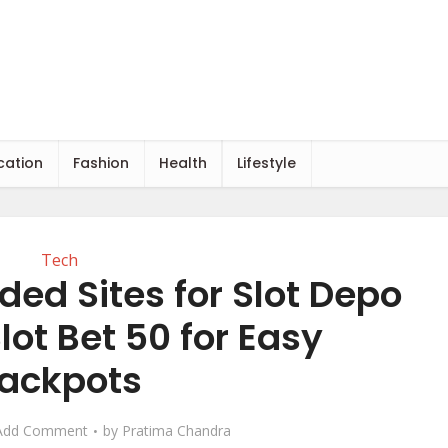
cation
Fashion
Health
Lifestyle
Tech
d Sites for Slot Depo
lot Bet 50 for Easy
ackpots
Add Comment
by
Pratima Chandra