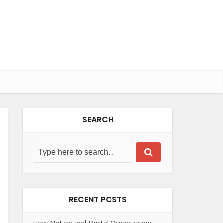
SEARCH
RECENT POSTS
How Notion and Digital Organization