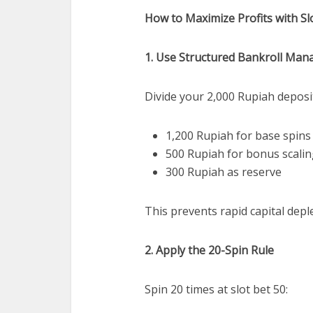
How to Maximize Profits with S
1. Use Structured Bankroll Ma
Divide your 2,000 Rupiah deposi
1,200 Rupiah for base spins
500 Rupiah for bonus scali
300 Rupiah as reserve
This prevents rapid capital depl
2. Apply the 20-Spin Rule
Spin 20 times at slot bet 50: