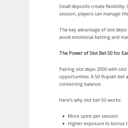
Small deposits create flexibility
session, players can manage thei
The key advantage of slot depo 2
avoid emotional betting and mai
The Power of Slot Bet 50 for Ea
Pairing slot depo 2000 with slot
opportunities. A 50 Rupiah bet a
conserving balance.
Here’s why slot bet 50 works:
More spins per session
Higher exposure to bonus t