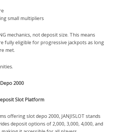
re
ing small multipliers
NG mechanics, not deposit size. This means
e fully eligible for progressive jackpots as long
re met.
ities.
 Depo 2000
posit Slot Platform
ms offering slot depo 2000, JANJISLOT stands
ides deposit options of 2,000, 3,000, 4,000, and
making it accessible for all players.