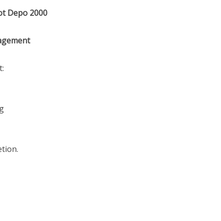
lot Depo 2000
nagement
t:
ng
etion.