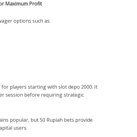
for Maximum Profit
 wager options such as:
 for players starting with slot depo 2000. It
er session before requiring strategic
ains popular, but 50 Rupiah bets provide
apital users.