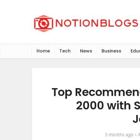
Home
Tech
News
Business
Edu
Top Recommende
2000 with S
J
5 months ago