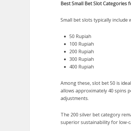
Best Small Bet Slot Categories 
Small bet slots typically include
50 Rupiah
100 Rupiah
200 Rupiah
300 Rupiah
400 Rupiah
Among these, slot bet 50 is ideal
allows approximately 40 spins p
adjustments.
The 200 silver bet category rem
superior sustainability for low-c