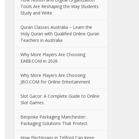
Tools Are Reshaping the Way Students
Study and Write
Quran Classes Australia – Learn the
Holy Quran with Qualified Online Quran
Teachers in Australia
Why More Players Are Choosing
EA88.COM in 2026
Why More Players Are Choosing
JBO.COM for Online Entertainment
Slot Gacor: A Complete Guide to Online
Slot Games
Bespoke Packaging Manchester:
Packaging Solutions That Protect
How Electricians in Telford Can Keep