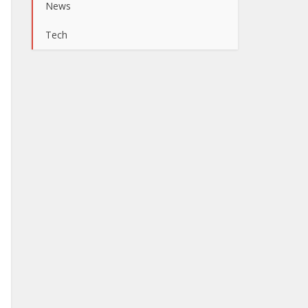
News
Tech