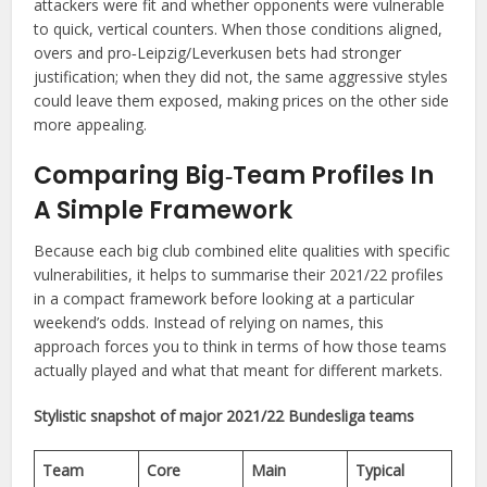
attackers were fit and whether opponents were vulnerable
to quick, vertical counters. When those conditions aligned,
overs and pro‑Leipzig/Leverkusen bets had stronger
justification; when they did not, the same aggressive styles
could leave them exposed, making prices on the other side
more appealing.
Comparing Big‑Team Profiles In
A Simple Framework
Because each big club combined elite qualities with specific
vulnerabilities, it helps to summarise their 2021/22 profiles
in a compact framework before looking at a particular
weekend’s odds. Instead of relying on names, this
approach forces you to think in terms of how those teams
actually played and what that meant for different markets.
Stylistic snapshot of major 2021/22 Bundesliga teams
Team
Core
Main
Typical