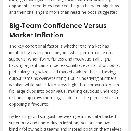
opponents sometimes reduced the gap between big clubs
and their challengers more than headline odds suggested.
Big‑Team Confidence Versus
Market Inflation
The key conditional factor is whether the market has
inflated big‑team prices beyond what performance data
supports. When form, fitness and motivation all align,
backing a giant can still be reasonable, even at short odds,
particularly in goal‑related markets where their attacking
output remains overwhelming. But if underlying numbers
weaken while public faith stays high, that combination can
flip large clubs into poor value, making cautious underdog
or handicap plays more logical despite the perceived risk of
opposing a favourite.
By learning to distinguish between genuine, data‑backed
superiority and name‑driven inflation, bettors can avoid
blindly following big teams and instead position themselves