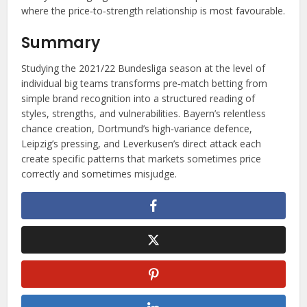
where the price‑to‑strength relationship is most favourable.
Summary
Studying the 2021/22 Bundesliga season at the level of
individual big teams transforms pre‑match betting from
simple brand recognition into a structured reading of
styles, strengths, and vulnerabilities. Bayern’s relentless
chance creation, Dortmund’s high‑variance defence,
Leipzig’s pressing, and Leverkusen’s direct attack each
create specific patterns that markets sometimes price
correctly and sometimes misjudge.