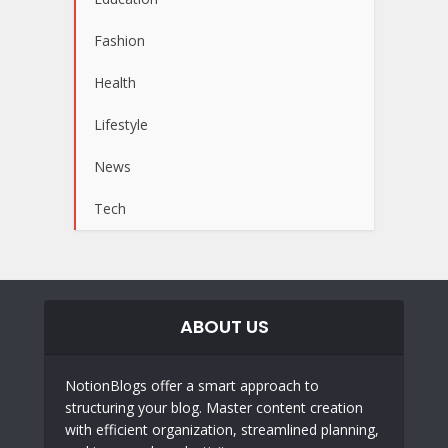
Fashion
Health
Lifestyle
News
Tech
ABOUT US
NotionBlogs offer a smart approach to
structuring your blog. Master content creation
with efficient organization, streamlined planning,