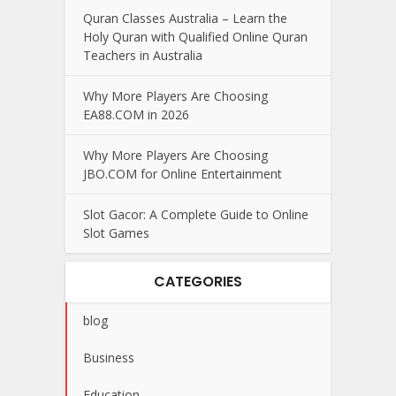
Quran Classes Australia – Learn the
Holy Quran with Qualified Online Quran
Teachers in Australia
Why More Players Are Choosing
EA88.COM in 2026
Why More Players Are Choosing
JBO.COM for Online Entertainment
Slot Gacor: A Complete Guide to Online
Slot Games
CATEGORIES
blog
Business
Education