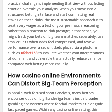
practical challenge is implementing that view without letting
emotion overrule your analysis. When you move into a
structured betting interface and start committing real
stakes on these clubs, the most sustainable approach is to
treat every wager as a test of your pre‑match reasoning
rather than a reaction to club prestige; in that sense, you
might track your bets on big‑team matches separately, use
smaller units when odds feel compressed, and review
performance over a set of tickets placed via a platform
such as
ufabet168
to evaluate whether your interpretations
of dominant and vulnerable traits actually reduce variance
compared with betting more casually.
How casino online Environments
Can Distort Big‑Team Perception
In parallel with focused sports analysis, many bettors
encounter odds on big Bundesliga teams inside broader
gambling ecosystems where football markets sit alongside
fast‑paced games. Within any casino online setting, this