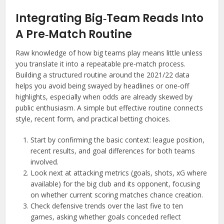
Integrating Big‑Team Reads Into
A Pre‑Match Routine
Raw knowledge of how big teams play means little unless
you translate it into a repeatable pre‑match process.
Building a structured routine around the 2021/22 data
helps you avoid being swayed by headlines or one‑off
highlights, especially when odds are already skewed by
public enthusiasm. A simple but effective routine connects
style, recent form, and practical betting choices.
Start by confirming the basic context: league position,
recent results, and goal differences for both teams
involved.
Look next at attacking metrics (goals, shots, xG where
available) for the big club and its opponent, focusing
on whether current scoring matches chance creation.
Check defensive trends over the last five to ten
games, asking whether goals conceded reflect