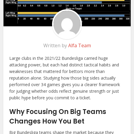
Written by
Alfa Team
Large clubs in the 2021/22 Bundesliga carried huge
attacking power, but each had distinct tactical habits and
weaknesses that mattered for bettors more than
reputation alone. Studying how those big sides actually
performed over 34 games gives you a clearer framework
for judging whether odds reflect genuine strength or just
public hype before you commit to a ticket.
Why Focusing On Big Teams
Changes How You Bet
Big Bundesliga teams shape the market because they