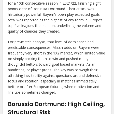
for a 10th consecutive season in 2021/22, finishing eight
points clear of Borussia Dortmund. Their attack was
historically powerful: Bayern’s open‑play expected goals
total was reported as the highest of any team in Europe’s
top five leagues that season, underlining the volume and
quality of chances they created.
For pre‑match analysis, that level of dominance had
predictable consequences. Match odds on Bayern were
frequently very short in the 1X2 market, which limited value
on simply backing them to win and pushed many
thoughtful bettors toward goal‑based markets, Asian
handicaps, or player props. The key was to weigh their
attacking inevitability against questions around defensive
focus and rotation, especially in matches immediately
before or after European fixtures, when motivation and
line‑ups sometimes changed.
Borussia Dortmund: High Ceiling,
Structural Risk