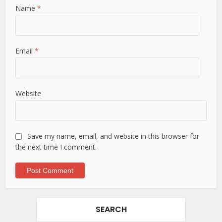
Name
*
Email
*
Website
Save my name, email, and website in this browser for
the next time I comment.
SEARCH