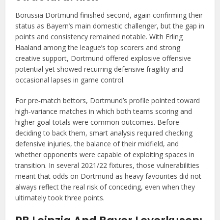
Borussia Dortmund finished second, again confirming their
status as Bayern’s main domestic challenger, but the gap in
points and consistency remained notable. With Erling
Haaland among the league’s top scorers and strong
creative support, Dortmund offered explosive offensive
potential yet showed recurring defensive fragility and
occasional lapses in game control.
For pre‑match bettors, Dortmund’s profile pointed toward
high‑variance matches in which both teams scoring and
higher goal totals were common outcomes. Before
deciding to back them, smart analysis required checking
defensive injuries, the balance of their midfield, and
whether opponents were capable of exploiting spaces in
transition. In several 2021/22 fixtures, those vulnerabilities
meant that odds on Dortmund as heavy favourites did not
always reflect the real risk of conceding, even when they
ultimately took three points.