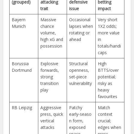
(grouped)
attacking
defensive
betting
trait
issue
impact
Bayern
Massive
Occasional
Very short
Munich
chance
lapses when
1X2 odds;
volume,
rotating or
more value
high xG and
ahead
in
possession
totals/handi
caps
Borussia
Explosive
Structural
High
Dortmund
forwards,
openness,
BTTS/over
strong
set‑piece
potential;
transition
vulnerability
risky as
play
heavy
favourites
RB Leipzig
Aggressive
Patchy
Match
press, quick
early‑seaso
context
vertical
n form,
crucial;
attacks
exposed
edges when
space
press