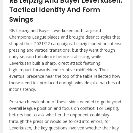
RB Leipzig And Bayer Leverkusen:
Tactical Identity And Form
Swings
RB Leipzig and Bayer Leverkusen both targeted
Champions League places and brought distinct styles that
shaped their 2021/22 campaigns. Leipzig leaned on intense
pressing and vertical transitions, but they went through
early‑season turbulence before stabilising, while
Leverkusen built a sharp, direct attack featuring
high‑impact forwards and creative midfielders. Their
eventual presence near the top of the table reflected how
those identities produced enough wins despite patches of
inconsistency.
Pre‑match evaluation of these sides needed to go beyond
overall league position and focus on context. For Leipzig,
bettors had to ask whether the opponent could play
through the press or would be forced into errors; for
Leverkusen, the key questions involved whether their key