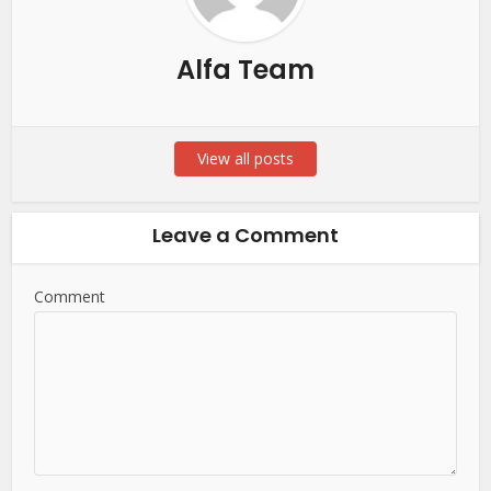
Alfa Team
View all posts
Leave a Comment
Comment