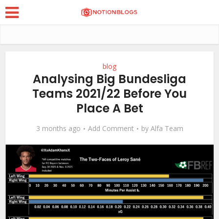
blog
Analysing Big Bundesliga
Teams 2021/22 Before You
Place A Bet
3 months ago
Add Comment
by
Alfa Team