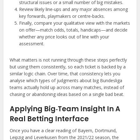
structural issues or a small number of big mistakes.
Review likely line‑ups and any major absences among
key forwards, playmakers or centre‑backs.
Finally, compare your qualitative view with the markets
on offer—match odds, totals, handicaps—and decide
whether any price looks out of line with your
assessment.
What matters is not running through these steps perfectly
but using them consistently, so each ticket is backed by a
similar logic chain. Over time, that consistency lets you
analyse which types of judgments about big Bundesliga
teams actually hold up across many matches, instead of
chasing or abandoning ideas based on a single bad beat.
Applying Big‑Team Insight In A
Real Betting Interface
Once you have a clear reading of Bayern, Dortmund,
Leipzig and Leverkusen from the 2021/22 season, the