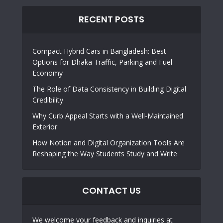
RECENT POSTS
Compact Hybrid Cars in Bangladesh: Best
Options for Dhaka Traffic, Parking and Fuel
Economy
The Role of Data Consistency in Building Digital
Credibility
Why Curb Appeal Starts with a Well-Maintained
Exterior
How Notion and Digital Organization Tools Are
Reshaping the Way Students Study and Write
CONTACT US
We welcome your feedback and inquiries at