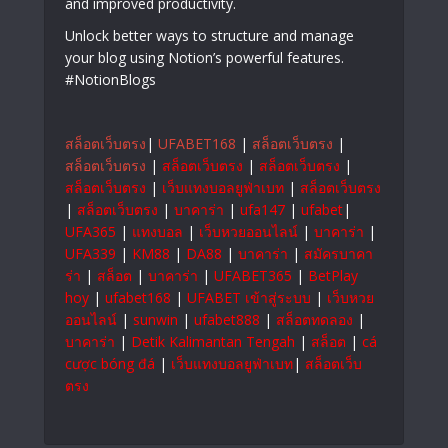
and improved productivity.
Unlock better ways to structure and manage
your blog using Notion’s powerful features.
#NotionBlogs
สล็อตเว็บตรง
|
UFABET168
|
สล็อตเว็บตรง
|
สล็อตเว็บตรง
|
สล็อตเว็บตรง
|
สล็อตเว็บตรง
|
สล็อตเว็บตรง
|
เว็บแทงบอลยูฟ่าเบท
|
สล็อตเว็บตรง
|
สล็อตเว็บตรง
|
บาคาร่า
|
ufa147
|
ufabet
|
UFA365
|
แทงบอล
|
เว็บหวยออนไลน์
|
บาคาร่า
|
UFA339
|
KM88
|
DA88
|
บาคาร่า
|
สมัครบาคา
ร่า
|
สล็อต
|
บาคาร่า
|
UFABET365
|
BetPlay
hoy
|
ufabet168
|
UFABET เข้าสู่ระบบ
|
เว็บหวย
ออนไลน์
|
sunwin
|
ufabet888
|
สล็อตทดลอง
|
บาคาร่า
|
Detik Kalimantan Tengah
|
สล็อต
|
cá
cược bóng đá
|
เว็บแทงบอลยูฟ่าเบท
|
สล็อตเว็บ
ตรง