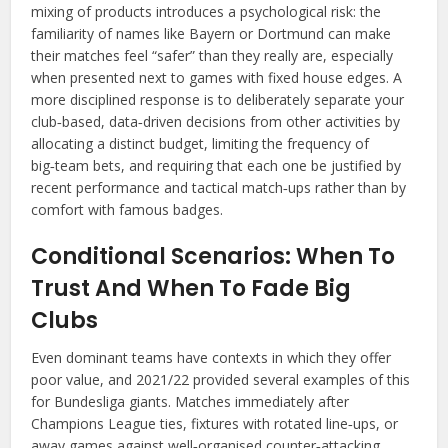
mixing of products introduces a psychological risk: the
familiarity of names like Bayern or Dortmund can make
their matches feel “safer” than they really are, especially
when presented next to games with fixed house edges. A
more disciplined response is to deliberately separate your
club‑based, data‑driven decisions from other activities by
allocating a distinct budget, limiting the frequency of
big‑team bets, and requiring that each one be justified by
recent performance and tactical match‑ups rather than by
comfort with famous badges.
Conditional Scenarios: When To
Trust And When To Fade Big
Clubs
Even dominant teams have contexts in which they offer
poor value, and 2021/22 provided several examples of this
for Bundesliga giants. Matches immediately after
Champions League ties, fixtures with rotated line‑ups, or
away games against well‑organised counter‑attacking