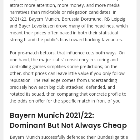
attract more attention, more money, and more media
narratives than mid‑table or relegation candidates. In
2021/22, Bayern Munich, Borussia Dortmund, RB Leipzig
and Bayer Leverkusen drove many of the headlines, which
meant their prices often baked in both their statistical
strength and the public’s bias toward backing favourites.
For pre‑match bettors, that influence cuts both ways. On
one hand, the major clubs’ consistency in scoring and
controlling games simplifies some predictions; on the
other, short prices can leave little value if you only follow
reputation. The real edge comes from understanding
precisely how each big club attacked, defended, and
rotated its squad, then comparing that concrete profile to
the odds on offer for the specific match in front of you.
Bayern Munich 2021/22:
Dominant But Not Always Cheap
Bayern Munich successfully defended their Bundesliga title