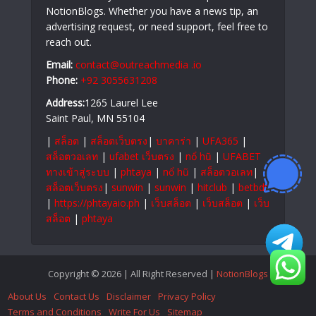
NotionBlogs. Whether you have a news tip, an
advertising request, or need support, feel free to
reach out.
Email:
contact@outreachmedia .io
Phone:
+92 3055631208
Address:
1265 Laurel Lee
Saint Paul, MN 55104
|
สล็อต
|
สล็อตเว็บตรง
|
บาคาร่า
|
UFA365
|
สล็อตวอเลท
|
ufabet เว็บตรง
|
nổ hũ
|
UFABET
ทางเข้าสู่ระบบ
|
phtaya
|
nổ hũ
|
สล็อตวอเลท
|
สล็อตเว็บตรง
|
sunwin
|
sunwin
|
hitclub
|
betbdt
|
https://phtayaio.ph
|
เว็บสล็อต
|
เว็บสล็อต
|
เว็บ
สล็อต
|
phtaya
Copyright © 2026 | All Right Reserved |
NotionBlogs
About Us
Contact Us
Disclaimer
Privacy Policy
Terms and Conditions
Write For Us
Sitemap