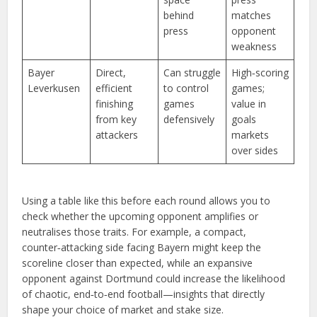
behind
matches
press
opponent
weakness
Bayer
Direct,
Can struggle
High‑scoring
Leverkusen
efficient
to control
games;
finishing
games
value in
from key
defensively
goals
attackers
markets
over sides
Using a table like this before each round allows you to
check whether the upcoming opponent amplifies or
neutralises those traits. For example, a compact,
counter‑attacking side facing Bayern might keep the
scoreline closer than expected, while an expansive
opponent against Dortmund could increase the likelihood
of chaotic, end‑to‑end football—insights that directly
shape your choice of market and stake size.