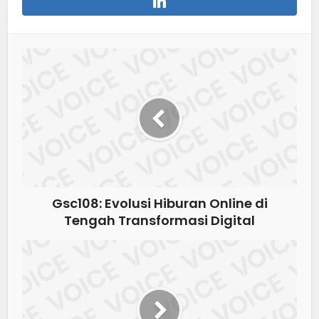
Gsc108: Evolusi Hiburan Online di
Tengah Transformasi Digital