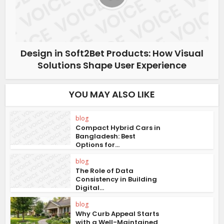
Design in Soft2Bet Products: How Visual
Solutions Shape User Experience
YOU MAY ALSO LIKE
blog
Compact Hybrid Cars in
Bangladesh: Best
Options for...
blog
The Role of Data
Consistency in Building
Digital...
blog
Why Curb Appeal Starts
with a Well-Maintained