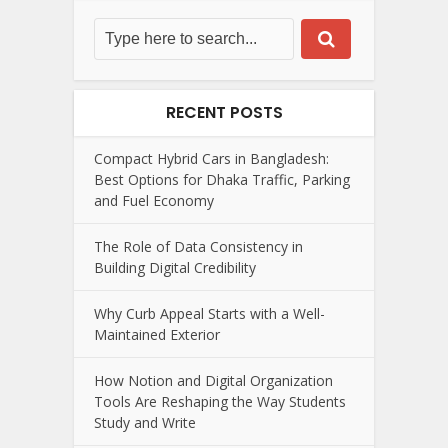
RECENT POSTS
Compact Hybrid Cars in Bangladesh:
Best Options for Dhaka Traffic, Parking
and Fuel Economy
The Role of Data Consistency in
Building Digital Credibility
Why Curb Appeal Starts with a Well-
Maintained Exterior
How Notion and Digital Organization
Tools Are Reshaping the Way Students
Study and Write