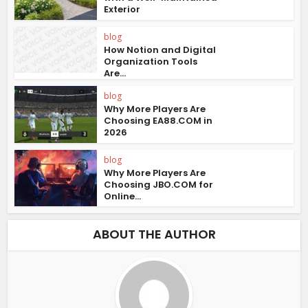
Exterior
blog
How Notion and Digital
Organization Tools
Are...
blog
Why More Players Are
Choosing EA88.COM in
2026
blog
Why More Players Are
Choosing JBO.COM for
Online...
ABOUT THE AUTHOR