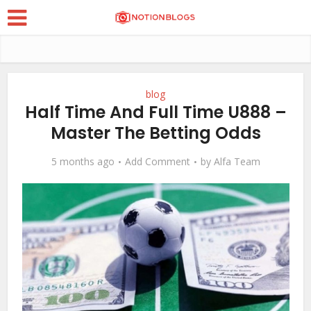
blog
Half Time And Full Time U888 –
Master The Betting Odds
5 months ago
Add Comment
by
Alfa Team