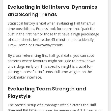
Evaluating Initial Interval Dynamics
and Scoring Trends
Statistical history is vital when evaluating Half time/Full
time possibilities. Experts look for teams that “park the
bus” in the first half or those that have a high percentage
of clean sheets before the 45-minute mark to identify
Draw/Home or Draw/Away trends.
By cross-referencing first-half goal data, you can spot
patterns where favorites might struggle to break down
underdogs early on. This specific insight is crucial for
placing successful Half time/ Full time wagers on the
bookmaker interface.
Evaluating Team Strength and
Playstyle
The tactical setup of a manager often dictates the
Half
time and Full time
outcome. An aggressive 4-3-3 formation