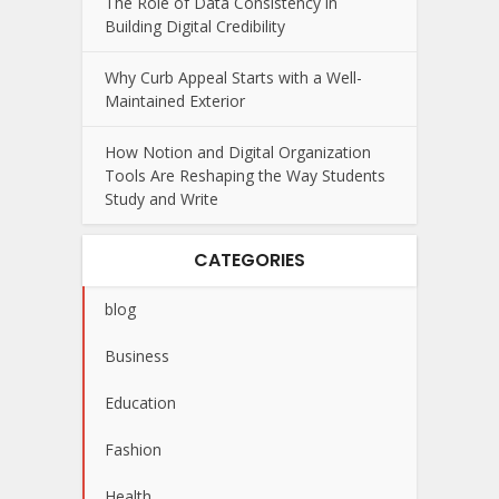
The Role of Data Consistency in
Building Digital Credibility
Why Curb Appeal Starts with a Well-
Maintained Exterior
How Notion and Digital Organization
Tools Are Reshaping the Way Students
Study and Write
CATEGORIES
blog
Business
Education
Fashion
Health