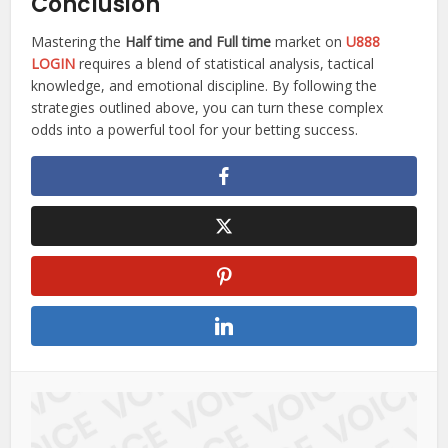
Conclusion
Mastering the
Half time and Full time
market on
U888
LOGIN
requires a blend of statistical analysis, tactical
knowledge, and emotional discipline. By following the
strategies outlined above, you can turn these complex
odds into a powerful tool for your betting success.