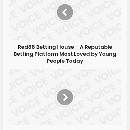
Red88 Betting House – A Reputable
Betting Platform Most Loved by Young
People Today