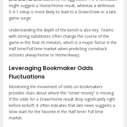
might suggest a Home/Home result, whereas a defensive
5-4-1 setup is more likely to lead to a Draw/Draw or a late-
game surge.
Understanding the depth of the bench is also key. Teams
with strong substitutes often change the course of the
game in the final 30 minutes, which is a major factor in the
Half time/Full time
market when predicting comeback
victories (Away/Home or Home/Away).
Leveraging Bookmaker Odds
Fluctuations
Monitoring the movement of odds on bookmakers
provides clues about where the “smart money” is moving.
If the odds for a Draw/Home result drop significantly right
before kickoff, it often indicates that late news suggests a
slow start for the favorite in the Half time/ Full time
market.