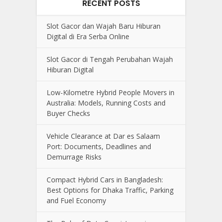
RECENT POSTS
Slot Gacor dan Wajah Baru Hiburan
Digital di Era Serba Online
Slot Gacor di Tengah Perubahan Wajah
Hiburan Digital
Low-Kilometre Hybrid People Movers in
Australia: Models, Running Costs and
Buyer Checks
Vehicle Clearance at Dar es Salaam
Port: Documents, Deadlines and
Demurrage Risks
Compact Hybrid Cars in Bangladesh:
Best Options for Dhaka Traffic, Parking
and Fuel Economy