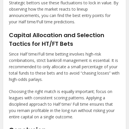
Strategic bettors use these fluctuations to lock in value. By
observing how the market reacts to lineup
announcements, you can find the best entry points for
your Half time/Full time predictions.
Capital Allocation and Selection
Tactics for HT/FT Bets
Since Half time/Full time betting involves high-risk
combinations, strict bankroll management is essential. It is
recommended to only allocate a small percentage of your
total funds to these bets and to avoid “chasing losses” with
high-odds parlays.
Choosing the right match is equally important; focus on
leagues with consistent scoring patterns. Applying a
disciplined approach to Half time/ Full time ensures that
you remain profitable in the long run without risking your
entire capital on a single outcome.