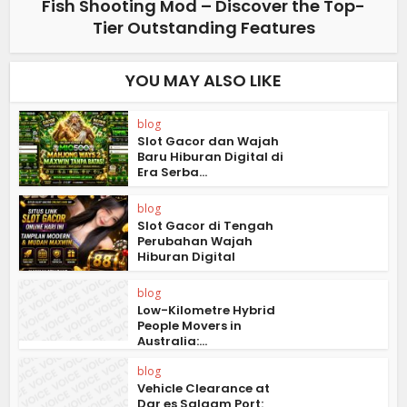
Fish Shooting Mod – Discover the Top-
Tier Outstanding Features
YOU MAY ALSO LIKE
blog
Slot Gacor dan Wajah
Baru Hiburan Digital di
Era Serba...
blog
Slot Gacor di Tengah
Perubahan Wajah
Hiburan Digital
blog
Low-Kilometre Hybrid
People Movers in
Australia:...
blog
Vehicle Clearance at
Dar es Salaam Port: