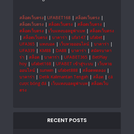
สล็อตเว็บตรง
|
UFABET168
|
สล็อตเว็บตรง
|
สล็อตเว็บตรง
|
สล็อตเว็บตรง
|
สล็อตเว็บตรง
|
สล็อตเว็บตรง
|
เว็บแทงบอลยูฟ่าเบท
|
สล็อตเว็บตรง
|
สล็อตเว็บตรง
|
บาคาร่า
|
ufa147
|
ufabet
|
UFA365
|
แทงบอล
|
เว็บหวยออนไลน์
|
บาคาร่า
|
UFA339
|
KM88
|
DA88
|
บาคาร่า
|
สมัครบาคา
ร่า
|
สล็อต
|
บาคาร่า
|
UFABET365
|
BetPlay
hoy
|
ufabet168
|
UFABET เข้าสู่ระบบ
|
เว็บหวย
ออนไลน์
|
sunwin
|
ufabet888
|
สล็อตทดลอง
|
บาคาร่า
|
Detik Kalimantan Tengah
|
สล็อต
|
cá
cược bóng đá
|
เว็บแทงบอลยูฟ่าเบท
|
สล็อตเว็บ
ตรง
RECENT POSTS