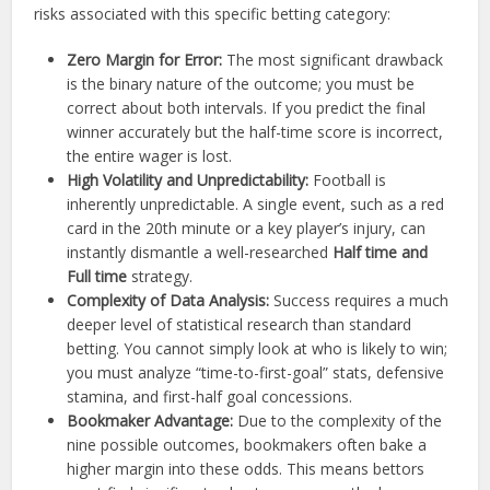
risks associated with this specific betting category:
Zero Margin for Error:
The most significant drawback
is the binary nature of the outcome; you must be
correct about both intervals. If you predict the final
winner accurately but the half-time score is incorrect,
the entire wager is lost.
High Volatility and Unpredictability:
Football is
inherently unpredictable. A single event, such as a red
card in the 20th minute or a key player’s injury, can
instantly dismantle a well-researched
Half time and
Full time
strategy.
Complexity of Data Analysis:
Success requires a much
deeper level of statistical research than standard
betting. You cannot simply look at who is likely to win;
you must analyze “time-to-first-goal” stats, defensive
stamina, and first-half goal concessions.
Bookmaker Advantage:
Due to the complexity of the
nine possible outcomes, bookmakers often bake a
higher margin into these odds. This means bettors