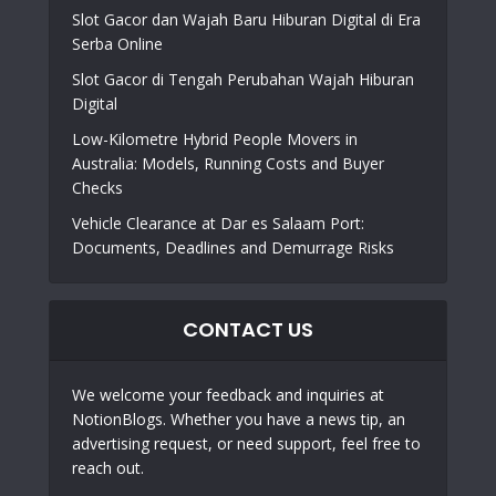
Slot Gacor dan Wajah Baru Hiburan Digital di Era
Serba Online
Slot Gacor di Tengah Perubahan Wajah Hiburan
Digital
Low-Kilometre Hybrid People Movers in
Australia: Models, Running Costs and Buyer
Checks
Vehicle Clearance at Dar es Salaam Port:
Documents, Deadlines and Demurrage Risks
CONTACT US
We welcome your feedback and inquiries at
NotionBlogs. Whether you have a news tip, an
advertising request, or need support, feel free to
reach out.