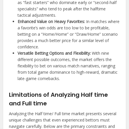
as “fast starters” who dominate early or “second-half
specialists” who tend to peak after the halftime
tactical adjustments.
Enhanced Value on Heavy Favorites:
In matches where
a favorite’s win odds are too low to be profitable,
betting on a “Home/Home” or “Draw/Home” scenario
provides a much better price for a similar level of
confidence.
Versatile Betting Options and Flexibility:
With nine
different possible outcomes, the market offers the
flexibility to bet on various match narratives, ranging
from total game dominance to high-reward, dramatic
late-game comebacks.
Limitations of Analyzing Half time
and Full time
Analyzing the Half time/ Full time market presents several
unique challenges that even experienced bettors must
navigate carefully. Below are the primary constraints and