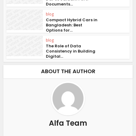
Documents...
blog
Compact Hybrid Cars in
Bangladesh: Best
Options for...
blog
The Role of Data
Consistency in Building
Digital...
ABOUT THE AUTHOR
Alfa Team