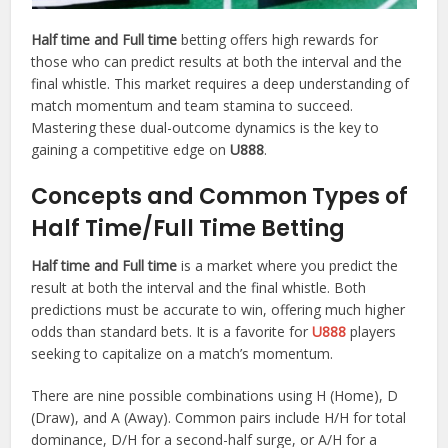
Half time and Full time
betting offers high rewards for
those who can predict results at both the interval and the
final whistle. This market requires a deep understanding of
match momentum and team stamina to succeed.
Mastering these dual-outcome dynamics is the key to
gaining a competitive edge on
U888
.
Concepts and Common Types of
Half Time/Full Time Betting
Half time and Full time
is a market where you predict the
result at both the interval and the final whistle. Both
predictions must be accurate to win, offering much higher
odds than standard bets. It is a favorite for
U888
players
seeking to capitalize on a match’s momentum.
There are nine possible combinations using H (Home), D
(Draw), and A (Away). Common pairs include H/H for total
dominance, D/H for a second-half surge, or A/H for a