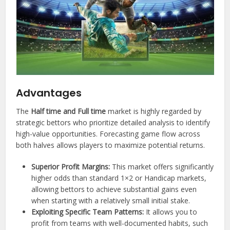
Advantages
The
Half time and Full time
market is highly regarded by
strategic bettors who prioritize detailed analysis to identify
high-value opportunities. Forecasting game flow across
both halves allows players to maximize potential returns.
Superior Profit Margins:
This market offers significantly
higher odds than standard 1×2 or Handicap markets,
allowing bettors to achieve substantial gains even
when starting with a relatively small initial stake.
Exploiting Specific Team Patterns:
It allows you to
profit from teams with well-documented habits, such