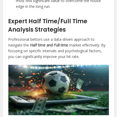
must find significant value to overcome the house
edge in the long run.
Expert Half Time/Full Time
Analysis Strategies
Professional bettors use a data-driven approach to
navigate the
Half time and Full time
market effectively. By
focusing on specific intervals and psychological factors,
you can significantly improve your hit rate.