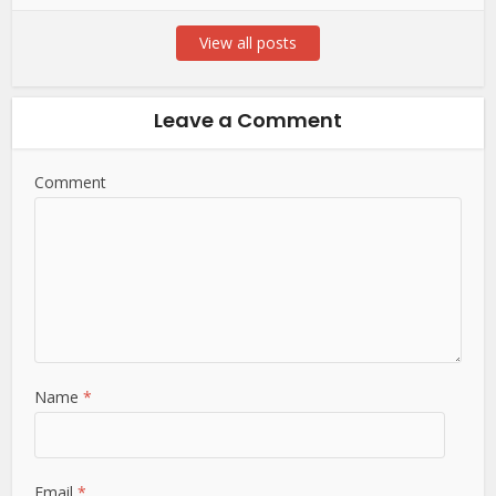
View all posts
Leave a Comment
Comment
Name
*
Email
*