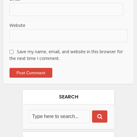
Website
Save my name, email, and website in this browser for
the next time I comment.
SEARCH