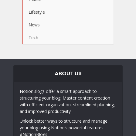
Lifestyle
News
Tech
ABOUT US
NotionBlogs offer a smart approach to
structuring your blog. Master content creation
with efficient organization, streamlined planning,
and improved productivity.
Unlock better ways to structure and manage
your blog using Notion’s powerful features.
#NotionBlogs