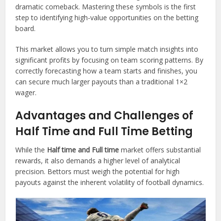
dramatic comeback. Mastering these symbols is the first
step to identifying high-value opportunities on the betting
board.
This market allows you to turn simple match insights into
significant profits by focusing on team scoring patterns. By
correctly forecasting how a team starts and finishes, you
can secure much larger payouts than a traditional 1×2
wager.
Advantages and Challenges of
Half Time and Full Time Betting
While the
Half time and Full time
market offers substantial
rewards, it also demands a higher level of analytical
precision. Bettors must weigh the potential for high
payouts against the inherent volatility of football dynamics.