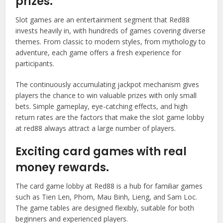
prizes.
Slot games are an entertainment segment that Red88
invests heavily in, with hundreds of games covering diverse
themes. From classic to modern styles, from mythology to
adventure, each game offers a fresh experience for
participants.
The continuously accumulating jackpot mechanism gives
players the chance to win valuable prizes with only small
bets. Simple gameplay, eye-catching effects, and high
return rates are the factors that make the slot game lobby
at red88 always attract a large number of players.
Exciting card games with real
money rewards.
The card game lobby at Red88 is a hub for familiar games
such as Tien Len, Phom, Mau Binh, Lieng, and Sam Loc.
The game tables are designed flexibly, suitable for both
beginners and experienced players.