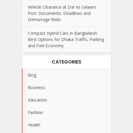
Vehicle Clearance at Dar es Salaam
Port: Documents, Deadlines and
Demurrage Risks
Compact Hybrid Cars in Bangladesh:
Best Options for Dhaka Traffic, Parking
and Fuel Economy
CATEGORIES
blog
Business
Education
Fashion
Health