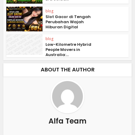
blog
Slot Gacor di Tengah
Perubahan Wajah
Hiburan Digital
blog
Low-Kilometre Hybrid
People Movers in
Australia:...
ABOUT THE AUTHOR
Alfa Team