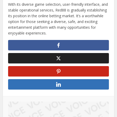
With its diverse game selection, user-friendly interface, and
stable operational services, Red88 is gradually establishing
its position in the online betting market. It’s a worthwhile
option for those seeking a diverse, safe, and exciting
entertainment platform with many opportunities for
enjoyable experiences.