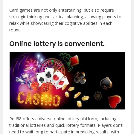
Card games are not only entertaining, but also require
strategic thinking and tactical planning, allowing players to
relax while showcasing their cognitive abilities in each
round.
Online lottery is convenient.
Red88 offers a diverse online lottery platform, including
traditional lotteries and quick lottery formats. Players don’t
need to wait long to participate in predicting results, with