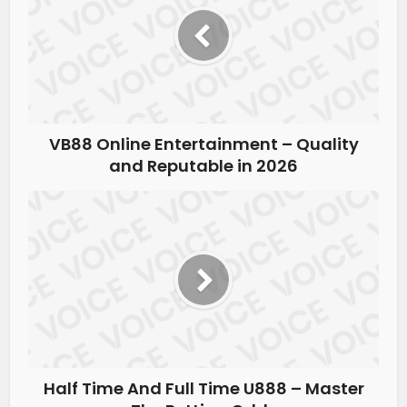
VB88 Online Entertainment – Quality
and Reputable in 2026
Half Time And Full Time U888 – Master