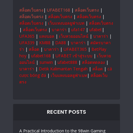
สล็อตเว็บตรง
|
UFABET168
|
สล็อตเว็บตรง
|
สล็อตเว็บตรง
|
สล็อตเว็บตรง
|
สล็อตเว็บตรง
|
สล็อตเว็บตรง
|
เว็บแทงบอลยูฟ่าเบท
|
สล็อตเว็บตรง
|
สล็อตเว็บตรง
|
บาคาร่า
|
ufa147
|
ufabet
|
UFA365
|
แทงบอล
|
เว็บหวยออนไลน์
|
บาคาร่า
|
UFA339
|
KM88
|
DA88
|
บาคาร่า
|
สมัครบาคา
ร่า
|
สล็อต
|
บาคาร่า
|
UFABET365
|
BetPlay
hoy
|
ufabet168
|
UFABET เข้าสู่ระบบ
|
เว็บหวย
ออนไลน์
|
sunwin
|
ufabet888
|
สล็อตทดลอง
|
บาคาร่า
|
Detik Kalimantan Tengah
|
สล็อต
|
cá
cược bóng đá
|
เว็บแทงบอลยูฟ่าเบท
|
สล็อตเว็บ
ตรง
RECENT POSTS
A Practical Introduction to the 98win Gaming