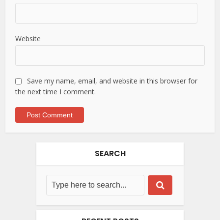
Website
Save my name, email, and website in this browser for
the next time I comment.
SEARCH