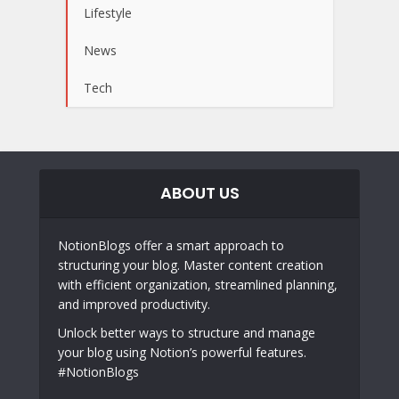
Lifestyle
News
Tech
ABOUT US
NotionBlogs offer a smart approach to
structuring your blog. Master content creation
with efficient organization, streamlined planning,
and improved productivity.
Unlock better ways to structure and manage
your blog using Notion’s powerful features.
#NotionBlogs