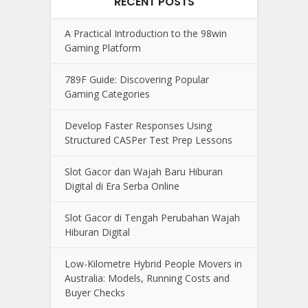
RECENT POSTS
A Practical Introduction to the 98win
Gaming Platform
789F Guide: Discovering Popular
Gaming Categories
Develop Faster Responses Using
Structured CASPer Test Prep Lessons
Slot Gacor dan Wajah Baru Hiburan
Digital di Era Serba Online
Slot Gacor di Tengah Perubahan Wajah
Hiburan Digital
Low-Kilometre Hybrid People Movers in
Australia: Models, Running Costs and
Buyer Checks