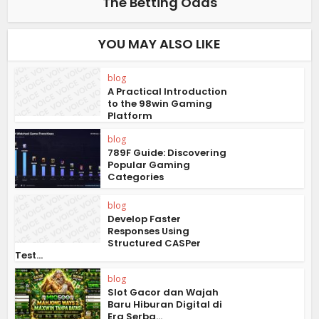
The Betting Odds
YOU MAY ALSO LIKE
blog
A Practical Introduction
to the 98win Gaming
Platform
blog
789F Guide: Discovering
Popular Gaming
Categories
blog
Develop Faster
Responses Using
Structured CASPer
Test...
blog
Slot Gacor dan Wajah
Baru Hiburan Digital di
Era Serba...