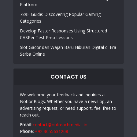
Platform
789F Guide: Discovering Popular Gaming
Categories
Develop Faster Responses Using Structured
CASPer Test Prep Lessons
Slot Gacor dan Wajah Baru Hiburan Digital di Era
Serba Online
CONTACT US
We welcome your feedback and inquiries at
NotionBlogs. Whether you have a news tip, an
advertising request, or need support, feel free to
reach out.
Email:
contact@outreachmedia .io
Phone:
+92 3055631208