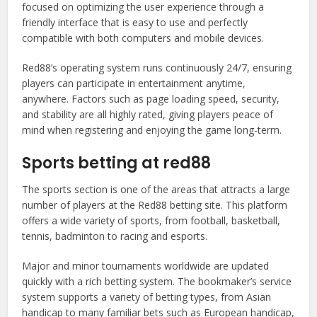
focused on optimizing the user experience through a
friendly interface that is easy to use and perfectly
compatible with both computers and mobile devices.
Red88’s operating system runs continuously 24/7, ensuring
players can participate in entertainment anytime,
anywhere. Factors such as page loading speed, security,
and stability are all highly rated, giving players peace of
mind when registering and enjoying the game long-term.
Sports betting at red88
The sports section is one of the areas that attracts a large
number of players at the Red88 betting site. This platform
offers a wide variety of sports, from football, basketball,
tennis, badminton to racing and esports.
Major and minor tournaments worldwide are updated
quickly with a rich betting system. The bookmaker’s service
system supports a variety of betting types, from Asian
handicap to many familiar bets such as European handicap,