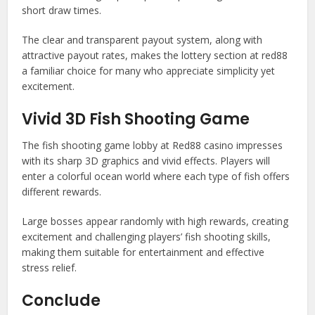
short draw times.
The clear and transparent payout system, along with
attractive payout rates, makes the lottery section at red88
a familiar choice for many who appreciate simplicity yet
excitement.
Vivid 3D Fish Shooting Game
The fish shooting game lobby at Red88 casino impresses
with its sharp 3D graphics and vivid effects. Players will
enter a colorful ocean world where each type of fish offers
different rewards.
Large bosses appear randomly with high rewards, creating
excitement and challenging players’ fish shooting skills,
making them suitable for entertainment and effective
stress relief.
Conclude