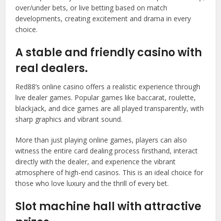
over/under bets, or live betting based on match
developments, creating excitement and drama in every
choice.
A stable and friendly casino with
real dealers.
Red88’s online casino offers a realistic experience through
live dealer games. Popular games like baccarat, roulette,
blackjack, and dice games are all played transparently, with
sharp graphics and vibrant sound.
More than just playing online games, players can also
witness the entire card dealing process firsthand, interact
directly with the dealer, and experience the vibrant
atmosphere of high-end casinos. This is an ideal choice for
those who love luxury and the thrill of every bet.
Slot machine hall with attractive