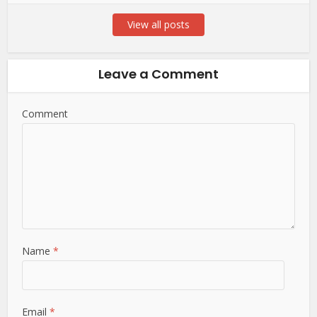
View all posts
Leave a Comment
Comment
Name
*
Email
*