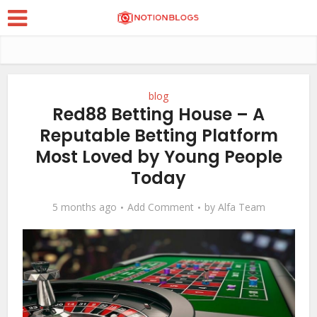
blog
Red88 Betting House – A
Reputable Betting Platform
Most Loved by Young People
Today
5 months ago
Add Comment
by
Alfa Team