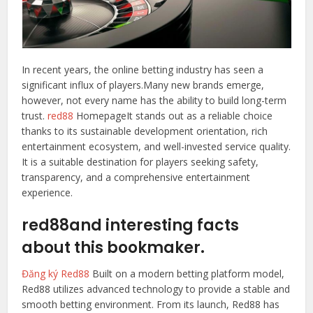
In recent years, the online betting industry has seen a
significant influx of players.Many new brands emerge,
however, not every name has the ability to build long-term
trust.
red88
HomepageIt stands out as a reliable choice
thanks to its sustainable development orientation, rich
entertainment ecosystem, and well-invested service quality.
It is a suitable destination for players seeking safety,
transparency, and a comprehensive entertainment
experience.
red88and interesting facts
about this bookmaker.
Đăng ký Red88
Built on a modern betting platform model,
Red88 utilizes advanced technology to provide a stable and
smooth betting environment. From its launch, Red88 has